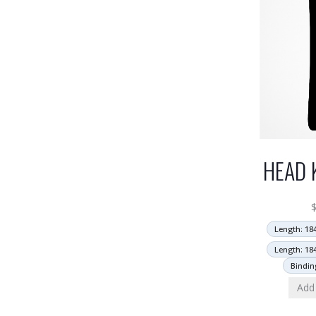
HEAD 
Length: 18
Length: 18
Bindin
Add 