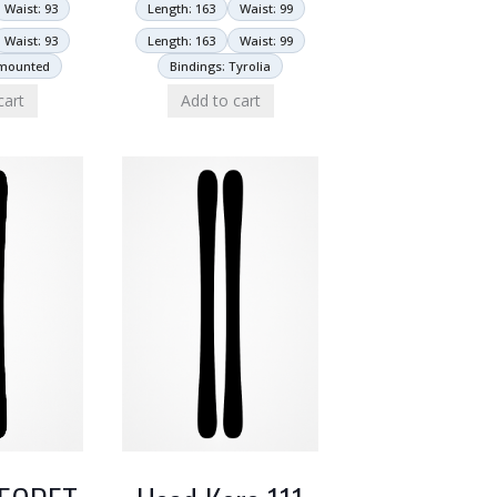
Length: 163
Waist: 99
Waist: 93
Length: 163
Waist: 99
Waist: 93
Bindings: Tyrolia
nmounted
Add to cart
cart