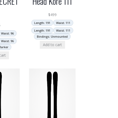
ECRET
Head Kore 111
6
$
499
Length: 191
Waist: 111
5
Length: 191
Waist: 111
Waist: 96
Bindings: Unmounted
Waist: 96
Add to cart
Marker
cart