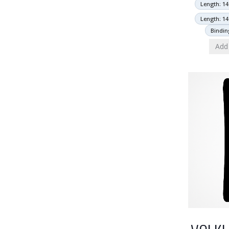
Length: 14
Length: 14
Bindin
Add 