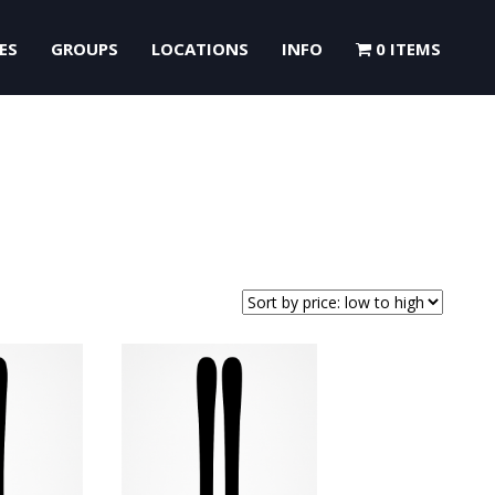
ES
GROUPS
LOCATIONS
INFO
0 ITEMS