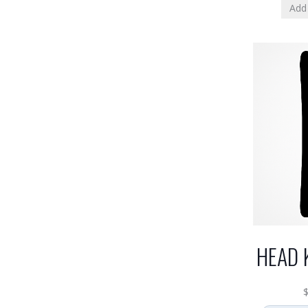
Add 
HEAD 