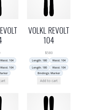
EVOLT
VOLKL REVOLT
4
104
0
$
580
Waist: 104
Length: 180
Waist: 104
Waist: 104
Length: 180
Waist: 104
Marker
Bindings: Marker
cart
Add to cart