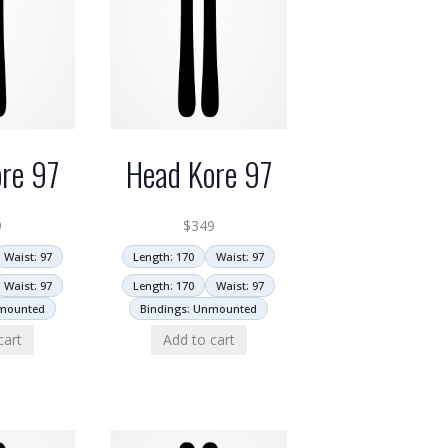
re 97
Head Kore 97
9
$
349
Waist: 97
Length: 170
Waist: 97
Waist: 97
Length: 170
Waist: 97
nmounted
Bindings: Unmounted
cart
Add to cart