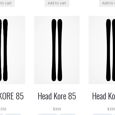
to cart
Add to cart
Add to 
KORE 85
Head Kore 85
Head Ko
$
350
$
399
$
39