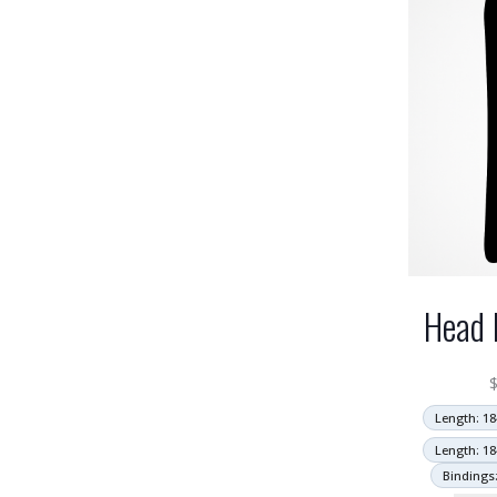
Head 
Length: 18
Length: 18
Bindings