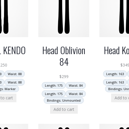
L KENDO
Head Oblivion
Head Ko
84
$
250
$
34
0
Waist: 88
Length: 163
$
299
0
Waist: 88
Length: 163
Length: 175
Waist: 84
gs: Marker
Bindings: U
Length: 175
Waist: 84
to cart
Add to 
Bindings: Unmounted
Add to cart