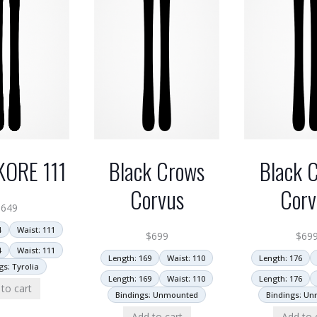
KORE 111
Black Crows
Black 
Corvus
Corv
$
649
4
Waist: 111
$
699
$
69
4
Waist: 111
Length: 169
Waist: 110
Length: 176
gs: Tyrolia
Length: 169
Waist: 110
Length: 176
to cart
Bindings: Unmounted
Bindings: U
Add to cart
Add to 