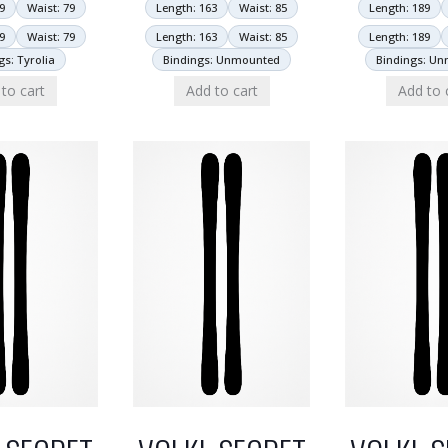
9
Waist: 79
Length: 163
Waist: 85
Length: 189
9
Waist: 79
Length: 163
Waist: 85
Length: 189
gs: Tyrolia
Bindings: Unmounted
Bindings: U
to cart
Add to cart
Add to 