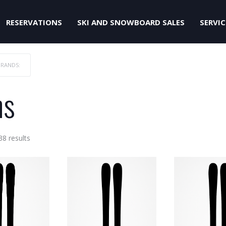
RESERVATIONS
SKI AND SNOWBOARD SALES
SERVIC
BRANDS:
ns
Sorted
38 results
by
price:
low
to
high