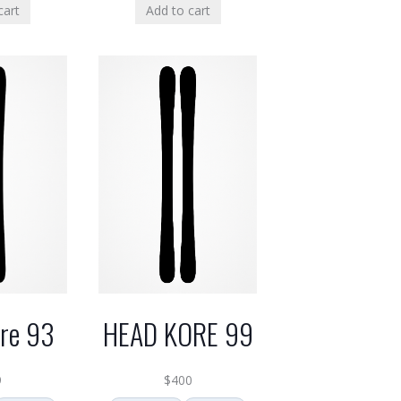
cart
Add to cart
HEAD KORE 99
re 93
$
400
9