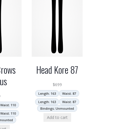
Crows
Head Kore 87
us
$
699
Length: 163
Waist: 87
9
Length: 163
Waist: 87
Waist: 110
Bindings: Unmounted
Waist: 110
Add to cart
nmounted
cart