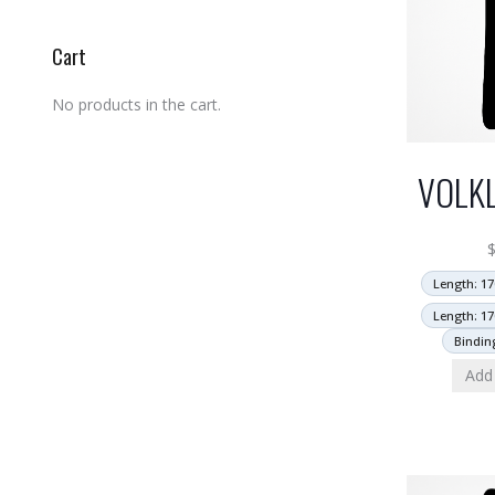
Cart
No products in the cart.
VOLK
Length: 17
Length: 17
Bindin
Add 