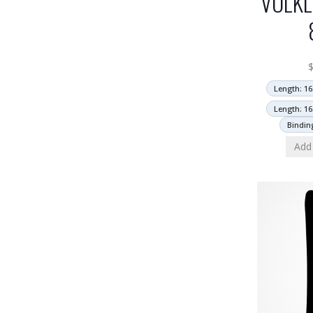
VOLKL
Length: 16
Length: 16
Bindin
Add 