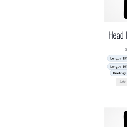
Head 
Length: 19
Length: 19
Bindings
Add 