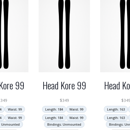
Kore 99
Head Kore 99
Head Ko
$
349
$
349
$
34
4
Waist: 99
Length: 184
Waist: 99
Length: 163
4
Waist: 99
Length: 184
Waist: 99
Length: 163
: Unmounted
Bindings: Unmounted
Bindings: U