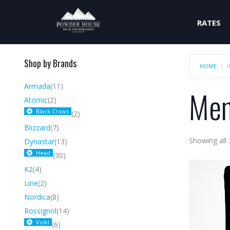
RATES
Shop by Brands
HOME
Armada
(11)
Me
Atomic
(2)
Black Crows
(2)
Blizzard
(7)
Showing all 
Dynastar
(13)
Head
(30)
K2
(4)
Line
(2)
Nordica
(8)
Rossignol
(14)
Volkl
(6)