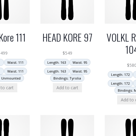
HEAD KORE 97
VOLKL R
Kore 111
10
$
549
$
499
Length: 163
Waist: 95
1
Waist: 111
$
58
Length: 163
Waist: 95
1
Waist: 111
Length: 172
Bindings: Tyrolia
: Unmounted
Length: 172
Add to cart
to cart
Bindings: 
Add to 