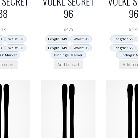
 SECRET
VOLKL SECRET
VOLKL S
88
96
9
$
475
$
475
$
47
3
Waist: 88
Length: 149
Waist: 96
Length: 156
3
Waist: 88
Length: 149
Waist: 96
Length: 156
gs: Marker
Bindings: Marker
Bindings: 
to cart
Add to cart
Add to 