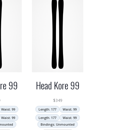
re 99
Head Kore 99
9
$
349
Waist: 99
Length: 177
Waist: 99
Waist: 99
Length: 177
Waist: 99
nmounted
Bindings: Unmounted