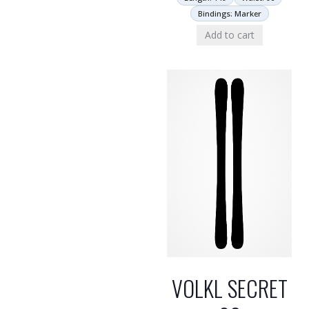
Bindings: Marker
Add to cart
VOLKL SECRET