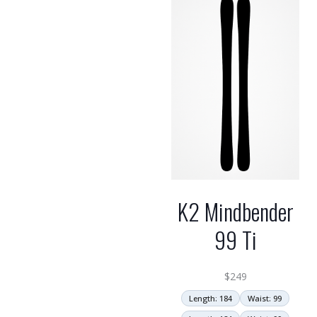
high
K2 Mindbender
99 Ti
$
249
Length: 184
Waist: 99