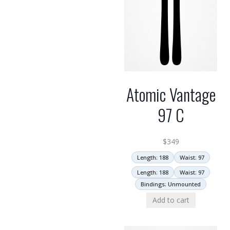
Atomic Vantage
97 C
$
349
Length: 188
Waist: 97
Length: 188
Waist: 97
Bindings: Unmounted
Add to cart