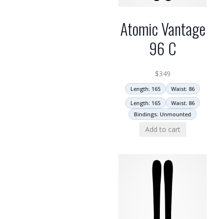
Atomic Vantage
96 C
$
349
Length: 165
Waist: 86
Length: 165
Waist: 86
Bindings: Unmounted
Add to cart