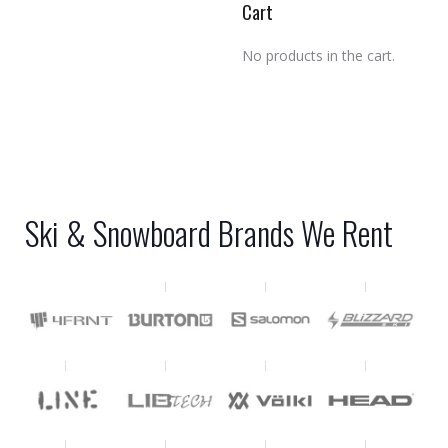
Cart
No products in the cart.
Ski & Snowboard Brands We Rent