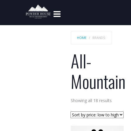
HOME
BRANDS:
All-
Mountain
Sorted
Showing all 18 results
by
price:
low
to