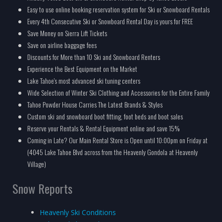
Easy to use online booking reservation system for Ski or Snowboard Rentals
Every 4th Consecutive Ski or Snowboard Rental Day is yours for FREE
Save Money on Sierra Lift Tickets
Save on airline baggage fees
Discounts for More than 10 Ski and Snowboard Renters
Experience the Best Equipment on the Market
Lake Tahoe's most advanced ski tuning centers
Wide Selection of Winter Ski Clothing and Accessories for the Entire Family
Tahoe Powder House Carries The Latest Brands & Styles
Custom ski and snowboard boot fitting, foot beds and boot sales
Reserve your Rentals & Rental Equipment online and save 15%
Coming in Late? Our Main Rental Store is Open until 10:00pm on Friday at
(4045 Lake Tahoe Blvd across from the Heavenly Gondola at Heavenly
Village)
Snow Reports
Heavenly Ski Conditions