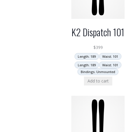
K2 Dispatch 101
$
399
Length: 189
Waist: 101
Length: 189
Waist: 101
Bindings: Unmounted
Add to cart