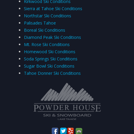
Kirkwood Ski Conditions
Sierra at Tahoe Ski Conditions
Northstar Ski Conditions
Palisades Tahoe
Boreal Ski Conditions
Diamond Peak Ski Conditions
Mt. Rose Ski Conditions
Homewood Ski Conditions
Soda Springs Ski Conditions
Sugar Bowl Ski Conditions
Tahoe Donner Ski Conditions