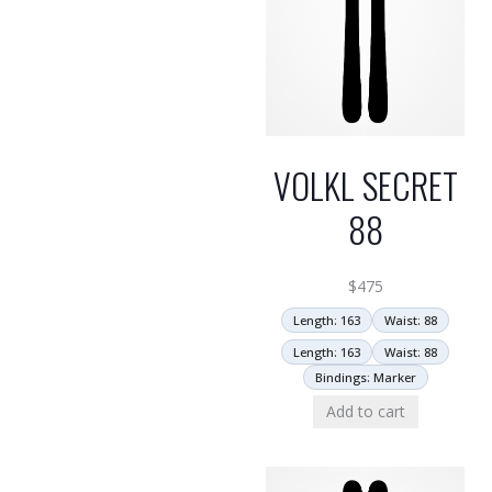
VOLKL SECRET
88
$
475
Length: 163
Waist: 88
Length: 163
Waist: 88
Bindings: Marker
Add to cart