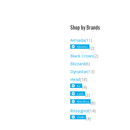
Shop by Brands
Armada
(11)
Atomic
(2)
Black Crows
(2)
Blizzard
(6)
Dynastar
(13)
Head
(18)
K2
(4)
Line
(2)
Nordica
(6)
Rossignol
(14)
Volkl
(4)