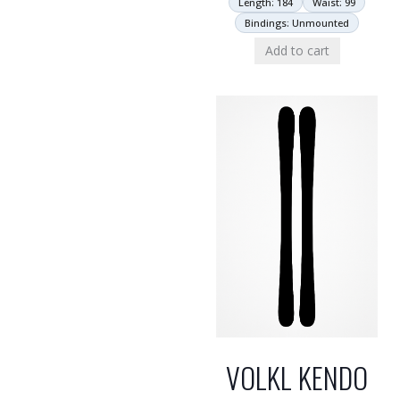
Length: 184
Waist: 99
Bindings: Unmounted
Add to cart
VOLKL KENDO