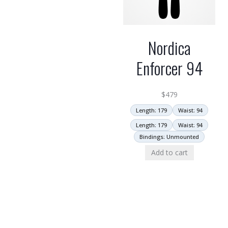
Nordica
Enforcer 94
$
479
Length: 179
Waist: 94
Length: 179
Waist: 94
Bindings: Unmounted
Add to cart