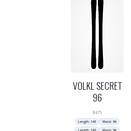
VOLKL SECRET
96
$
475
Length: 149
Waist: 96
Length: 149
Waist: 96