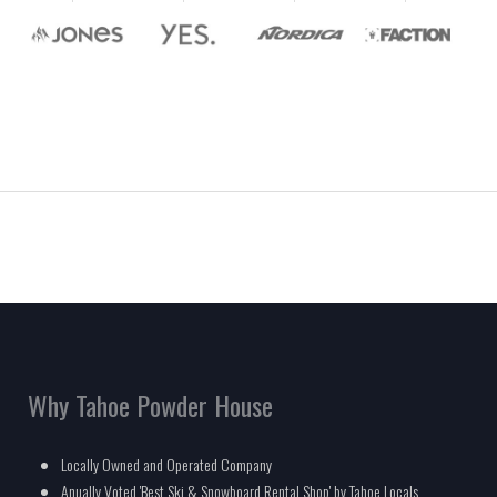
Why Tahoe Powder House
Locally Owned and Operated Company
Anually Voted 'Best Ski & Snowboard Rental Shop' by Tahoe Locals