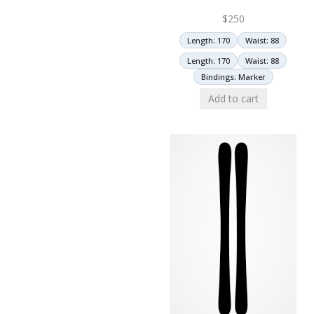
$
250
Length: 170
Waist: 88
Length: 170
Waist: 88
Bindings: Marker
Add to cart