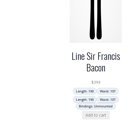
Line Sir Francis
Bacon
$
399
Length: 190
Waist: 107
Length: 190
Waist: 107
Bindings: Unmounted
Add to cart