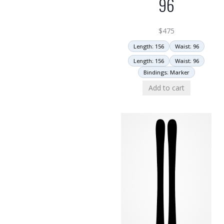
96
$
475
Length: 156
Waist: 96
Length: 156
Waist: 96
Bindings: Marker
Add to cart