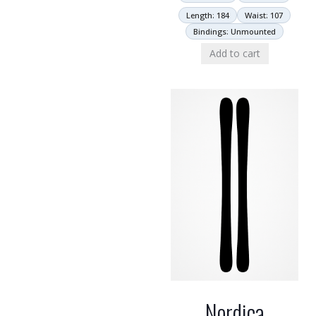
Length: 184
Waist: 107
Bindings: Unmounted
Add to cart
Nordica