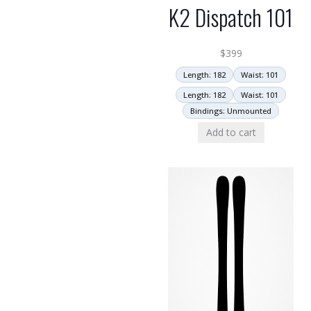
K2 Dispatch 101
$
399
Length: 182
Waist: 101
Length: 182
Waist: 101
Bindings: Unmounted
Add to cart