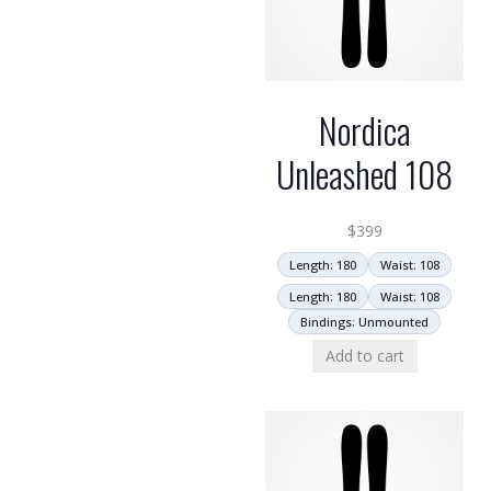
Nordica
Unleashed 108
$
399
Length: 180
Waist: 108
Length: 180
Waist: 108
Bindings: Unmounted
Add to cart