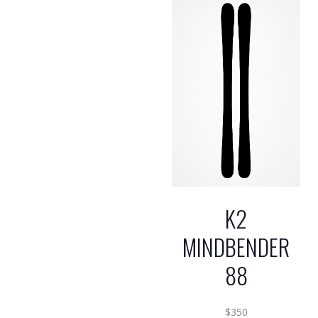
K2
MINDBENDER
88
$
350