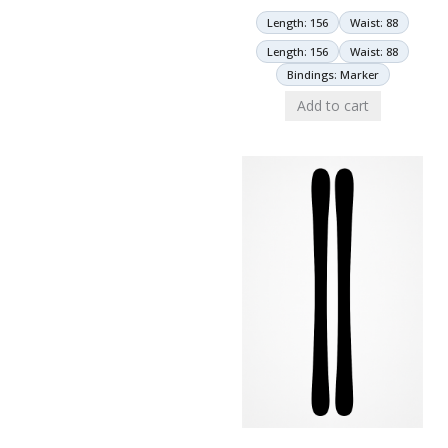
Length: 156
Waist: 88
Length: 156
Waist: 88
Bindings: Marker
Add to cart