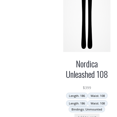
Nordica
Unleashed 108
$
399
Length: 186
Waist: 108
Length: 186
Waist: 108
Bindings: Unmounted