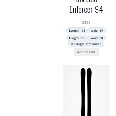
Enforcer 94
$
399
Length: 165
Waist: 94
Length: 165
Waist: 94
Bindings: Unmounted
Add to cart