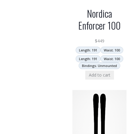
Nordica
Enforcer 100
$
449
Length: 191
Waist: 100
Length: 191
Waist: 100
Bindings: Unmounted
Add to cart