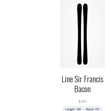
Line Sir Francis
Bacon
$
399
Length: 184
Waist: 107