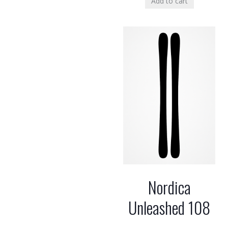
Add to cart
Nordica
Unleashed 108