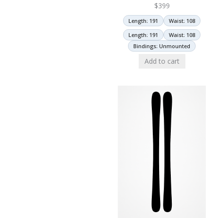
$
399
Length: 191
Waist: 108
Length: 191
Waist: 108
Bindings: Unmounted
Add to cart