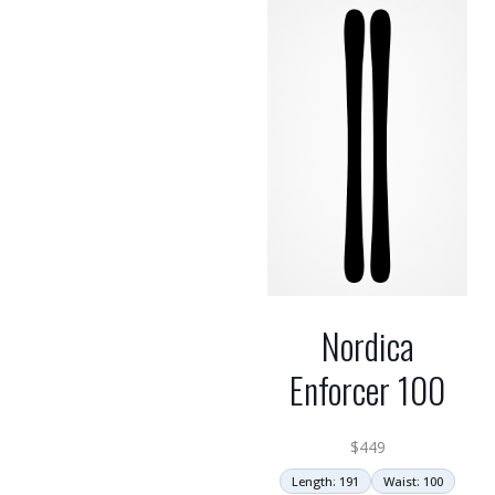
Nordica
Enforcer 100
$
449
Length: 191
Waist: 100