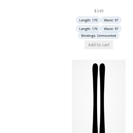
$
349
Length: 170
Waist: 97
Length: 170
Waist: 97
Bindings: Unmounted
Add to cart