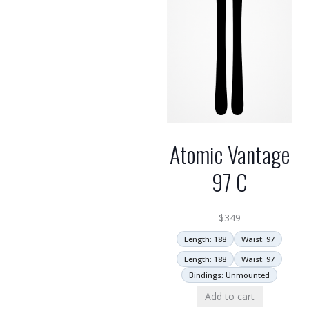
Atomic Vantage
97 C
$
349
Length: 188
Waist: 97
Length: 188
Waist: 97
Bindings: Unmounted
Add to cart