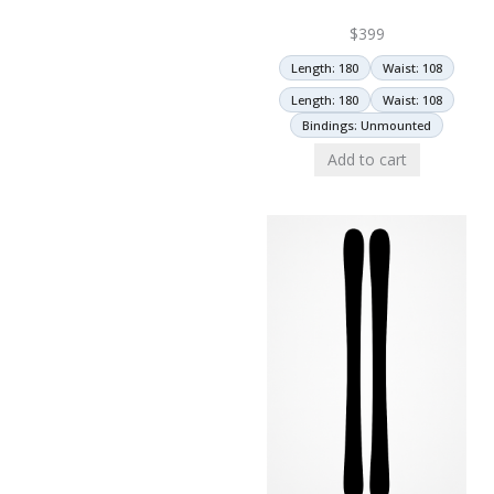
$
399
Length: 180
Waist: 108
Length: 180
Waist: 108
Bindings: Unmounted
Add to cart