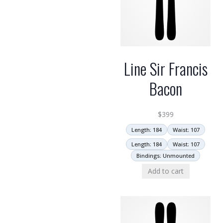
Line Sir Francis
Bacon
$
399
Length: 184
Waist: 107
Length: 184
Waist: 107
Bindings: Unmounted
Add to cart