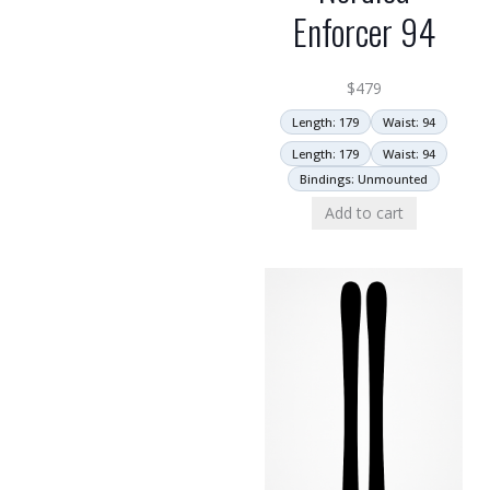
Enforcer 94
$
479
Length: 179
Waist: 94
Length: 179
Waist: 94
Bindings: Unmounted
Add to cart