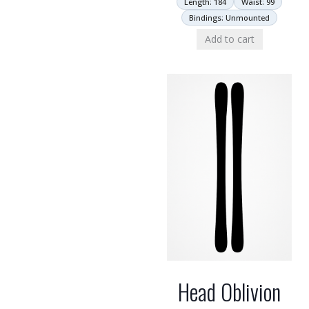
Length: 184
Waist: 99
Bindings: Unmounted
Add to cart
Head Oblivion