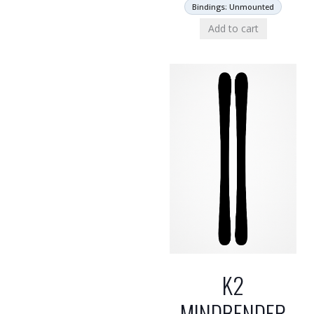
Bindings: Unmounted
Add to cart
K2
MINDBENDER