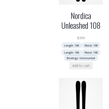
Nordica
Unleashed 108
$
399
Length: 186
Waist: 108
Length: 186
Waist: 108
Bindings: Unmounted
Add to cart