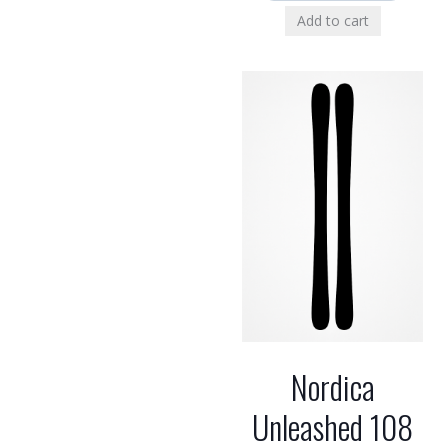
Add to cart
Nordica
Unleashed 108