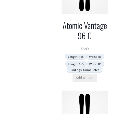
Atomic Vantage
96 C
$
349
Length: 165
Waist: 86
Length: 165
Waist: 86
Bindings: Unmounted
Add to cart