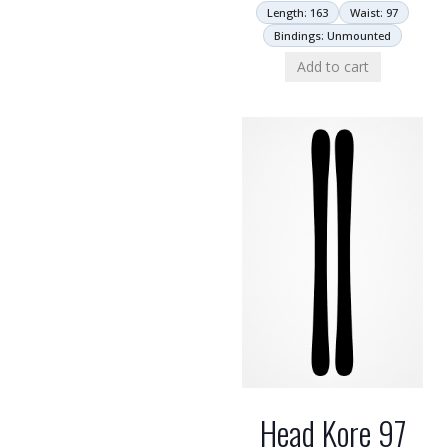
Length: 163
Waist: 97
Bindings: Unmounted
Add to cart
Head Kore 97