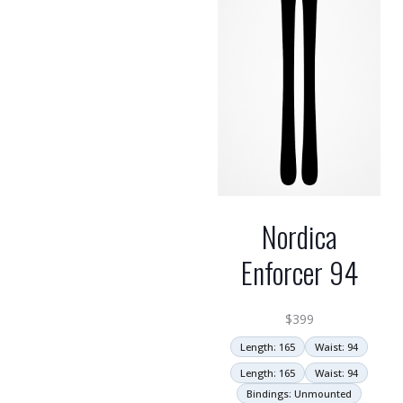
Nordica
Enforcer 94
$
399
Length: 165
Waist: 94
Length: 165
Waist: 94
Bindings: Unmounted