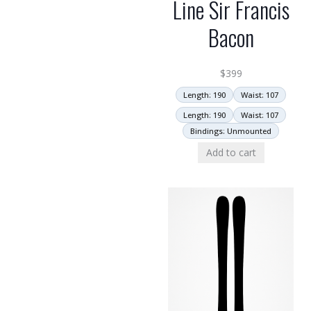
Line Sir Francis
Bacon
$
399
Length: 190
Waist: 107
Length: 190
Waist: 107
Bindings: Unmounted
Add to cart