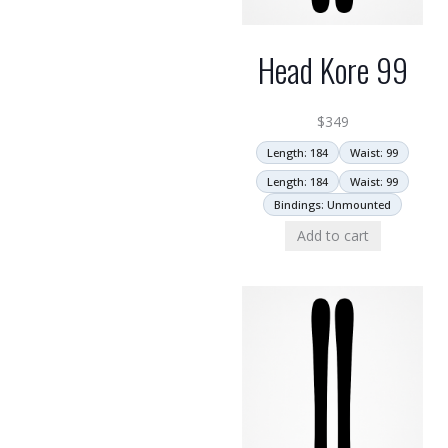
Head Kore 99
$
349
Length: 184
Waist: 99
Length: 184
Waist: 99
Bindings: Unmounted
Add to cart