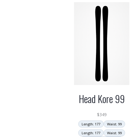
Head Kore 99
$
349
Length: 177
Waist: 99
Length: 177
Waist: 99