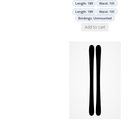
Length: 189
Waist: 101
Length: 189
Waist: 101
Bindings: Unmounted
Add to cart