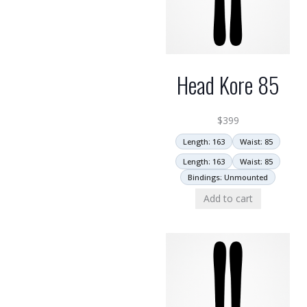
Head Kore 85
$
399
Length: 163
Waist: 85
Length: 163
Waist: 85
Bindings: Unmounted
Add to cart