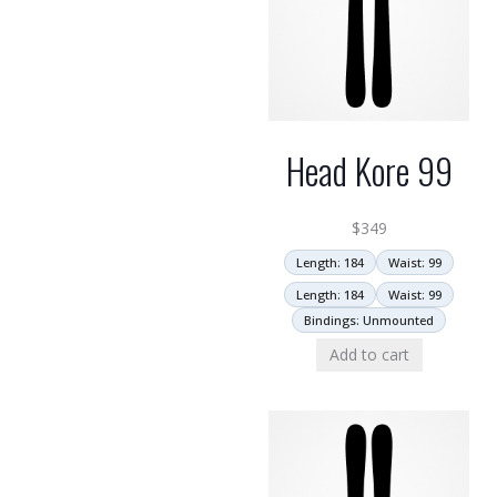
Head Kore 99
$
349
Length: 184
Waist: 99
Length: 184
Waist: 99
Bindings: Unmounted
Add to cart