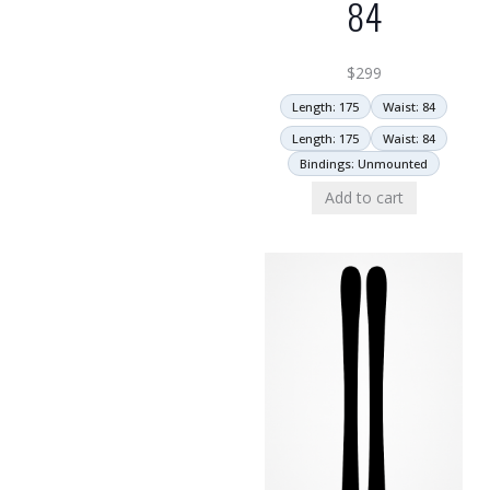
84
$
299
Length: 175
Waist: 84
Length: 175
Waist: 84
Bindings: Unmounted
Add to cart