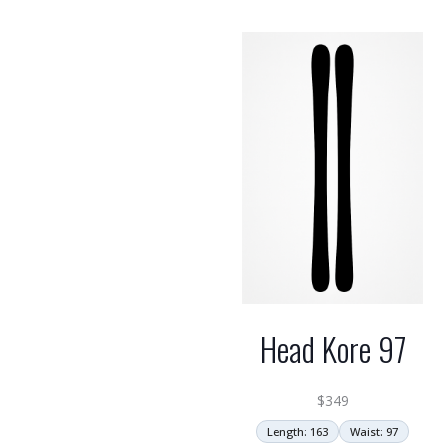
Head Kore 97
$
349
Length: 163
Waist: 97