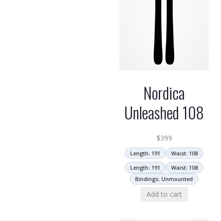
Nordica
Unleashed 108
$
399
Length: 191
Waist: 108
Length: 191
Waist: 108
Bindings: Unmounted
Add to cart