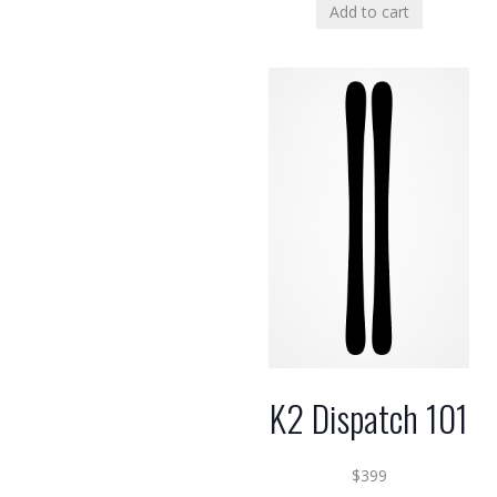
Add to cart
K2 Dispatch 101
$
399