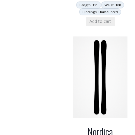
Length: 191
Waist: 100
Bindings: Unmounted
Add to cart
Nordica