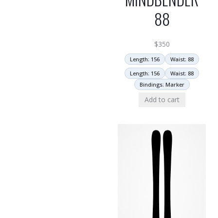
88
$
350
Length: 156
Waist: 88
Length: 156
Waist: 88
Bindings: Marker
Add to cart