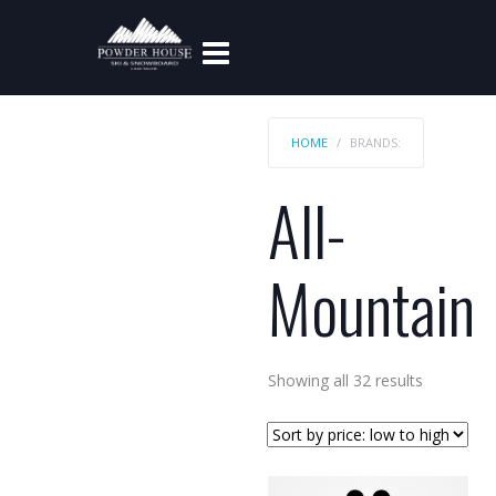
HOME
BRANDS:
All-
Mountain
Sorted
Showing all 32 results
by
price:
low
to