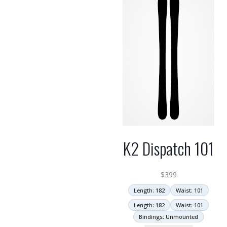
K2 Dispatch 101
$
399
Length: 182
Waist: 101
Length: 182
Waist: 101
Bindings: Unmounted