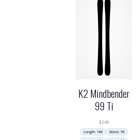
high
K2 Mindbender
99 Ti
$
249
Length: 184
Waist: 99