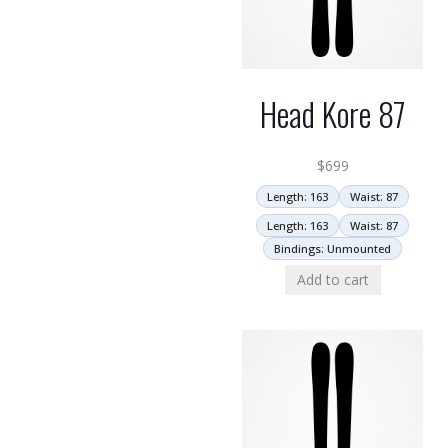
Head Kore 87
$
699
Length: 163
Waist: 87
Length: 163
Waist: 87
Bindings: Unmounted
Add to cart