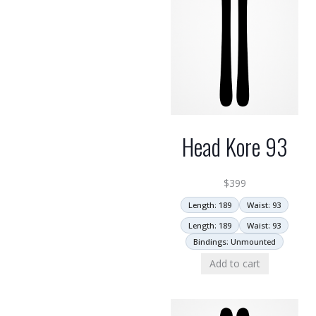
Head Kore 93
$
399
Length: 189
Waist: 93
Length: 189
Waist: 93
Bindings: Unmounted
Add to cart