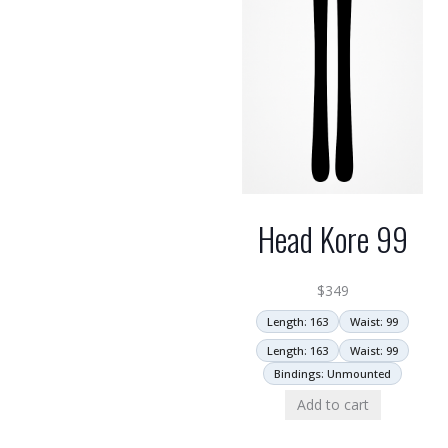
Head Kore 99
$
349
Length: 163
Waist: 99
Length: 163
Waist: 99
Bindings: Unmounted
Add to cart