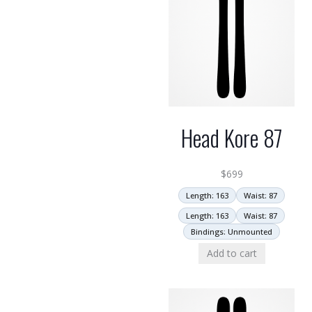
Head Kore 87
$
699
Length: 163
Waist: 87
Length: 163
Waist: 87
Bindings: Unmounted
Add to cart