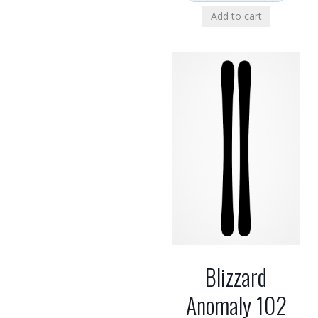
Add to cart
Blizzard
Anomaly 102