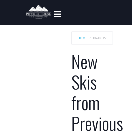
HOME
BRANDS:
New
Skis
from
Previous