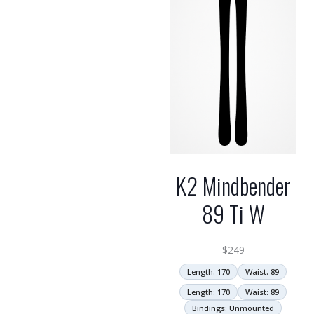
K2 Mindbender
89 Ti W
$
249
Length: 170
Waist: 89
Length: 170
Waist: 89
Bindings: Unmounted