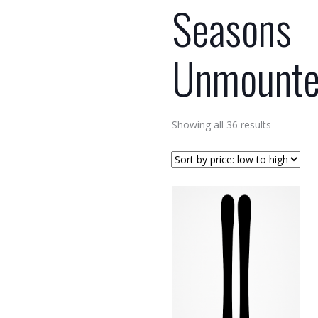
Seasons
Unmount
Sorted
Showing all 36 results
by
price:
low
to
high