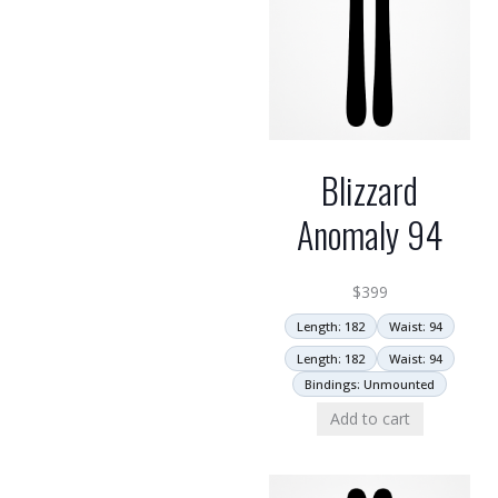
Blizzard
Anomaly 94
$
399
Length: 182
Waist: 94
Length: 182
Waist: 94
Bindings: Unmounted
Add to cart