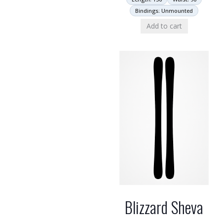
Bindings: Unmounted
Add to cart
Blizzard Sheva