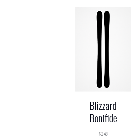
Blizzard
Bonifide
$
249