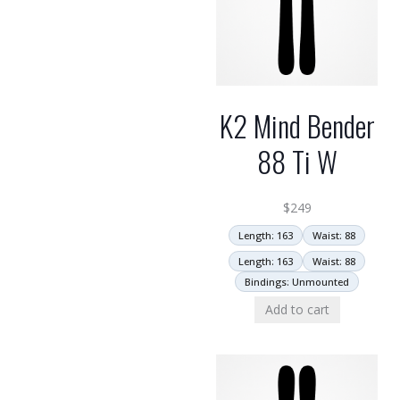
K2 Mind Bender
88 Ti W
$
249
Length: 163
Waist: 88
Length: 163
Waist: 88
Bindings: Unmounted
Add to cart