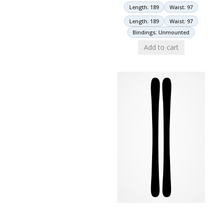
Length: 189
Waist: 97
Length: 189
Waist: 97
Bindings: Unmounted
Add to cart