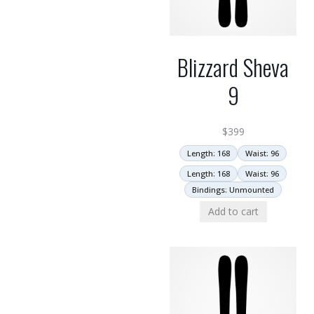
Blizzard Sheva
9
$
399
Length: 168
Waist: 96
Length: 168
Waist: 96
Bindings: Unmounted
Add to cart