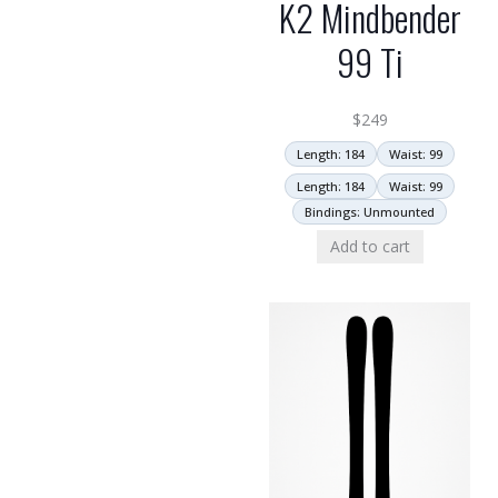
K2 Mindbender
99 Ti
$
249
Length: 184
Waist: 99
Length: 184
Waist: 99
Bindings: Unmounted
Add to cart