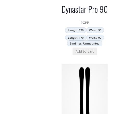
Dynastar Pro 90
$
299
Length: 170
Waist: 90
Length: 170
Waist: 90
Bindings: Unmounted
Add to cart