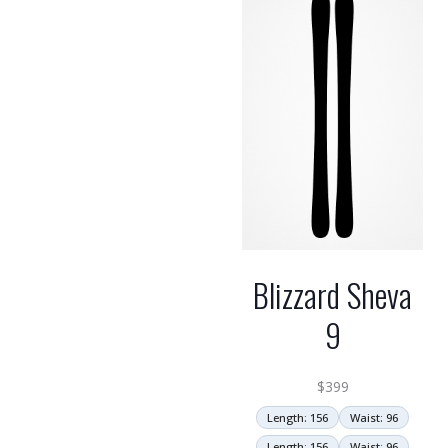
Blizzard Sheva
9
$
399
Length: 156
Waist: 96
Length: 156
Waist: 96