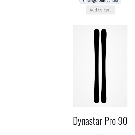
Bindings: Unmounted
Add to cart
Dynastar Pro 90