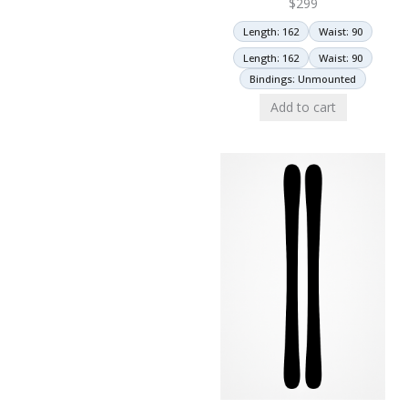
$
299
Length: 162
Waist: 90
Length: 162
Waist: 90
Bindings: Unmounted
Add to cart