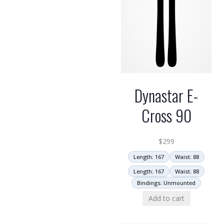
Dynastar E-
Cross 90
$
299
Length: 167
Waist: 88
Length: 167
Waist: 88
Bindings: Unmounted
Add to cart