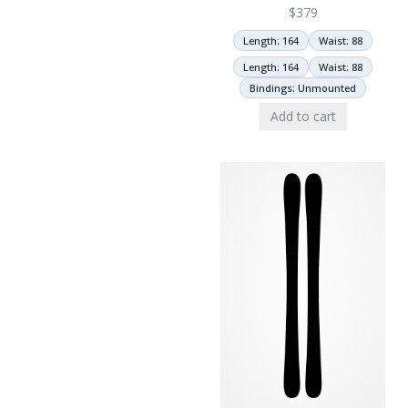
$
379
Length: 164
Waist: 88
Length: 164
Waist: 88
Bindings: Unmounted
Add to cart