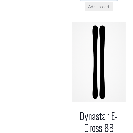
Add to cart
Dynastar E-
Cross 88