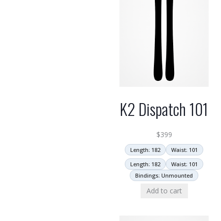
K2 Dispatch 101
$
399
Length: 182
Waist: 101
Length: 182
Waist: 101
Bindings: Unmounted
Add to cart