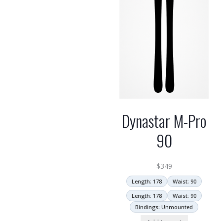
Dynastar M-Pro
90
$
349
Length: 178
Waist: 90
Length: 178
Waist: 90
Bindings: Unmounted