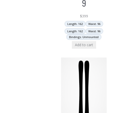
9
$
399
Length: 162
Waist: 96
Length: 162
Waist: 96
Bindings: Unmounted
Add to cart