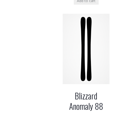
Add to cart
Blizzard
Anomaly 88