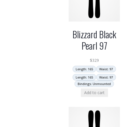
Blizzard Black
Pearl 97
$
329
Length: 165
Waist: 97
Length: 165
Waist: 97
Bindings: Unmounted
Add to cart