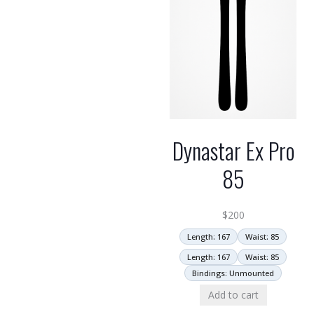
Dynastar Ex Pro
85
$
200
Length: 167
Waist: 85
Length: 167
Waist: 85
Bindings: Unmounted
Add to cart