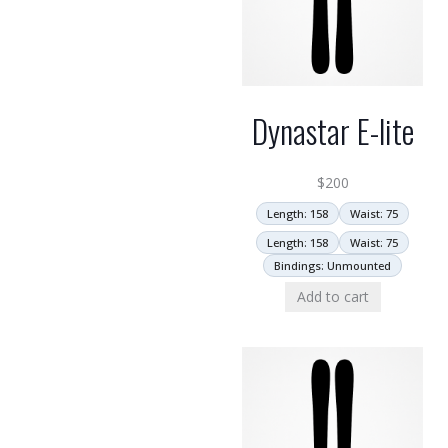
Dynastar E-lite
$
200
Length: 158
Waist: 75
Length: 158
Waist: 75
Bindings: Unmounted
Add to cart