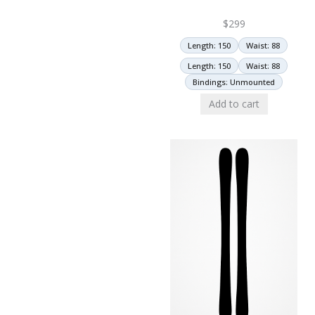
$
299
Length: 150
Waist: 88
Length: 150
Waist: 88
Bindings: Unmounted
Add to cart