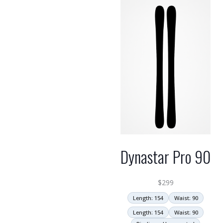
Dynastar Pro 90
$
299
Length: 154
Waist: 90
Length: 154
Waist: 90