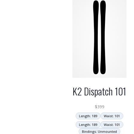
K2 Dispatch 101
$
399
Length: 189
Waist: 101
Length: 189
Waist: 101
Bindings: Unmounted