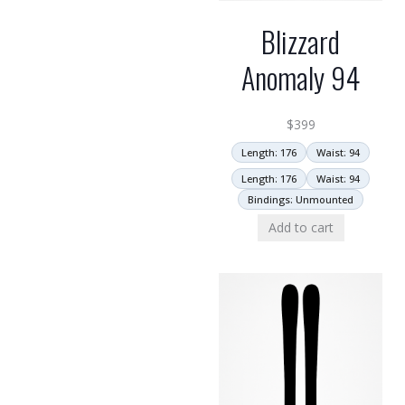
Blizzard
Anomaly 94
$
399
Length: 176
Waist: 94
Length: 176
Waist: 94
Bindings: Unmounted
Add to cart