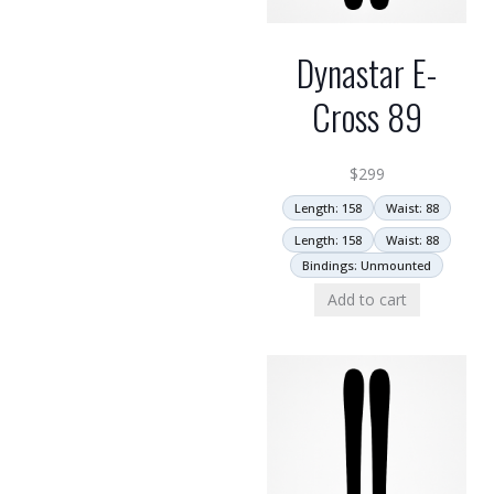
Dynastar E-
Cross 89
$
299
Length: 158
Waist: 88
Length: 158
Waist: 88
Bindings: Unmounted
Add to cart