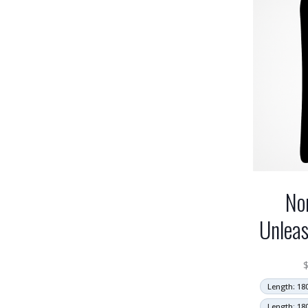
No
Unlea
Length: 18
Length: 18