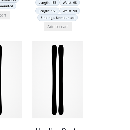
Length: 156
Waist: 98
nmounted
Length: 156
Waist: 98
cart
Bindings: Unmounted
Add to cart