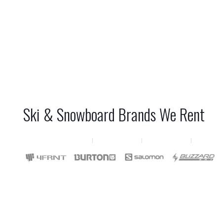
Ski & Snowboard Brands We Rent