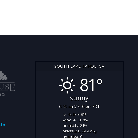
SOUTH LAKE TAHOE, CA
81°
sunny
6:05 am
8:05 pm PDT
feels like: 81
°f
wind: 4
sw
mph
dia
humidity: 21
%
pressure: 29.93
"hg
uv index: 0