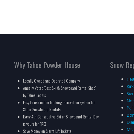
Why Tahoe Powder House
Snow Re
Hea
Locally Owned and Operated Company
Kir
Anually Voted 'Best Ski & Snowboard Rental Shop'
Sie
by Tahoe Locals
Nor
Easy to use online booking reservation system for
Pal
Ski or Snowboard Rentals
Bor
Every 4th Consecutive Ski or Snowboard Rental Day
Dia
is yours for FREE
Mt.
Save Money on Sierra Lift Tickets