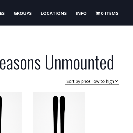
ES
GROUPS
LOCATIONS
INFO
0 ITEMS
Seasons Unmounted