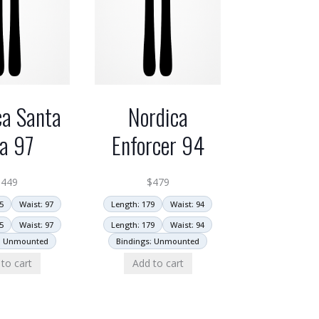
ca Santa
Nordica
a 97
Enforcer 94
$
449
$
479
5
Waist: 97
Length: 179
Waist: 94
5
Waist: 97
Length: 179
Waist: 94
: Unmounted
Bindings: Unmounted
to cart
Add to cart