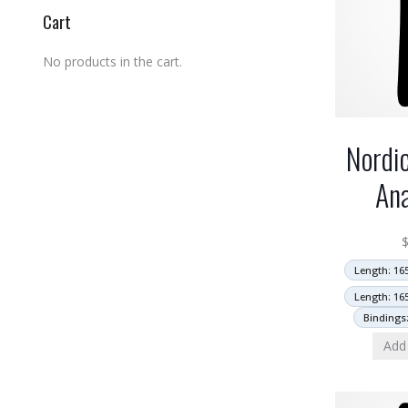
Cart
No products in the cart.
Nordi
An
Length: 16
Length: 16
Bindings
Add 