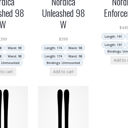
rdica
Nordica
Nord
shed 98
Unleashed 98
Enforce
W
W
$
44
Length: 191
$
399
$
399
Length: 191
8
Waist: 98
Length: 174
Waist: 98
Bindings: U
8
Waist: 98
Length: 174
Waist: 98
Add to 
: Unmounted
Bindings: Unmounted
to cart
Add to cart