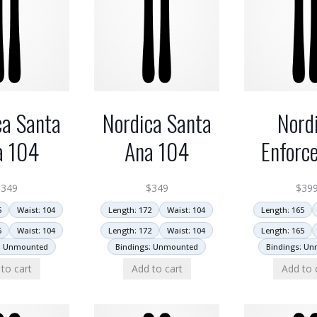
ca Santa
Nordica Santa
Nord
a 104
Ana 104
Enforc
$
349
$
349
$
39
5
Waist: 104
Length: 172
Waist: 104
Length: 165
5
Waist: 104
Length: 172
Waist: 104
Length: 165
: Unmounted
Bindings: Unmounted
Bindings: U
to cart
Add to cart
Add to 