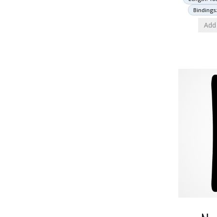
Bindings
Add 