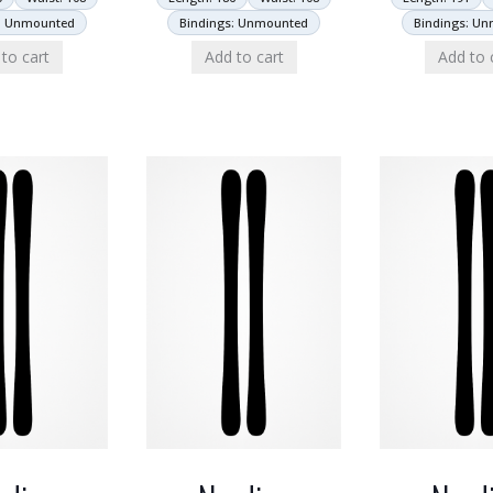
: Unmounted
Bindings: Unmounted
Bindings: U
to cart
Add to cart
Add to 