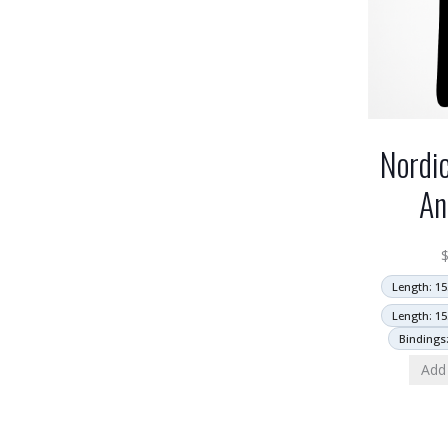
Nordi
An
Length: 15
Length: 15
Bindings
Add 