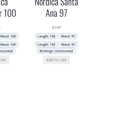
ica
Nordica Santa
r 100
Ana 97
9
$
449
Waist: 100
Length: 150
Waist: 97
Waist: 100
Length: 150
Waist: 97
nmounted
Bindings: Unmounted
cart
Add to cart