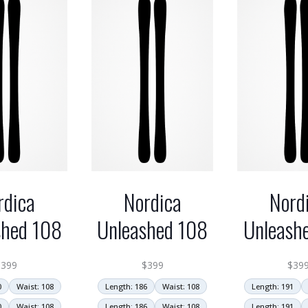
rdica
Nordica
Nord
shed 108
Unleashed 108
Unleash
$
399
$
399
$
39
0
Waist: 108
Length: 186
Waist: 108
Length: 191
0
Waist: 108
Length: 186
Waist: 108
Length: 191