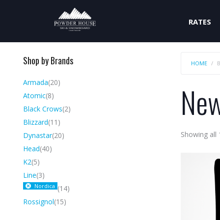
RATES
Shop by Brands
HOME
Armada
(20)
New
Atomic
(8)
Black Crows
(2)
Blizzard
(11)
Showing all 
Dynastar
(20)
Head
(40)
K2
(5)
Line
(3)
Nordica
(14)
Rossignol
(15)