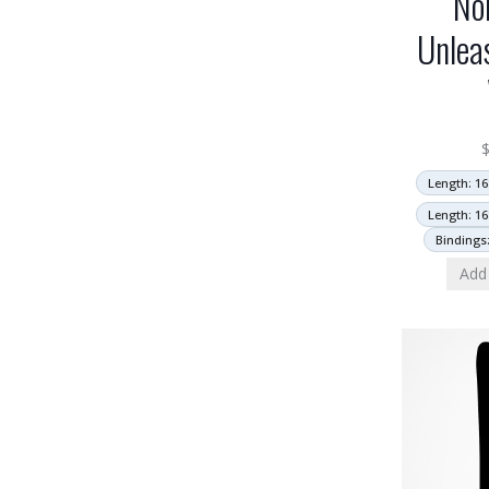
No
Unlea
Length: 16
Length: 16
Bindings
Add 