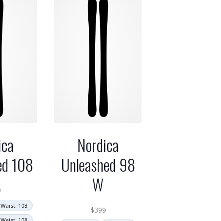
ica
Nordica
ed 108
Unleashed 98
W
9
Waist: 108
$
399
Waist: 108