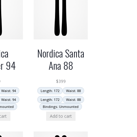
ica
Nordica Santa
er 94
Ana 88
9
$
399
Waist: 94
Length: 172
Waist: 88
Waist: 94
Length: 172
Waist: 88
nmounted
Bindings: Unmounted
cart
Add to cart