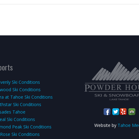
ports
venly Ski Conditions
kwood Ski Conditions
rra at Tahoe Ski Conditions
thstar Ski Conditions
isades Tahoe
eal Ski Conditions
Website by
Tahoe Me
mond Peak Ski Conditions
 Rose Ski Conditions