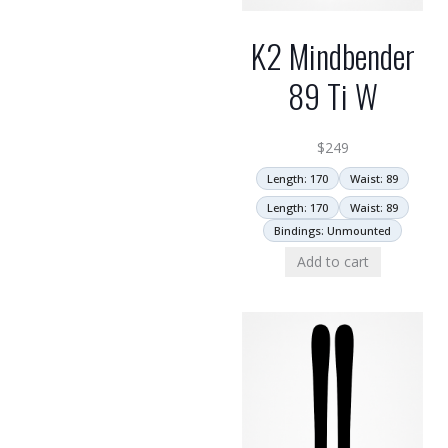
K2 Mindbender
89 Ti W
$
249
Length: 170
Waist: 89
Length: 170
Waist: 89
Bindings: Unmounted
Add to cart