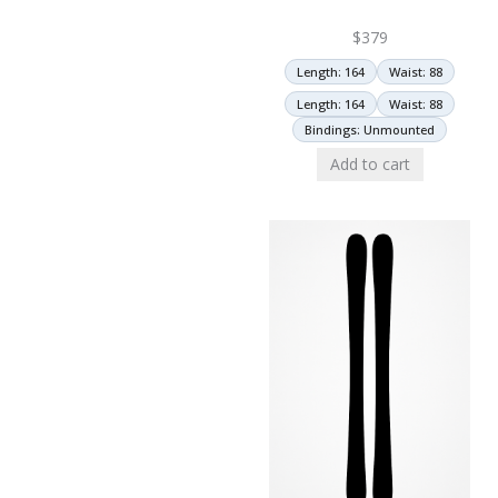
$
379
Length: 164
Waist: 88
Length: 164
Waist: 88
Bindings: Unmounted
Add to cart