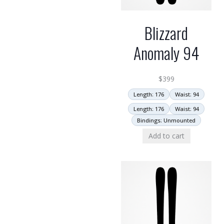
Blizzard
Anomaly 94
$
399
Length: 176
Waist: 94
Length: 176
Waist: 94
Bindings: Unmounted
Add to cart