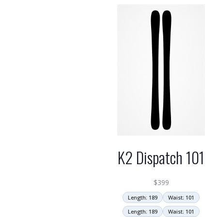
K2 Dispatch 101
$
399
Length: 189
Waist: 101
Length: 189
Waist: 101