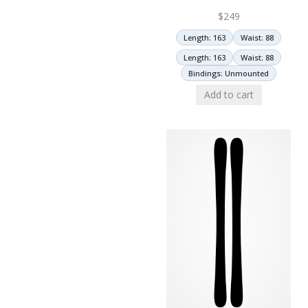
$
249
Length: 163
Waist: 88
Length: 163
Waist: 88
Bindings: Unmounted
Add to cart