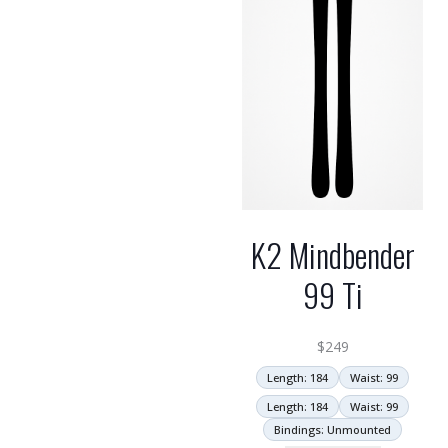
K2 Mindbender
99 Ti
$
249
Length: 184
Waist: 99
Length: 184
Waist: 99
Bindings: Unmounted