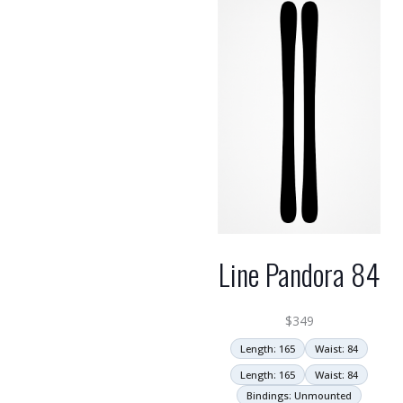
Line Pandora 84
$
349
Length: 165
Waist: 84
Length: 165
Waist: 84
Bindings: Unmounted