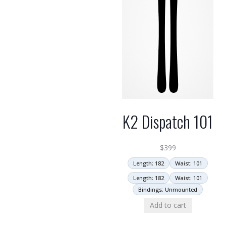
K2 Dispatch 101
$
399
Length: 182
Waist: 101
Length: 182
Waist: 101
Bindings: Unmounted
Add to cart