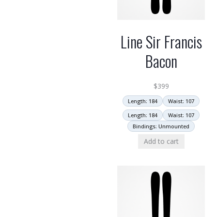
Line Sir Francis
Bacon
$
399
Length: 184
Waist: 107
Length: 184
Waist: 107
Bindings: Unmounted
Add to cart