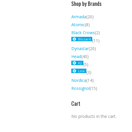
Shop by Brands
Armada
(20)
Atomic
(8)
Black Crows
(2)
Blizzard
(11)
Dynastar
(20)
Head
(40)
K2
(5)
Line
(3)
Nordica
(14)
Rossignol
(15)
Cart
No products in the cart.