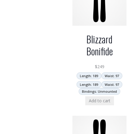
Blizzard
Bonifide
$
249
Length: 189
Waist: 97
Length: 189
Waist: 97
Bindings: Unmounted
Add to cart