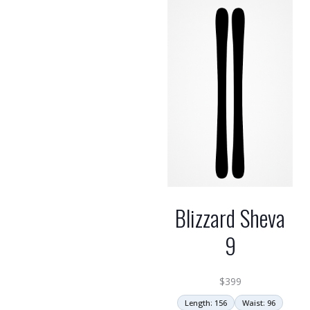
Blizzard Sheva
9
$
399
Length: 156
Waist: 96