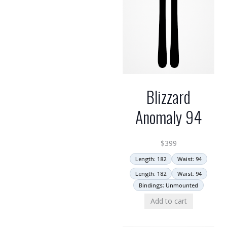
Blizzard
Anomaly 94
$
399
Length: 182
Waist: 94
Length: 182
Waist: 94
Bindings: Unmounted
Add to cart