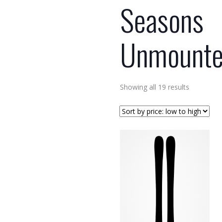
Seasons
Unmount
Sorted
Showing all 19 results
by
price:
low
to
high