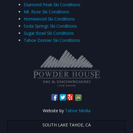
Diamond Peak Ski Conditions
Mt. Rose Ski Conditions
Homewood Ski Conditions
Soda Springs Ski Conditions
Sugar Bowl Ski Conditions
Tahoe Donner Ski Conditions
Website by
Tahoe Media
SOUTH LAKE TAHOE, CA