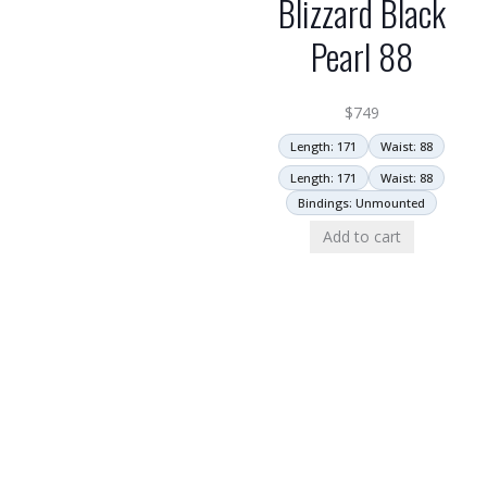
Blizzard Black
Pearl 88
$
749
Length: 171
Waist: 88
Length: 171
Waist: 88
Bindings: Unmounted
Add to cart