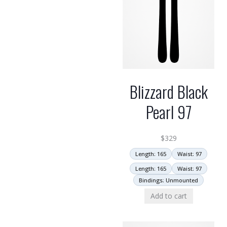
Blizzard Black
Pearl 97
$
329
Length: 165
Waist: 97
Length: 165
Waist: 97
Bindings: Unmounted
Add to cart