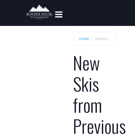
HOME
BRANDS:
New
Skis
from
Previous