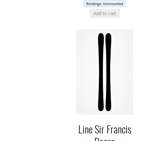
Bindings: Unmounted
Add to cart
Line Sir Francis