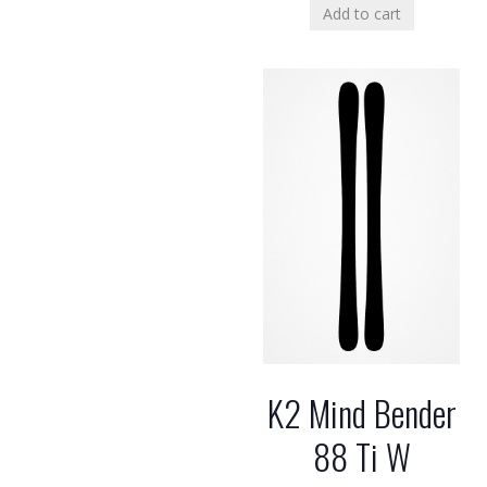
Add to cart
K2 Mind Bender
88 Ti W