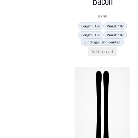
Bacon
$
399
Length: 190
Waist: 107
Length: 190
Waist: 107
Bindings: Unmounted
Add to cart