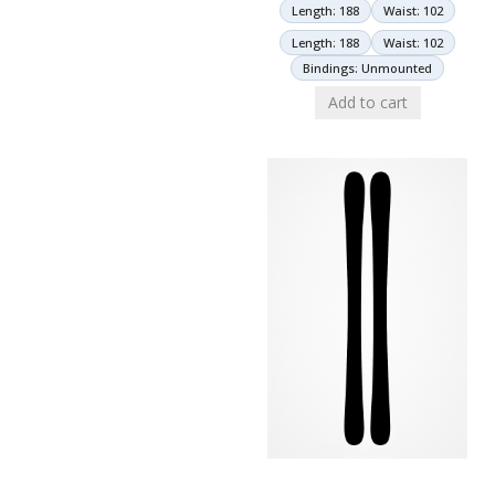
Length: 188
Waist: 102
Length: 188
Waist: 102
Bindings: Unmounted
Add to cart