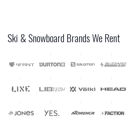
Ski & Snowboard Brands We Rent