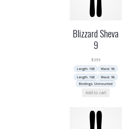
Blizzard Sheva
9
$
399
Length: 168
Waist: 96
Length: 168
Waist: 96
Bindings: Unmounted
Add to cart