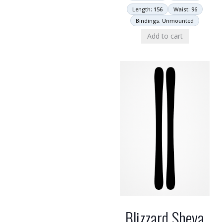
Length: 156
Waist: 96
Bindings: Unmounted
Add to cart
Blizzard Sheva