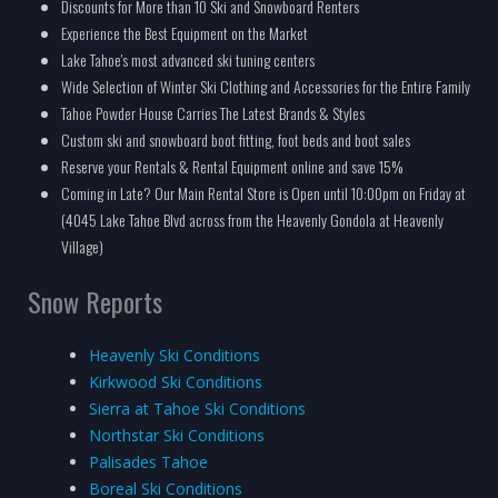
Discounts for More than 10 Ski and Snowboard Renters
Experience the Best Equipment on the Market
Lake Tahoe's most advanced ski tuning centers
Wide Selection of Winter Ski Clothing and Accessories for the Entire Family
Tahoe Powder House Carries The Latest Brands & Styles
Custom ski and snowboard boot fitting, foot beds and boot sales
Reserve your Rentals & Rental Equipment online and save 15%
Coming in Late? Our Main Rental Store is Open until 10:00pm on Friday at
(4045 Lake Tahoe Blvd across from the Heavenly Gondola at Heavenly
Village)
Snow Reports
Heavenly Ski Conditions
Kirkwood Ski Conditions
Sierra at Tahoe Ski Conditions
Northstar Ski Conditions
Palisades Tahoe
Boreal Ski Conditions