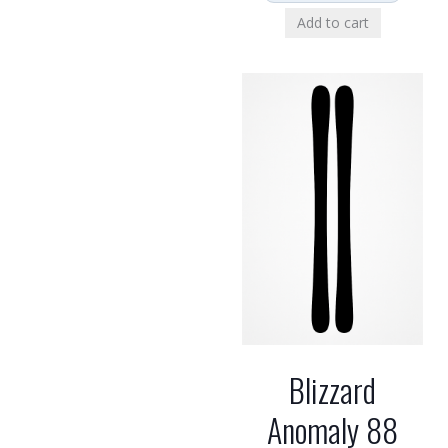
Add to cart
Blizzard
Anomaly 88