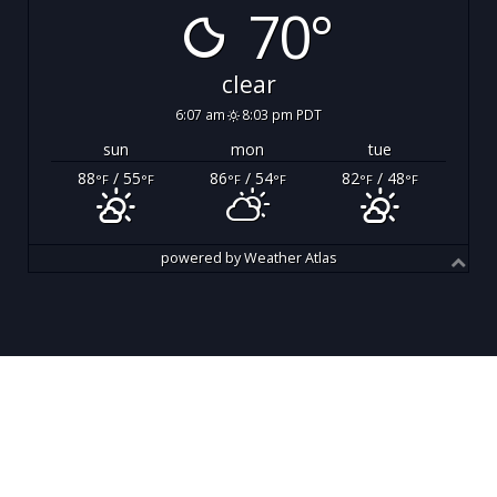
70°
clear
6:07 am
8:03 pm PDT
sun
mon
tue
88
/ 55
86
/ 54
82
/ 48
°F
°F
°F
°F
°F
°F
powered by
Weather Atlas