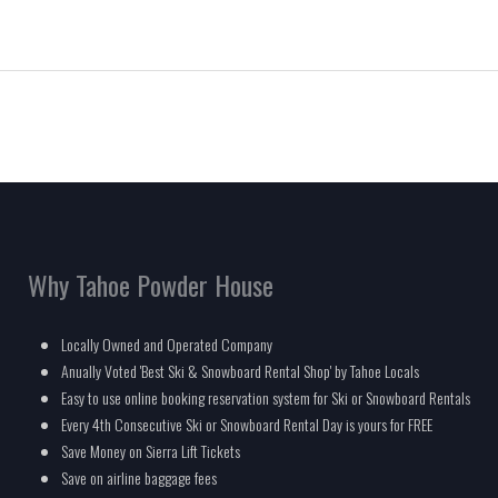
Why Tahoe Powder House
Locally Owned and Operated Company
Anually Voted 'Best Ski & Snowboard Rental Shop' by Tahoe Locals
Easy to use online booking reservation system for Ski or Snowboard Rentals
Every 4th Consecutive Ski or Snowboard Rental Day is yours for FREE
Save Money on Sierra Lift Tickets
Save on airline baggage fees