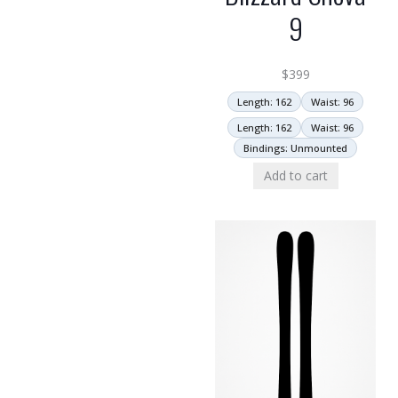
9
$
399
Length: 162
Waist: 96
Length: 162
Waist: 96
Bindings: Unmounted
Add to cart