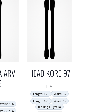
A ARV
HEAD KORE 97
6
$
549
Length: 163
Waist: 95
9
Length: 163
Waist: 95
Waist: 106
Bindings: Tyrolia
Waist: 106