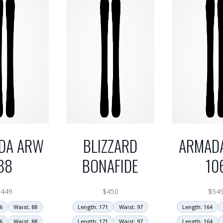
DA ARW
BLIZZARD
ARMAD
88
BONAFIDE
10
$
449
$
450
$
54
6
Waist: 88
Length: 171
Waist: 97
Length: 164
6
Waist: 88
Length: 171
Waist: 97
Length: 164