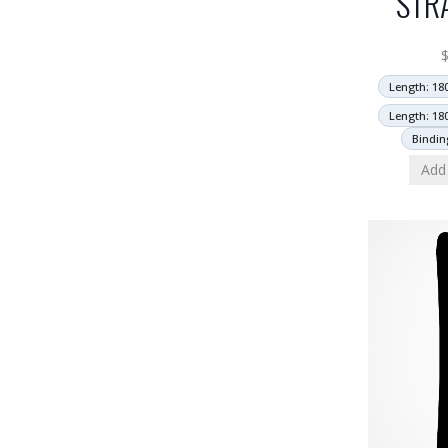
STR
Length: 18
Length: 18
Bindin
Add 