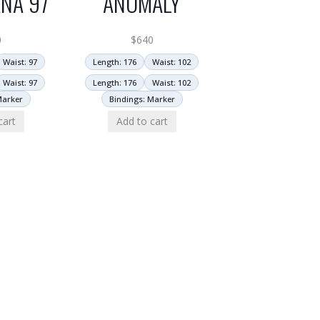
NA 97
ANOMALY
0
$
640
Waist: 97
Length: 176
Waist: 102
Waist: 97
Length: 176
Waist: 102
Marker
Bindings: Marker
cart
Add to cart