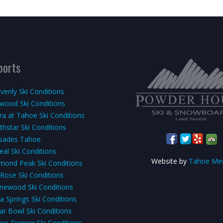
ports
venly Ski Conditions
kwood Ski Conditions
rra at Tahoe Ski Conditions
thstar Ski Conditions
isades Tahoe
eal Ski Conditions
Website by
Tahoe Me
mond Peak Ski Conditions
 Rose Ski Conditions
ewood Ski Conditions
a Springs Ski Conditions
ar Bowl Ski Conditions
oe Donner Ski Conditions