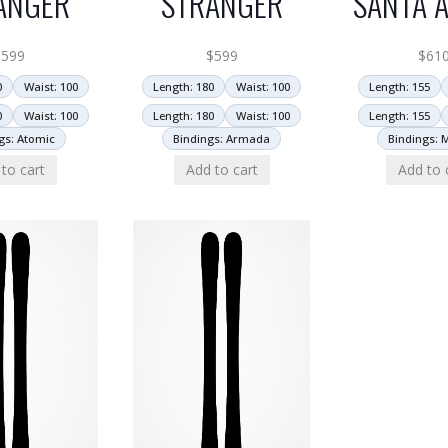
ANGER
STRANGER
SANTA A
$
599
$
599
$
61
0
Waist: 100
Length: 180
Waist: 100
Length: 155
0
Waist: 100
Length: 180
Waist: 100
Length: 155
gs: Atomic
Bindings: Armada
Bindings: 
to cart
Add to cart
Add to 