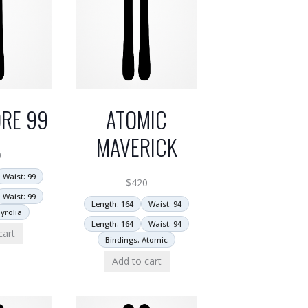
RE 99
ATOMIC
MAVERICK
0
Waist: 99
$
420
Waist: 99
Length: 164
Waist: 94
yrolia
Length: 164
Waist: 94
cart
Bindings: Atomic
Add to cart