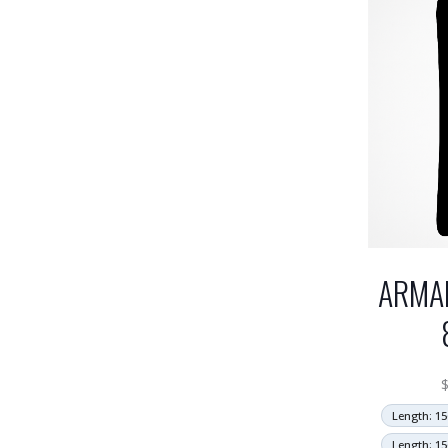
ARMA
Length: 15
Length: 15