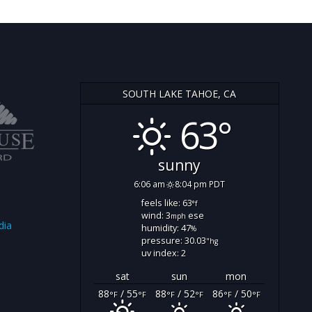
SOUTH LAKE TAHOE, CA
63°
sunny
6:06 am
8:04 pm PDT
feels like: 63
°f
wind: 3
ese
mph
dia
humidity: 47
%
pressure: 30.03
"hg
uv index: 2
sat
sun
mon
88
/ 55
88
/ 52
86
/ 50
°F
°F
°F
°F
°F
°F