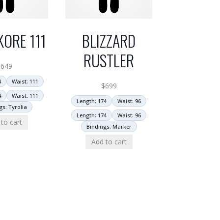
KORE 111
BLIZZARD
RUSTLER
$
649
4
Waist: 111
$
699
4
Waist: 111
Length: 174
Waist: 96
gs: Tyrolia
Length: 174
Waist: 96
to cart
Bindings: Marker
Add to cart