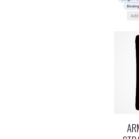
Bindin
Add 
AR