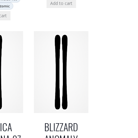
Add to cart
Atomic
cart
ICA
BLIZZARD