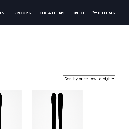
ES
GROUPS
LOCATIONS
INFO
0 ITEMS