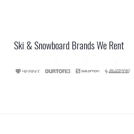
Ski & Snowboard Brands We Rent