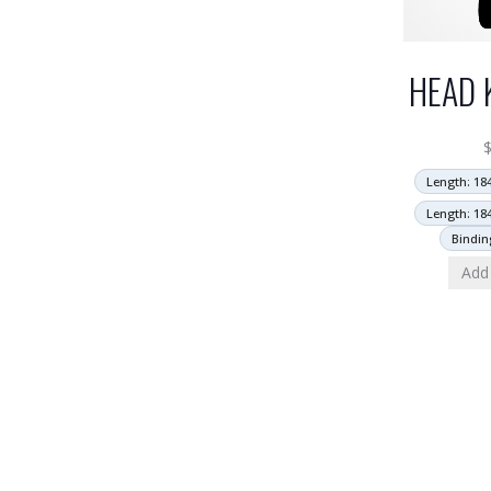
HEAD 
Length: 18
Length: 18
Bindin
Add 