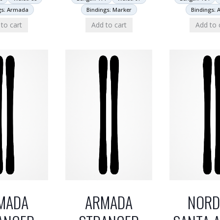
gs: Armada
Bindings: Marker
Bindings: 
to cart
Add to cart
Add to 
MADA
ARMADA
NORD