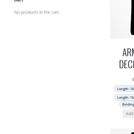
No products in the cart.
AR
DEC
Length: 16
Length: 16
Bindin
Add 