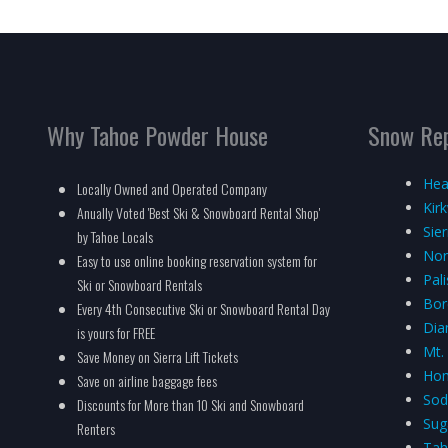
Why Tahoe Powder House
Snow Re
Hea
Locally Owned and Operated Company
Kir
Anually Voted 'Best Ski & Snowboard Rental Shop'
Sie
by Tahoe Locals
Nor
Easy to use online booking reservation system for
Pal
Ski or Snowboard Rentals
Bor
Every 4th Consecutive Ski or Snowboard Rental Day
Dia
is yours for FREE
Mt.
Save Money on Sierra Lift Tickets
Hom
Save on airline baggage fees
Sod
Discounts for More than 10 Ski and Snowboard
Sug
Renters
Tah