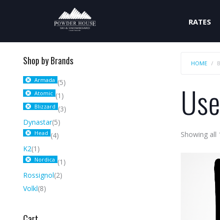
RATES
Shop by Brands
HOME
Armada
(5)
Use
Atomic
(1)
Blizzard
(3)
Dynastar
(5)
Head
Showing all 
(4)
K2
(1)
Nordica
(1)
Rossignol
(2)
Volkl
(8)
Cart