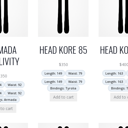
MADA
HEAD KORE 85
HEAD KO
LIVITY
$
350
$
40
Length: 149
Waist: 79
Length: 163
$
350
Length: 149
Waist: 79
Length: 163
4
Waist: 92
Bindings: Tyrolia
Bindings: T
4
Waist: 92
Add to cart
Add to 
gs: Armada
to cart