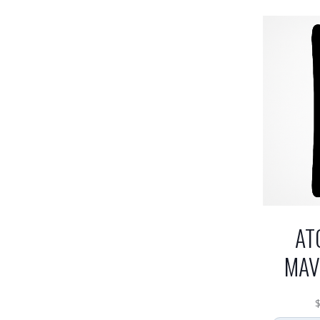
AT
MAV