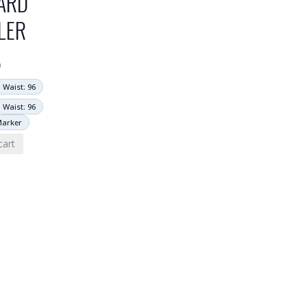
ARD
LER
9
Waist: 96
Waist: 96
Marker
cart