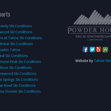
ports
venly Ski Conditions
kwood Ski Conditions
rra at Tahoe Ski Conditions
thstar Ski Conditions
isades Tahoe
eal Ski Conditions
Website by
Tahoe Me
mond Peak Ski Conditions
 Rose Ski Conditions
ewood Ski Conditions
a Springs Ski Conditions
ar Bowl Ski Conditions
oe Donner Ski Conditions