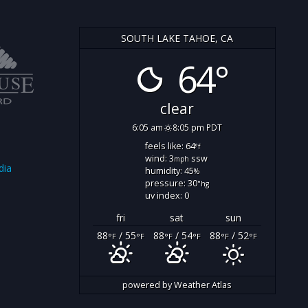
SOUTH LAKE TAHOE, CA
64°
clear
6:05 am
8:05 pm PDT
feels like: 64
°f
wind: 3
ssw
mph
dia
humidity: 45
%
pressure: 30
"hg
uv index: 0
fri
sat
sun
88
/ 55
88
/ 54
88
/ 52
°F
°F
°F
°F
°F
°F
powered by
Weather Atlas