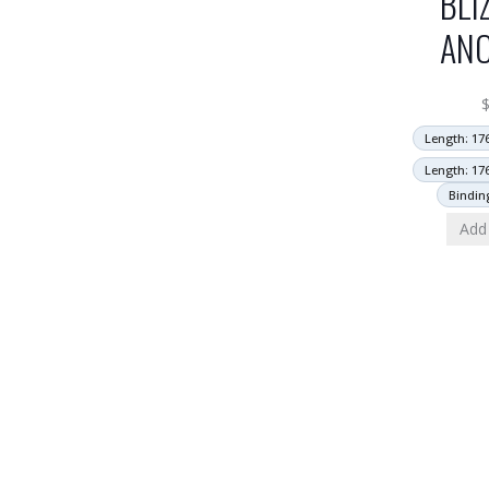
BLI
AN
Length: 17
Length: 17
Bindin
Add 