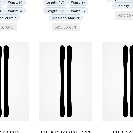
4
Waist: 94
Length: 171
Waist: 97
Bindings: T
4
Waist: 94
Length: 171
Waist: 97
Add to 
gs: Atomic
Bindings: Marker
to cart
Add to cart