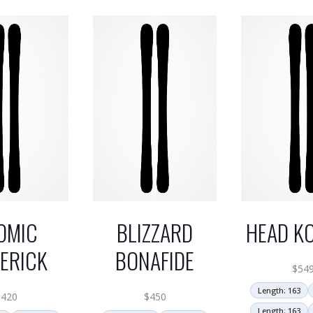
OMIC
BLIZZARD
HEAD KO
ERICK
BONAFIDE
$
54
Length: 163
$
420
$
450
Length: 163