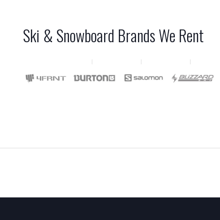
Ski & Snowboard Brands We Rent