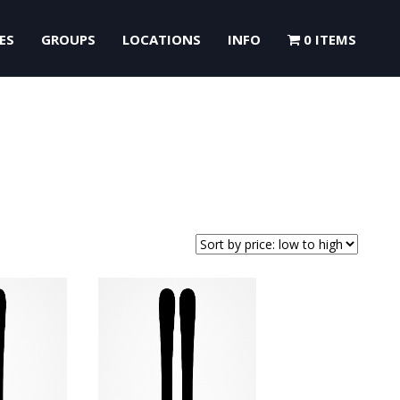
ES
GROUPS
LOCATIONS
INFO
0 ITEMS