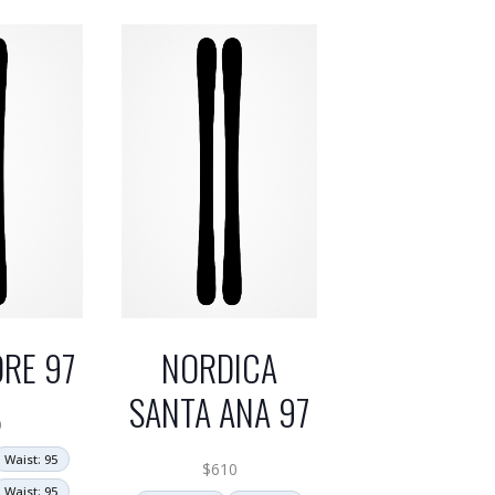
RE 97
NORDICA
SANTA ANA 97
9
Waist: 95
$
610
Waist: 95