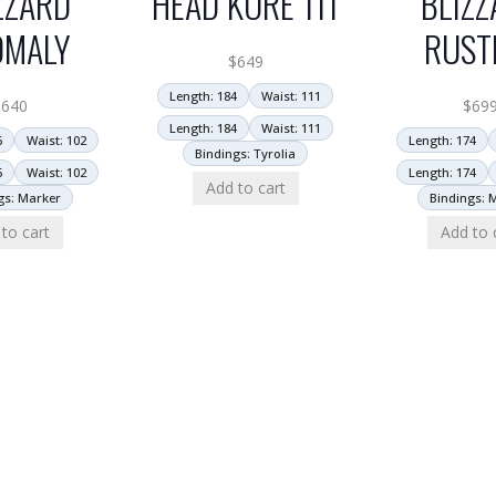
ZZARD
HEAD KORE 111
BLIZZ
OMALY
RUST
$
649
Length: 184
Waist: 111
$
640
$
69
Length: 184
Waist: 111
6
Waist: 102
Length: 174
Bindings: Tyrolia
6
Waist: 102
Length: 174
Add to cart
gs: Marker
Bindings: 
to cart
Add to 