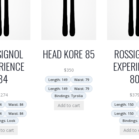
SIGNOL
HEAD KORE 85
ROSSI
RIENCE
EXPERI
$
350
84
8
Length: 149
Waist: 79
Length: 149
Waist: 79
$
274
$
37
Bindings: Tyrolia
4
Waist: 84
Length: 150
Add to cart
4
Waist: 84
Length: 150
ngs: Look
Bindings:
to cart
Add to 