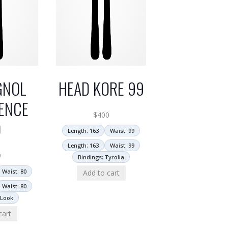
GNOL
HEAD KORE 99
ENCE
$
400
0
Length: 163
Waist: 99
Length: 163
Waist: 99
9
Bindings: Tyrolia
Waist: 80
Add to cart
Waist: 80
 Look
cart