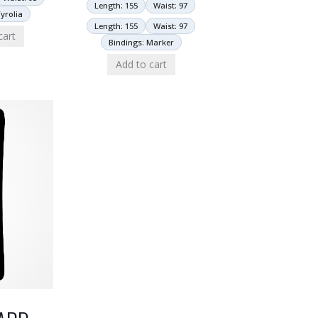
Length: 155
Waist: 97
yrolia
Length: 155
Waist: 97
cart
Bindings: Marker
Add to cart