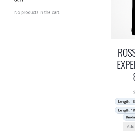
No products in the cart.
ROS
EXPE
Length: 18
Length: 18
Bindi
Add 