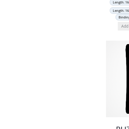
Length: 16
Length: 16
Bindin
Add 