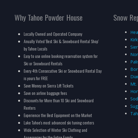
Why Tahoe Powder House
Snow Re
Hea
Locally Owned and Operated Company
Kir
Anually Voted 'Best Ski & Snowboard Rental Shop'
Sie
by Tahoe Locals
Nor
Easy to use online booking reservation system for
Pal
Ski or Snowboard Rentals
Bor
Every 4th Consecutive Ski or Snowboard Rental Day
Dia
is yours for FREE
Mt.
Save Money on Sierra Lift Tickets
Hom
Save on airline baggage fees
Sod
Discounts for More than 10 Ski and Snowboard
Sug
Renters
Tah
Experience the Best Equipment on the Market
Lake Tahoe's most advanced ski tuning centers
Wide Selection of Winter Ski Clothing and
Accessories for the Entire Family