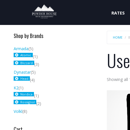
RATES
Shop by Brands
HOME
Armada
(5)
Use
Atomic
(1)
Blizzard
(3)
Dynastar
(5)
Head
Showing all 
(4)
K2
(1)
Nordica
(1)
Rossignol
(2)
Volkl
(8)
Cart