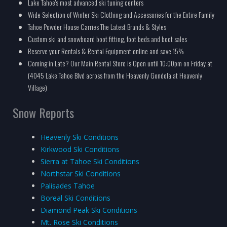
Lake Tahoe's most advanced ski tuning centers
Wide Selection of Winter Ski Clothing and Accessories for the Entire Family
Tahoe Powder House Carries The Latest Brands & Styles
Custom ski and snowboard boot fitting, foot beds and boot sales
Reserve your Rentals & Rental Equipment online and save 15%
Coming in Late? Our Main Rental Store is Open until 10:00pm on Friday at
(4045 Lake Tahoe Blvd across from the Heavenly Gondola at Heavenly
Village)
Snow Reports
Heavenly Ski Conditions
Kirkwood Ski Conditions
Sierra at Tahoe Ski Conditions
Northstar Ski Conditions
Palisades Tahoe
Boreal Ski Conditions
Diamond Peak Ski Conditions
Mt. Rose Ski Conditions