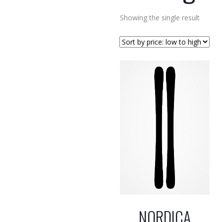
Showing the single result
NORDICA