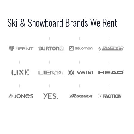
Ski & Snowboard Brands We Rent