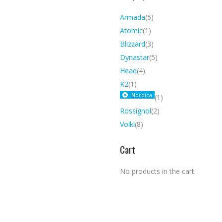
Armada
(5)
Atomic
(1)
Blizzard
(3)
Dynastar
(5)
Head
(4)
K2
(1)
Nordica
(1)
Rossignol
(2)
Volkl
(8)
Cart
No products in the cart.