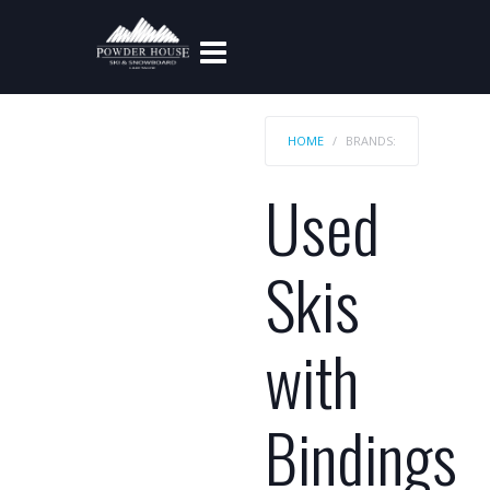
HOME
BRANDS:
Used
Skis
with
Bindings