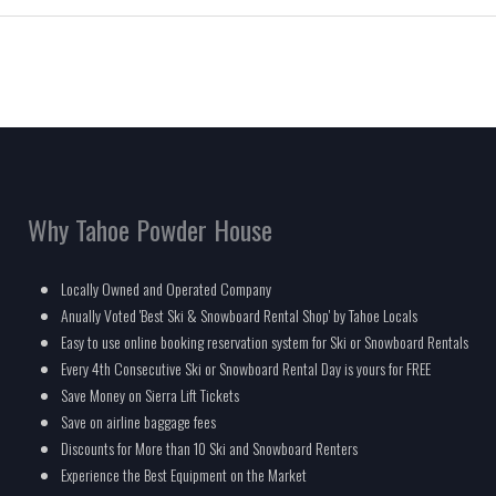
Why Tahoe Powder House
Locally Owned and Operated Company
Anually Voted 'Best Ski & Snowboard Rental Shop' by Tahoe Locals
Easy to use online booking reservation system for Ski or Snowboard Rentals
Every 4th Consecutive Ski or Snowboard Rental Day is yours for FREE
Save Money on Sierra Lift Tickets
Save on airline baggage fees
Discounts for More than 10 Ski and Snowboard Renters
Experience the Best Equipment on the Market