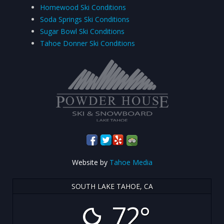
Homewood Ski Conditions
Soda Springs Ski Conditions
Sugar Bowl Ski Conditions
Tahoe Donner Ski Conditions
Website by
Tahoe Media
SOUTH LAKE TAHOE, CA
72°