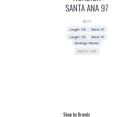
SANTA ANA 97
$
610
Length: 155
Waist: 97
Length: 155
Waist: 97
Bindings: Marker
Add to cart
Shop by Brands