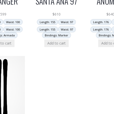
ANGER
SANTA ANA 97
ANOM
$
599
$
610
$
64
0
Waist: 100
Length: 155
Waist: 97
Length: 176
0
Waist: 100
Length: 155
Waist: 97
Length: 176
gs: Armada
Bindings: Marker
Bindings: 
to cart
Add to cart
Add to 