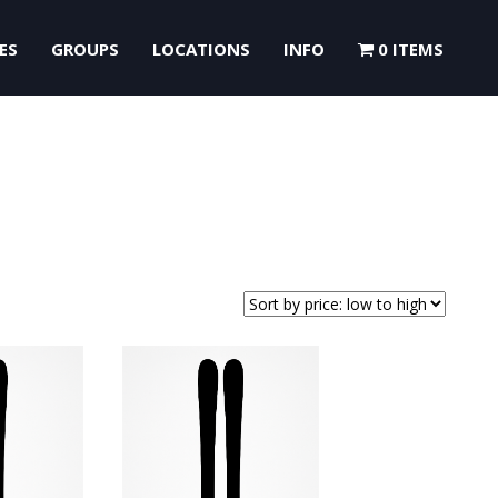
ES
GROUPS
LOCATIONS
INFO
0 ITEMS