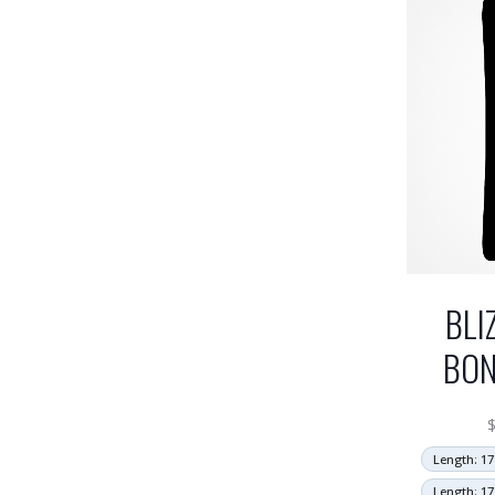
BLI
BON
Length: 17
Length: 17