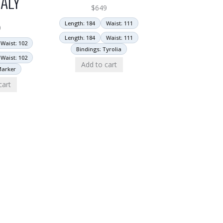
ALY
$
649
Length: 184
Waist: 111
0
Length: 184
Waist: 111
Waist: 102
Bindings: Tyrolia
Waist: 102
Add to cart
Marker
cart