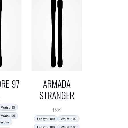
RE 97
ARMADA
STRANGER
9
Waist: 95
$
599
Waist: 95
Length: 180
Waist: 100
yrolia
Length: 180
Waist: 100