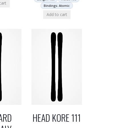
cart
Bindings: Atomic
Add to cart
ARD
HEAD KORE 111