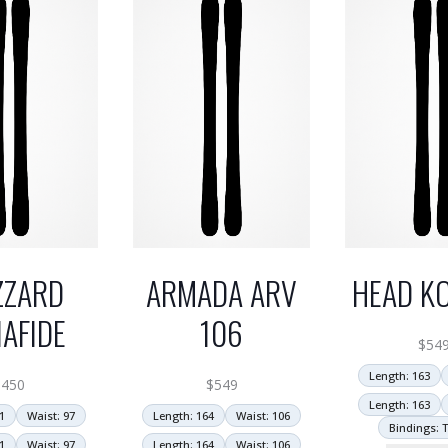
ZZARD
ARMADA ARV
HEAD KO
AFIDE
106
$
54
Length: 163
$
450
$
549
Length: 163
1
Waist: 97
Length: 164
Waist: 106
Bindings: T
1
Waist: 97
Length: 164
Waist: 106