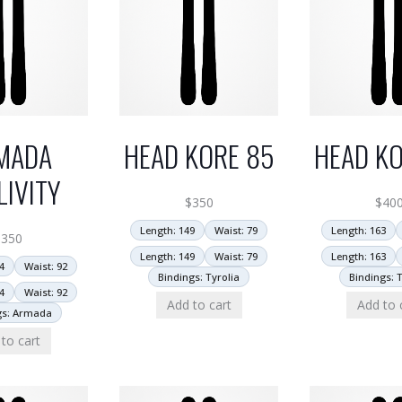
MADA
HEAD KORE 85
HEAD KO
LIVITY
$
350
$
40
Length: 149
Waist: 79
Length: 163
$
350
Length: 149
Waist: 79
Length: 163
4
Waist: 92
Bindings: Tyrolia
Bindings: T
4
Waist: 92
Add to cart
Add to 
gs: Armada
to cart