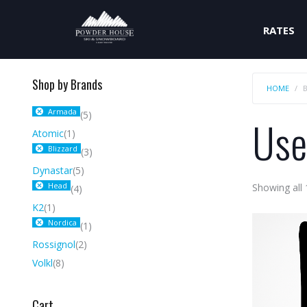
RATES
Shop by Brands
HOME
Armada
(5)
Use
Atomic
(1)
Blizzard
(3)
Dynastar
(5)
Head
Showing all 
(4)
K2
(1)
Nordica
(1)
Rossignol
(2)
Volkl
(8)
Cart