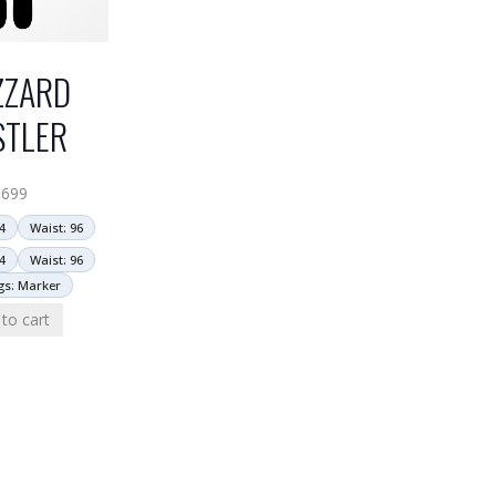
ZZARD
STLER
$
699
4
Waist: 96
4
Waist: 96
gs: Marker
to cart