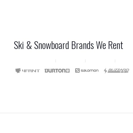
Ski & Snowboard Brands We Rent