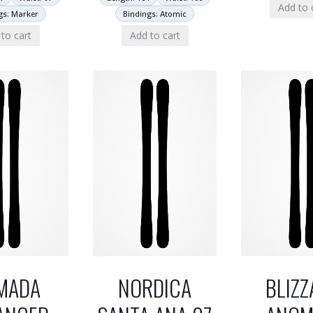
Add to 
gs: Marker
Bindings: Atomic
to cart
Add to cart
MADA
NORDICA
BLIZZ