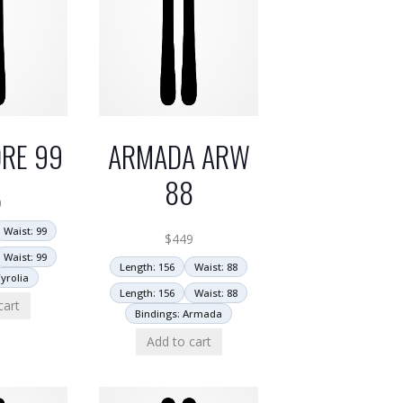
RE 99
ARMADA ARW
88
0
Waist: 99
$
449
Waist: 99
Length: 156
Waist: 88
yrolia
Length: 156
Waist: 88
cart
Bindings: Armada
Add to cart