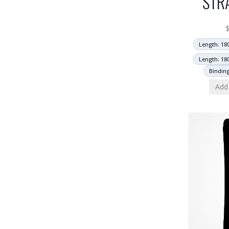
STR
Length: 18
Length: 18
Bindin
Add 