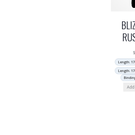
BLI
RU
Length: 17
Length: 17
Bindin
Add 