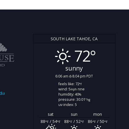
SOUTH LAKE TAHOE, CA
72°
sunny
6:06 am
8:04 pm PDT
feels like: 72
°f
wind: 5
nne
mph
dia
humidity: 40
%
pressure: 30.01
"hg
uv index: 5
sat
sun
mon
88
/ 54
88
/ 52
86
/ 50
°F
°F
°F
°F
°F
°F