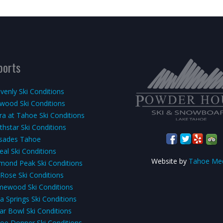
ports
venly Ski Conditions
kwood Ski Conditions
rra at Tahoe Ski Conditions
thstar Ski Conditions
isades Tahoe
eal Ski Conditions
Website by
Tahoe Me
mond Peak Ski Conditions
 Rose Ski Conditions
ewood Ski Conditions
a Springs Ski Conditions
ar Bowl Ski Conditions
oe Donner Ski Conditions