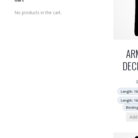
No products in the cart.
AR
DEC
Length: 16
Length: 16
Bindin
Add 