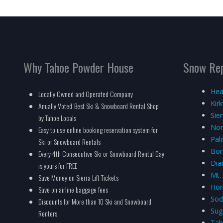
Why Tahoe Powder House
Snow Re
Hea
Locally Owned and Operated Company
Kir
Anually Voted 'Best Ski & Snowboard Rental Shop'
Sie
by Tahoe Locals
Nor
Easy to use online booking reservation system for
Pal
Ski or Snowboard Rentals
Bor
Every 4th Consecutive Ski or Snowboard Rental Day
Dia
is yours for FREE
Mt.
Save Money on Sierra Lift Tickets
Hom
Save on airline baggage fees
Sod
Discounts for More than 10 Ski and Snowboard
Sug
Renters
Tah