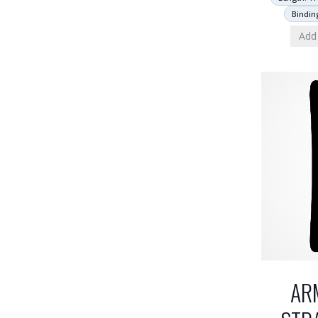
Bindin
Add 
AR