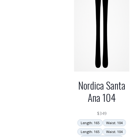
Nordica Santa
Ana 104
$
349
Length: 165
Waist: 104
Length: 165
Waist: 104