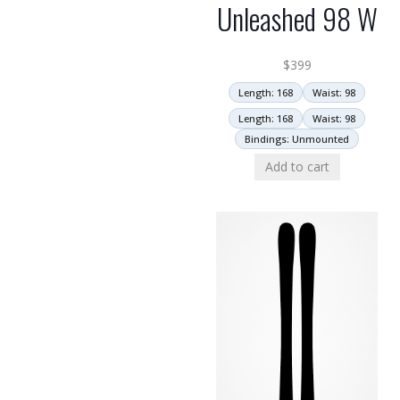
Unleashed 98 W
$
399
Length: 168
Waist: 98
Length: 168
Waist: 98
Bindings: Unmounted
Add to cart