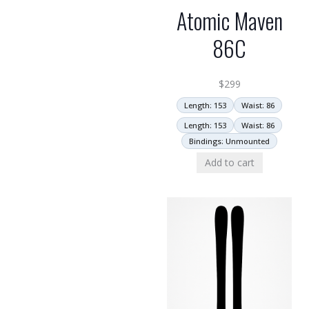
Atomic Maven
86C
$
299
Length: 153
Waist: 86
Length: 153
Waist: 86
Bindings: Unmounted
Add to cart