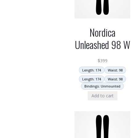
Nordica
Unleashed 98 W
$
399
Length: 174
Waist: 98
Length: 174
Waist: 98
Bindings: Unmounted
Add to cart