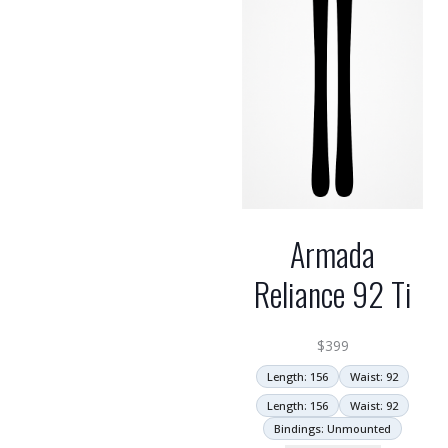
Armada
Reliance 92 Ti
$
399
Length: 156
Waist: 92
Length: 156
Waist: 92
Bindings: Unmounted