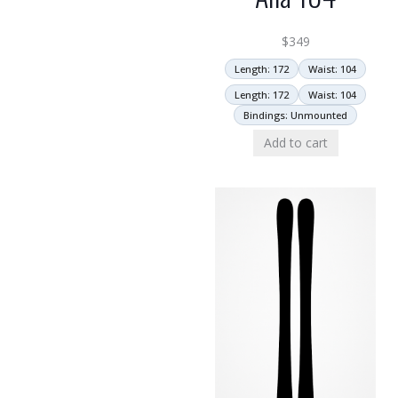
$
349
Length: 172
Waist: 104
Length: 172
Waist: 104
Bindings: Unmounted
Add to cart