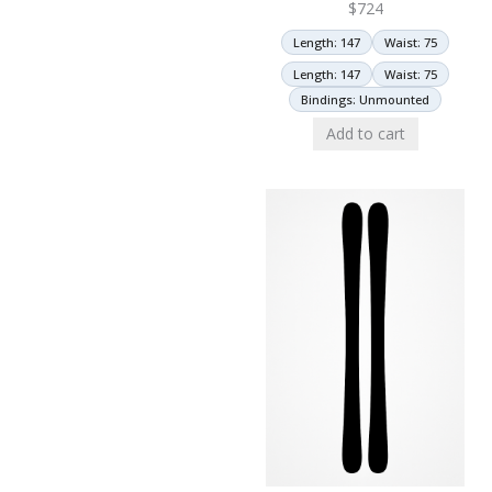
$
724
Length: 147
Waist: 75
Length: 147
Waist: 75
Bindings: Unmounted
Add to cart