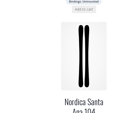
Bindings: Unmounted
Add to cart
Nordica Santa
Ana 104