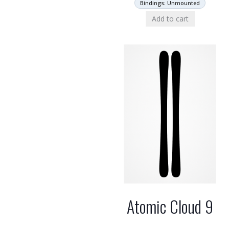
Bindings: Unmounted
Add to cart
Atomic Cloud 9