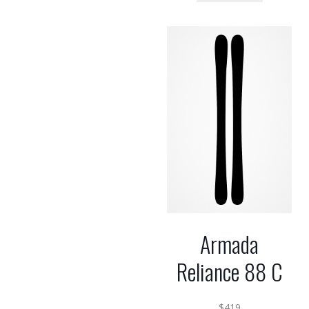
Armada
Reliance 88 C
$
419