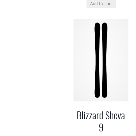
Add to cart
Blizzard Sheva
9