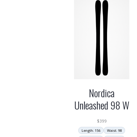
Nordica
Unleashed 98 W
$
399
Length: 156
Waist: 98