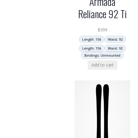
Armada
Reliance 92 Ti
$
399
Length: 156
Waist: 92
Length: 156
Waist: 92
Bindings: Unmounted
Add to cart