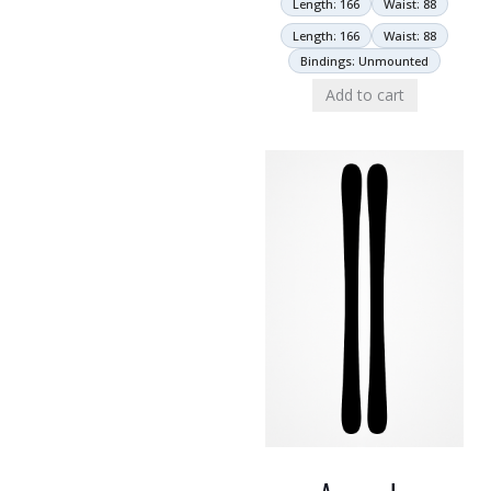
Length: 166
Waist: 88
Length: 166
Waist: 88
Bindings: Unmounted
Add to cart