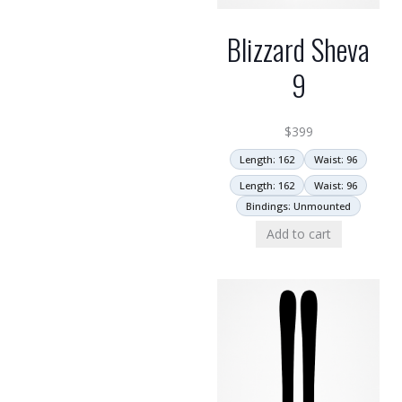
Blizzard Sheva
9
$
399
Length: 162
Waist: 96
Length: 162
Waist: 96
Bindings: Unmounted
Add to cart