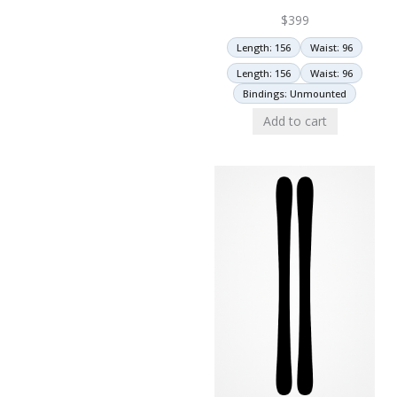
$
399
Length: 156
Waist: 96
Length: 156
Waist: 96
Bindings: Unmounted
Add to cart