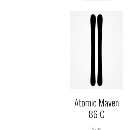
Atomic Maven
86 C
$
299