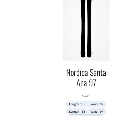
Nordica Santa
Ana 97
$
449
Length: 155
Waist: 97
Length: 155
Waist: 97