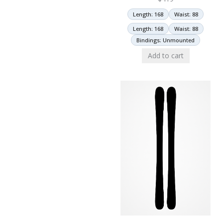
Length: 168
Waist: 88
Length: 168
Waist: 88
Bindings: Unmounted
Add to cart