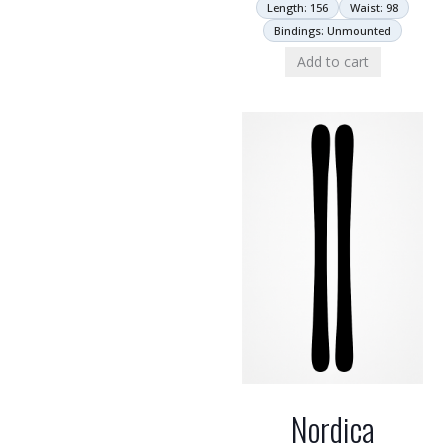
Length: 156
Waist: 98
Bindings: Unmounted
Add to cart
Nordica