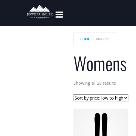
HOME
BRANDS:
Womens
Sorted
Showing all 28 results
by
price:
low
to
high