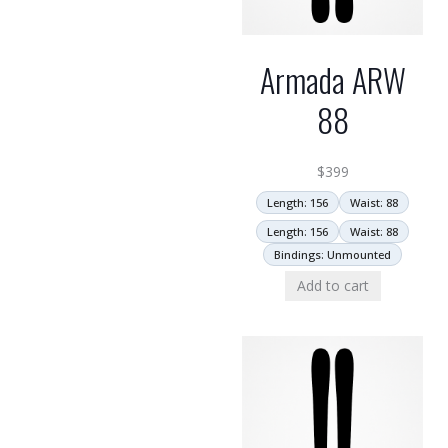
Armada ARW
88
$
399
Length: 156
Waist: 88
Length: 156
Waist: 88
Bindings: Unmounted
Add to cart