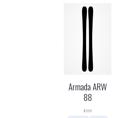
Armada ARW
88
$
399