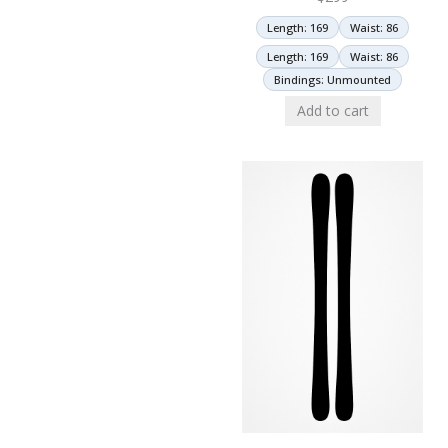
Length: 169
Waist: 86
Length: 169
Waist: 86
Bindings: Unmounted
Add to cart