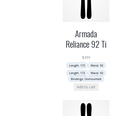
Armada
Reliance 92 Ti
$
399
Length: 172
Waist: 92
Length: 172
Waist: 92
Bindings: Unmounted
Add to cart