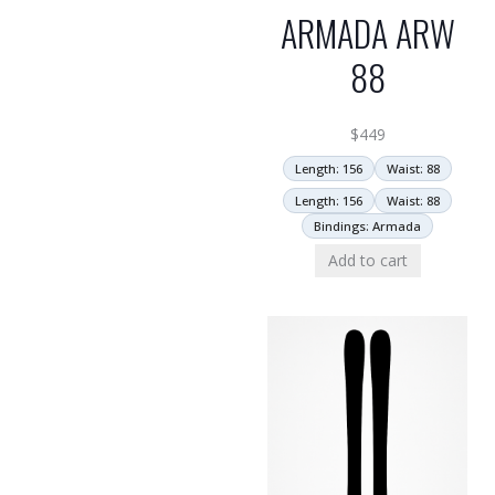
ARMADA ARW
88
$
449
Length: 156
Waist: 88
Length: 156
Waist: 88
Bindings: Armada
Add to cart