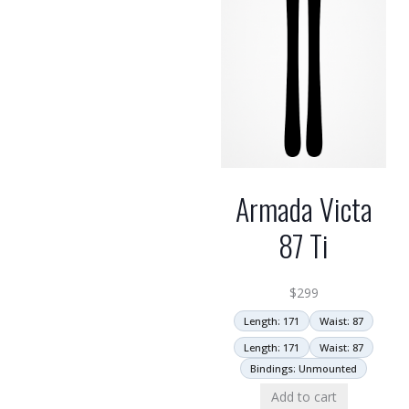
Armada Victa
87 Ti
$
299
Length: 171
Waist: 87
Length: 171
Waist: 87
Bindings: Unmounted
Add to cart