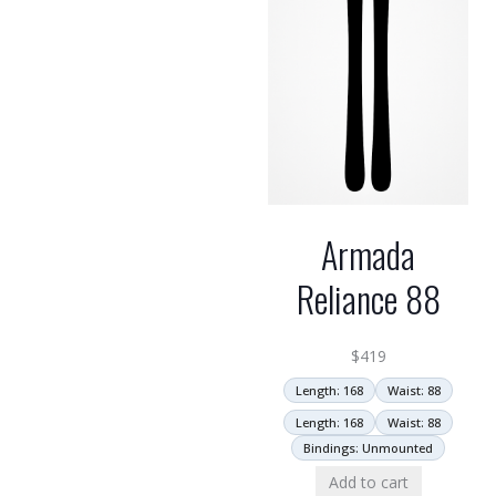
Armada
Reliance 88
$
419
Length: 168
Waist: 88
Length: 168
Waist: 88
Bindings: Unmounted
Add to cart