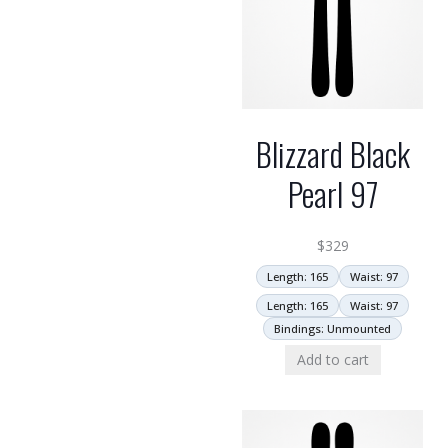
Blizzard Black
Pearl 97
$
329
Length: 165
Waist: 97
Length: 165
Waist: 97
Bindings: Unmounted
Add to cart