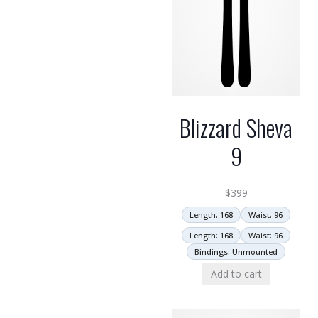
Blizzard Sheva
9
$
399
Length: 168
Waist: 96
Length: 168
Waist: 96
Bindings: Unmounted
Add to cart