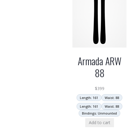
Armada ARW
88
$
399
Length: 161
Waist: 88
Length: 161
Waist: 88
Bindings: Unmounted
Add to cart