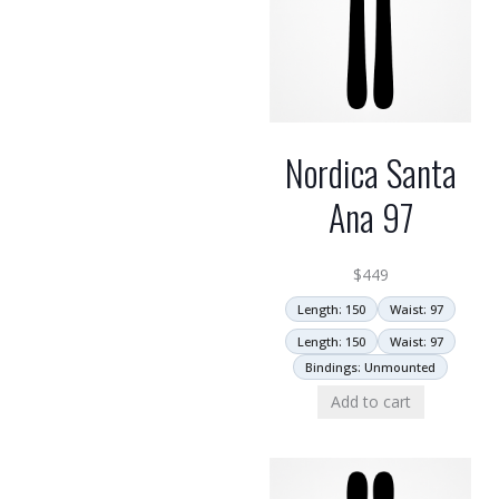
Nordica Santa
Ana 97
$
449
Length: 150
Waist: 97
Length: 150
Waist: 97
Bindings: Unmounted
Add to cart