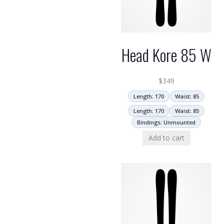
Head Kore 85 W
$
349
Length: 170
Waist: 85
Length: 170
Waist: 85
Bindings: Unmounted
Add to cart