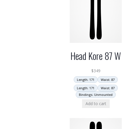
Head Kore 87 W
$
349
Length: 171
Waist: 87
Length: 171
Waist: 87
Bindings: Unmounted
Add to cart