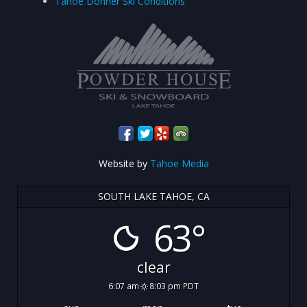
Tahoe Donner Ski Conditions
Website by
Tahoe Media
SOUTH LAKE TAHOE, CA
63°
clear
6:07 am
8:03 pm PDT