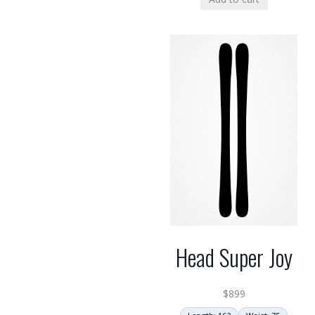
Head Super Joy
$
899