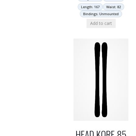
Length: 167
Waist: 82
Bindings: Unmounted
Add to cart
HEAD KORE 85