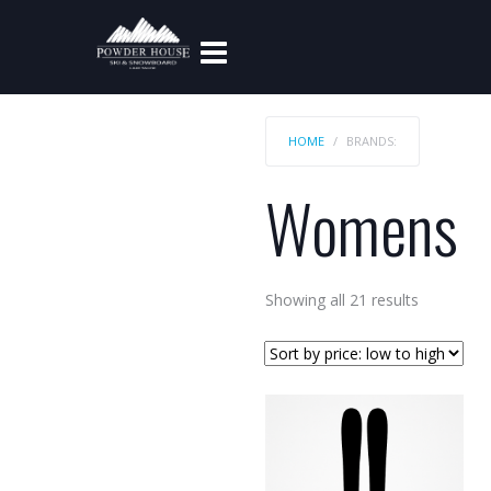
HOME
BRANDS:
Womens
Sorted
Showing all 21 results
by
price:
low
to
high