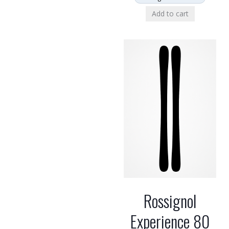
Add to cart
Rossignol
Experience 80