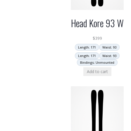
Head Kore 93 W
$
399
Length: 171
Waist: 93
Length: 171
Waist: 93
Bindings: Unmounted
Add to cart