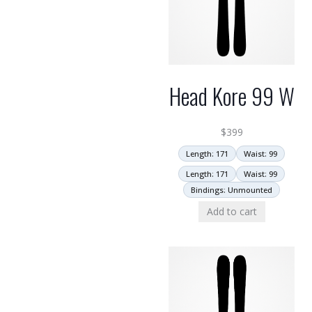
Head Kore 99 W
$
399
Length: 171
Waist: 99
Length: 171
Waist: 99
Bindings: Unmounted
Add to cart