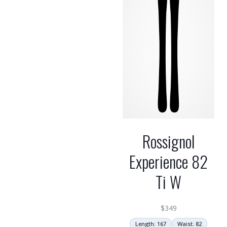
Rossignol
Experience 82
Ti W
$
349
Length: 167
Waist: 82