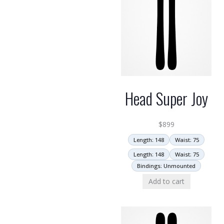
Head Super Joy
$
899
Length: 148
Waist: 75
Length: 148
Waist: 75
Bindings: Unmounted
Add to cart