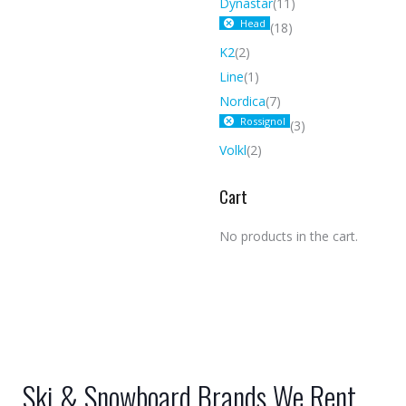
Dynastar
(11)
Head
(18)
K2
(2)
Line
(1)
Nordica
(7)
Rossignol
(3)
Volkl
(2)
Cart
No products in the cart.
Ski & Snowboard Brands We Rent