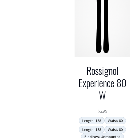
Rossignol
Experience 80
W
$
299
Length: 158
Waist: 80
Length: 158
Waist: 80
Bindings: Unmounted