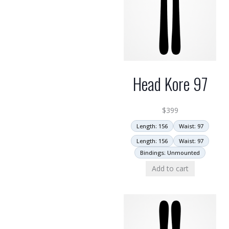
Head Kore 97
$
399
Length: 156
Waist: 97
Length: 156
Waist: 97
Bindings: Unmounted
Add to cart