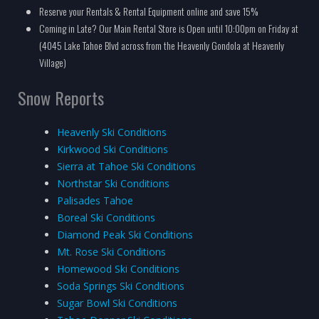
Reserve your Rentals & Rental Equipment online and save 15%
Coming in Late? Our Main Rental Store is Open until 10:00pm on Friday at
(4045 Lake Tahoe Blvd across from the Heavenly Gondola at Heavenly
Village)
Snow Reports
Heavenly Ski Conditions
Kirkwood Ski Conditions
Sierra at Tahoe Ski Conditions
Northstar Ski Conditions
Palisades Tahoe
Boreal Ski Conditions
Diamond Peak Ski Conditions
Mt. Rose Ski Conditions
Homewood Ski Conditions
Soda Springs Ski Conditions
Sugar Bowl Ski Conditions