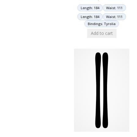
Length: 184
Waist: 111
Length: 184
Waist: 111
Bindings: Tyrolia
Add to cart