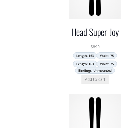
Head Super Joy
$
899
Length: 163
Waist: 75
Length: 163
Waist: 75
Bindings: Unmounted
Add to cart