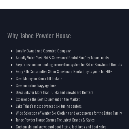
Why Tahoe Powder House
Locally Owned and Operated Company
Anually Voted 'Best Ski & Snowboard Rental Shop' by Tahoe Locals
Easy to use online booking reservation system for Ski or Snowboard Rentals
Every 4th Consecutive Ski or Snowboard Rental Day is yours for FREE
Save Money on Sierra Lift Tickets
Save on airline baggage fees
Discounts for More than 10 Ski and Snowboard Renters
Experience the Best Equipment on the Market
Lake Tahoe's most advanced ski tuning centers
Wide Selection of Winter Ski Clothing and Accessories for the Entire Family
Tahoe Powder House Carries The Latest Brands & Styles
Custom ski and snowboard boot fitting, foot beds and boot sales