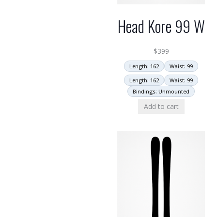
Head Kore 99 W
$
399
Length: 162
Waist: 99
Length: 162
Waist: 99
Bindings: Unmounted
Add to cart