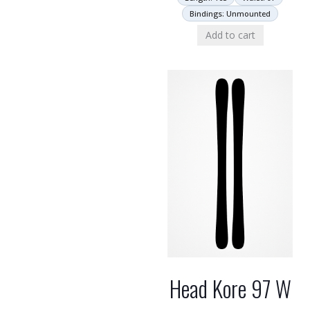
Bindings: Unmounted
Add to cart
Head Kore 97 W