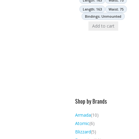
Length: 163
Waist: 75
Length: 163
Waist: 75
Bindings: Unmounted
Add to cart
Shop by Brands
Armada
(10)
Atomic
(6)
Blizzard
(5)