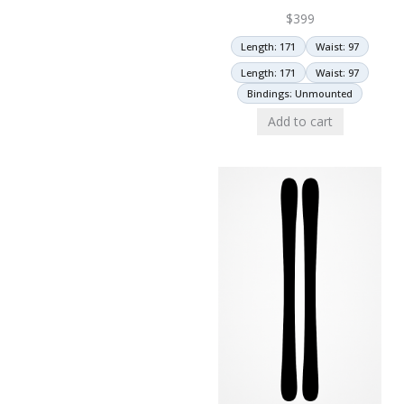
$
399
Length: 171
Waist: 97
Length: 171
Waist: 97
Bindings: Unmounted
Add to cart