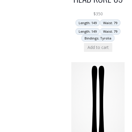
$
350
Length: 149
Waist: 79
Length: 149
Waist: 79
Bindings: Tyrolia
Add to cart