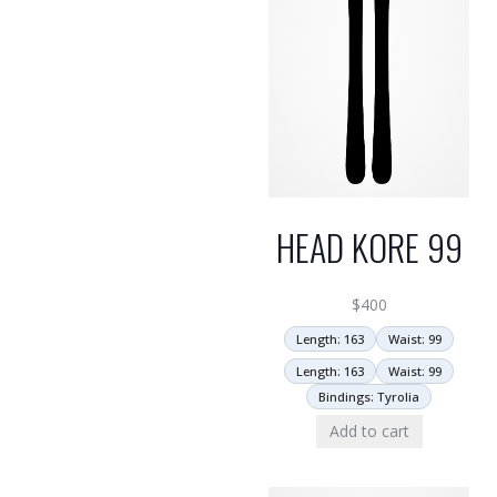
HEAD KORE 99
$
400
Length: 163
Waist: 99
Length: 163
Waist: 99
Bindings: Tyrolia
Add to cart