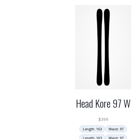
Head Kore 97 W
$
399
Length: 163
Waist: 97
Length: 163
Waist: 97