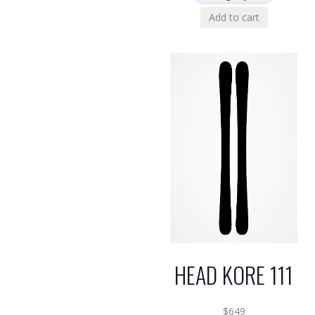
Add to cart
HEAD KORE 111
$
649