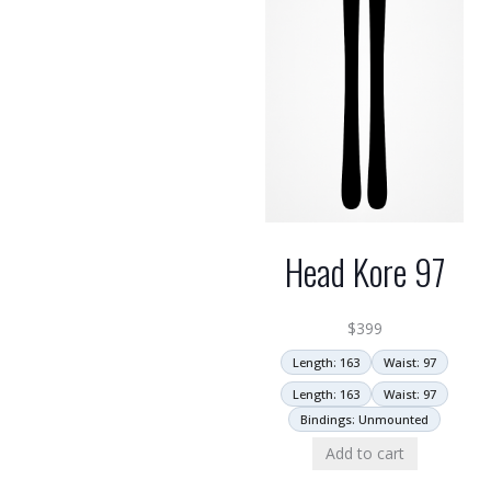
Head Kore 97
$
399
Length: 163
Waist: 97
Length: 163
Waist: 97
Bindings: Unmounted
Add to cart