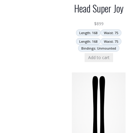
Head Super Joy
$
899
Length: 168
Waist: 75
Length: 168
Waist: 75
Bindings: Unmounted
Add to cart