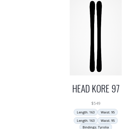
HEAD KORE 97
$
549
Length: 163
Waist: 95
Length: 163
Waist: 95
Bindings: Tyrolia