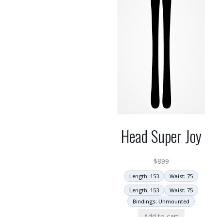
Head Super Joy
$
899
Length: 153
Waist: 75
Length: 153
Waist: 75
Bindings: Unmounted
Add to cart