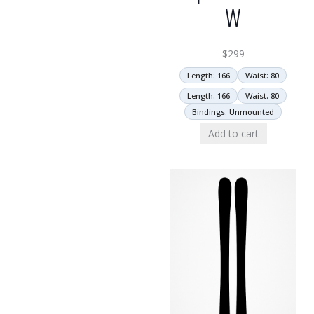
W
$
299
Length: 166
Waist: 80
Length: 166
Waist: 80
Bindings: Unmounted
Add to cart