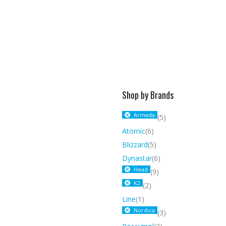
Shop by Brands
Armada
(5)
Atomic
(6)
Blizzard
(5)
Dynastar
(6)
Head
(9)
K2
(2)
Line
(1)
Nordica
(3)