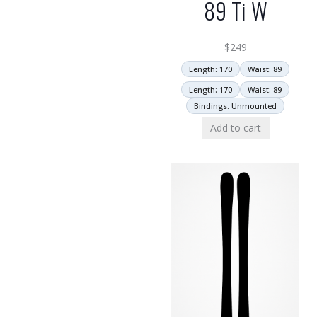
89 Ti W
$
249
Length: 170
Waist: 89
Length: 170
Waist: 89
Bindings: Unmounted
Add to cart