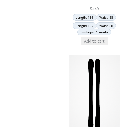
$
449
Length: 156
Waist: 88
Length: 156
Waist: 88
Bindings: Armada
Add to cart