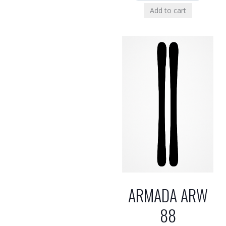
Add to cart
ARMADA ARW
88