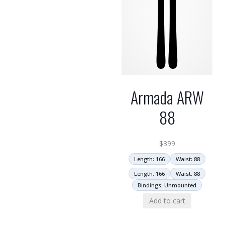
Armada ARW
88
$
399
Length: 166
Waist: 88
Length: 166
Waist: 88
Bindings: Unmounted
Add to cart