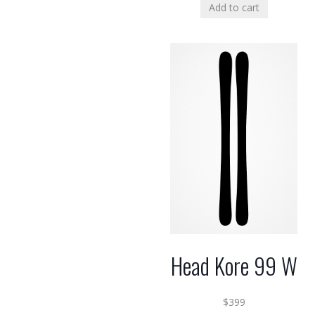
Add to cart
Head Kore 99 W
$
399