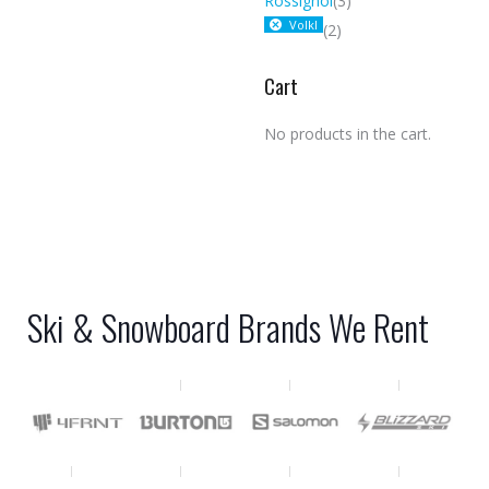
Rossignol
(3)
Volkl
(2)
Cart
No products in the cart.
Ski & Snowboard Brands We Rent