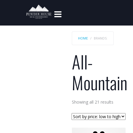
HOME
BRANDS:
All-
Mountain
Sorted
Showing all 21 results
by
price:
low
to