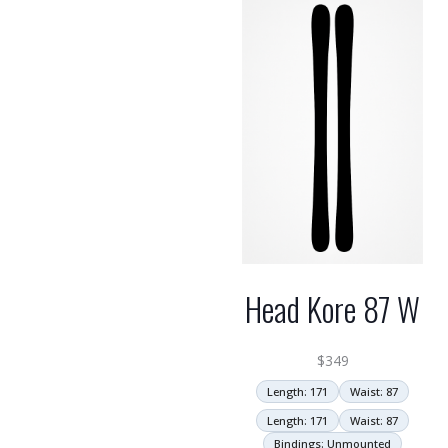
Head Kore 87 W
$
349
Length: 171
Waist: 87
Length: 171
Waist: 87
Bindings: Unmounted