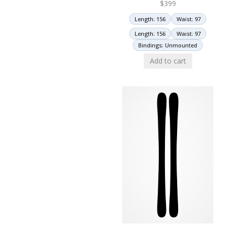
$
399
Length: 156
Waist: 97
Length: 156
Waist: 97
Bindings: Unmounted
Add to cart