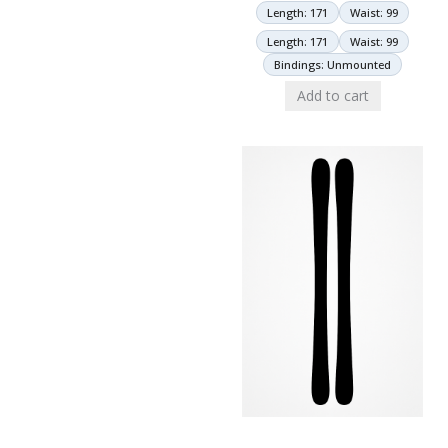
Length: 171
Waist: 99
Length: 171
Waist: 99
Bindings: Unmounted
Add to cart