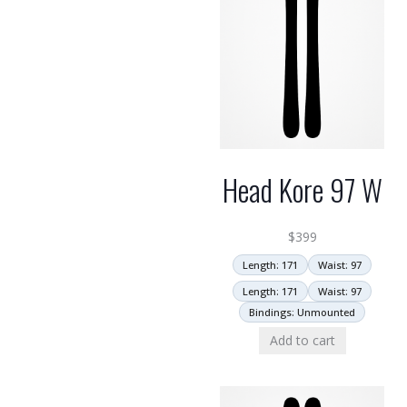
Head Kore 97 W
$
399
Length: 171
Waist: 97
Length: 171
Waist: 97
Bindings: Unmounted
Add to cart