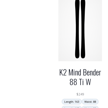
high
K2 Mind Bender
88 Ti W
$
249
Length: 163
Waist: 88