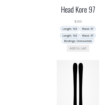
Head Kore 97
$
399
Length: 163
Waist: 97
Length: 163
Waist: 97
Bindings: Unmounted
Add to cart