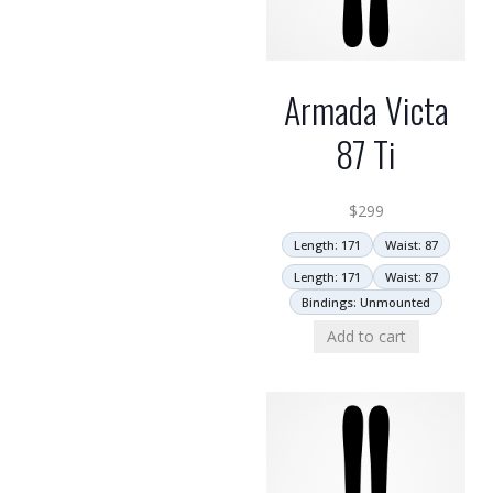
Armada Victa
87 Ti
$
299
Length: 171
Waist: 87
Length: 171
Waist: 87
Bindings: Unmounted
Add to cart