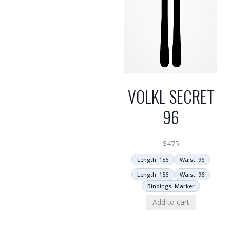
VOLKL SECRET
96
$
475
Length: 156
Waist: 96
Length: 156
Waist: 96
Bindings: Marker
Add to cart