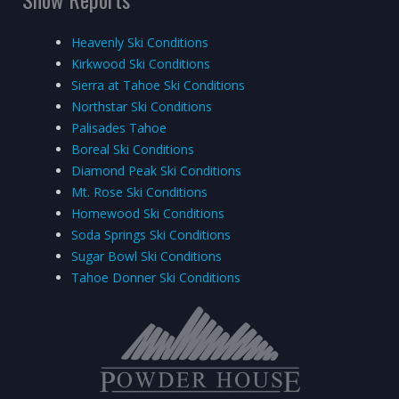
Heavenly Ski Conditions
Kirkwood Ski Conditions
Sierra at Tahoe Ski Conditions
Northstar Ski Conditions
Palisades Tahoe
Boreal Ski Conditions
Diamond Peak Ski Conditions
Mt. Rose Ski Conditions
Homewood Ski Conditions
Soda Springs Ski Conditions
Sugar Bowl Ski Conditions
Tahoe Donner Ski Conditions