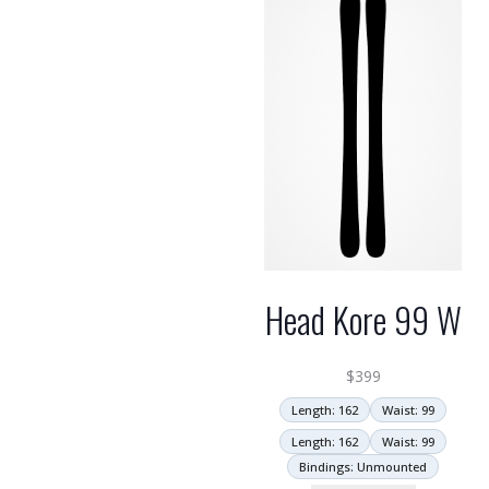
Head Kore 99 W
$
399
Length: 162
Waist: 99
Length: 162
Waist: 99
Bindings: Unmounted