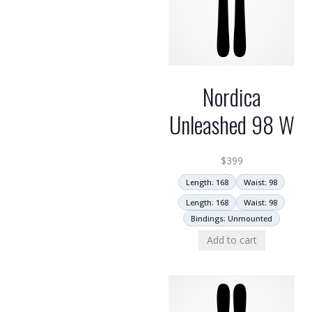
Nordica
Unleashed 98 W
$
399
Length: 168
Waist: 98
Length: 168
Waist: 98
Bindings: Unmounted
Add to cart