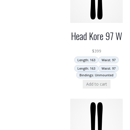
Head Kore 97 W
$
399
Length: 163
Waist: 97
Length: 163
Waist: 97
Bindings: Unmounted
Add to cart