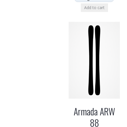
Add to cart
Armada ARW
88