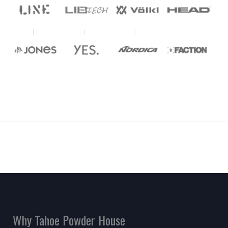
Why Tahoe Powder House