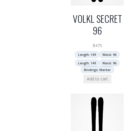
VOLKL SECRET
96
$
475
Length: 149
Waist: 96
Length: 149
Waist: 96
Bindings: Marker
Add to cart