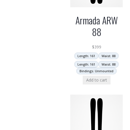
Armada ARW
88
$
399
Length: 161
Waist: 88
Length: 161
Waist: 88
Bindings: Unmounted
Add to cart