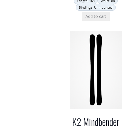
Length: 163
Waist: 88
Bindings: Unmounted
Add to cart
K2 Mindbender