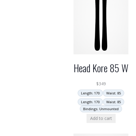
Head Kore 85 W
$
349
Length: 170
Waist: 85
Length: 170
Waist: 85
Bindings: Unmounted
Add to cart