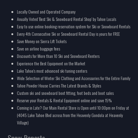
Locally Owned and Operated Company
Anually Voted 'Best Ski & Snowboard Rental Shop' by Tahoe Locals
Easy to use online booking reservation system for Ski or Snowboard Rentals
Every 4th Consecutive Ski or Snowboard Rental Day is yours for FREE
Save Money on Sierra Lift Tickets
Save on airline baggage fees
Discounts for More than 10 Ski and Snowboard Renters
Experience the Best Equipment on the Market
Lake Tahoe's most advanced ski tuning centers
Wide Selection of Winter Ski Clothing and Accessories for the Entire Family
Tahoe Powder House Carries The Latest Brands & Styles
Custom ski and snowboard boot fitting, foot beds and boot sales
Reserve your Rentals & Rental Equipment online and save 15%
Coming in Late? Our Main Rental Store is Open until 10:00pm on Friday at
(4045 Lake Tahoe Blvd across from the Heavenly Gondola at Heavenly
Village)
Snow Reports