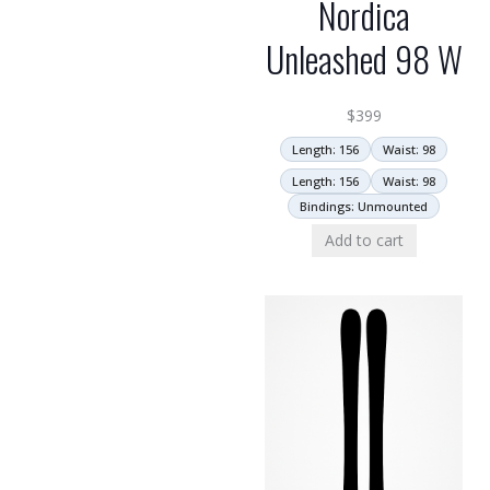
Nordica
Unleashed 98 W
$
399
Length: 156
Waist: 98
Length: 156
Waist: 98
Bindings: Unmounted
Add to cart