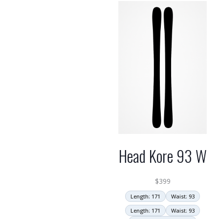
Head Kore 93 W
$
399
Length: 171
Waist: 93
Length: 171
Waist: 93