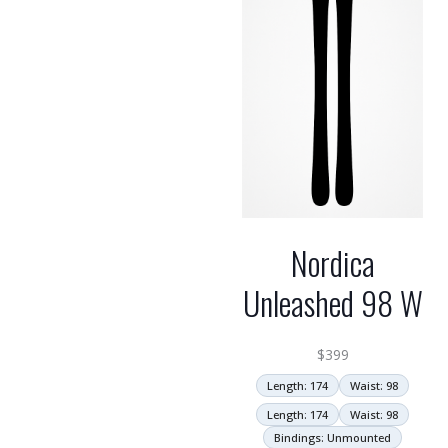
Nordica
Unleashed 98 W
$
399
Length: 174
Waist: 98
Length: 174
Waist: 98
Bindings: Unmounted