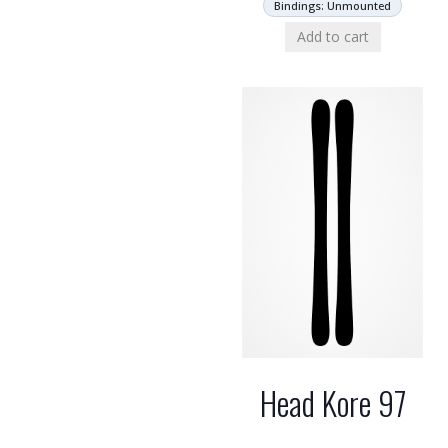
Bindings: Unmounted
Add to cart
Head Kore 97