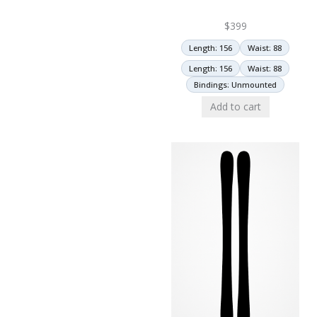
$
399
Length: 156
Waist: 88
Length: 156
Waist: 88
Bindings: Unmounted
Add to cart