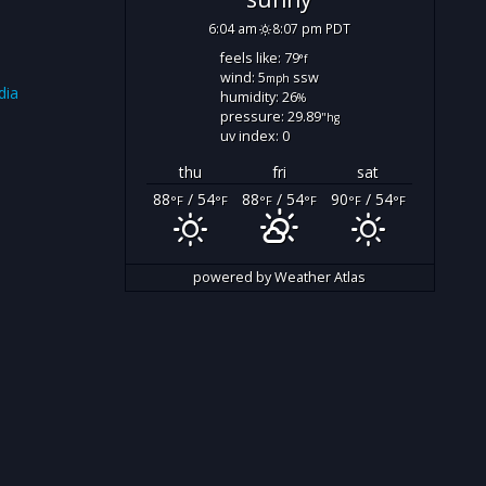
6:04 am
8:07 pm PDT
feels like: 79
°f
wind: 5
ssw
mph
dia
humidity: 26
%
pressure: 29.89
"hg
uv index: 0
thu
fri
sat
88
/ 54
88
/ 54
90
/ 54
°F
°F
°F
°F
°F
°F
powered by
Weather Atlas