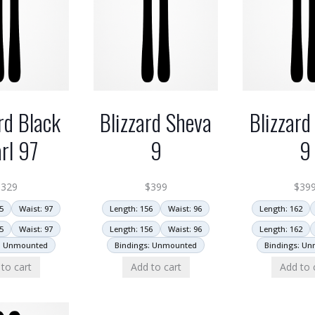
rd Black
Blizzard Sheva
Blizzard
rl 97
9
9
$
329
$
399
$
39
5
Waist: 97
Length: 156
Waist: 96
Length: 162
5
Waist: 97
Length: 156
Waist: 96
Length: 162
: Unmounted
Bindings: Unmounted
Bindings: U
to cart
Add to cart
Add to 