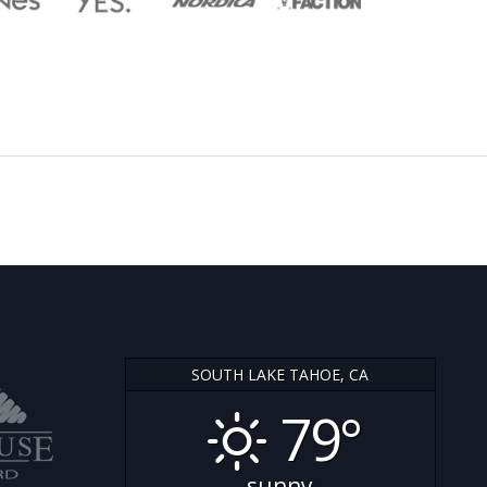
SOUTH LAKE TAHOE, CA
79°
sunny