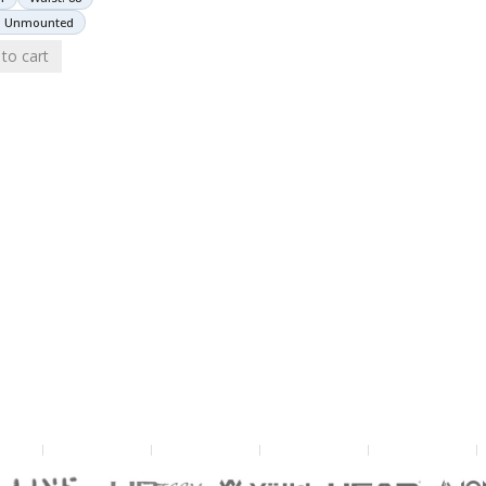
: Unmounted
to cart