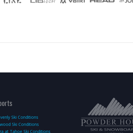
ports
venly Ski Conditions
kwood Ski Conditions
rra at Tahoe Ski Conditions