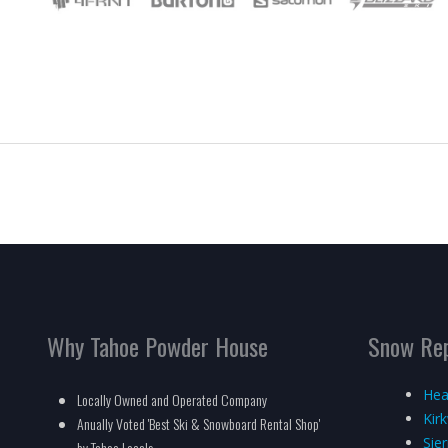
Why Tahoe Powder House
Snow Re
Hea
Locally Owned and Operated Company
Kir
Anually Voted 'Best Ski & Snowboard Rental Shop'
Sie
by Tahoe Locals