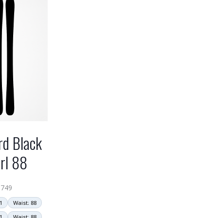
rd Black
rl 88
$
749
1
Waist: 88
1
Waist: 88