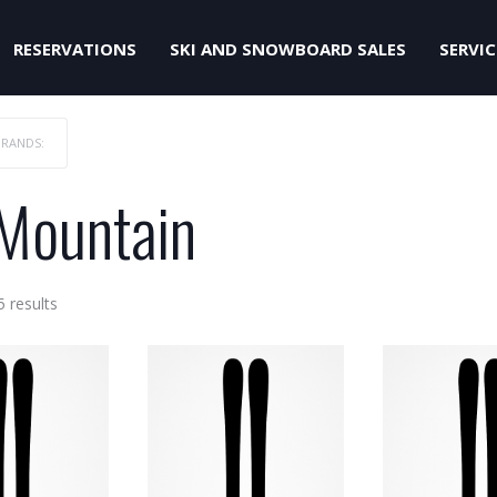
RESERVATIONS
SKI AND SNOWBOARD SALES
SERVIC
BRANDS:
-Mountain
Sorted
5 results
by
price:
low
to
high