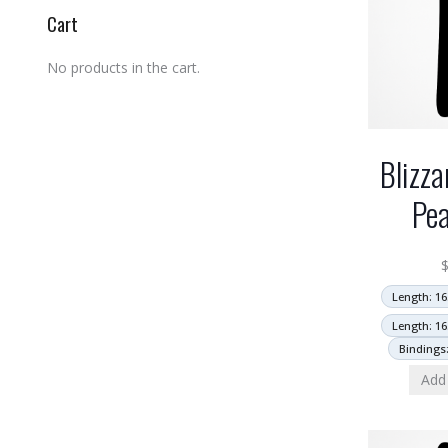
Cart
No products in the cart.
Blizza
Pea
Length: 16
Length: 16
Bindings
Add 