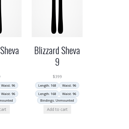
 Sheva
Blizzard Sheva
9
9
$
399
Waist: 96
Length: 168
Waist: 96
Waist: 96
Length: 168
Waist: 96
nmounted
Bindings: Unmounted
cart
Add to cart