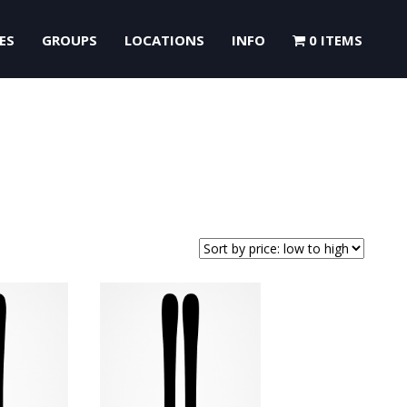
ES
GROUPS
LOCATIONS
INFO
0 ITEMS