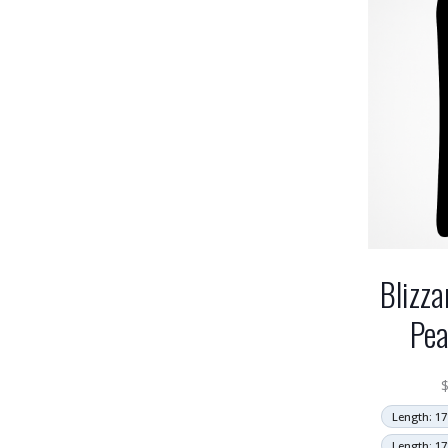
Blizza
Pea
Length: 17
Length: 17