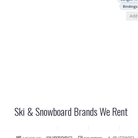
Bindings
Add 
Ski & Snowboard Brands We Rent