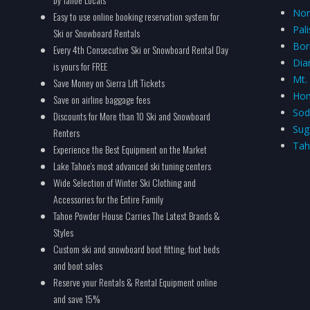
Nor
Easy to use online booking reservation system for
Pal
Ski or Snowboard Rentals
Bor
Every 4th Consecutive Ski or Snowboard Rental Day
Dia
is yours for FREE
Mt.
Save Money on Sierra Lift Tickets
Hom
Save on airline baggage fees
Sod
Discounts for More than 10 Ski and Snowboard
Sug
Renters
Tah
Experience the Best Equipment on the Market
Lake Tahoe's most advanced ski tuning centers
Wide Selection of Winter Ski Clothing and
Accessories for the Entire Family
Tahoe Powder House Carries The Latest Brands &
Styles
Custom ski and snowboard boot fitting, foot beds
and boot sales
Reserve your Rentals & Rental Equipment online
and save 15%