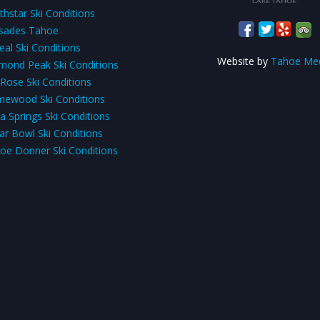
thstar Ski Conditions
isades Tahoe
eal Ski Conditions
Website by
Tahoe Me
mond Peak Ski Conditions
 Rose Ski Conditions
ewood Ski Conditions
a Springs Ski Conditions
ar Bowl Ski Conditions
oe Donner Ski Conditions