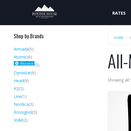
RATES
Shop by Brands
HOME
Armada
(5)
All
Atomic
(6)
Blizzard
(5)
Dynastar
(6)
Showing all 
Head
(9)
K2
(2)
Line
(1)
Nordica
(3)
Rossignol
(3)
Volkl
(2)