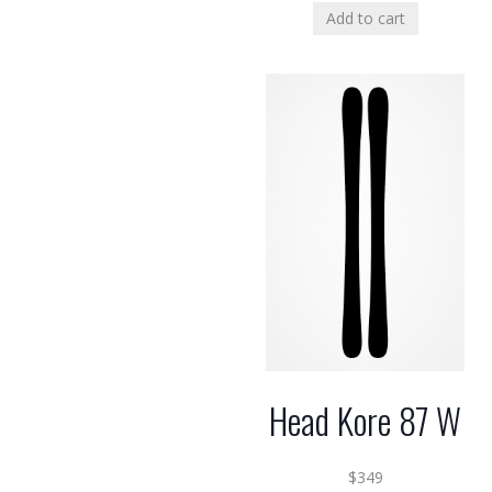
Add to cart
Head Kore 87 W
$
349