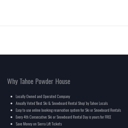
Why Tahoe Powder House
Locally Owned and Operated Company
Anually Voted 'Best Ski & Snowboard Rental Shop' by Tahoe Locals
Easy to use online booking reservation system for Ski or Snowboard Rentals
Every 4th Consecutive Ski or Snowboard Rental Day is yours for FREE
Save Money on Sierra Lift Tickets