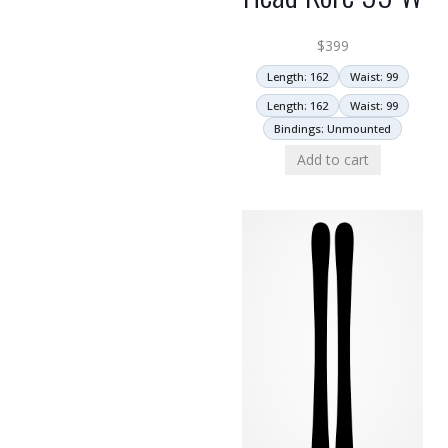
$
399
Length: 162
Waist: 99
Length: 162
Waist: 99
Bindings: Unmounted
Add to cart