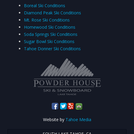
Boreal Ski Conditions
Diamond Peak Ski Conditions
Mt. Rose Ski Conditions
Homewood Ski Conditions
Soda Springs Ski Conditions
Sugar Bowl Ski Conditions
Tahoe Donner Ski Conditions
Website by
Tahoe Media
SOUTH LAKE TAHOE, CA