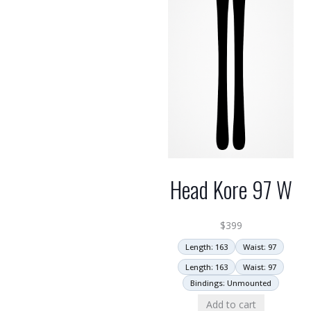
Head Kore 97 W
$
399
Length: 163
Waist: 97
Length: 163
Waist: 97
Bindings: Unmounted
Add to cart