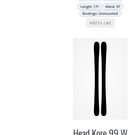
Length: 171
Waist: 97
Bindings: Unmounted
Add to cart
Head Kore 99 W