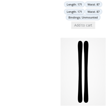
Length: 171
Waist: 87
Length: 171
Waist: 87
Bindings: Unmounted
Add to cart