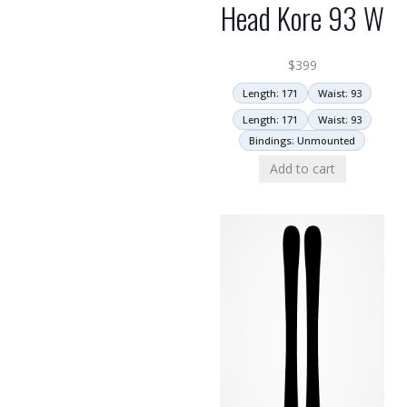
Head Kore 93 W
$
399
Length: 171
Waist: 93
Length: 171
Waist: 93
Bindings: Unmounted
Add to cart