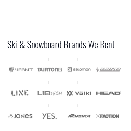
Ski & Snowboard Brands We Rent