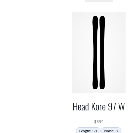
Head Kore 97 W
$
399
Length: 171
Waist: 97