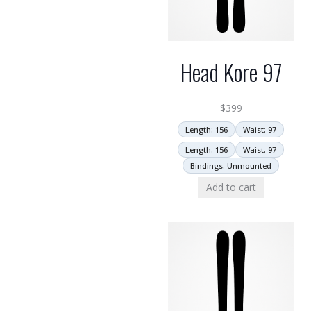
Head Kore 97
$
399
Length: 156
Waist: 97
Length: 156
Waist: 97
Bindings: Unmounted
Add to cart