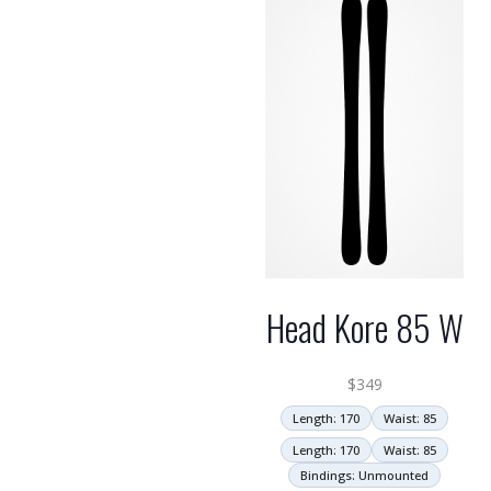
high
Head Kore 85 W
$
349
Length: 170
Waist: 85
Length: 170
Waist: 85
Bindings: Unmounted