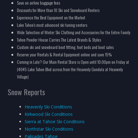
Save on airline baggage fees
Discounts for More than 10 Ski and Snowboard Renters
Experience the Best Equipment on the Market
Lake Tahoe's most advanced ski tuning centers
Wide Selection of Winter Ski Clothing and Accessories for the Entire Family
Tahoe Powder House Carries The Latest Brands & Styles
Custom ski and snowboard boot fitting, foot beds and boot sales
Reserve your Rentals & Rental Equipment online and save 15%
Coming in Late? Our Main Rental Store is Open until 10:00pm on Friday at
(4045 Lake Tahoe Blvd across from the Heavenly Gondola at Heavenly
Village)
Snow Reports
Heavenly Ski Conditions
Kirkwood Ski Conditions
Sierra at Tahoe Ski Conditions
Northstar Ski Conditions
Palisades Tahoe