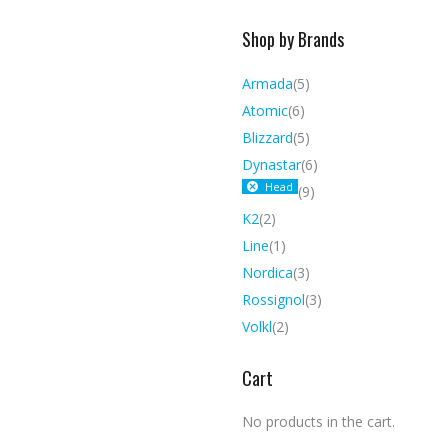
Shop by Brands
Armada
(5)
Atomic
(6)
Blizzard
(5)
Dynastar
(6)
Head
(9)
K2
(2)
Line
(1)
Nordica
(3)
Rossignol
(3)
Volkl
(2)
Cart
No products in the cart.