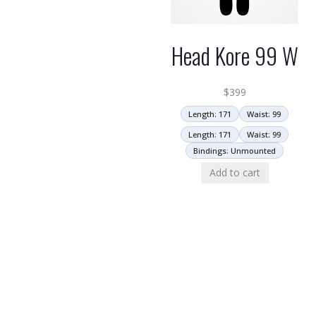
Head Kore 99 W
$
399
Length: 171
Waist: 99
Length: 171
Waist: 99
Bindings: Unmounted
Add to cart