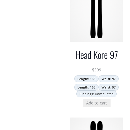
Head Kore 97
$
399
Length: 163
Waist: 97
Length: 163
Waist: 97
Bindings: Unmounted
Add to cart