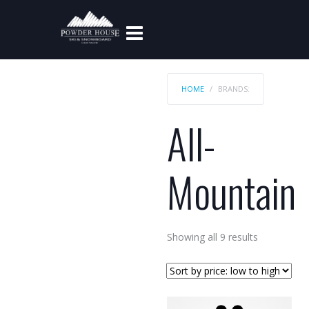
HOME
BRANDS:
All-
Mountain
Sorted
Showing all 9 results
by
price:
low
to