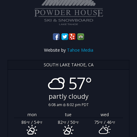
Website by
Tahoe Media
SOUTH LAKE TAHOE, CA
57°
partly cloudy
6:08 am
8:02 pm PDT
mon
tue
wed
86
/ 54
82
/ 50
75
/ 46
°F
°F
°F
°F
°F
°F