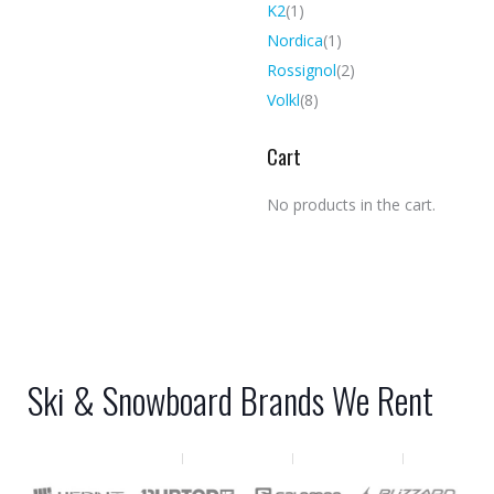
K2
(1)
Nordica
(1)
Rossignol
(2)
Volkl
(8)
Cart
No products in the cart.
Ski & Snowboard Brands We Rent