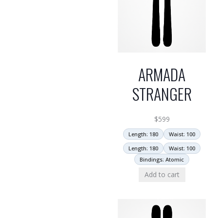
ARMADA
STRANGER
$
599
Length: 180
Waist: 100
Length: 180
Waist: 100
Bindings: Atomic
Add to cart