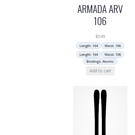
ARMADA ARV
106
$
549
Length: 164
Waist: 106
Length: 164
Waist: 106
Bindings: Atomic
Add to cart