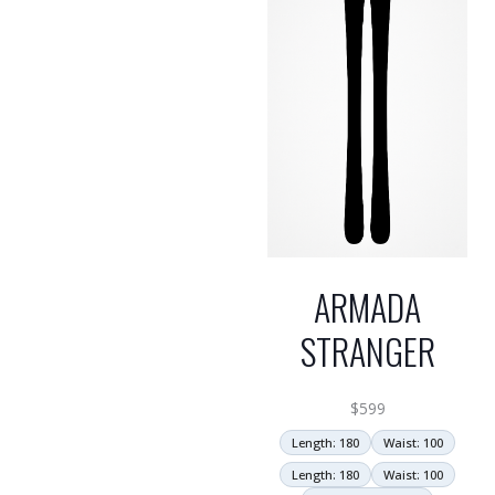
ARMADA
STRANGER
$
599
Length: 180
Waist: 100
Length: 180
Waist: 100