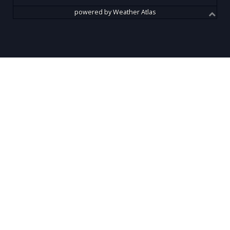
powered by
Weather Atlas