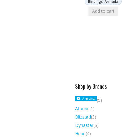
Bindings: Armada
Add to cart
Shop by Brands
Armada
(5)
Atomic
(1)
Blizzard
(3)
Dynastar
(5)
Head
(4)