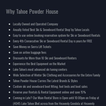
Why Tahoe Powder House
Locally Owned and Operated Company
Anually Voted 'Best Ski & Snowboard Rental Shop' by Tahoe Locals
Easy to use online booking reservation system for Ski or Snowboard Rentals
Every 4th Consecutive Ski or Snowboard Rental Day is yours for FREE
Save Money on Sierra Lift Tickets
Save on airline baggage fees
Discounts for More than 10 Ski and Snowboard Renters
Experience the Best Equipment on the Market
Lake Tahoe's most advanced ski tuning centers
Wide Selection of Winter Ski Clothing and Accessories for the Entire Family
Tahoe Powder House Carries The Latest Brands & Styles
Custom ski and snowboard boot fitting, foot beds and boot sales
Reserve your Rentals & Rental Equipment online and save 15%
Coming in Late? Our Main Rental Store is Open until 10:00pm on Friday at
(4045 Lake Tahoe Blvd across from the Heavenly Gondola at Heavenly