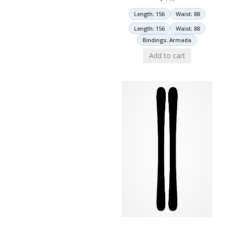
Length: 156
Waist: 88
Length: 156
Waist: 88
Bindings: Armada
Add to cart