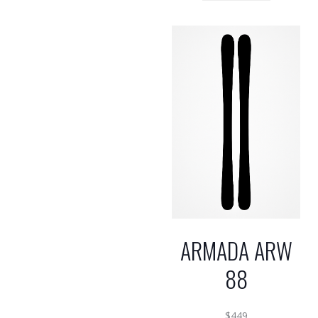
ARMADA ARW
88
$
449