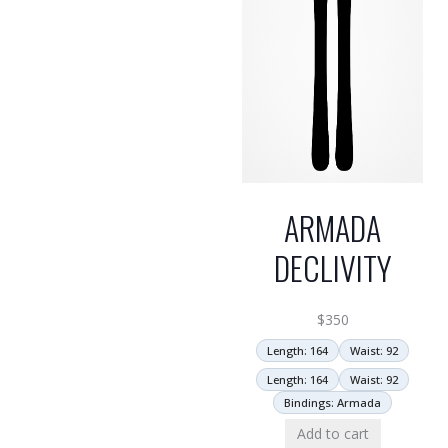
ARMADA
DECLIVITY
$
350
Length: 164
Waist: 92
Length: 164
Waist: 92
Bindings: Armada
Add to cart