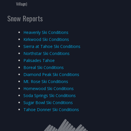
Village)
Snow Reports
Heavenly Ski Conditions
Kirkwood Ski Conditions
Sierra at Tahoe Ski Conditions
Northstar Ski Conditions
Palisades Tahoe
Boreal Ski Conditions
Diamond Peak Ski Conditions
Mt. Rose Ski Conditions
Homewood Ski Conditions
Soda Springs Ski Conditions
Sugar Bowl Ski Conditions
Tahoe Donner Ski Conditions