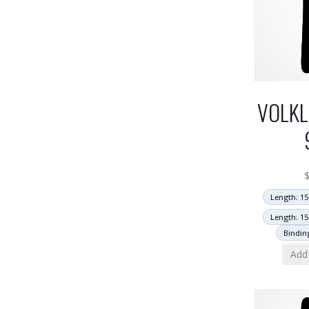
VOLKL
Length: 15
Length: 15
Bindin
Add 