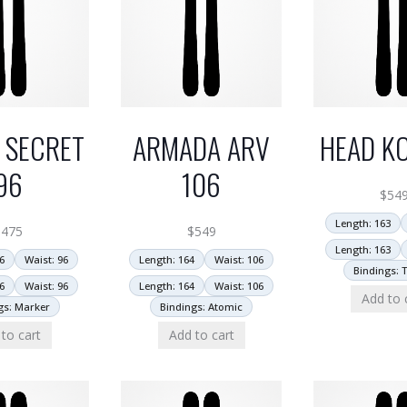
 SECRET
ARMADA ARV
HEAD KO
96
106
$
54
Length: 163
$
475
$
549
Length: 163
6
Waist: 96
Length: 164
Waist: 106
Bindings: T
6
Waist: 96
Length: 164
Waist: 106
Add to 
gs: Marker
Bindings: Atomic
to cart
Add to cart