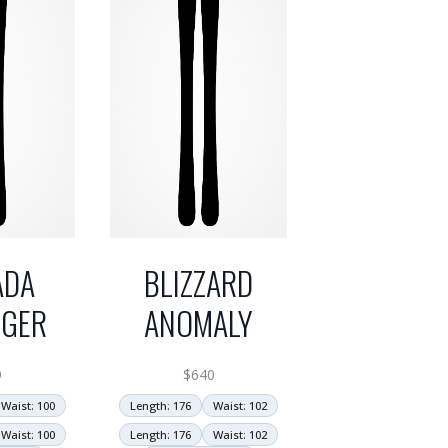
ADA
BLIZZARD
NGER
ANOMALY
9
$
640
Waist: 100
Length: 176
Waist: 102
Waist: 100
Length: 176
Waist: 102