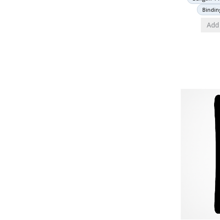
Bindin
Add 