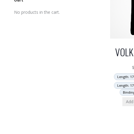
No products in the cart.
VOLK
Length: 17
Length: 17
Bindin
Add 