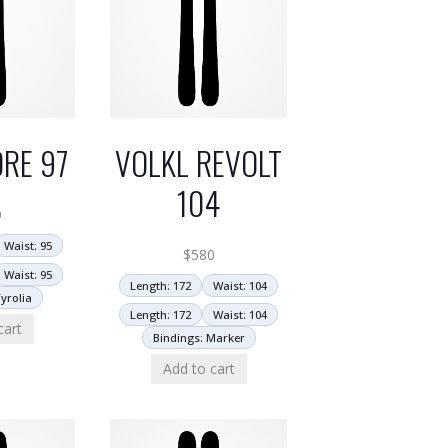
RE 97
VOLKL REVOLT
104
9
Waist: 95
$
580
Waist: 95
Length: 172
Waist: 104
yrolia
Length: 172
Waist: 104
cart
Bindings: Marker
Add to cart