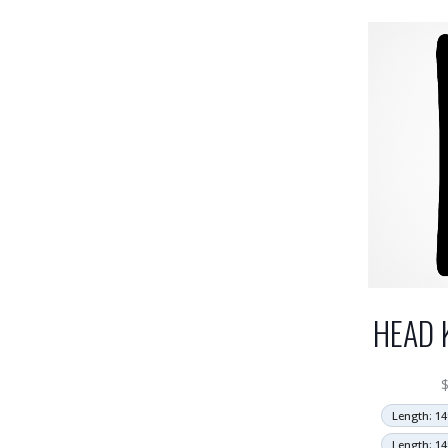
HEAD 
Length: 14
Length: 14