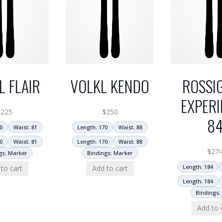
L FLAIR
VOLKL KENDO
ROSSI
EXPERI
$
225
$
250
8
0
Waist: 81
Length: 170
Waist: 88
0
Waist: 81
Length: 170
Waist: 88
$
27
gs: Marker
Bindings: Marker
Length: 184
to cart
Add to cart
Length: 184
Bindings:
Add to 