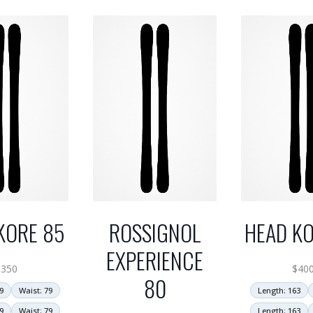
KORE 85
ROSSIGNOL
HEAD KO
EXPERIENCE
$
350
$
40
80
9
Waist: 79
Length: 163
9
Waist: 79
Length: 163