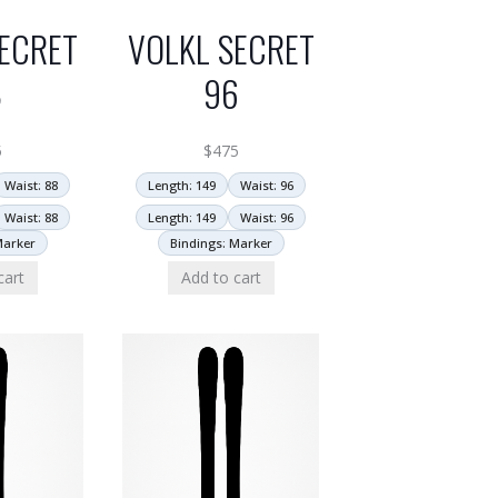
ECRET
VOLKL SECRET
8
96
5
$
475
Waist: 88
Length: 149
Waist: 96
Waist: 88
Length: 149
Waist: 96
Marker
Bindings: Marker
cart
Add to cart