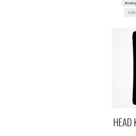
Bindin
Add 
HEAD 