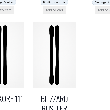
gs: Marker
Bindings: Atomic
Bindings: 
to cart
Add to cart
Add to 
KORE 111
BLIZZARD
RUSTLER