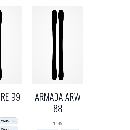
RE 99
ARMADA ARW
88
0
Waist: 99
$
449
Waist: 99