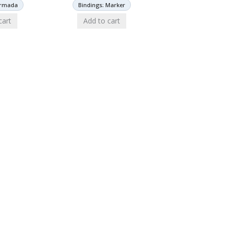
Armada
Bindings: Marker
cart
Add to cart