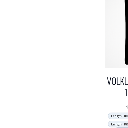
VOLKL
Length: 18
Length: 18