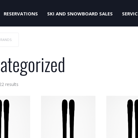
RESERVATIONS
SKI AND SNOWBOARD SALES
SERVIC
BRANDS:
ategorized
Sorted
22 results
by
price:
low
to
high