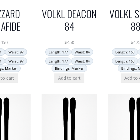
ZZARD
VOLKL DEACON
VOLKL S
AFIDE
84
8
$
450
$
450
$
47
1
Waist: 97
Length: 177
Waist: 84
Length: 163
1
Waist: 97
Length: 177
Waist: 84
Length: 163
gs: Marker
Bindings: Marker
Bindings: 
to cart
Add to cart
Add to 