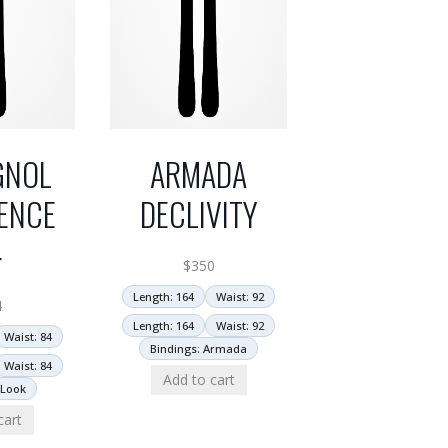
GNOL
ARMADA
ENCE
DECLIVITY
4
$
350
Length: 164
Waist: 92
4
Length: 164
Waist: 92
Waist: 84
Bindings: Armada
Waist: 84
Add to cart
 Look
cart