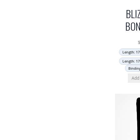
BLI
BON
Length: 17
Length: 17
Bindin
Add 