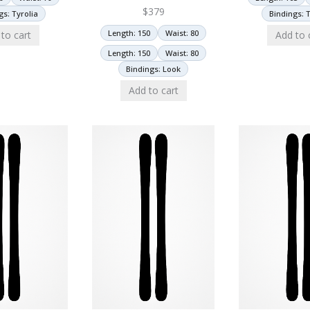
$
379
gs: Tyrolia
Bindings: T
Length: 150
Waist: 80
to cart
Add to 
Length: 150
Waist: 80
Bindings: Look
Add to cart