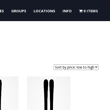
ES
GROUPS
LOCATIONS
INFO
0 ITEMS