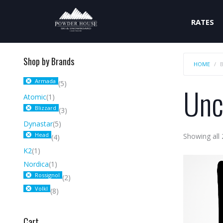
RATES
Shop by Brands
HOME
Armada
(5)
Unc
Atomic
(1)
Blizzard
(3)
Dynastar
(5)
Head
Showing all 
(4)
K2
(1)
Nordica
(1)
Rossignol
(2)
Volkl
(8)
Cart