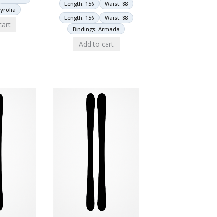
Length: 156
Waist: 88
yrolia
Length: 156
Waist: 88
cart
Bindings: Armada
Add to cart