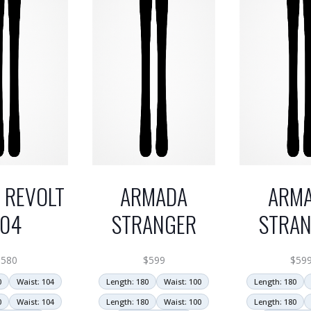
 REVOLT
ARMADA
ARM
104
STRANGER
STRA
$
580
$
599
$
59
0
Waist: 104
Length: 180
Waist: 100
Length: 180
0
Waist: 104
Length: 180
Waist: 100
Length: 180