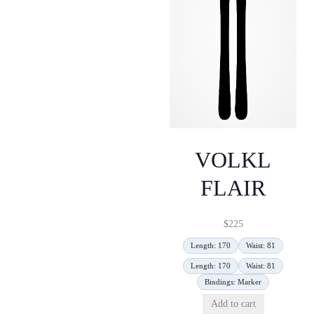
VOLKL
FLAIR
$
225
Length: 170
Waist: 81
Length: 170
Waist: 81
Bindings: Marker
Add to cart