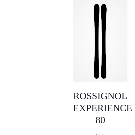
ROSSIGNOL
EXPERIENCE
80