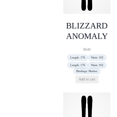
BLIZZARD
ANOMALY
$
640
Length: 176
Waist: 102
Length: 176
Waist: 102
Bindings: Marker
Add to cart