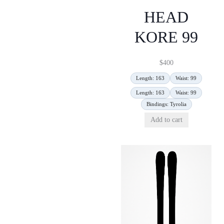
HEAD
KORE 99
$
400
Length: 163
Waist: 99
Length: 163
Waist: 99
Bindings: Tyrolia
Add to cart