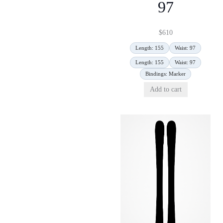
97
$
610
Length: 155
Waist: 97
Length: 155
Waist: 97
Bindings: Marker
Add to cart