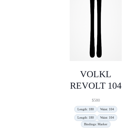
VOLKL
REVOLT 104
$
580
Length: 180
Waist: 104
Length: 180
Waist: 104
Bindings: Marker