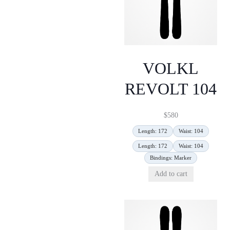
VOLKL
REVOLT 104
$
580
Length: 172
Waist: 104
Length: 172
Waist: 104
Bindings: Marker
Add to cart