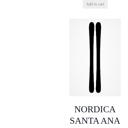
Add to cart
NORDICA
SANTA ANA