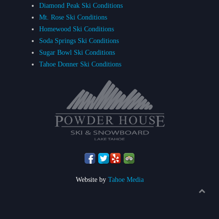
Diamond Peak Ski Conditions
Mt. Rose Ski Conditions
Homewood Ski Conditions
Soda Springs Ski Conditions
Sugar Bowl Ski Conditions
Tahoe Donner Ski Conditions
Website by
Tahoe Media