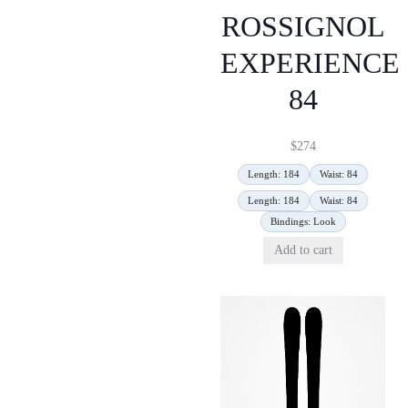
ROSSIGNOL
EXPERIENCE
84
$
274
Length: 184
Waist: 84
Length: 184
Waist: 84
Bindings: Look
Add to cart