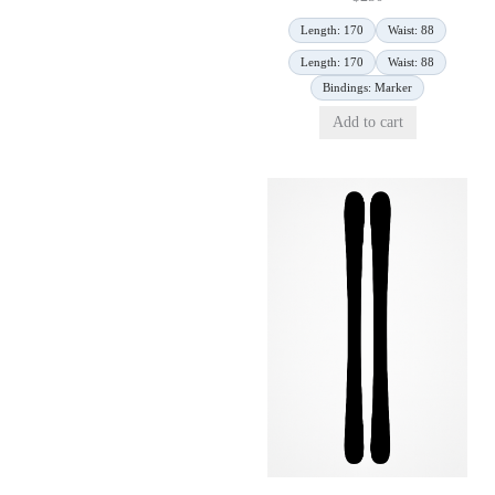
Length: 170
Waist: 88
Length: 170
Waist: 88
Bindings: Marker
Add to cart