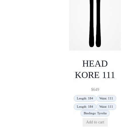
HEAD
KORE 111
$
649
Length: 184
Waist: 111
Length: 184
Waist: 111
Bindings: Tyrolia
Add to cart