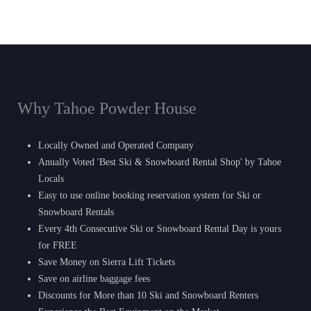
Why Tahoe Powder House
Locally Owned and Operated Company
Anually Voted 'Best Ski & Snowboard Rental Shop' by Tahoe
Locals
Easy to use online booking reservation system for Ski or
Snowboard Rentals
Every 4th Consecutive Ski or Snowboard Rental Day is yours
for FREE
Save Money on Sierra Lift Tickets
Save on airline baggage fees
Discounts for More than 10 Ski and Snowboard Renters