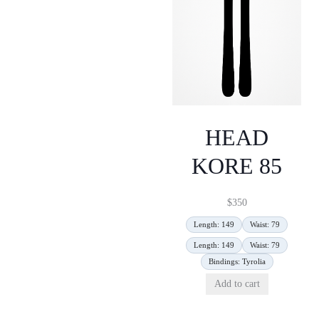
HEAD
KORE 85
$
350
Length: 149
Waist: 79
Length: 149
Waist: 79
Bindings: Tyrolia
Add to cart