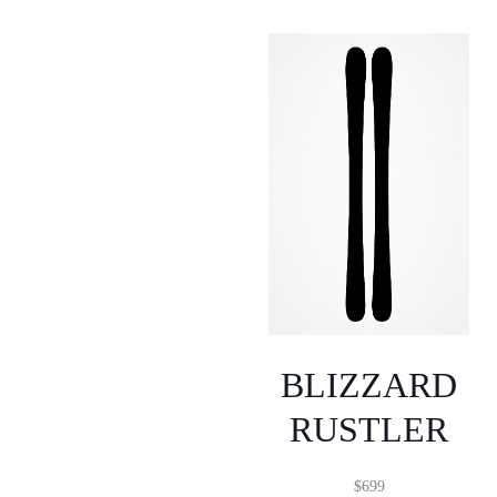
BLIZZARD
RUSTLER
$
699