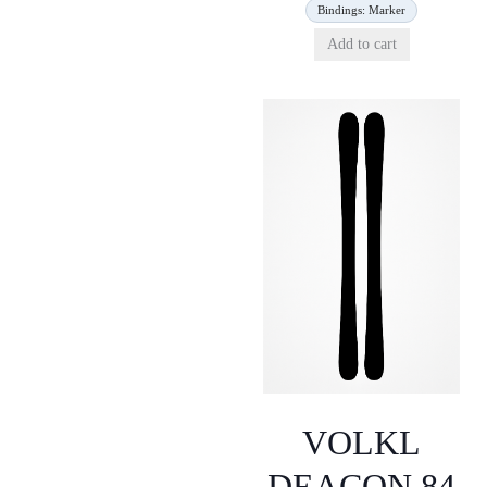
Bindings: Marker
Add to cart
VOLKL
DEACON 84