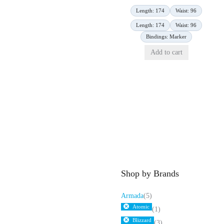
Length: 174
Waist: 96
Length: 174
Waist: 96
Bindings: Marker
Add to cart
Shop by Brands
Armada
(5)
Atomic
(1)
Blizzard
(3)