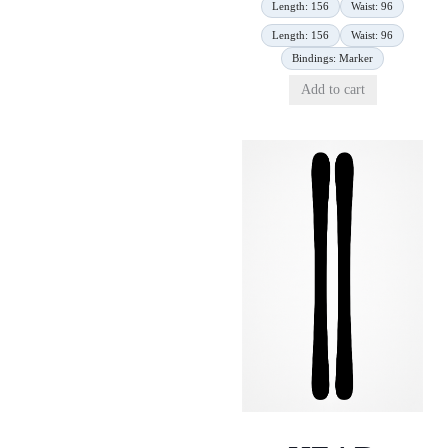
Length: 156
Waist: 96
Length: 156
Waist: 96
Bindings: Marker
Add to cart