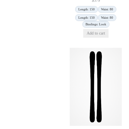
$
379
Length: 150
Waist: 80
Length: 150
Waist: 80
Bindings: Look
Add to cart