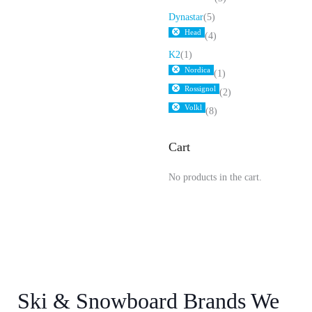
Dynastar
(5)
Head
(4)
K2
(1)
Nordica
(1)
Rossignol
(2)
Volkl
(8)
Cart
No products in the cart.
Ski & Snowboard Brands We