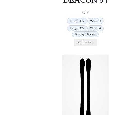
$
450
Length: 177
Waist: 84
Length: 177
Waist: 84
Bindings: Marker
Add to cart