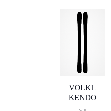
VOLKL
KENDO
$
250