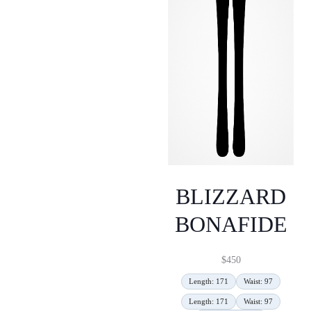
BLIZZARD
BONAFIDE
$
450
Length: 171
Waist: 97
Length: 171
Waist: 97