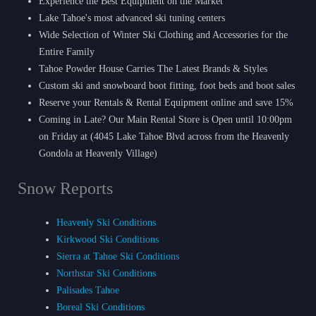
Experience the Best Equipment on the Market
Lake Tahoe's most advanced ski tuning centers
Wide Selection of Winter Ski Clothing and Accessories for the
Entire Family
Tahoe Powder House Carries The Latest Brands & Styles
Custom ski and snowboard boot fitting, foot beds and boot sales
Reserve your Rentals & Rental Equipment online and save 15%
Coming in Late? Our Main Rental Store is Open until 10:00pm
on Friday at (4045 Lake Tahoe Blvd across from the Heavenly
Gondola at Heavenly Village)
Snow Reports
Heavenly Ski Conditions
Kirkwood Ski Conditions
Sierra at Tahoe Ski Conditions
Northstar Ski Conditions
Palisades Tahoe
Boreal Ski Conditions