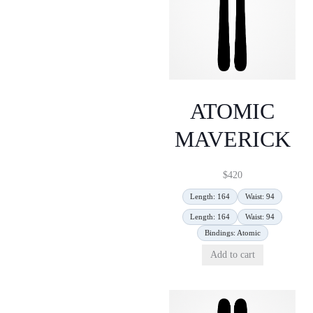
ATOMIC
MAVERICK
$
420
Length: 164
Waist: 94
Length: 164
Waist: 94
Bindings: Atomic
Add to cart