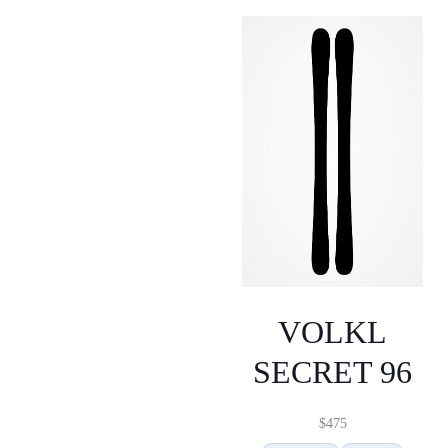
VOLKL
SECRET 96
$
475