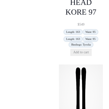
HEAD
KORE 97
$
549
Length: 163
Waist: 95
Length: 163
Waist: 95
Bindings: Tyrolia
Add to cart