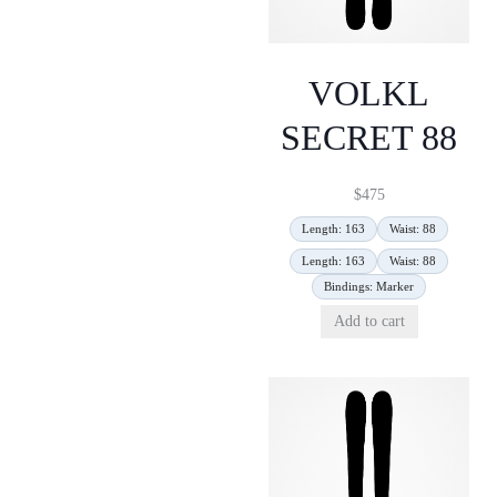
VOLKL
SECRET 88
$
475
Length: 163
Waist: 88
Length: 163
Waist: 88
Bindings: Marker
Add to cart