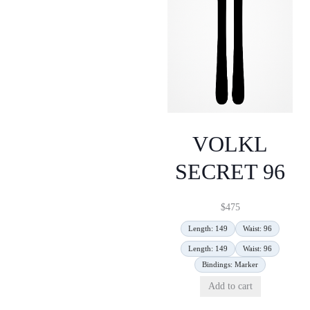
VOLKL
SECRET 96
$
475
Length: 149
Waist: 96
Length: 149
Waist: 96
Bindings: Marker
Add to cart