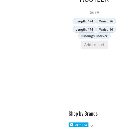
$
699
Length: 174
Waist: 96
Length: 174
Waist: 96
Bindings: Marker
Add to cart
Shop by Brands
Armada
(5)