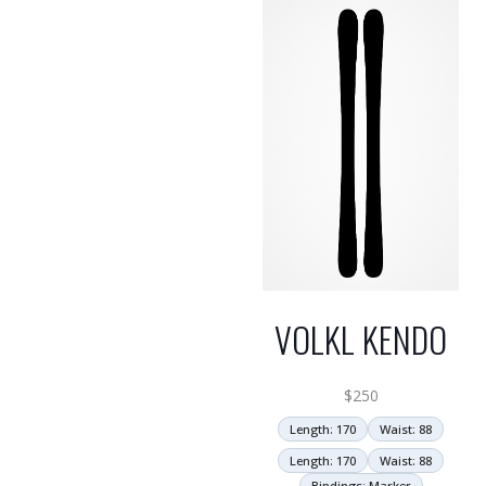
VOLKL KENDO
$
250
Length: 170
Waist: 88
Length: 170
Waist: 88
Bindings: Marker