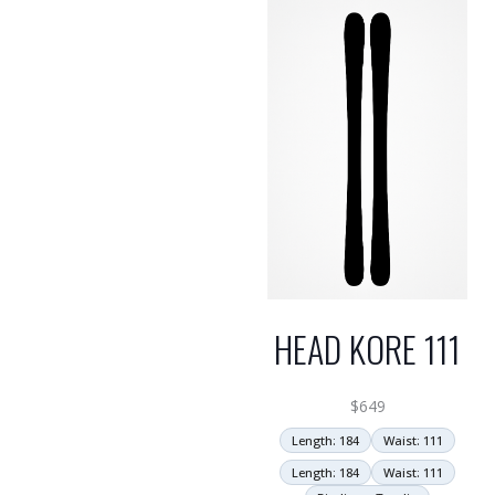
HEAD KORE 111
$
649
Length: 184
Waist: 111
Length: 184
Waist: 111