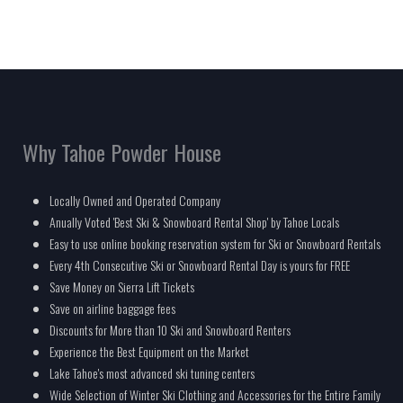
Why Tahoe Powder House
Locally Owned and Operated Company
Anually Voted 'Best Ski & Snowboard Rental Shop' by Tahoe Locals
Easy to use online booking reservation system for Ski or Snowboard Rentals
Every 4th Consecutive Ski or Snowboard Rental Day is yours for FREE
Save Money on Sierra Lift Tickets
Save on airline baggage fees
Discounts for More than 10 Ski and Snowboard Renters
Experience the Best Equipment on the Market
Lake Tahoe's most advanced ski tuning centers
Wide Selection of Winter Ski Clothing and Accessories for the Entire Family