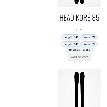
HEAD KORE 85
$
350
Length: 149
Waist: 79
Length: 149
Waist: 79
Bindings: Tyrolia
Add to cart