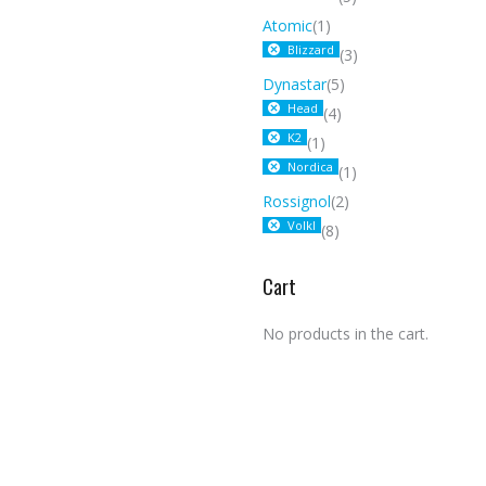
Atomic
(1)
Blizzard
(3)
Dynastar
(5)
Head
(4)
K2
(1)
Nordica
(1)
Rossignol
(2)
Volkl
(8)
Cart
No products in the cart.