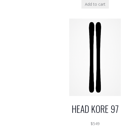
Add to cart
HEAD KORE 97
$
549