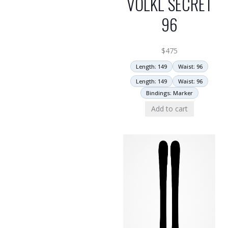
VOLKL SECRET
96
$
475
Length: 149
Waist: 96
Length: 149
Waist: 96
Bindings: Marker
Add to cart