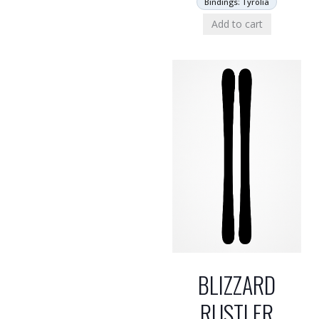
Bindings: Tyrolia
Add to cart
BLIZZARD
RUSTLER