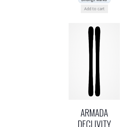
Add to cart
ARMADA
DECLIVITY