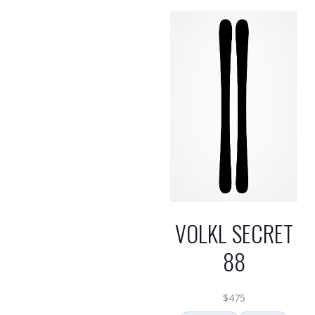
VOLKL SECRET
88
$
475