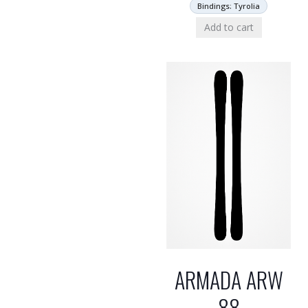
Bindings: Tyrolia
Add to cart
ARMADA ARW
88