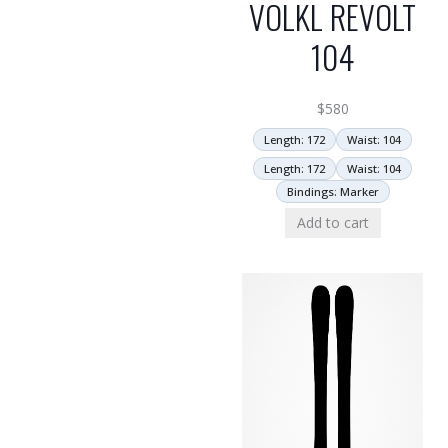
VOLKL REVOLT
104
$
580
Length: 172
Waist: 104
Length: 172
Waist: 104
Bindings: Marker
Add to cart