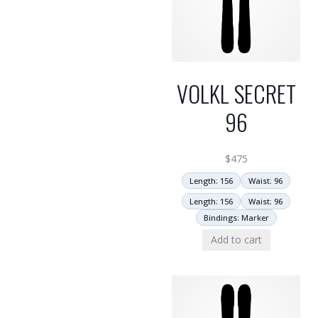
VOLKL SECRET
96
$
475
Length: 156
Waist: 96
Length: 156
Waist: 96
Bindings: Marker
Add to cart