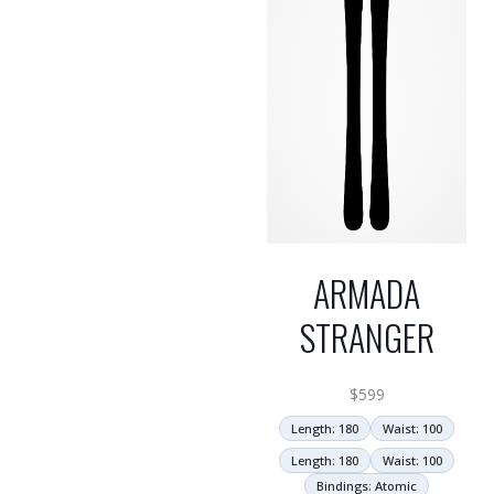
ARMADA
STRANGER
$
599
Length: 180
Waist: 100
Length: 180
Waist: 100
Bindings: Atomic