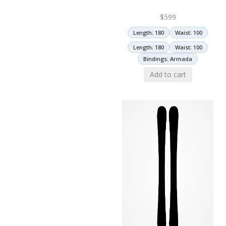
$
599
Length: 180
Waist: 100
Length: 180
Waist: 100
Bindings: Armada
Add to cart