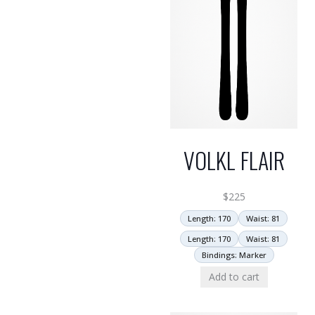
VOLKL FLAIR
$
225
Length: 170
Waist: 81
Length: 170
Waist: 81
Bindings: Marker
Add to cart