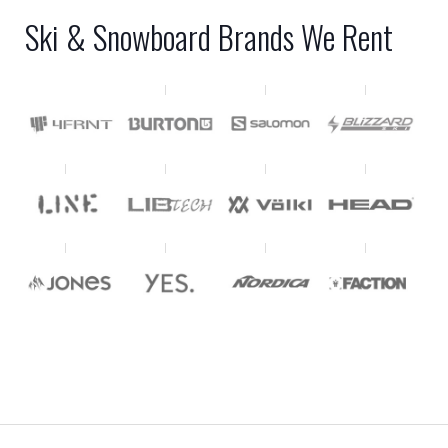
Ski & Snowboard Brands We Rent