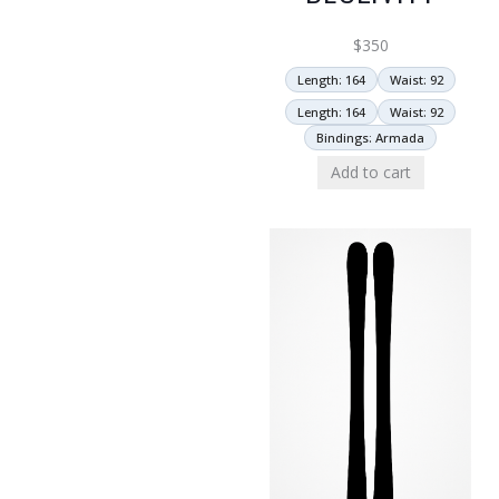
$
350
Length: 164
Waist: 92
Length: 164
Waist: 92
Bindings: Armada
Add to cart