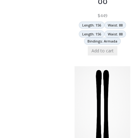
$
449
Length: 156
Waist: 88
Length: 156
Waist: 88
Bindings: Armada
Add to cart