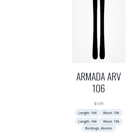
ARMADA ARV
106
$
549
Length: 164
Waist: 106
Length: 164
Waist: 106
Bindings: Atomic