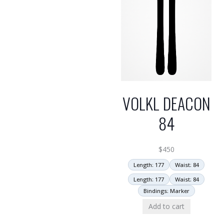
VOLKL DEACON
84
$
450
Length: 177
Waist: 84
Length: 177
Waist: 84
Bindings: Marker
Add to cart