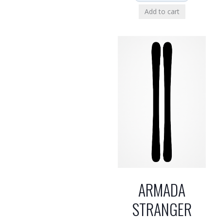
Add to cart
ARMADA
STRANGER