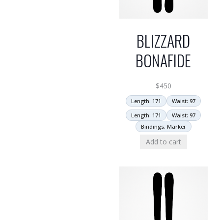
BLIZZARD
BONAFIDE
$
450
Length: 171
Waist: 97
Length: 171
Waist: 97
Bindings: Marker
Add to cart