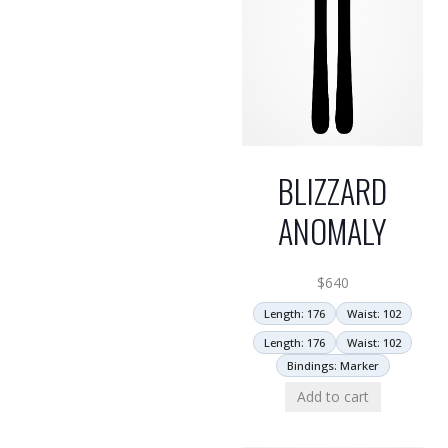
BLIZZARD
ANOMALY
$
640
Length: 176
Waist: 102
Length: 176
Waist: 102
Bindings: Marker
Add to cart