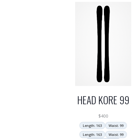
HEAD KORE 99
$
400
Length: 163
Waist: 99
Length: 163
Waist: 99