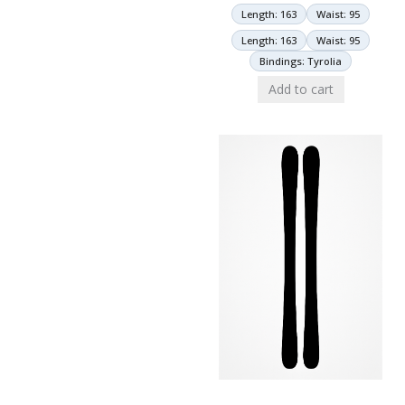
Length: 163
Waist: 95
Length: 163
Waist: 95
Bindings: Tyrolia
Add to cart