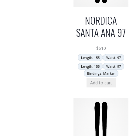
NORDICA
SANTA ANA 97
$
610
Length: 155
Waist: 97
Length: 155
Waist: 97
Bindings: Marker
Add to cart