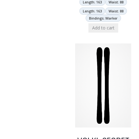
Length: 163
Waist: 88
Length: 163
Waist: 88
Bindings: Marker
Add to cart