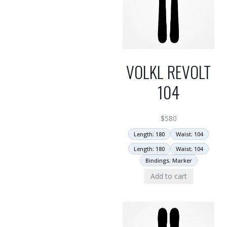
VOLKL REVOLT
104
$
580
Length: 180
Waist: 104
Length: 180
Waist: 104
Bindings: Marker
Add to cart