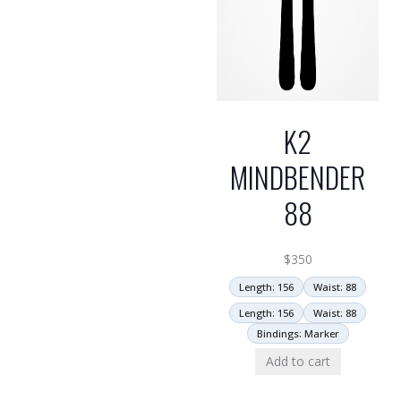
K2
MINDBENDER
88
$
350
Length: 156
Waist: 88
Length: 156
Waist: 88
Bindings: Marker
Add to cart