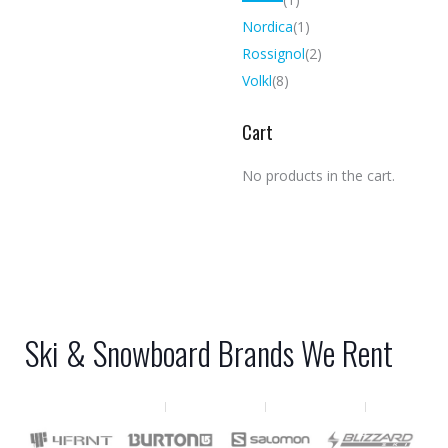
Nordica
(1)
Rossignol
(2)
Volkl
(8)
Cart
No products in the cart.
Ski & Snowboard Brands We Rent