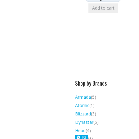
Add to cart
Shop by Brands
Armada
(5)
Atomic
(1)
Blizzard
(3)
Dynastar
(5)
Head
(4)
K2
(1)