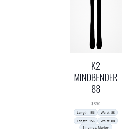
K2
MINDBENDER
88
$
350
Length: 156
Waist: 88
Length: 156
Waist: 88
Bindings: Marker