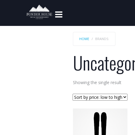
HOME
BRANDS:
Uncategor
Showing the single result