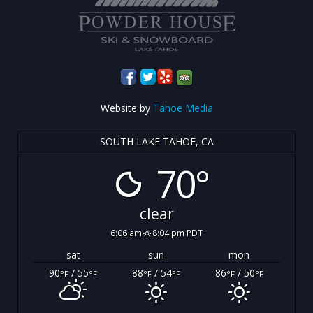
Website by
Tahoe Media
SOUTH LAKE TAHOE, CA
70°
clear
6:06 am
8:04 pm PDT
sat
sun
mon
90
/ 55
88
/ 54
86
/ 50
°F
°F
°F
°F
°F
°F