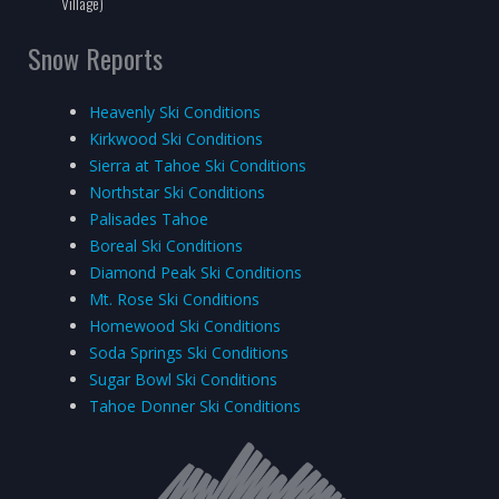
Village)
Snow Reports
Heavenly Ski Conditions
Kirkwood Ski Conditions
Sierra at Tahoe Ski Conditions
Northstar Ski Conditions
Palisades Tahoe
Boreal Ski Conditions
Diamond Peak Ski Conditions
Mt. Rose Ski Conditions
Homewood Ski Conditions
Soda Springs Ski Conditions
Sugar Bowl Ski Conditions
Tahoe Donner Ski Conditions