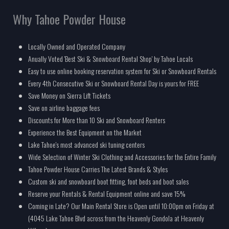
Why Tahoe Powder House
Locally Owned and Operated Company
Anually Voted 'Best Ski & Snowboard Rental Shop' by Tahoe Locals
Easy to use online booking reservation system for Ski or Snowboard Rentals
Every 4th Consecutive Ski or Snowboard Rental Day is yours for FREE
Save Money on Sierra Lift Tickets
Save on airline baggage fees
Discounts for More than 10 Ski and Snowboard Renters
Experience the Best Equipment on the Market
Lake Tahoe's most advanced ski tuning centers
Wide Selection of Winter Ski Clothing and Accessories for the Entire Family
Tahoe Powder House Carries The Latest Brands & Styles
Custom ski and snowboard boot fitting, foot beds and boot sales
Reserve your Rentals & Rental Equipment online and save 15%
Coming in Late? Our Main Rental Store is Open until 10:00pm on Friday at
(4045 Lake Tahoe Blvd across from the Heavenly Gondola at Heavenly