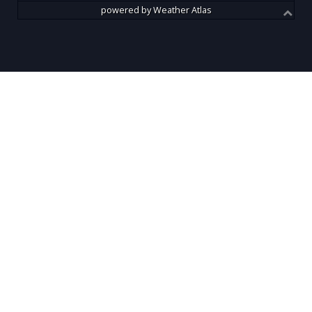
powered by
Weather Atlas