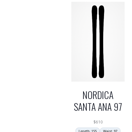
NORDICA
SANTA ANA 97
$
610
Length: 155
Waist: 97