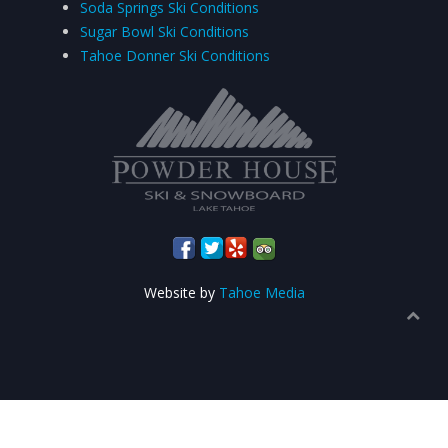
Soda Springs Ski Conditions
Sugar Bowl Ski Conditions
Tahoe Donner Ski Conditions
Website by
Tahoe Media