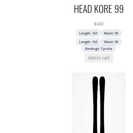
HEAD KORE 99
$
400
Length: 163
Waist: 99
Length: 163
Waist: 99
Bindings: Tyrolia
Add to cart