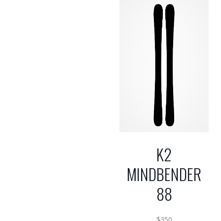
K2
MINDBENDER
88
$
350