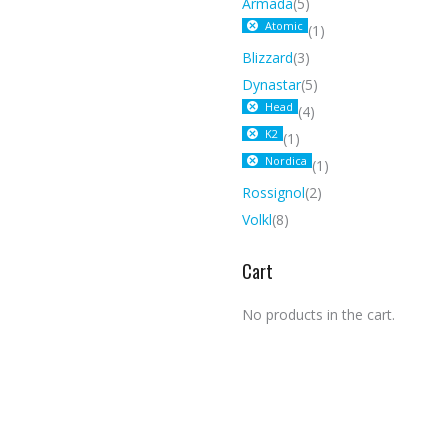
Armada
(5)
Atomic
(1)
Blizzard
(3)
Dynastar
(5)
Head
(4)
K2
(1)
Nordica
(1)
Rossignol
(2)
Volkl
(8)
Cart
No products in the cart.