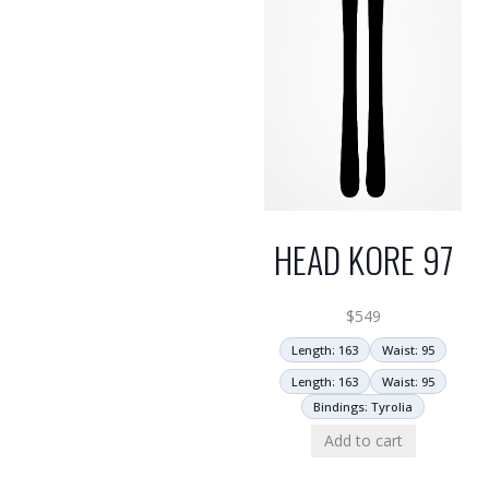
HEAD KORE 97
$
549
Length: 163
Waist: 95
Length: 163
Waist: 95
Bindings: Tyrolia
Add to cart