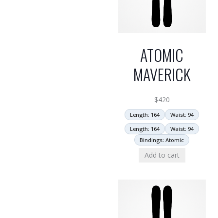
ATOMIC
MAVERICK
$
420
Length: 164
Waist: 94
Length: 164
Waist: 94
Bindings: Atomic
Add to cart