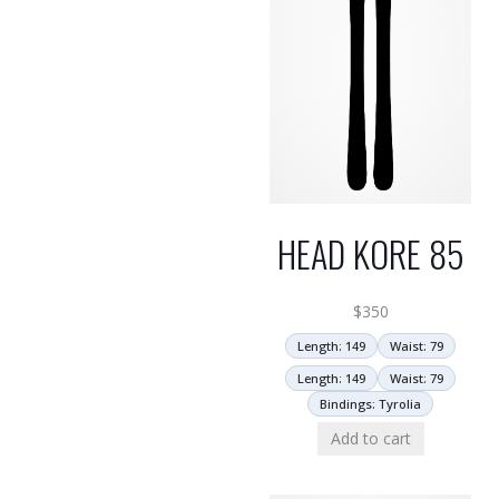
HEAD KORE 85
$
350
Length: 149
Waist: 79
Length: 149
Waist: 79
Bindings: Tyrolia
Add to cart