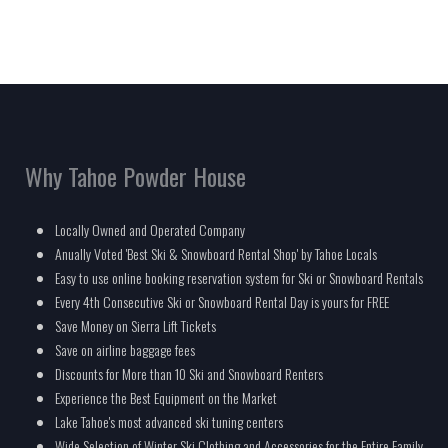
Why Tahoe Powder House
Locally Owned and Operated Company
Anually Voted 'Best Ski & Snowboard Rental Shop' by Tahoe Locals
Easy to use online booking reservation system for Ski or Snowboard Rentals
Every 4th Consecutive Ski or Snowboard Rental Day is yours for FREE
Save Money on Sierra Lift Tickets
Save on airline baggage fees
Discounts for More than 10 Ski and Snowboard Renters
Experience the Best Equipment on the Market
Lake Tahoe's most advanced ski tuning centers
Wide Selection of Winter Ski Clothing and Accessories for the Entire Family