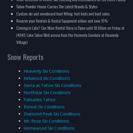
Tahoe Powder House Carries The Latest Brands & Styles
Custom ski and snowboard boot fitting, foot beds and boot sales
Reserve your Rentals & Rental Equipment online and save 15%
Coming in Late? Our Main Rental Store is Open until 10:00pm on Friday at
(4045 Lake Tahoe Blvd across from the Heavenly Gondola at Heavenly
Village)
Snow Reports
Heavenly Ski Conditions
Kirkwood Ski Conditions
Sierra at Tahoe Ski Conditions
Northstar Ski Conditions
Palisades Tahoe
Boreal Ski Conditions
Diamond Peak Ski Conditions
Mt. Rose Ski Conditions
Homewood Ski Conditions