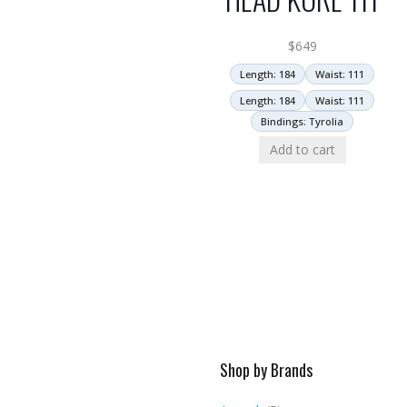
$
649
Length: 184
Waist: 111
Length: 184
Waist: 111
Bindings: Tyrolia
Add to cart
Shop by Brands