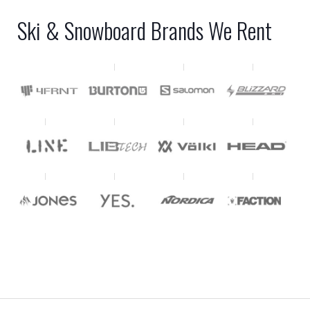
Ski & Snowboard Brands We Rent