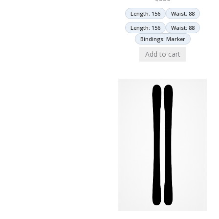
Length: 156
Waist: 88
Length: 156
Waist: 88
Bindings: Marker
Add to cart