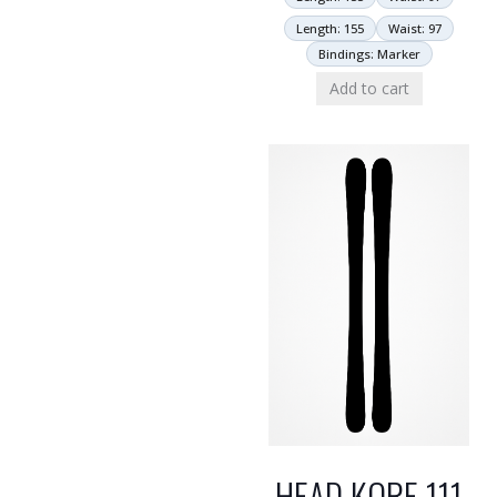
Length: 155
Waist: 97
Bindings: Marker
Add to cart
HEAD KORE 111