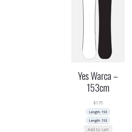
Yes Warca –
153cm
$
175
Length: 153
Length: 153
Add to cart