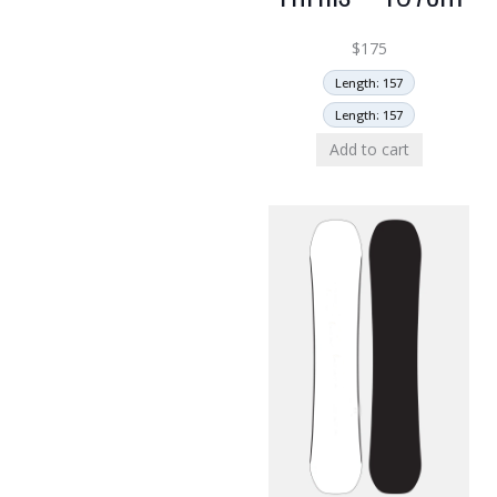
$
175
Length: 157
Length: 157
Add to cart