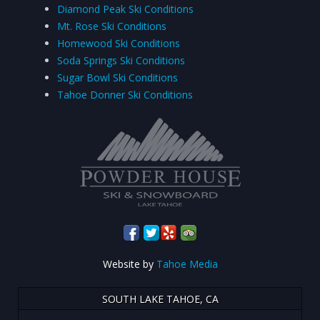
Diamond Peak Ski Conditions
Mt. Rose Ski Conditions
Homewood Ski Conditions
Soda Springs Ski Conditions
Sugar Bowl Ski Conditions
Tahoe Donner Ski Conditions
Website by
Tahoe Media
SOUTH LAKE TAHOE, CA