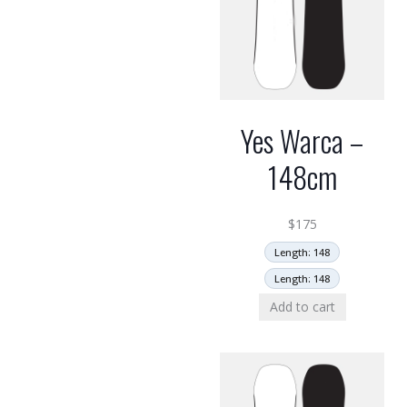
Yes Warca –
148cm
$
175
Length: 148
Length: 148
Add to cart