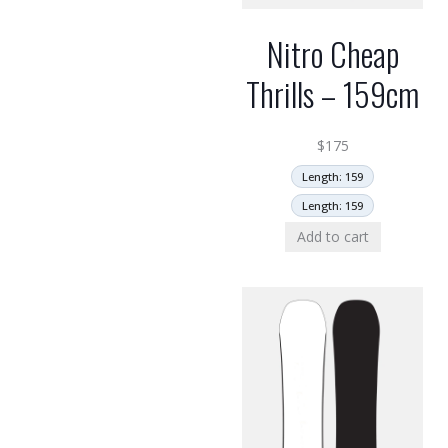
Nitro Cheap
Thrills – 159cm
$
175
Length: 159
Length: 159
Add to cart