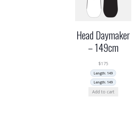
Head Daymaker
– 149cm
$
175
Length: 149
Length: 149
Add to cart