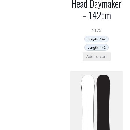
Head Daymaker
– 142cm
$
175
Length: 142
Length: 142
Add to cart