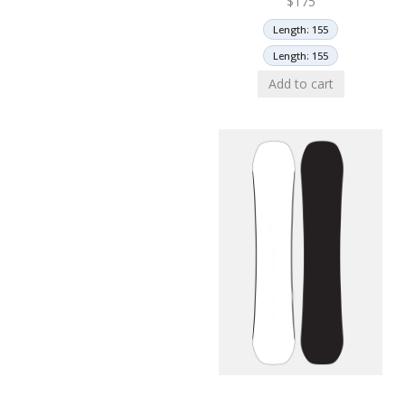
$
175
Length: 155
Length: 155
Add to cart