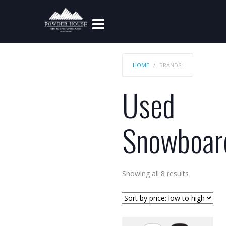
HOME
BRANDS:
Used
Snowboar
Sorted
Showing all 8 results
by
price:
low
to