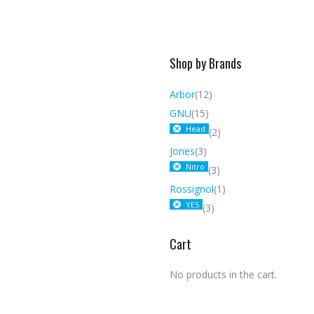
Shop by Brands
Arbor
(12)
GNU
(15)
Head
(2)
Jones
(3)
Nitro
(3)
Rossignol
(1)
YES
(3)
Cart
No products in the cart.