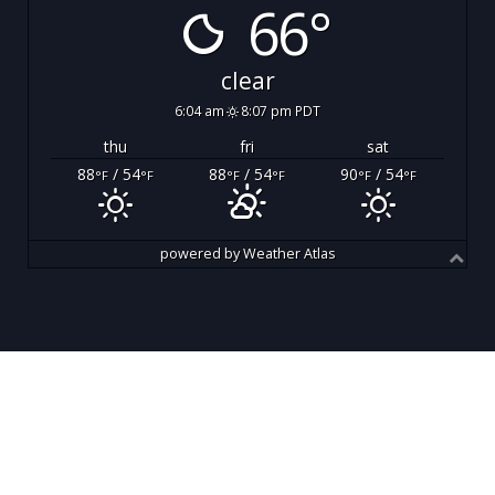
66°
clear
6:04 am
8:07 pm PDT
thu
fri
sat
88
/ 54
88
/ 54
90
/ 54
°F
°F
°F
°F
°F
°F
powered by
Weather Atlas