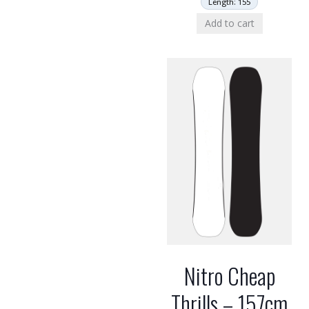
Length: 155
Add to cart
Nitro Cheap
Thrills – 157cm