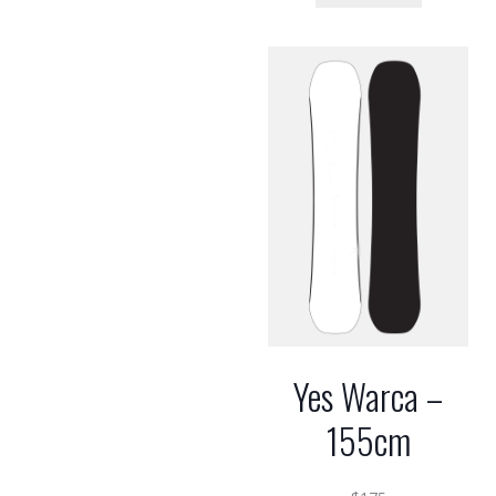
Yes Warca –
155cm