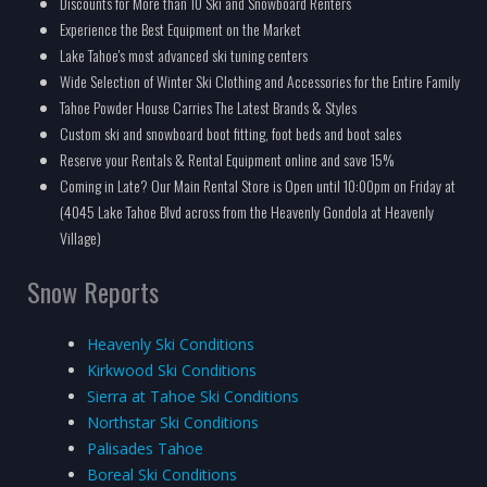
Discounts for More than 10 Ski and Snowboard Renters
Experience the Best Equipment on the Market
Lake Tahoe's most advanced ski tuning centers
Wide Selection of Winter Ski Clothing and Accessories for the Entire Family
Tahoe Powder House Carries The Latest Brands & Styles
Custom ski and snowboard boot fitting, foot beds and boot sales
Reserve your Rentals & Rental Equipment online and save 15%
Coming in Late? Our Main Rental Store is Open until 10:00pm on Friday at
(4045 Lake Tahoe Blvd across from the Heavenly Gondola at Heavenly
Village)
Snow Reports
Heavenly Ski Conditions
Kirkwood Ski Conditions
Sierra at Tahoe Ski Conditions
Northstar Ski Conditions
Palisades Tahoe
Boreal Ski Conditions