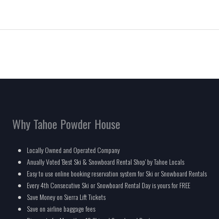
Why Tahoe Powder House
Locally Owned and Operated Company
Anually Voted 'Best Ski & Snowboard Rental Shop' by Tahoe Locals
Easy to use online booking reservation system for Ski or Snowboard Rentals
Every 4th Consecutive Ski or Snowboard Rental Day is yours for FREE
Save Money on Sierra Lift Tickets
Save on airline baggage fees