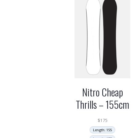
high
Nitro Cheap
Thrills – 155cm
$
175
Length: 155