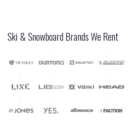
Ski & Snowboard Brands We Rent