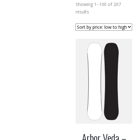
Showing 1–100 of 207
Sorted
results
by
price:
low
to
high
Arbor Veda –