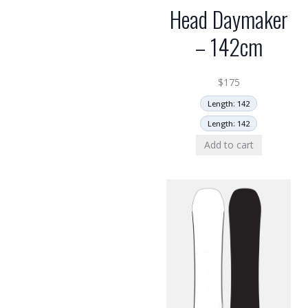
Head Daymaker
– 142cm
$
175
Length: 142
Length: 142
Add to cart