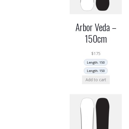
Arbor Veda –
150cm
$
175
Length: 150
Length: 150
Add to cart