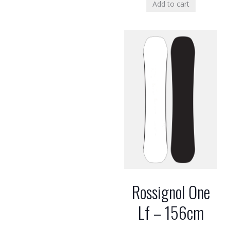
Add to cart
Rossignol One
Lf – 156cm