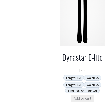
Dynastar E-lite
$
200
Length: 158
Waist: 75
Length: 158
Waist: 75
Bindings: Unmounted
Add to cart