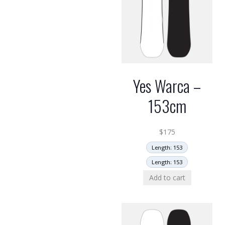
Yes Warca –
153cm
$
175
Length: 153
Length: 153
Add to cart