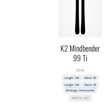
K2 Mindbender
99 Ti
$
249
Length: 184
Waist: 99
Length: 184
Waist: 99
Bindings: Unmounted
Add to cart