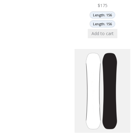
$
175
Length: 156
Length: 156
Add to cart