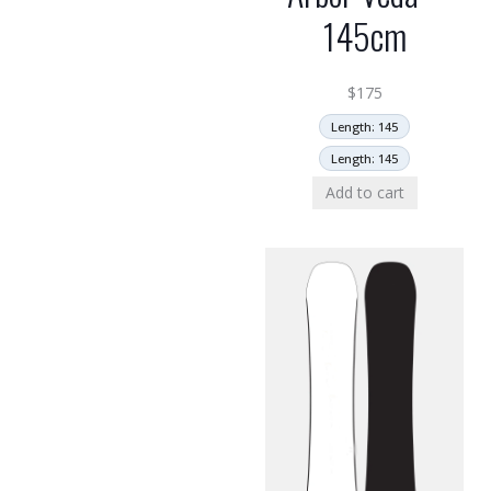
145cm
$
175
Length: 145
Length: 145
Add to cart