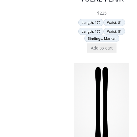
$
225
Length: 170
Waist: 81
Length: 170
Waist: 81
Bindings: Marker
Add to cart