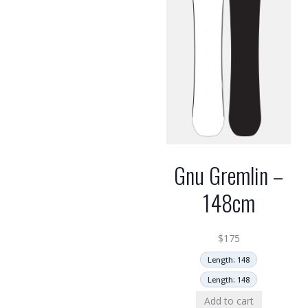
Gnu Gremlin –
148cm
$
175
Length: 148
Length: 148
Add to cart