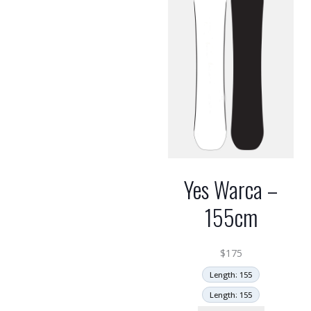
Yes Warca –
155cm
$
175
Length: 155
Length: 155