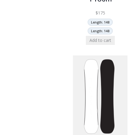
$
175
Length: 148
Length: 148
Add to cart