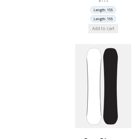
$
175
Length: 155
Length: 155
Add to cart