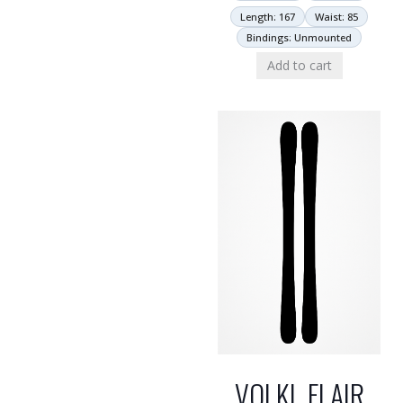
Length: 167
Waist: 85
Bindings: Unmounted
Add to cart
VOLKL FLAIR