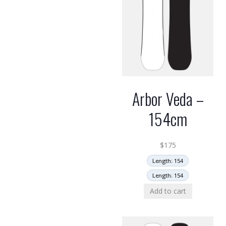
Arbor Veda –
154cm
$
175
Length: 154
Length: 154
Add to cart