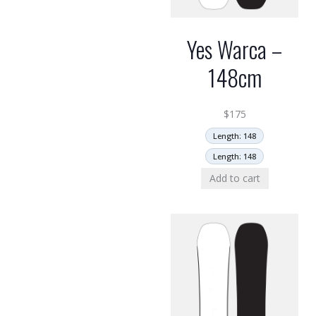
Yes Warca –
148cm
$
175
Length: 148
Length: 148
Add to cart