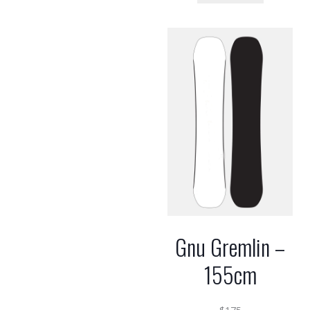
Gnu Gremlin –
155cm