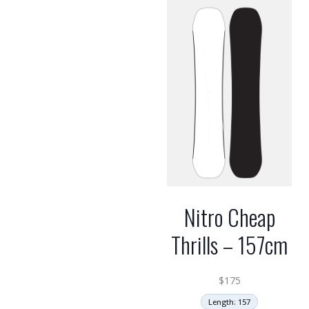
Nitro Cheap
Thrills – 157cm
$
175
Length: 157