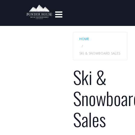
HOME
SKI & SNOWBOARD SALES
Ski &
Snowboar
Sales