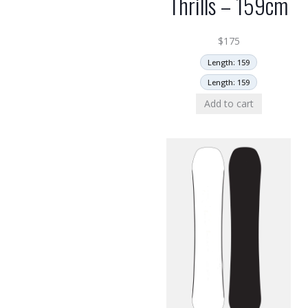
Thrills – 159cm
$
175
Length: 159
Length: 159
Add to cart