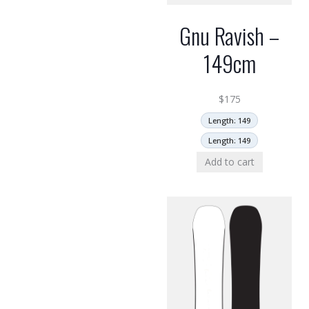
Gnu Ravish –
149cm
$
175
Length: 149
Length: 149
Add to cart