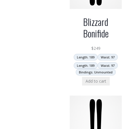
Blizzard
Bonifide
$
249
Length: 189
Waist: 97
Length: 189
Waist: 97
Bindings: Unmounted
Add to cart