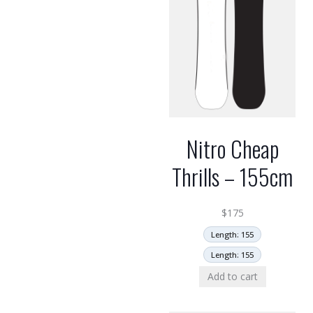
Nitro Cheap
Thrills – 155cm
$
175
Length: 155
Length: 155
Add to cart