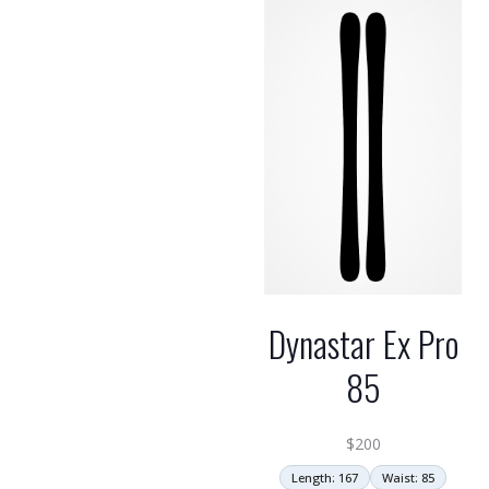
Dynastar Ex Pro
85
$
200
Length: 167
Waist: 85