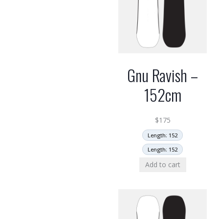
Gnu Ravish –
152cm
$
175
Length: 152
Length: 152
Add to cart