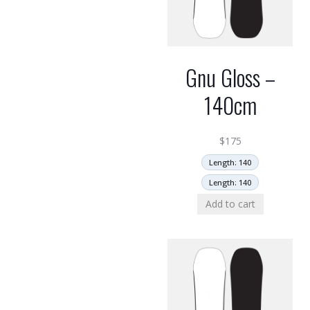
Gnu Gloss –
140cm
$
175
Length: 140
Length: 140
Add to cart