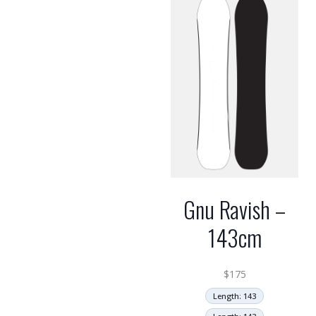
Gnu Ravish –
143cm
$
175
Length: 143