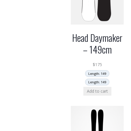
Head Daymaker
– 149cm
$
175
Length: 149
Length: 149
Add to cart