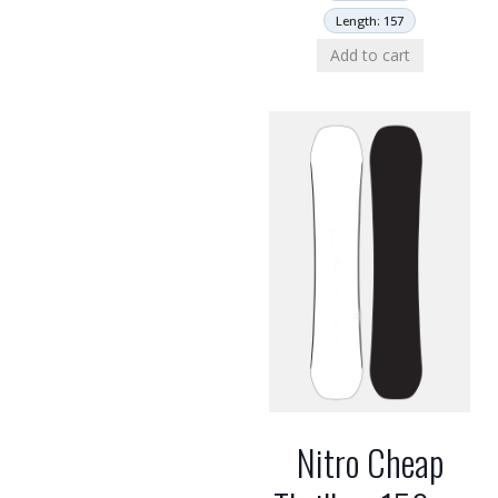
Length: 157
Add to cart
Nitro Cheap