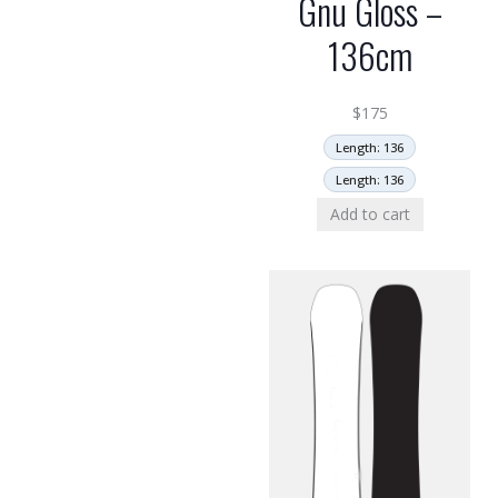
Gnu Gloss –
136cm
$
175
Length: 136
Length: 136
Add to cart