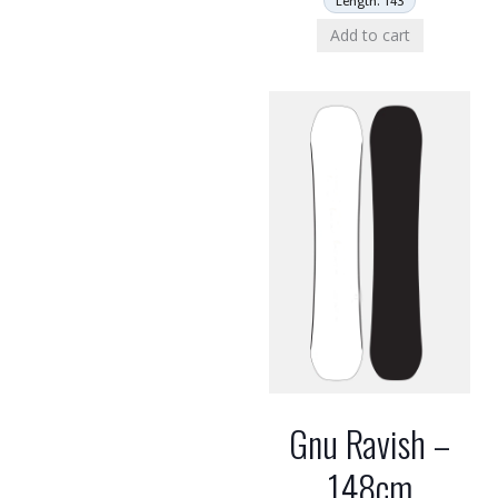
Length: 143
Add to cart
Gnu Ravish –
148cm