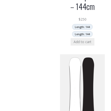
– 144cm
$
250
Length: 144
Length: 144
Add to cart