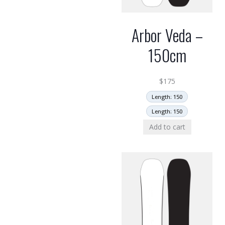
Arbor Veda –
150cm
$
175
Length: 150
Length: 150
Add to cart