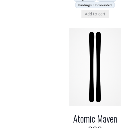
Bindings: Unmounted
Add to cart
Atomic Maven