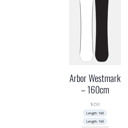
Arbor Westmark
– 160cm
$
250
Length: 160
Length: 160