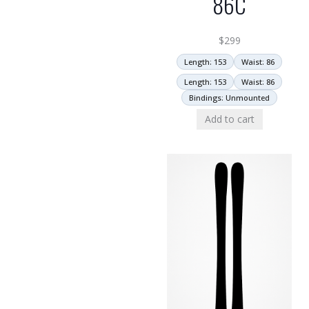
86C
$
299
Length: 153
Waist: 86
Length: 153
Waist: 86
Bindings: Unmounted
Add to cart