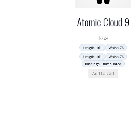
Atomic Cloud 9
$
724
Length: 161
Waist: 76
Length: 161
Waist: 76
Bindings: Unmounted
Add to cart