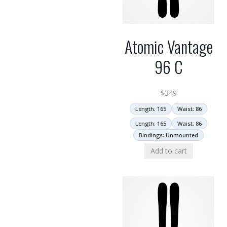
Atomic Vantage
96 C
$
349
Length: 165
Waist: 86
Length: 165
Waist: 86
Bindings: Unmounted
Add to cart