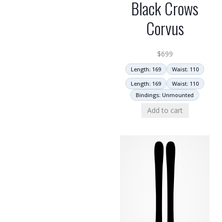
Black Crows
Corvus
$
699
Length: 169
Waist: 110
Length: 169
Waist: 110
Bindings: Unmounted
Add to cart