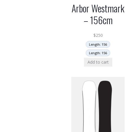
Arbor Westmark
– 156cm
$
250
Length: 156
Length: 156
Add to cart