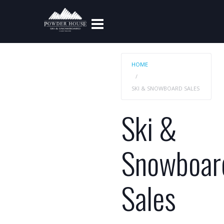
HOME
SKI & SNOWBOARD SALES
Ski &
Snowboar
Sales