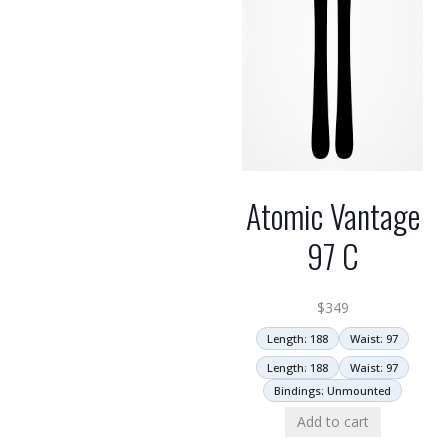
Atomic Vantage
97 C
$
349
Length: 188
Waist: 97
Length: 188
Waist: 97
Bindings: Unmounted
Add to cart