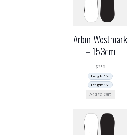
Arbor Westmark
– 153cm
$
250
Length: 153
Length: 153
Add to cart