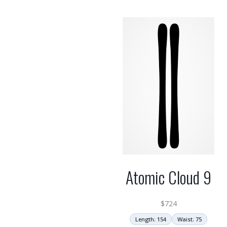
Atomic Cloud 9
$
724
Length: 154
Waist: 75