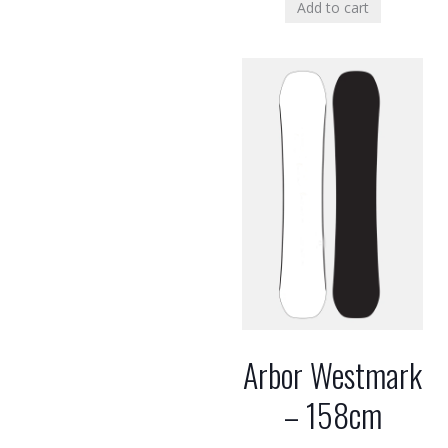
Add to cart
Arbor Westmark
– 158cm