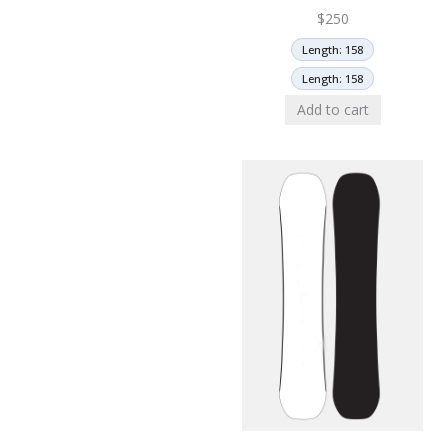
$
250
Length: 158
Length: 158
Add to cart