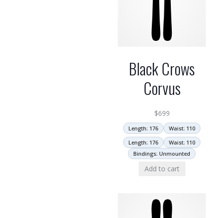
Black Crows
Corvus
$
699
Length: 176
Waist: 110
Length: 176
Waist: 110
Bindings: Unmounted
Add to cart