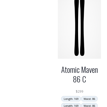
Atomic Maven
86 C
$
299
Length: 169
Waist: 86
Length: 169
Waist: 86