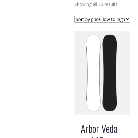
Sorted
Showing all 23 results
by
price:
low
to
high
Arbor Veda –