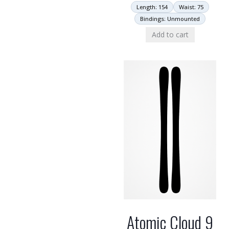
Length: 154
Waist: 75
Bindings: Unmounted
Add to cart
Atomic Cloud 9