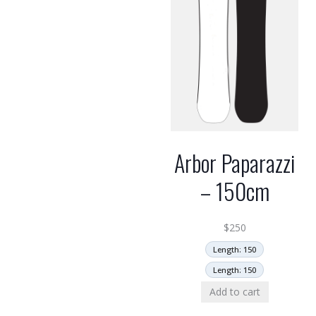
Arbor Paparazzi
– 150cm
$
250
Length: 150
Length: 150
Add to cart