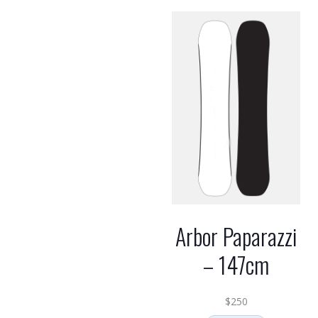
Arbor Paparazzi
– 147cm
$
250