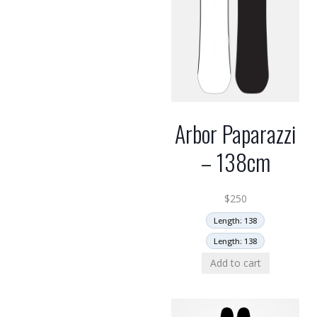
Arbor Paparazzi
– 138cm
$
250
Length: 138
Length: 138
Add to cart