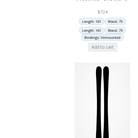
$
724
Length: 161
Waist: 75
Length: 161
Waist: 75
Bindings: Unmounted
Add to cart