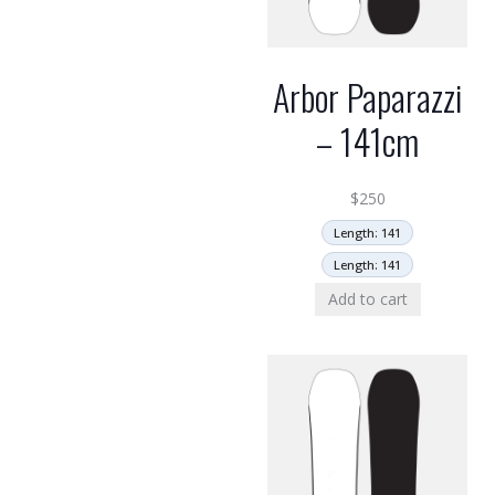
Arbor Paparazzi
– 141cm
$
250
Length: 141
Length: 141
Add to cart