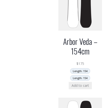
Arbor Veda –
154cm
$
175
Length: 154
Length: 154
Add to cart