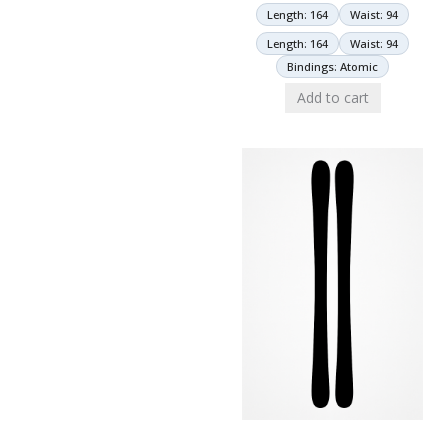
Length: 164
Waist: 94
Length: 164
Waist: 94
Bindings: Atomic
Add to cart