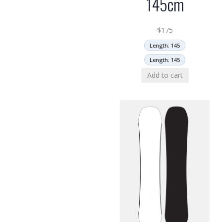
145cm
$
175
Length: 145
Length: 145
Add to cart