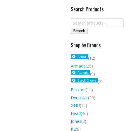
Search Products
Search
Shop by Brands
Arbor
(12)
Armada
(25)
Atomic
(9)
Black Crows
(2)
Blizzard
(14)
Dynastar
(25)
GNU
(15)
Head
(46)
Jones
(3)
K2
(6)