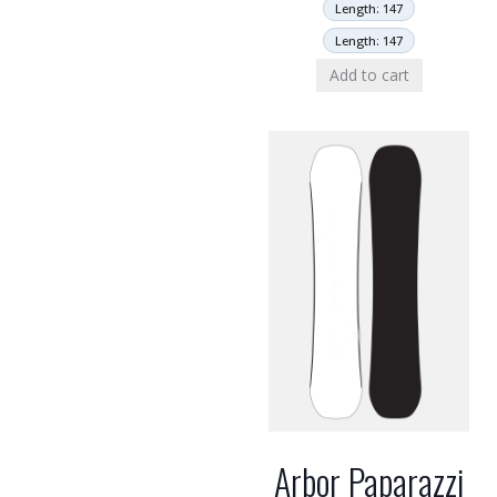
Length: 147
Length: 147
Add to cart
Arbor Paparazzi