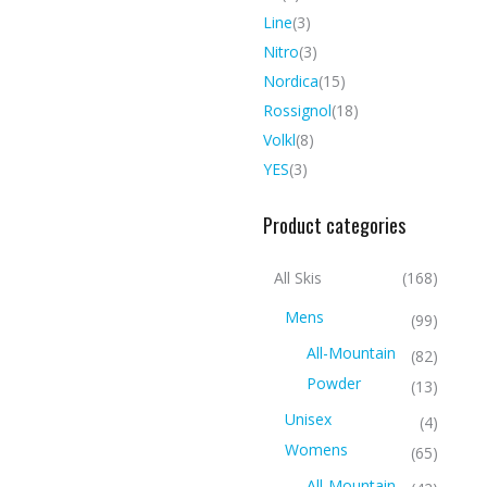
Line
(3)
Nitro
(3)
Nordica
(15)
Rossignol
(18)
Volkl
(8)
YES
(3)
Product categories
All Skis
(168)
Mens
(99)
All-Mountain
(82)
Powder
(13)
Unisex
(4)
Womens
(65)
All-Mountain