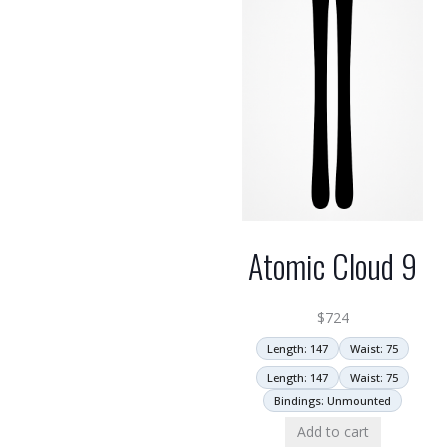
Atomic Cloud 9
$
724
Length: 147
Waist: 75
Length: 147
Waist: 75
Bindings: Unmounted
Add to cart