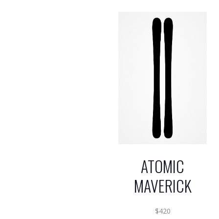
ATOMIC
MAVERICK
$
420