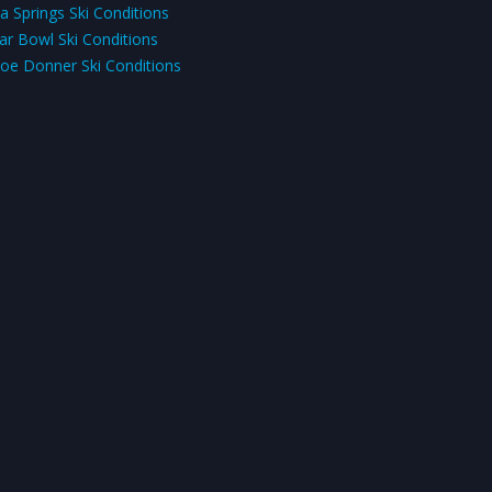
a Springs Ski Conditions
ar Bowl Ski Conditions
oe Donner Ski Conditions