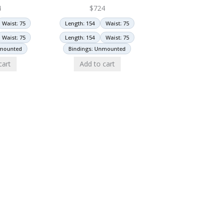
4
$
724
Waist: 75
Length: 154
Waist: 75
Waist: 75
Length: 154
Waist: 75
nmounted
Bindings: Unmounted
cart
Add to cart