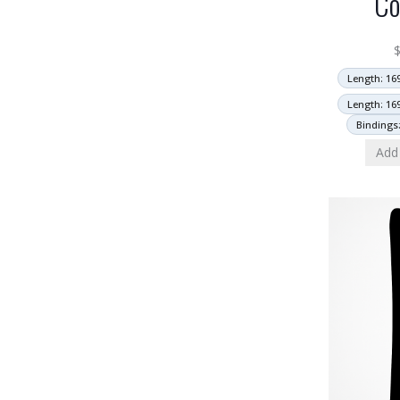
Co
Length: 16
Length: 16
Bindings
Add 