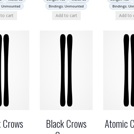
: Unmounted
Bindings: Unmounted
Bindings: U
to cart
Add to cart
Add to 
k Crows
Black Crows
Atomic C