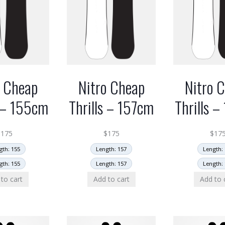
o Cheap
Nitro Cheap
Nitro 
s – 155cm
Thrills – 157cm
Thrills 
$
175
$
175
$
17
gth: 155
Length: 157
Length: 
gth: 155
Length: 157
Length: 
to cart
Add to cart
Add to 