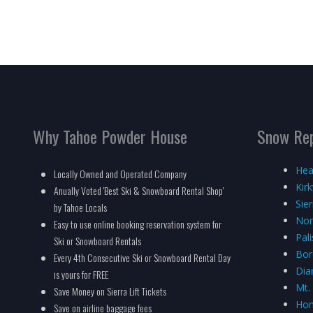
Why Tahoe Powder House
Snow Re
Hea
Locally Owned and Operated Company
Kir
Anually Voted 'Best Ski & Snowboard Rental Shop'
Sie
by Tahoe Locals
Nor
Easy to use online booking reservation system for
Pal
Ski or Snowboard Rentals
Bor
Every 4th Consecutive Ski or Snowboard Rental Day
Dia
is yours for FREE
Mt.
Save Money on Sierra Lift Tickets
Hom
Save on airline baggage fees