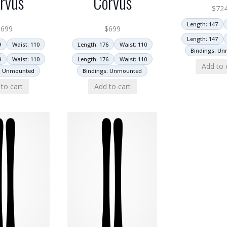
rvus
Corvus
$
72
Length: 147
$
699
$
699
Length: 147
9
Waist: 110
Length: 176
Waist: 110
Bindings: U
9
Waist: 110
Length: 176
Waist: 110
Add to 
: Unmounted
Bindings: Unmounted
to cart
Add to cart