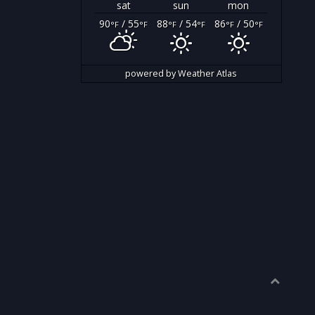
sat
sun
mon
90
/ 55
88
/ 54
86
/ 50
°F
°F
°F
°F
°F
°F
powered by
Weather Atlas