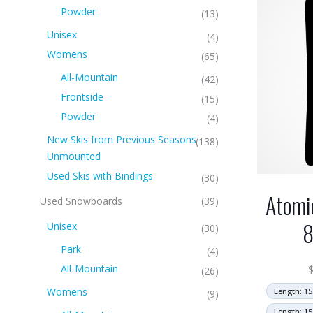
Powder
(13)
Unisex
(4)
Womens
(65)
All-Mountain
(42)
Frontside
(15)
Powder
(4)
New Skis from Previous Seasons
(138)
Unmounted
Used Skis with Bindings
(30)
Atomi
Used Snowboards
(39)
Unisex
(30)
Park
(4)
All-Mountain
(26)
Womens
Length: 15
(9)
Length: 15