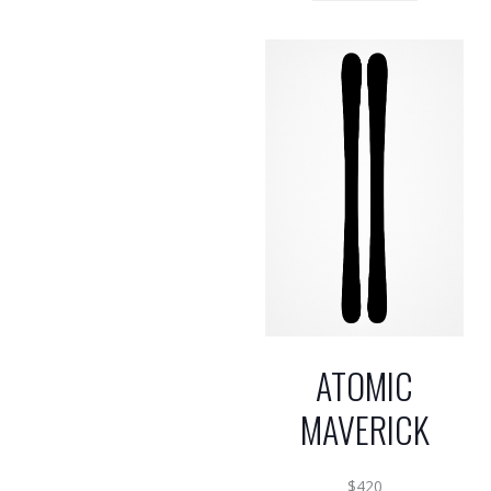
ATOMIC
MAVERICK
$
420