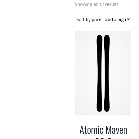
Sorted
Showing all 12 results
by
price:
low
to
high
Atomic Maven