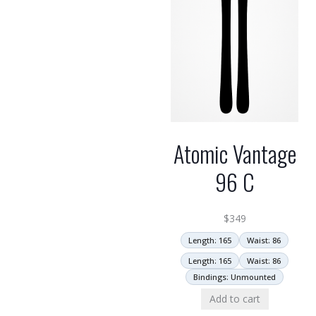
Atomic Vantage
96 C
$
349
Length: 165
Waist: 86
Length: 165
Waist: 86
Bindings: Unmounted
Add to cart