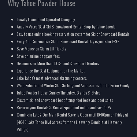
Why Tahoe Powder House
Locally Owned and Operated Company
Anually Voted 'Best Ski & Snowboard Rental Shop' by Tahoe Locals
Easy to use online booking reservation system for Ski or Snowboard Rentals
Every 4th Consecutive Ski or Snowboard Rental Day is yours for FREE
Save Money on Sierra Lift Tickets
Save on airline baggage fees
Discounts for More than 10 Ski and Snowboard Renters
Experience the Best Equipment on the Market
Lake Tahoe's most advanced ski tuning centers
Wide Selection of Winter Ski Clothing and Accessories for the Entire Family
Tahoe Powder House Carries The Latest Brands & Styles
Custom ski and snowboard boot fitting, foot beds and boot sales
Reserve your Rentals & Rental Equipment online and save 15%
Coming in Late? Our Main Rental Store is Open until 10:00pm on Friday at
(4045 Lake Tahoe Blvd across from the Heavenly Gondola at Heavenly
Village)