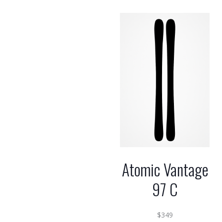
Atomic Vantage
97 C
$
349