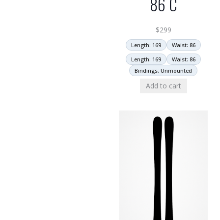
86 C
$
299
Length: 169
Waist: 86
Length: 169
Waist: 86
Bindings: Unmounted
Add to cart