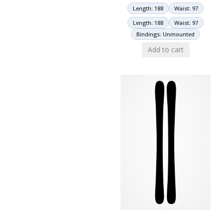
Length: 188
Waist: 97
Length: 188
Waist: 97
Bindings: Unmounted
Add to cart