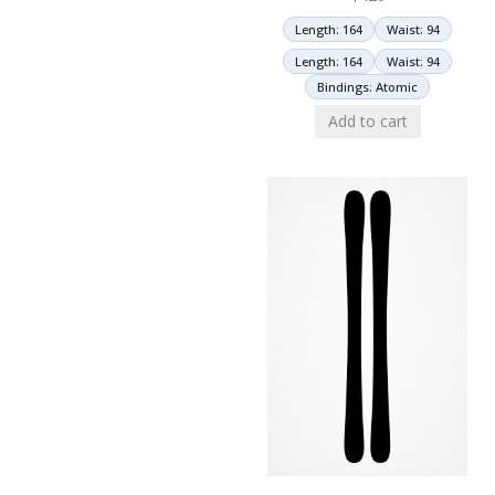
Length: 164
Waist: 94
Length: 164
Waist: 94
Bindings: Atomic
Add to cart