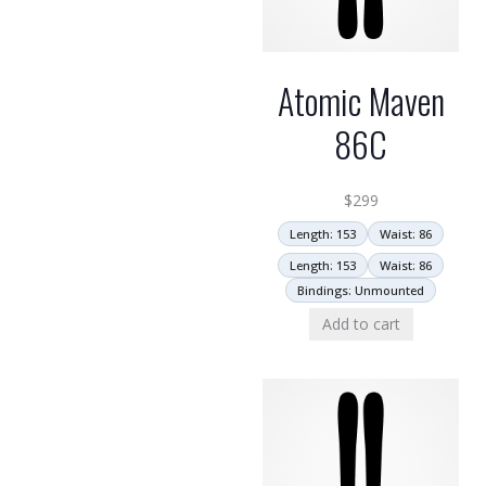
Atomic Maven
86C
$
299
Length: 153
Waist: 86
Length: 153
Waist: 86
Bindings: Unmounted
Add to cart