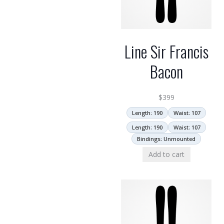
Line Sir Francis
Bacon
$
399
Length: 190
Waist: 107
Length: 190
Waist: 107
Bindings: Unmounted
Add to cart