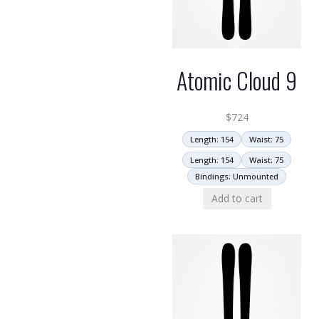
Atomic Cloud 9
$
724
Length: 154
Waist: 75
Length: 154
Waist: 75
Bindings: Unmounted
Add to cart