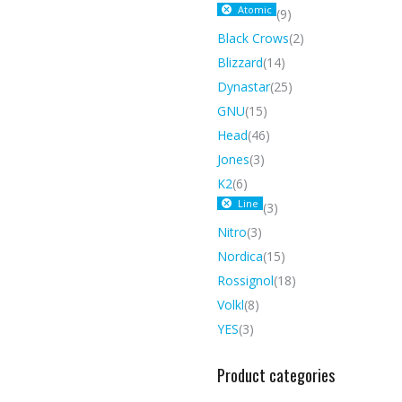
Atomic
(9)
Black Crows
(2)
Blizzard
(14)
Dynastar
(25)
GNU
(15)
Head
(46)
Jones
(3)
K2
(6)
Line
(3)
Nitro
(3)
Nordica
(15)
Rossignol
(18)
Volkl
(8)
YES
(3)
Product categories