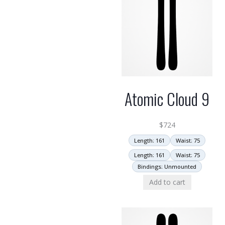
Atomic Cloud 9
$
724
Length: 161
Waist: 75
Length: 161
Waist: 75
Bindings: Unmounted
Add to cart