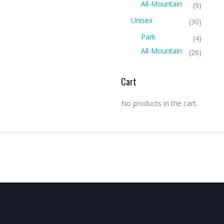
All-Mountain
(9)
Unisex
(30)
Park
(4)
All-Mountain
(26)
Cart
No products in the cart.