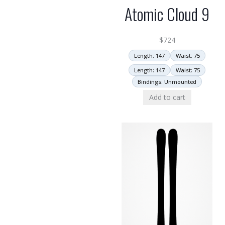
Atomic Cloud 9
$
724
Length: 147
Waist: 75
Length: 147
Waist: 75
Bindings: Unmounted
Add to cart