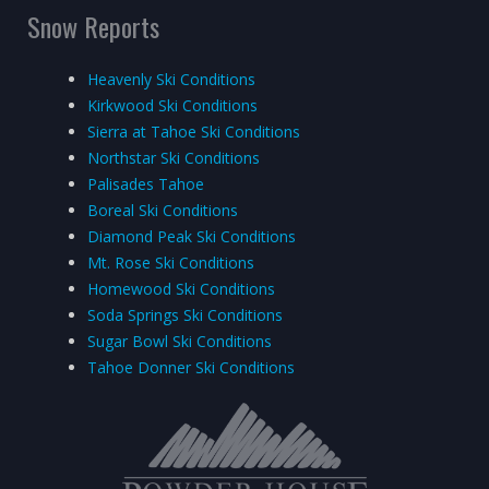
Snow Reports
Heavenly Ski Conditions
Kirkwood Ski Conditions
Sierra at Tahoe Ski Conditions
Northstar Ski Conditions
Palisades Tahoe
Boreal Ski Conditions
Diamond Peak Ski Conditions
Mt. Rose Ski Conditions
Homewood Ski Conditions
Soda Springs Ski Conditions
Sugar Bowl Ski Conditions
Tahoe Donner Ski Conditions