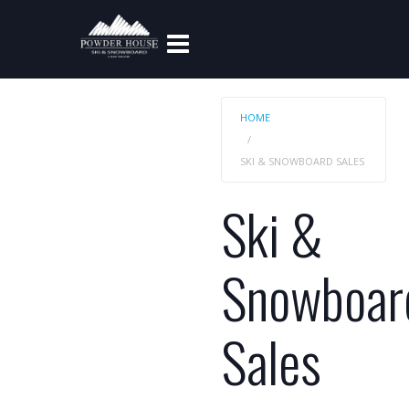
HOME
SKI & SNOWBOARD SALES
Ski &
Snowboar
Sales