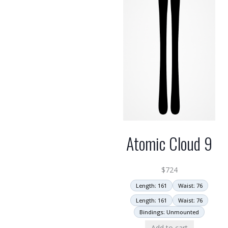
Atomic Cloud 9
$
724
Length: 161
Waist: 76
Length: 161
Waist: 76
Bindings: Unmounted
Add to cart