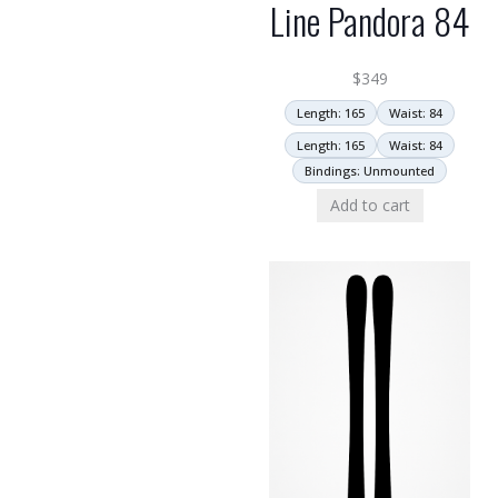
Line Pandora 84
$
349
Length: 165
Waist: 84
Length: 165
Waist: 84
Bindings: Unmounted
Add to cart