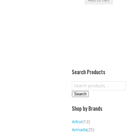
Search Products
Search
Shop by Brands
Arbor
(12)
Armada
(25)