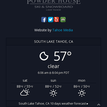
Website by
Tahoe Media
SOUTH LAKE TAHOE, CA
57°
clear
6:06 am
8:04 pm PDT
sat
sun
mon
88
/ 55
88
/ 52
86
/ 50
°F
°F
°F
°F
°F
°F
South Lake Tahoe, CA
10 days weather forecast ▸