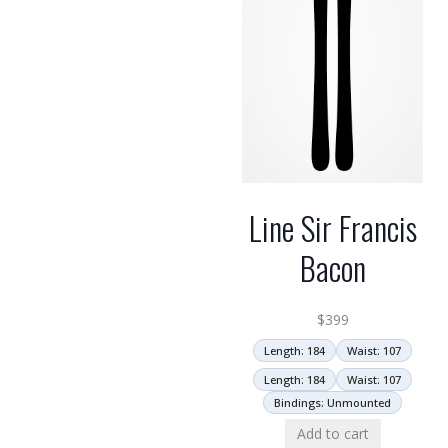
Line Sir Francis
Bacon
$
399
Length: 184
Waist: 107
Length: 184
Waist: 107
Bindings: Unmounted
Add to cart