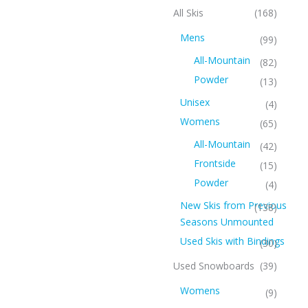
All Skis
(168)
Mens
(99)
All-Mountain
(82)
Powder
(13)
Unisex
(4)
Womens
(65)
All-Mountain
(42)
Frontside
(15)
Powder
(4)
New Skis from Previous
(138)
Seasons Unmounted
Used Skis with Bindings
(30)
Used Snowboards
(39)
Womens
(9)