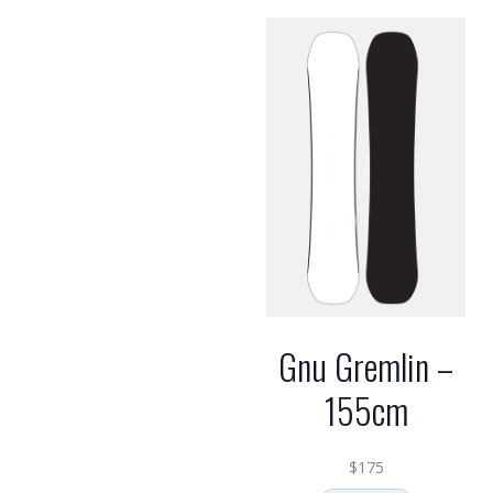
Gnu Gremlin –
155cm
$
175