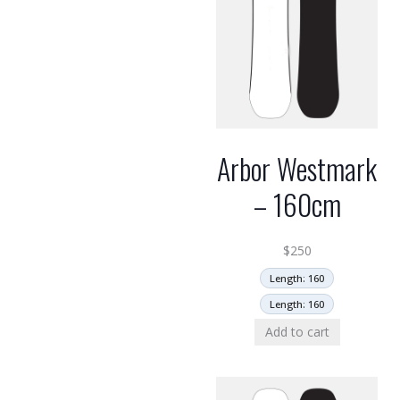
Arbor Westmark
– 160cm
$
250
Length: 160
Length: 160
Add to cart