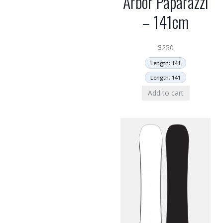
Arbor Paparazzi
– 141cm
$
250
Length: 141
Length: 141
Add to cart