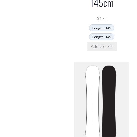
145cm
$
175
Length: 145
Length: 145
Add to cart