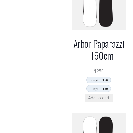
Arbor Paparazzi
– 150cm
$
250
Length: 150
Length: 150
Add to cart