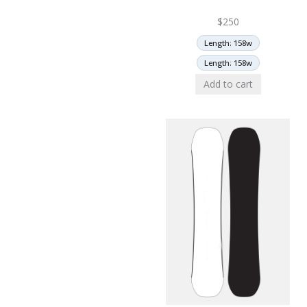
$
250
Length: 158w
Length: 158w
Add to cart