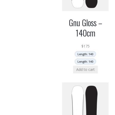
Gnu Gloss –
140cm
$
175
Length: 140
Length: 140
Add to cart