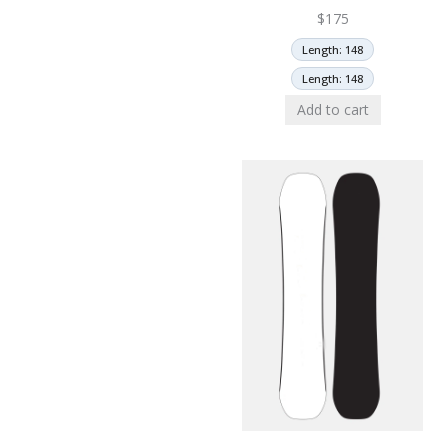
$
175
Length: 148
Length: 148
Add to cart