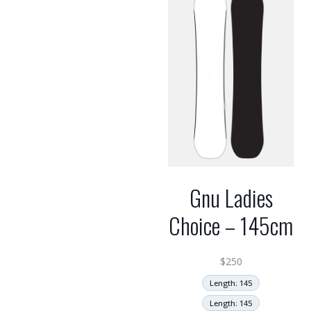
Gnu Ladies
Choice – 145cm
$
250
Length: 145
Length: 145