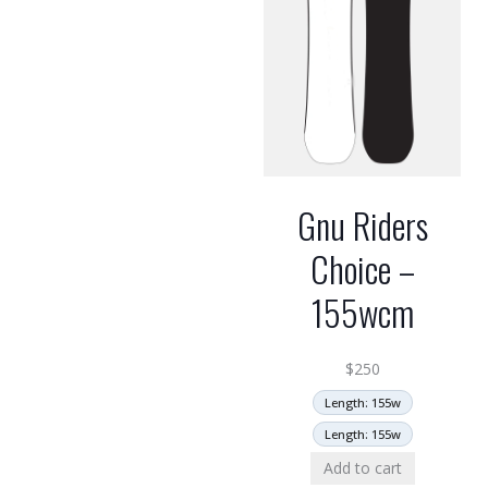
Gnu Riders
Choice –
155wcm
$
250
Length: 155w
Length: 155w
Add to cart