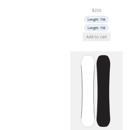
$
250
Length: 156
Length: 156
Add to cart