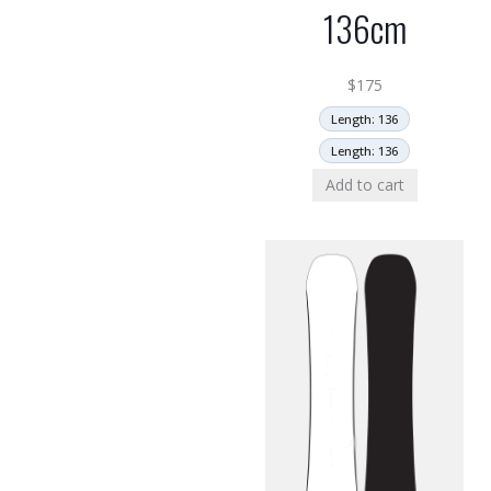
136cm
$
175
Length: 136
Length: 136
Add to cart