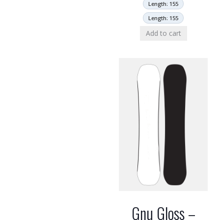
Length: 155
Length: 155
Add to cart
Gnu Gloss –