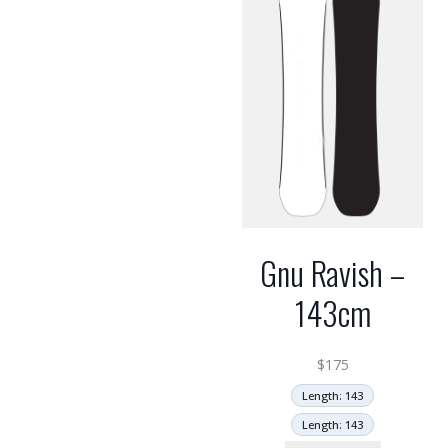
Gnu Ravish –
143cm
$
175
Length: 143
Length: 143