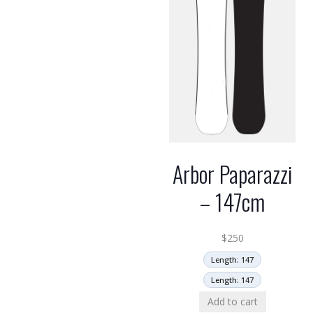
Arbor Paparazzi
– 147cm
$
250
Length: 147
Length: 147
Add to cart