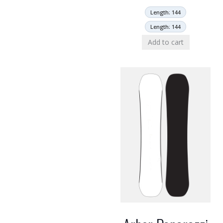
Length: 144
Length: 144
Add to cart