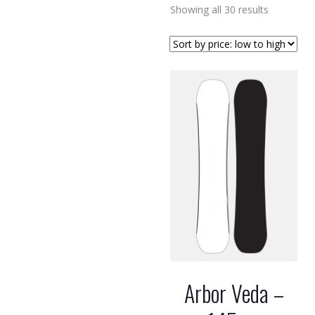
Sorted
Showing all 30 results
by
price:
low
to
high
Arbor Veda –