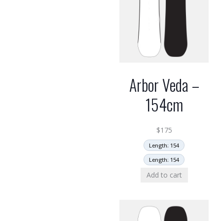
Arbor Veda –
154cm
$
175
Length: 154
Length: 154
Add to cart