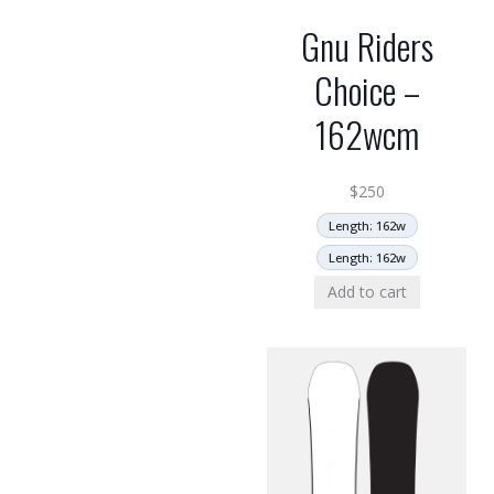
Gnu Riders
Choice –
162wcm
$
250
Length: 162w
Length: 162w
Add to cart