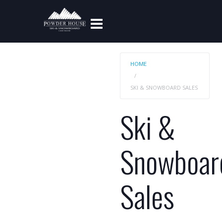
HOME
SKI & SNOWBOARD SALES
Ski &
Snowboar
Sales