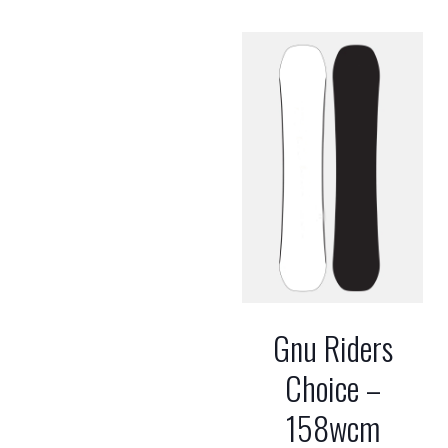
Gnu Riders
Choice –
158wcm