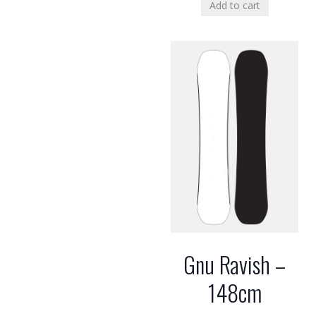
Add to cart
Gnu Ravish –
148cm