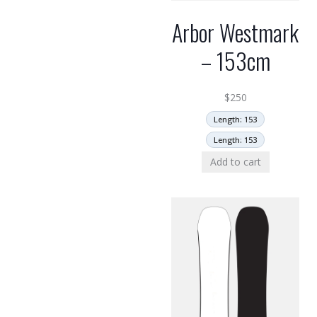
Arbor Westmark
– 153cm
$
250
Length: 153
Length: 153
Add to cart