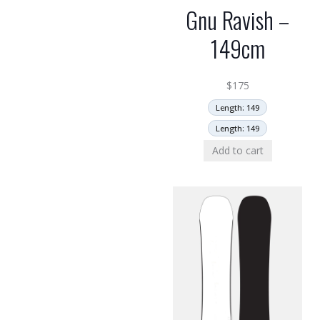
Gnu Ravish –
149cm
$
175
Length: 149
Length: 149
Add to cart