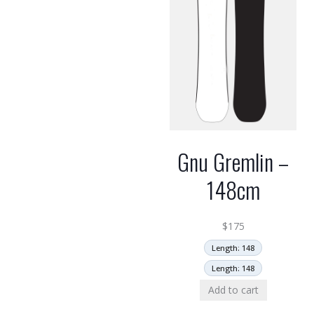
Gnu Gremlin –
148cm
$
175
Length: 148
Length: 148
Add to cart