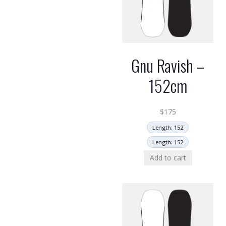
Gnu Ravish –
152cm
$
175
Length: 152
Length: 152
Add to cart