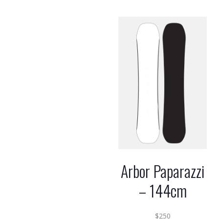
Arbor Paparazzi
– 144cm
$
250