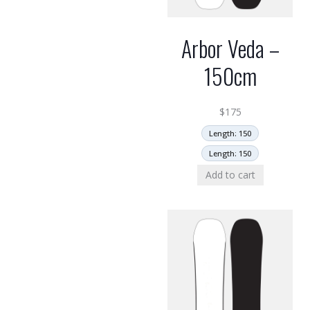
Arbor Veda –
150cm
$
175
Length: 150
Length: 150
Add to cart