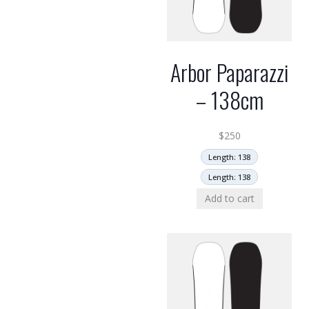
Arbor Paparazzi
– 138cm
$
250
Length: 138
Length: 138
Add to cart