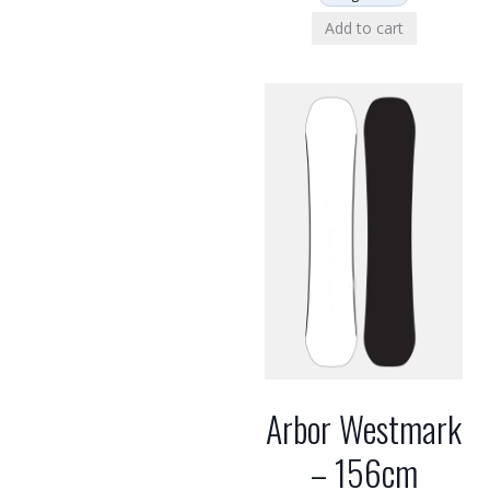
Add to cart
Arbor Westmark
– 156cm