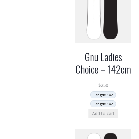
Gnu Ladies
Choice – 142cm
$
250
Length: 142
Length: 142
Add to cart