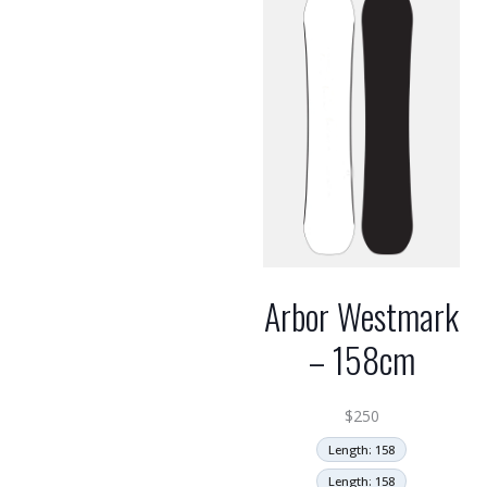
Arbor Westmark
– 158cm
$
250
Length: 158
Length: 158