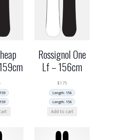
Cheap
Rossignol One
– 159cm
Lf – 156cm
5
$
175
159
Length: 156
159
Length: 156
cart
Add to cart