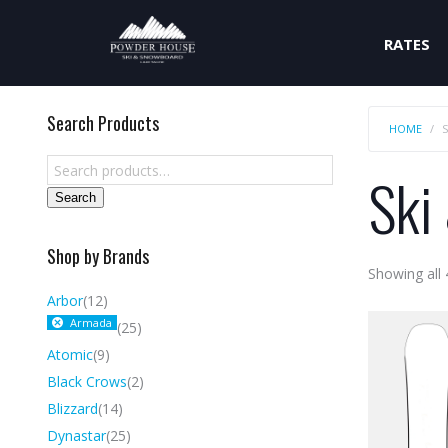
RATES
Search Products
HOME
Ski
Search
Shop by Brands
Showing all 
Arbor
(12)
Armada
(25)
Atomic
(9)
Black Crows
(2)
Blizzard
(14)
Dynastar
(25)