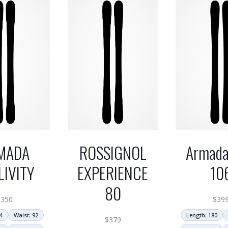
MADA
ROSSIGNOL
Armada
LIVITY
EXPERIENCE
10
80
$
350
$
39
4
Waist: 92
Length: 180
$
379