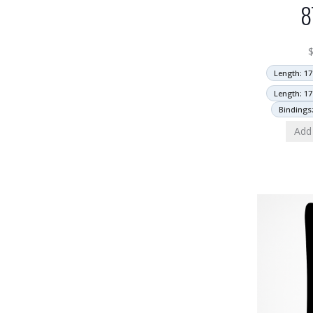
8
Length: 17
Length: 17
Bindings
Add 