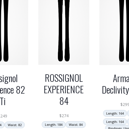
ROSSIGNOL
signol
Arm
EXPERIENCE
ience 82
Declivit
84
Ti
$
29
Length: 164
$
274
$
249
Length: 164
Length: 184
Waist: 84
4
Waist: 82
Bindings: U