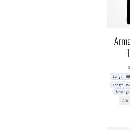
Arma
Length: 15
Length: 15
Bindings
Add 