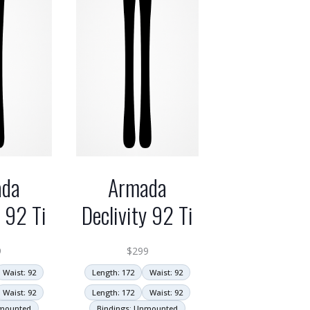
ada
Armada
y 92 Ti
Declivity 92 Ti
9
$
299
Waist: 92
Length: 172
Waist: 92
Waist: 92
Length: 172
Waist: 92
nmounted
Bindings: Unmounted