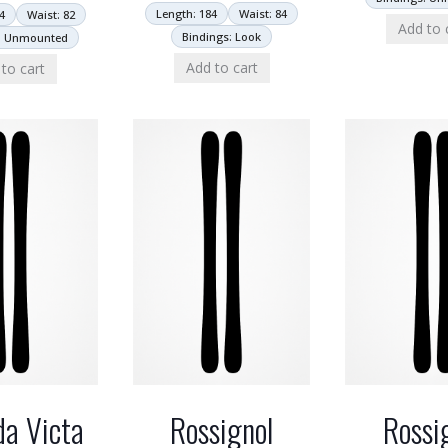
Length: 184
Waist: 84
4
Waist: 82
Add to 
Bindings: Look
: Unmounted
Add to cart
to cart
a Victa
Rossignol
Rossi