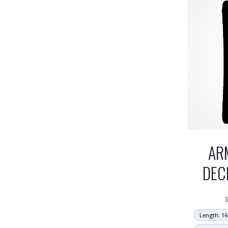
AR
DEC
Length: 16