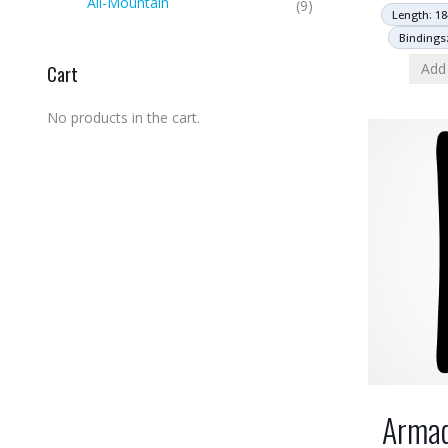
All-Mountain
(9)
Length: 18
Bindings
Add 
Cart
No products in the cart.
Armad