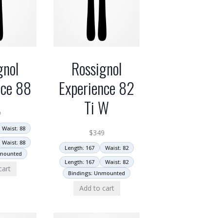
gnol
Rossignol
nce 88
Experience 82
Ti W
9
Waist: 88
$
349
Waist: 88
Length: 167
Waist: 82
nmounted
Length: 167
Waist: 82
cart
Bindings: Unmounted
Add to cart