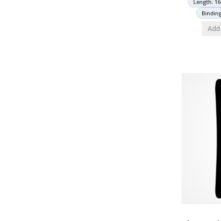
Length: 16
Bindin
Add 