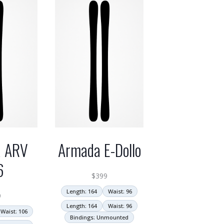
 ARV
Armada E-Dollo
6
$
399
Length: 164
Waist: 96
9
Length: 164
Waist: 96
Waist: 106
Bindings: Unmounted