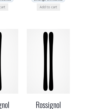
cart
Add to cart
gnol
Rossignol