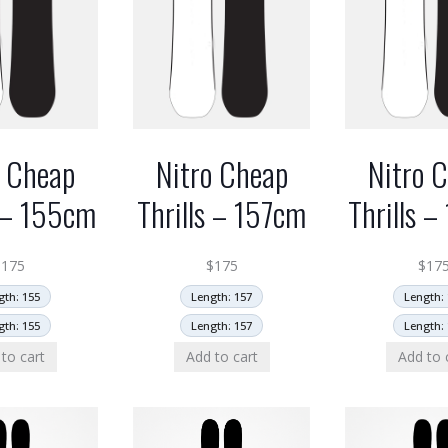
o Cheap
Nitro Cheap
Nitro 
s – 155cm
Thrills – 157cm
Thrills 
$
175
$
175
$
17
gth: 155
Length: 157
Length: 
gth: 155
Length: 157
Length: 
to cart
Add to cart
Add to 