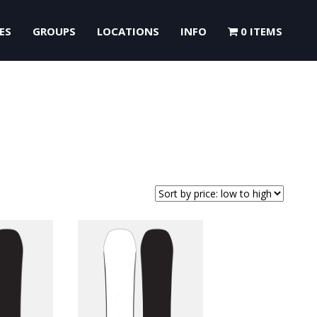
ES
GROUPS
LOCATIONS
INFO
0 ITEMS