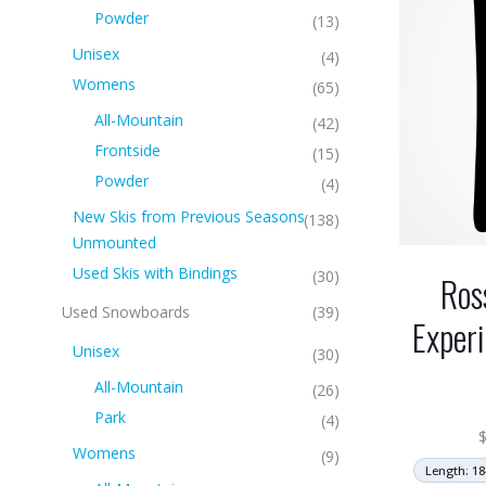
Powder
(13)
Unisex
(4)
Womens
(65)
All-Mountain
(42)
Frontside
(15)
Powder
(4)
New Skis from Previous Seasons
(138)
Unmounted
Used Skis with Bindings
(30)
Ros
Used Snowboards
(39)
Exper
Unisex
(30)
All-Mountain
(26)
Park
(4)
Womens
(9)
Length: 18