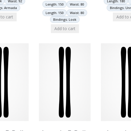
4
Waist: 92
Length: 180
Length: 150
Waist: 80
gs: Armada
Bindings: U
Length: 150
Waist: 80
to cart
Add to 
Bindings: Look
Add to cart