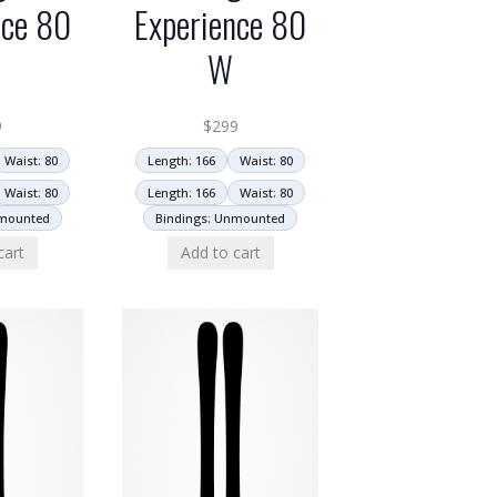
nce 80
Experience 80
W
9
$
299
Waist: 80
Length: 166
Waist: 80
Waist: 80
Length: 166
Waist: 80
nmounted
Bindings: Unmounted
cart
Add to cart