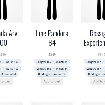
da Arv
Line Pandora
Rossi
100
84
Experie
$
349
$
349
$
34
8
Waist: 100
Length: 165
Waist: 84
Length: 187
8
Waist: 100
Length: 165
Waist: 84
Length: 187
: Unmounted
Bindings: Unmounted
Bindings: U
to cart
Add to cart
Add to 