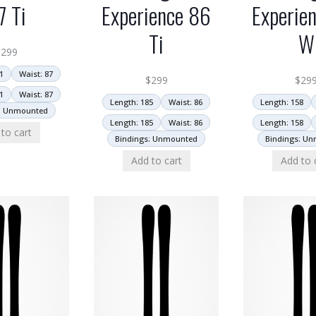
7 Ti
Experience 86
Experie
Ti
W
$
299
1
Waist: 87
$
299
$
29
1
Waist: 87
Length: 185
Waist: 86
Length: 158
: Unmounted
Length: 185
Waist: 86
Length: 158
to cart
Bindings: Unmounted
Bindings: U
Add to cart
Add to 