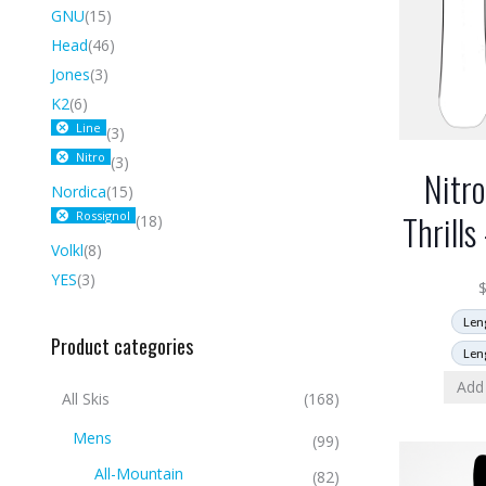
GNU
(15)
Head
(46)
Jones
(3)
K2
(6)
Line
(3)
Nitro
(3)
Nitr
Nordica
(15)
Thrill
Rossignol
(18)
Volkl
(8)
YES
(3)
Len
Product categories
Len
Add 
All Skis
(168)
Mens
(99)
All-Mountain
(82)