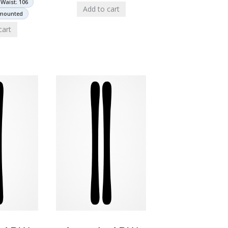
Waist: 106
Add to cart
nmounted
cart