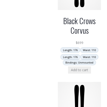
Black Crows
Corvus
$
699
Length: 176
Waist: 110
Length: 176
Waist: 110
Bindings: Unmounted
Add to cart