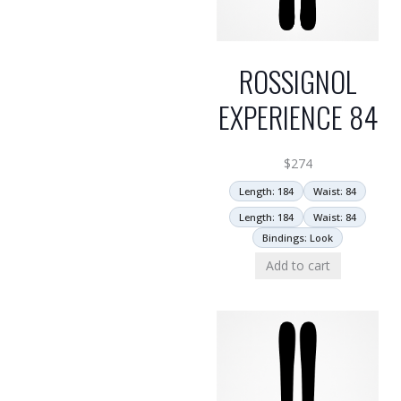
ROSSIGNOL
EXPERIENCE 84
$
274
Length: 184
Waist: 84
Length: 184
Waist: 84
Bindings: Look
Add to cart