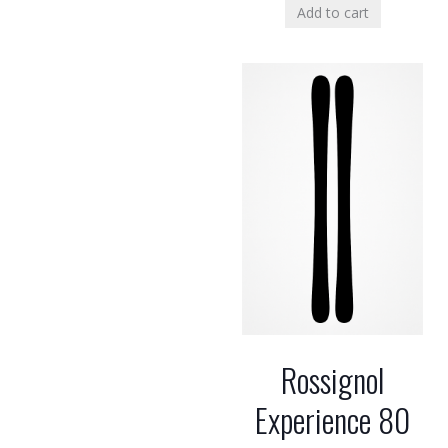
Add to cart
Rossignol
Experience 80