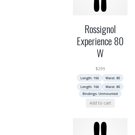
Rossignol
Experience 80
W
$
299
Length: 166
Waist: 80
Length: 166
Waist: 80
Bindings: Unmounted
Add to cart