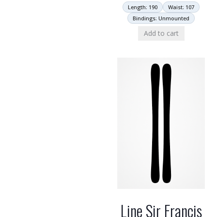
Length: 190
Waist: 107
Bindings: Unmounted
Add to cart
Line Sir Francis