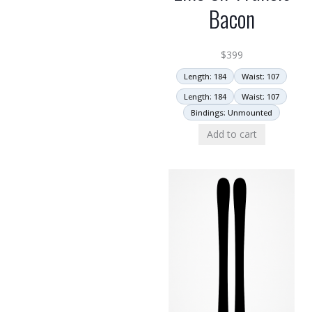
Bacon
$
399
Length: 184
Waist: 107
Length: 184
Waist: 107
Bindings: Unmounted
Add to cart