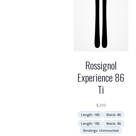
Rossignol
Experience 86
Ti
$
299
Length: 185
Waist: 86
Length: 185
Waist: 86
Bindings: Unmounted