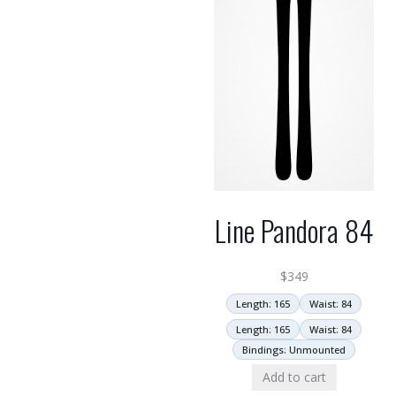
Line Pandora 84
$
349
Length: 165
Waist: 84
Length: 165
Waist: 84
Bindings: Unmounted
Add to cart