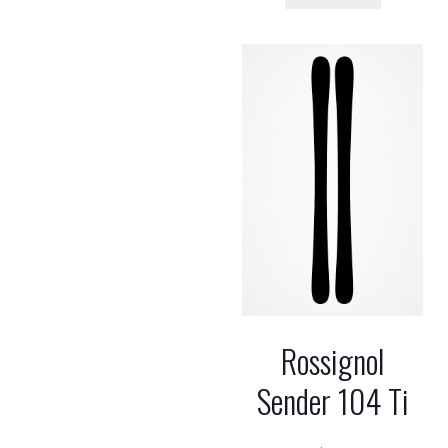
Rossignol
Sender 104 Ti