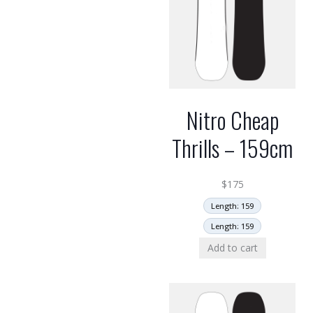
Nitro Cheap
Thrills – 159cm
$
175
Length: 159
Length: 159
Add to cart