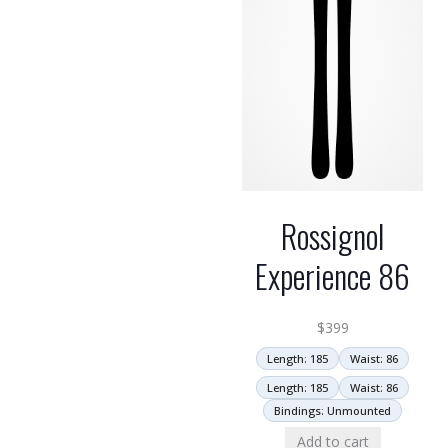
Rossignol
Experience 86
$
399
Length: 185
Waist: 86
Length: 185
Waist: 86
Bindings: Unmounted
Add to cart