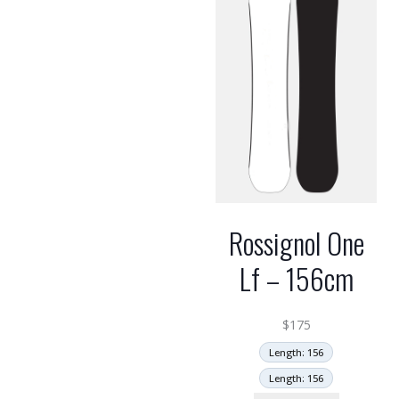
Rossignol One
Lf – 156cm
$
175
Length: 156
Length: 156