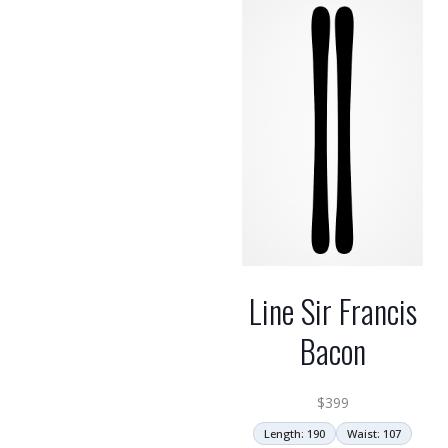
Line Sir Francis
Bacon
$
399
Length: 190
Waist: 107