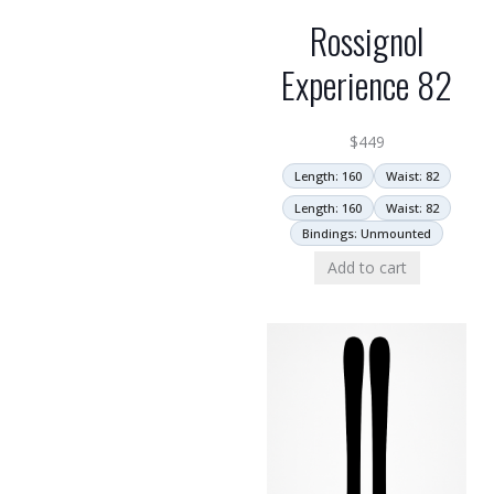
Rossignol
Experience 82
$
449
Length: 160
Waist: 82
Length: 160
Waist: 82
Bindings: Unmounted
Add to cart