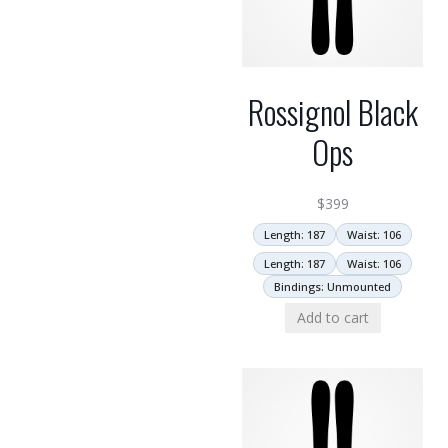
Rossignol Black
Ops
$
399
Length: 187
Waist: 106
Length: 187
Waist: 106
Bindings: Unmounted
Add to cart