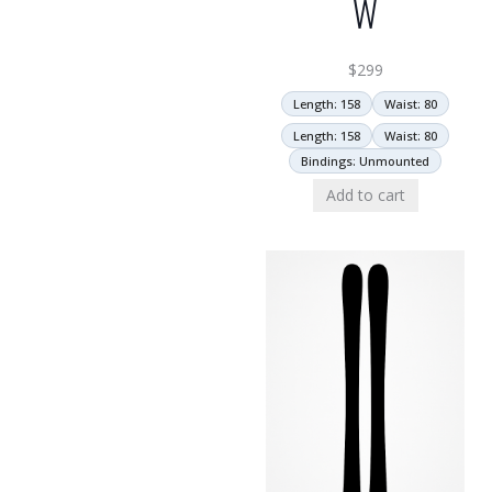
W
$
299
Length: 158
Waist: 80
Length: 158
Waist: 80
Bindings: Unmounted
Add to cart