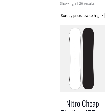
Sorted
Showing all 26 results
by
price:
low
to
high
Nitro Cheap