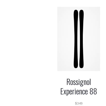
Rossignol
Experience 88
$
349