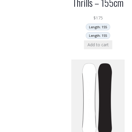
Thrills – 155cm
$
175
Length: 155
Length: 155
Add to cart