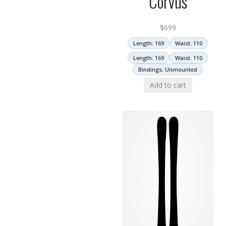
Corvus
$
699
Length: 169
Waist: 110
Length: 169
Waist: 110
Bindings: Unmounted
Add to cart