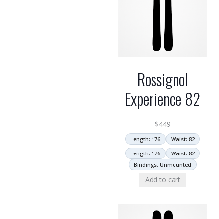
Rossignol
Experience 82
$
449
Length: 176
Waist: 82
Length: 176
Waist: 82
Bindings: Unmounted
Add to cart