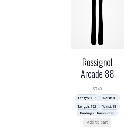
Rossignol
Arcade 88
$
749
Length: 162
Waist: 88
Length: 162
Waist: 88
Bindings: Unmounted
Add to cart