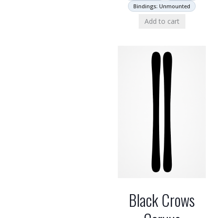
Bindings: Unmounted
Add to cart
Black Crows