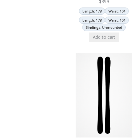
$
399
Length: 178
Waist: 104
Length: 178
Waist: 104
Bindings: Unmounted
Add to cart