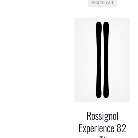
Add to cart
Rossignol
Experience 82