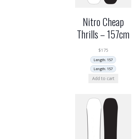
Nitro Cheap
Thrills – 157cm
$
175
Length: 157
Length: 157
Add to cart