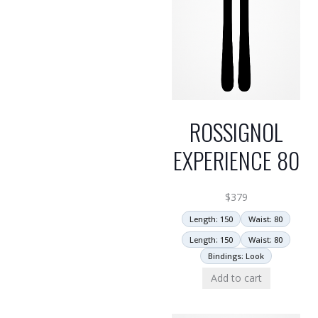
ROSSIGNOL
EXPERIENCE 80
$
379
Length: 150
Waist: 80
Length: 150
Waist: 80
Bindings: Look
Add to cart