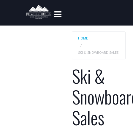
HOME
SKI & SNOWBOARD SALES
Ski &
Snowboar
Sales