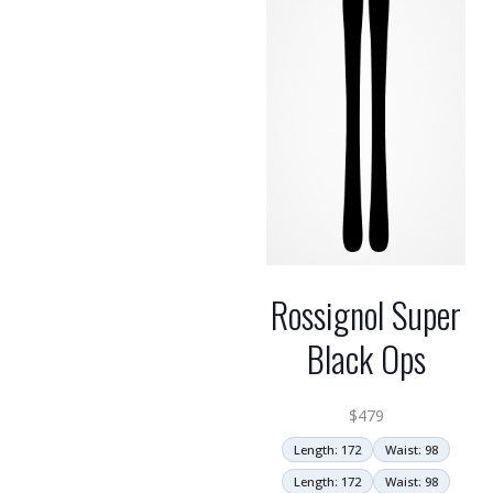
Rossignol Super
Black Ops
$
479
Length: 172
Waist: 98
Length: 172
Waist: 98