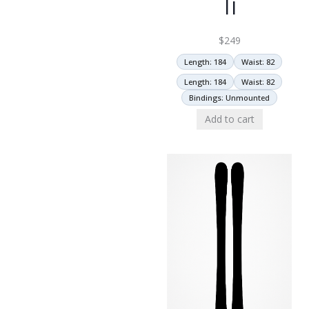
Ti
$
249
Length: 184
Waist: 82
Length: 184
Waist: 82
Bindings: Unmounted
Add to cart