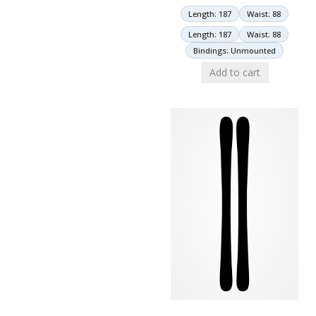
Length: 187
Waist: 88
Length: 187
Waist: 88
Bindings: Unmounted
Add to cart