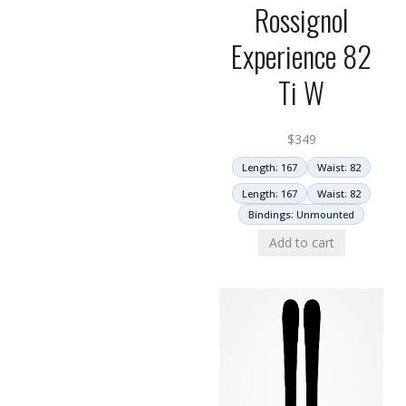
Rossignol
Experience 82
Ti W
$
349
Length: 167
Waist: 82
Length: 167
Waist: 82
Bindings: Unmounted
Add to cart