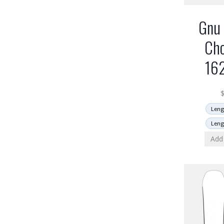
Gnu 
Cho
16
Leng
Leng
Add 