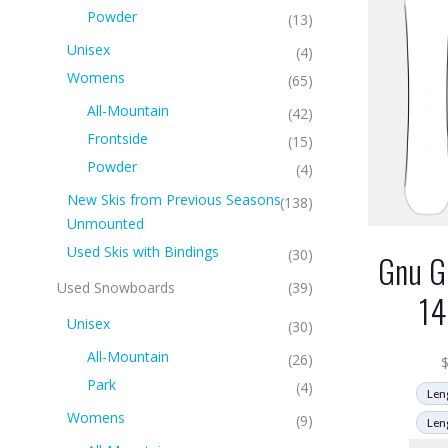
Powder
(13)
Unisex
(4)
Womens
(65)
All-Mountain
(42)
Frontside
(15)
Powder
(4)
New Skis from Previous Seasons
(138)
Unmounted
Used Skis with Bindings
(30)
Gnu G
Used Snowboards
(39)
1
Unisex
(30)
All-Mountain
(26)
Park
(4)
Len
Womens
(9)
Len