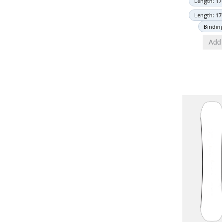
Length: 17
Length: 17
Bindin
Add 