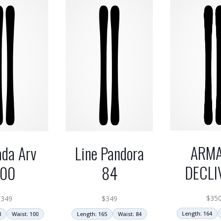
ARM
da Arv
Line Pandora
DECLI
100
84
$
35
$
349
$
349
Length: 164
8
Waist: 100
Length: 165
Waist: 84