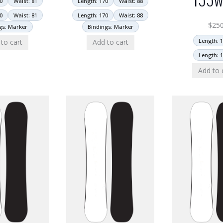
0
Waist: 81
Length: 170
Waist: 88
0
Waist: 81
Length: 170
Waist: 88
$
25
gs: Marker
Bindings: Marker
Length: 
to cart
Add to cart
Length: 
Add to 