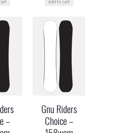
cart
Add to cart
ders
Gnu Riders
e –
Choice –
wcm
158wcm