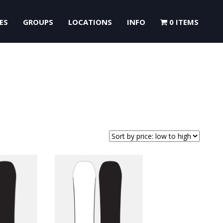
ES
GROUPS
LOCATIONS
INFO
0 ITEMS