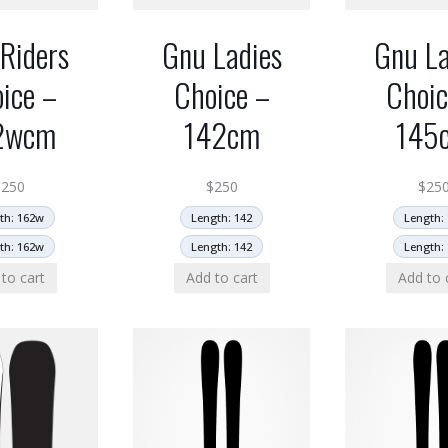
Riders
Gnu Ladies
Gnu La
ice –
Choice –
Choic
2wcm
142cm
145
$
250
$
250
$
25
th: 162w
Length: 142
Length: 
th: 162w
Length: 142
Length: 
to cart
Add to cart
Add to 