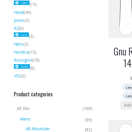
GNU
(15)
Head
(46)
Jones
(3)
K2
(6)
Line
(3)
Nitro
(3)
Gnu R
Nordica
(15)
1
Rossignol
(18)
Volkl
(8)
YES
(3)
Len
Product categories
Len
Add 
All Skis
(168)
Mens
(99)
All-Mountain
(82)