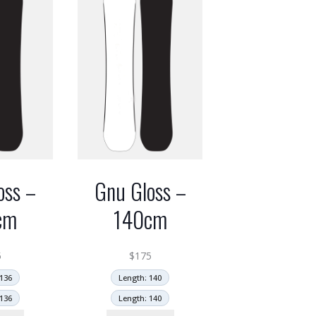
oss –
Gnu Gloss –
cm
140cm
5
$
175
136
Length: 140
136
Length: 140