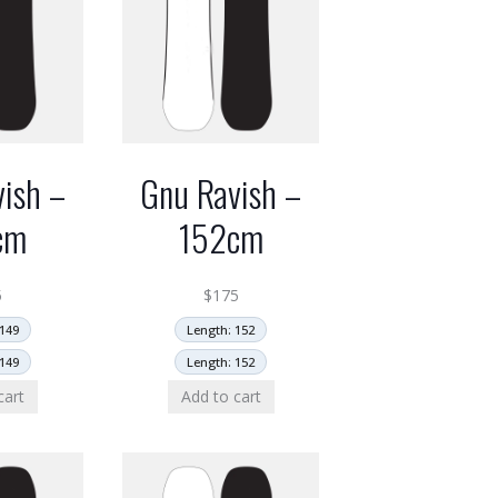
ish –
Gnu Ravish –
cm
152cm
5
$
175
149
Length: 152
149
Length: 152
cart
Add to cart