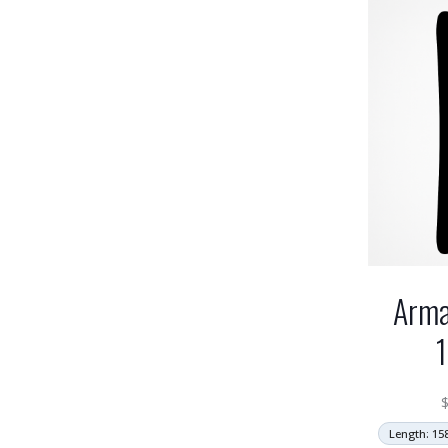
Arma
Length: 15