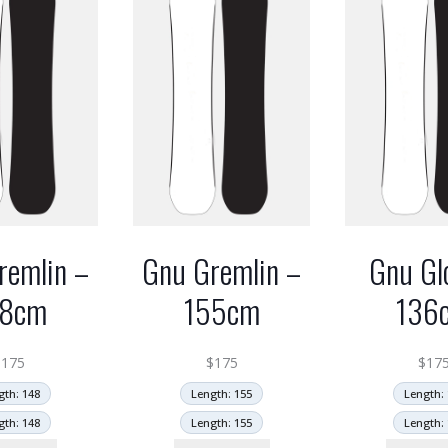
remlin –
Gnu Gremlin –
Gnu Gl
48cm
155cm
136
$
175
$
175
$
17
gth: 148
Length: 155
Length: 
gth: 148
Length: 155
Length: 