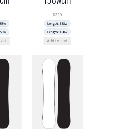
0
$
250
155w
Length: 158w
155w
Length: 158w
cart
Add to cart