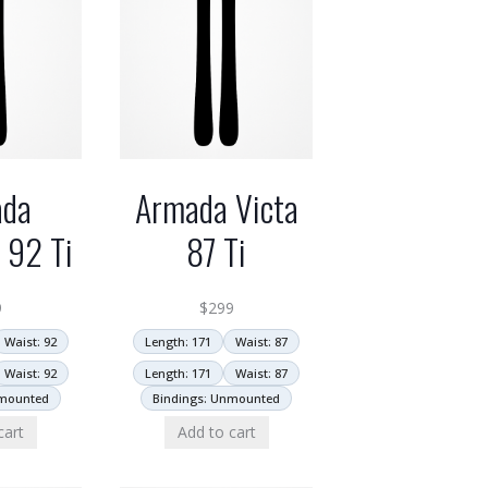
ada
Armada Victa
y 92 Ti
87 Ti
9
$
299
Waist: 92
Length: 171
Waist: 87
Waist: 92
Length: 171
Waist: 87
nmounted
Bindings: Unmounted
cart
Add to cart