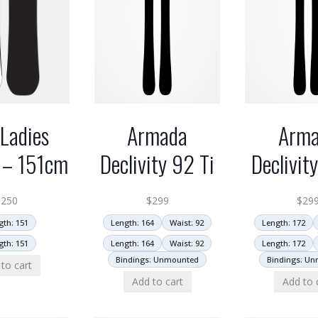
Ladies
Armada
Arm
 – 151cm
Declivity 92 Ti
Declivit
$
250
$
299
$
29
gth: 151
Length: 164
Waist: 92
Length: 172
gth: 151
Length: 164
Waist: 92
Length: 172
Bindings: Unmounted
Bindings: U
to cart
Add to cart
Add to 