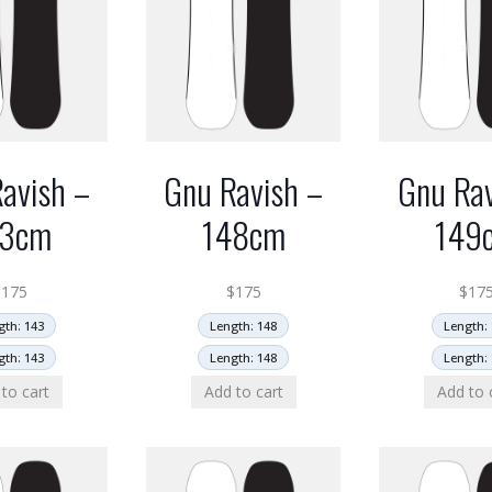
avish –
Gnu Ravish –
Gnu Rav
43cm
148cm
149
$
175
$
175
$
17
gth: 143
Length: 148
Length: 
gth: 143
Length: 148
Length: 
to cart
Add to cart
Add to 