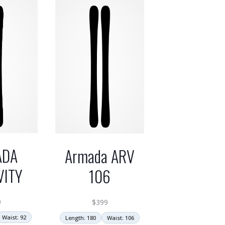
ADA
Armada ARV
VITY
106
0
$
399
Waist: 92
Length: 180
Waist: 106