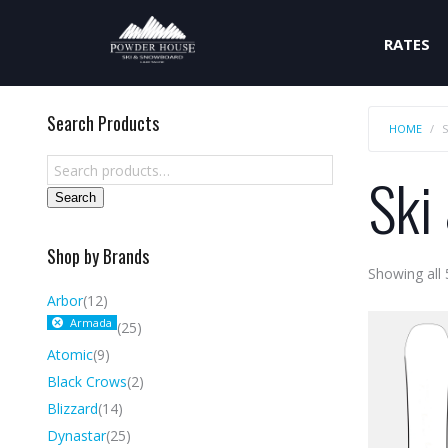
RATES
Search Products
HOME
Ski
Search
Shop by Brands
Showing all 
Arbor
(12)
Armada
(25)
Atomic
(9)
Black Crows
(2)
Blizzard
(14)
Dynastar
(25)