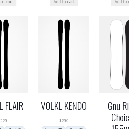
to cart
Add to cart
Add to 
L FLAIR
VOLKL KENDO
Gnu Ri
Choic
$
225
$
250
155