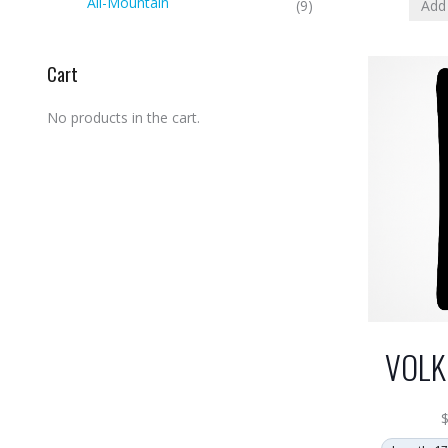
All-Mountain
Add 
(9)
Cart
No products in the cart.
VOLK