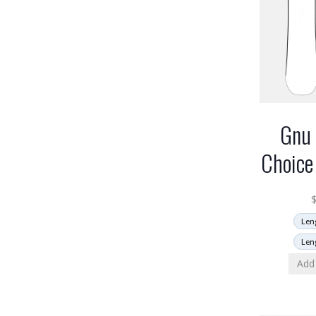
Gnu 
Choice
Len
Len
Add 