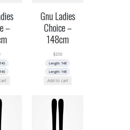
dies
Gnu Ladies
e –
Choice –
cm
148cm
0
$
250
145
Length: 148
145
Length: 148
cart
Add to cart