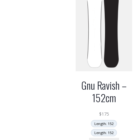
Gnu Ravish –
152cm
$
175
Length: 152
Length: 152