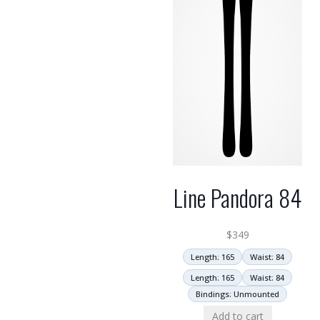
Line Pandora 84
$
349
Length: 165
Waist: 84
Length: 165
Waist: 84
Bindings: Unmounted
Add to cart