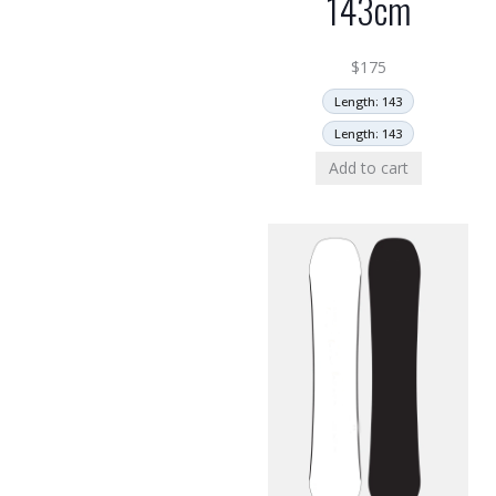
143cm
$
175
Length: 143
Length: 143
Add to cart