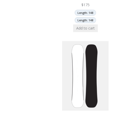
$
175
Length: 148
Length: 148
Add to cart