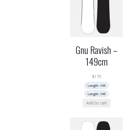
Gnu Ravish –
149cm
$
175
Length: 149
Length: 149
Add to cart