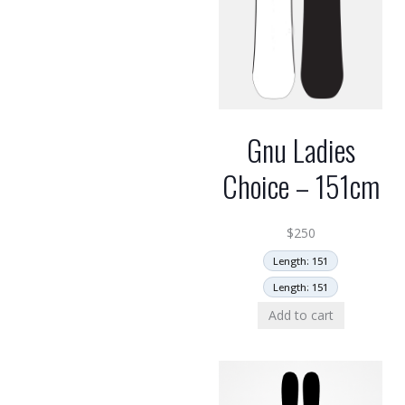
Gnu Ladies
Choice – 151cm
$
250
Length: 151
Length: 151
Add to cart