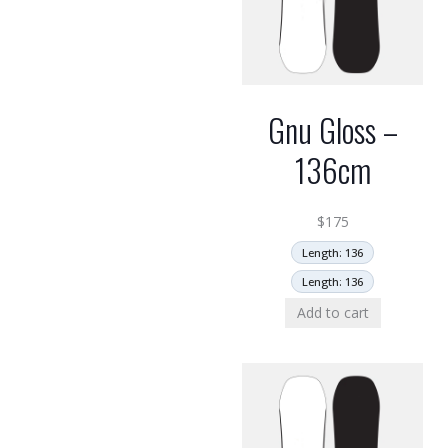
Gnu Gloss –
136cm
$
175
Length: 136
Length: 136
Add to cart