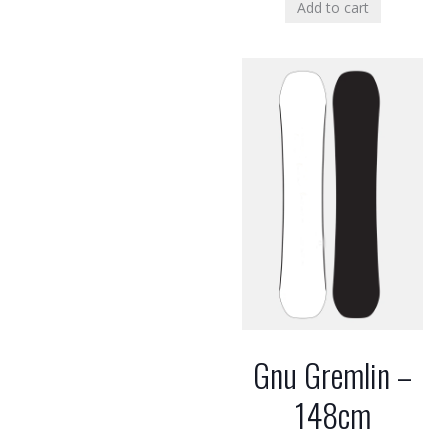
Add to cart
Gnu Gremlin –
148cm