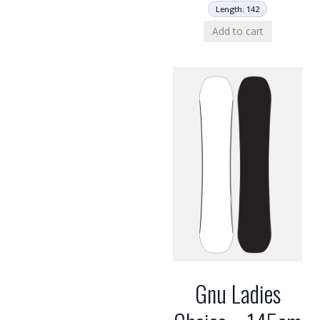
Length: 142
Add to cart
Gnu Ladies