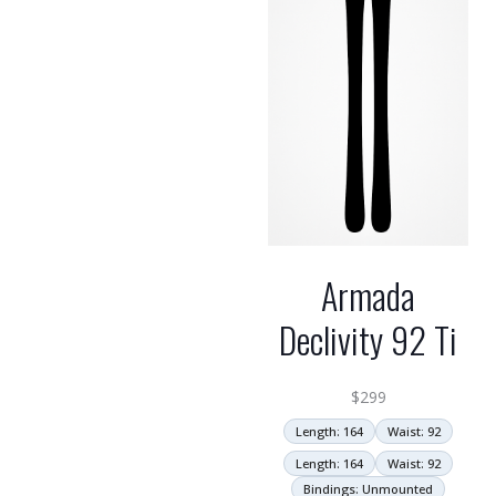
Armada
Declivity 92 Ti
$
299
Length: 164
Waist: 92
Length: 164
Waist: 92
Bindings: Unmounted