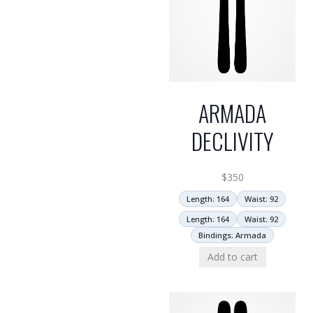
ARMADA
DECLIVITY
$
350
Length: 164
Waist: 92
Length: 164
Waist: 92
Bindings: Armada
Add to cart