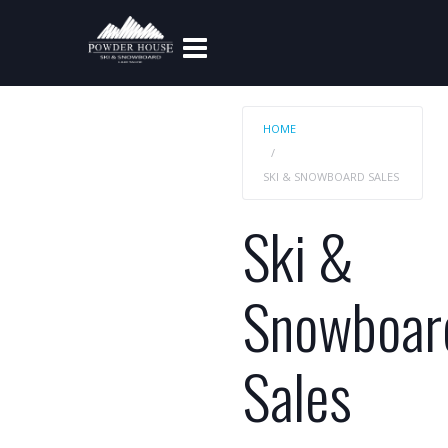
HOME
SKI & SNOWBOARD SALES
Ski &
Snowboar
Sales