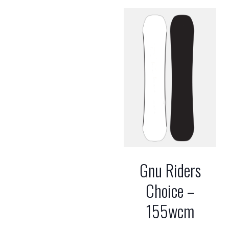
Gnu Riders
Choice –
155wcm