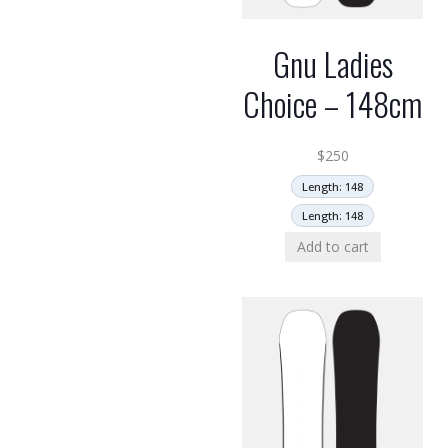
Gnu Ladies
Choice – 148cm
$
250
Length: 148
Length: 148
Add to cart