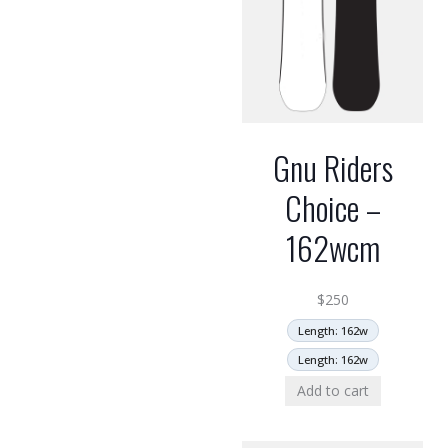
Gnu Riders
Choice –
162wcm
$
250
Length: 162w
Length: 162w
Add to cart