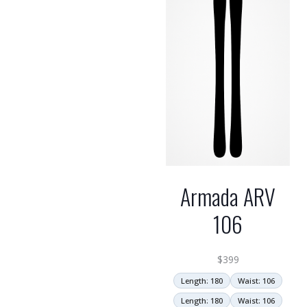
Armada ARV
106
$
399
Length: 180
Waist: 106
Length: 180
Waist: 106