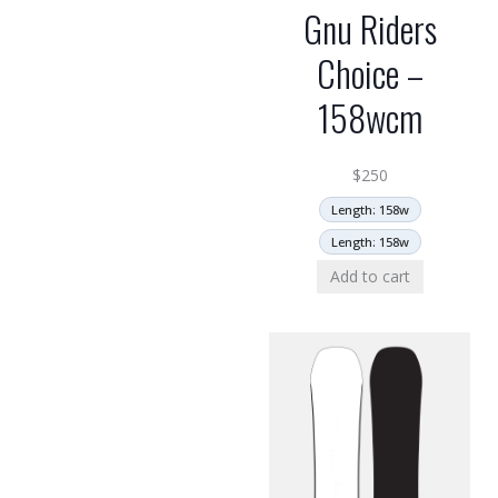
Gnu Riders
Choice –
158wcm
$
250
Length: 158w
Length: 158w
Add to cart