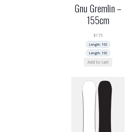
Gnu Gremlin –
155cm
$
175
Length: 155
Length: 155
Add to cart