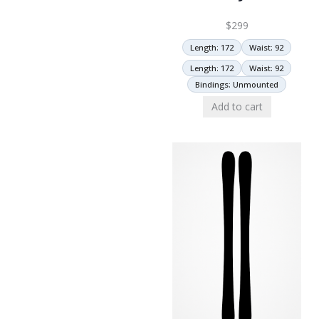
$
299
Length: 172
Waist: 92
Length: 172
Waist: 92
Bindings: Unmounted
Add to cart