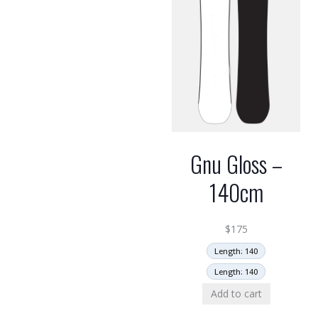
Gnu Gloss –
140cm
$
175
Length: 140
Length: 140
Add to cart