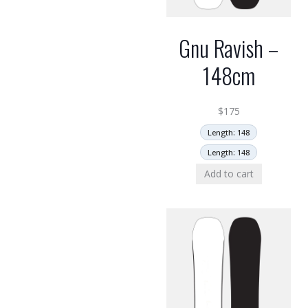
Gnu Ravish –
148cm
$
175
Length: 148
Length: 148
Add to cart