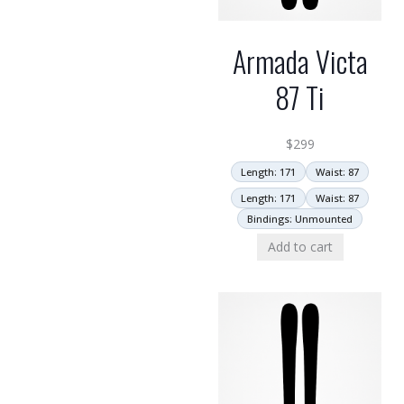
Armada Victa
87 Ti
$
299
Length: 171
Waist: 87
Length: 171
Waist: 87
Bindings: Unmounted
Add to cart