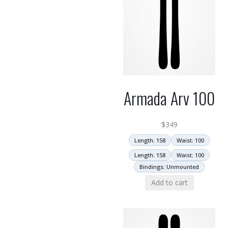
Armada Arv 100
$
349
Length: 158
Waist: 100
Length: 158
Waist: 100
Bindings: Unmounted
Add to cart