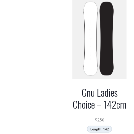
Gnu Ladies
Choice – 142cm
$
250
Length: 142