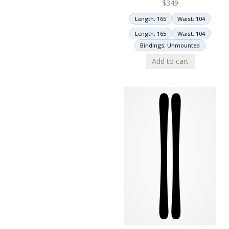
$
349
Length: 165
Waist: 104
Length: 165
Waist: 104
Bindings: Unmounted
Add to cart