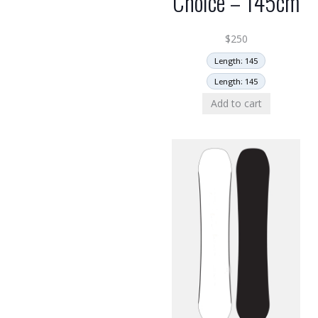
Choice – 145cm
$
250
Length: 145
Length: 145
Add to cart