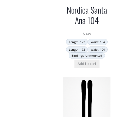
Nordica Santa
Ana 104
$
349
Length: 172
Waist: 104
Length: 172
Waist: 104
Bindings: Unmounted
Add to cart