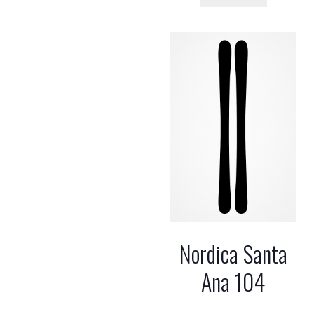
Nordica Santa
Ana 104