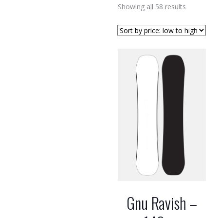
Sorted
Showing all 58 results
by
price:
low
to
high
Gnu Ravish –