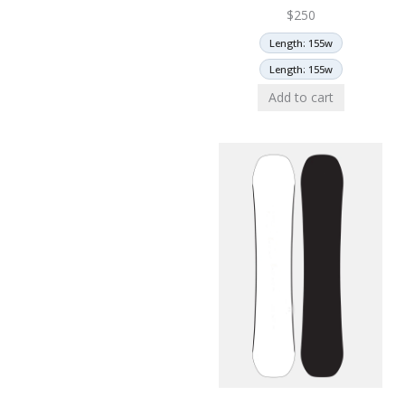
$
250
Length: 155w
Length: 155w
Add to cart