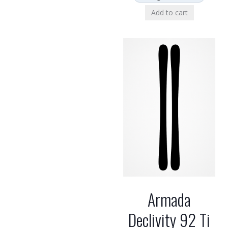
Add to cart
Armada
Declivity 92 Ti