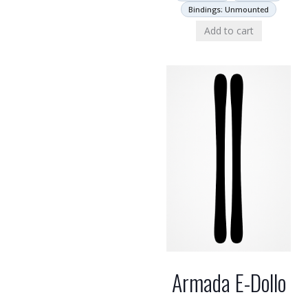
Bindings: Unmounted
Add to cart
Armada E-Dollo