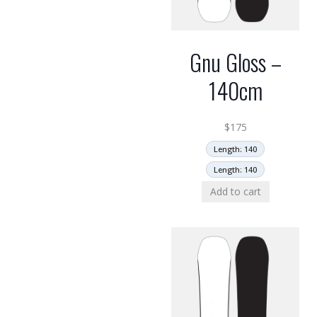
Gnu Gloss –
140cm
$
175
Length: 140
Length: 140
Add to cart