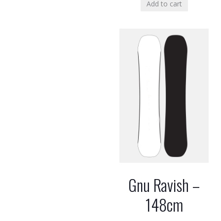
Add to cart
Gnu Ravish –
148cm