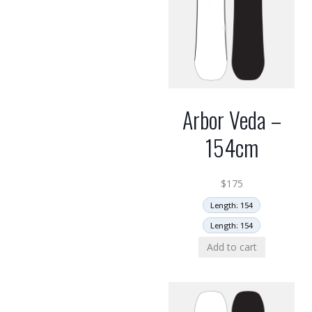
Arbor Veda –
154cm
$
175
Length: 154
Length: 154
Add to cart