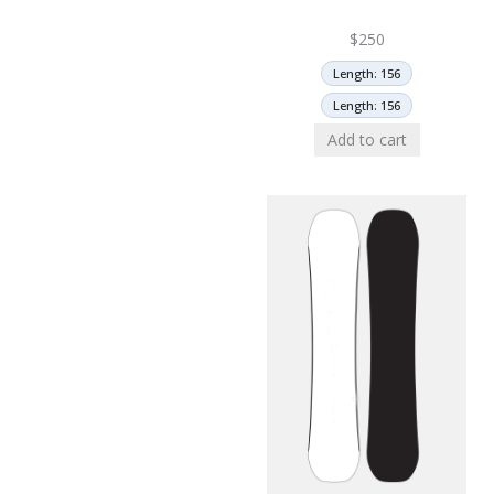
$
250
Length: 156
Length: 156
Add to cart