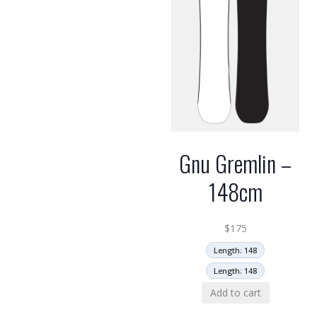
Gnu Gremlin –
148cm
$
175
Length: 148
Length: 148
Add to cart