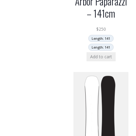
Arbor Paparazzi
– 141cm
$
250
Length: 141
Length: 141
Add to cart