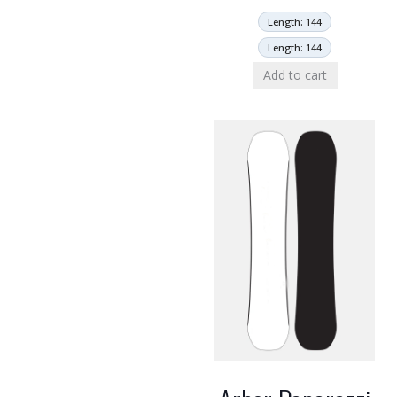
Length: 144
Length: 144
Add to cart