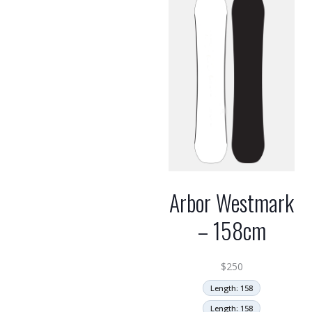
Arbor Westmark
– 158cm
$
250
Length: 158
Length: 158