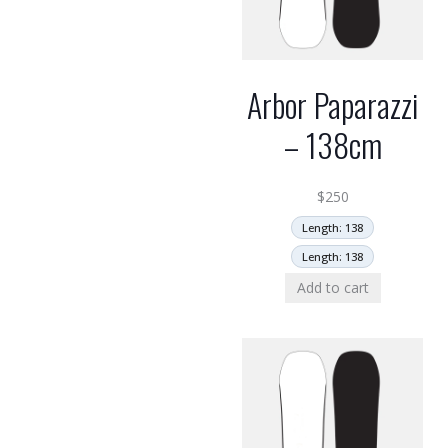
Arbor Paparazzi
– 138cm
$
250
Length: 138
Length: 138
Add to cart