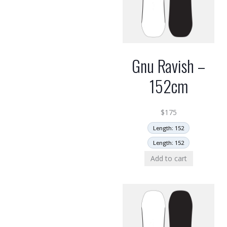
Gnu Ravish –
152cm
$
175
Length: 152
Length: 152
Add to cart