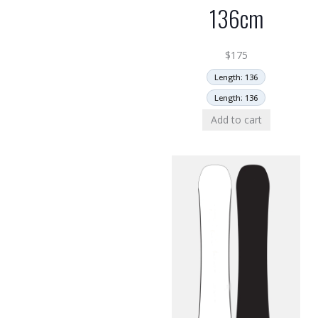
136cm
$
175
Length: 136
Length: 136
Add to cart