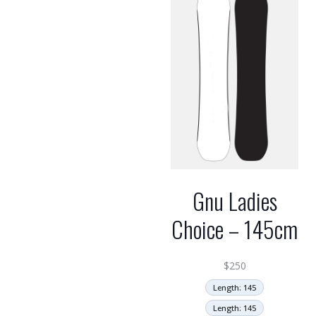
Gnu Ladies
Choice – 145cm
$
250
Length: 145
Length: 145