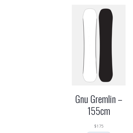
Gnu Gremlin –
155cm
$
175