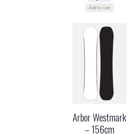
Add to cart
Arbor Westmark
– 156cm