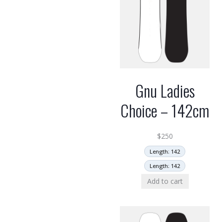
Gnu Ladies
Choice – 142cm
$
250
Length: 142
Length: 142
Add to cart