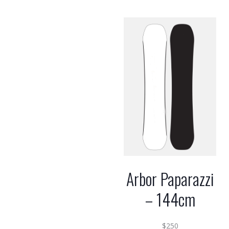
Arbor Paparazzi
– 144cm
$
250