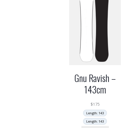
Gnu Ravish –
143cm
$
175
Length: 143
Length: 143