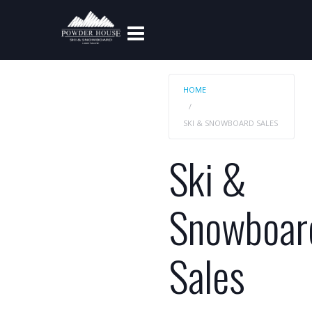
HOME
SKI & SNOWBOARD SALES
Ski &
Snowboar
Sales