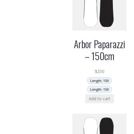
Arbor Paparazzi
– 150cm
$
250
Length: 150
Length: 150
Add to cart