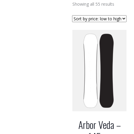
Sorted
Showing all 55 results
by
price:
low
to
high
Arbor Veda –