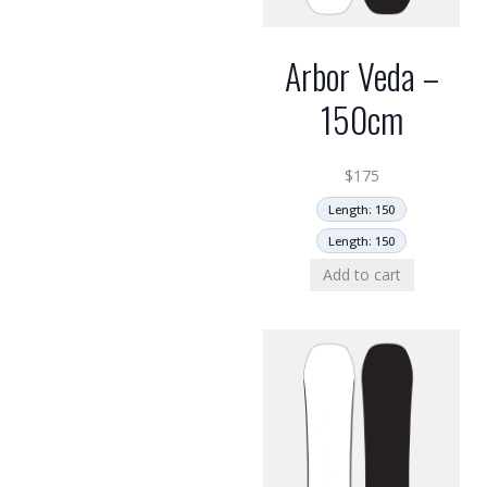
Arbor Veda –
150cm
$
175
Length: 150
Length: 150
Add to cart