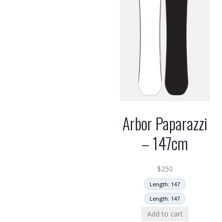
Arbor Paparazzi
– 147cm
$
250
Length: 147
Length: 147
Add to cart