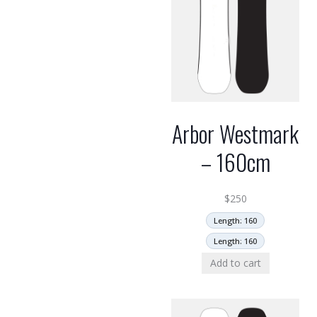
Arbor Westmark
– 160cm
$
250
Length: 160
Length: 160
Add to cart