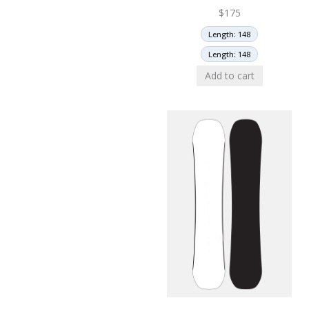
$
175
Length: 148
Length: 148
Add to cart