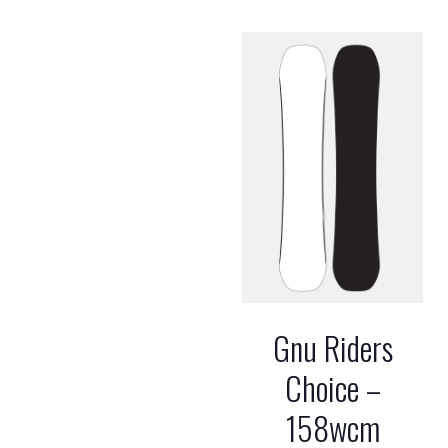
Gnu Riders
Choice –
158wcm