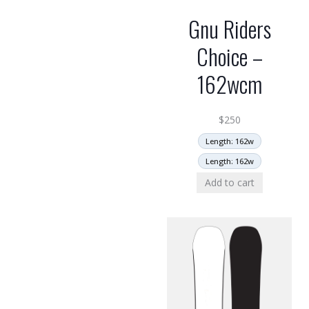
Gnu Riders
Choice –
162wcm
$
250
Length: 162w
Length: 162w
Add to cart