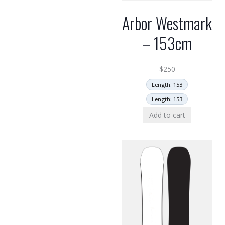
Arbor Westmark
– 153cm
$
250
Length: 153
Length: 153
Add to cart