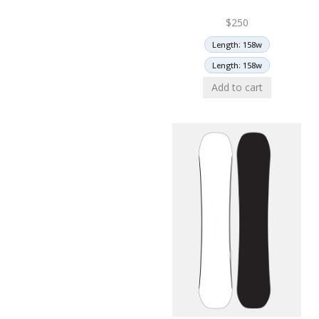
$
250
Length: 158w
Length: 158w
Add to cart