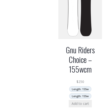
Gnu Riders
Choice –
155wcm
$
250
Length: 155w
Length: 155w
Add to cart