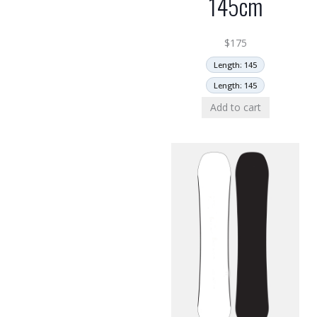
145cm
$
175
Length: 145
Length: 145
Add to cart