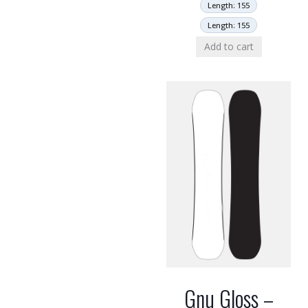
Length: 155
Length: 155
Add to cart
Gnu Gloss –