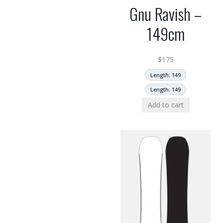
Gnu Ravish –
149cm
$
175
Length: 149
Length: 149
Add to cart