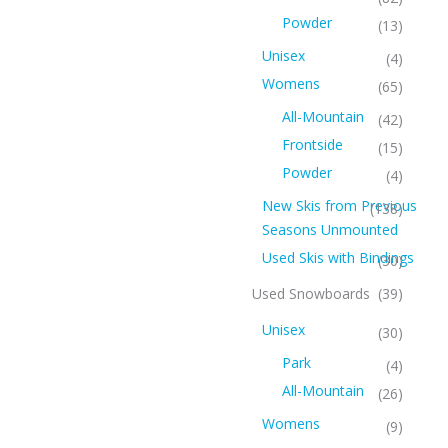
Powder
(13)
Unisex
(4)
Womens
(65)
All-Mountain
(42)
Frontside
(15)
Powder
(4)
New Skis from Previous
(138)
Seasons Unmounted
Used Skis with Bindings
(30)
Used Snowboards
(39)
Unisex
(30)
Park
(4)
All-Mountain
(26)
Womens
(9)