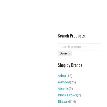
Search Products
Search
Shop by Brands
Arbor
(12)
Armada
(25)
Atomic
(9)
Black Crows
(2)
Blizzard
(14)