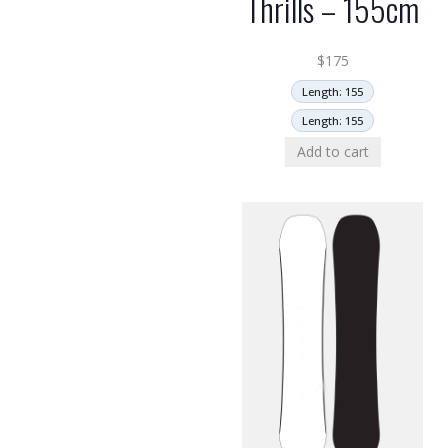
Thrills – 155cm
$
175
Length: 155
Length: 155
Add to cart