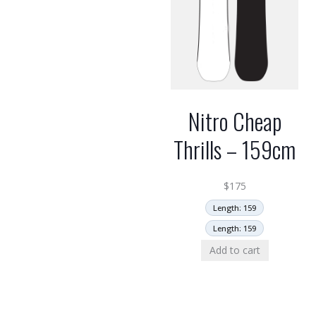
Nitro Cheap
Thrills – 159cm
$
175
Length: 159
Length: 159
Add to cart