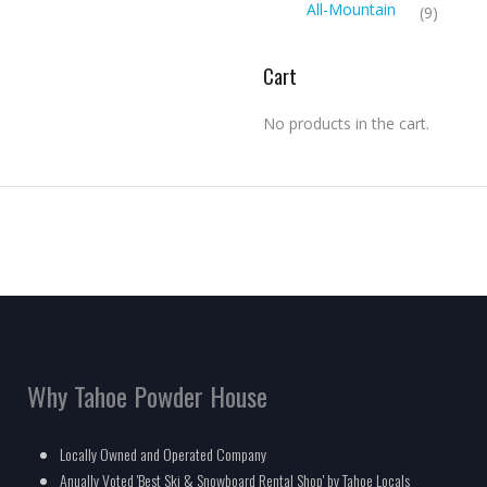
All-Mountain
(9)
Cart
No products in the cart.
Why Tahoe Powder House
Locally Owned and Operated Company
Anually Voted 'Best Ski & Snowboard Rental Shop' by Tahoe Locals