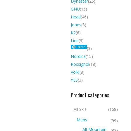
Dynastar
(25)
GNU
(15)
Head
(46)
Jones
(3)
K2
(6)
Line
(3)
Nitro
(3)
Nordica
(15)
Rossignol
(18)
Volkl
(8)
YES
(3)
Product categories
All Skis
(168)
Mens
(99)
All-Mountain
(82)