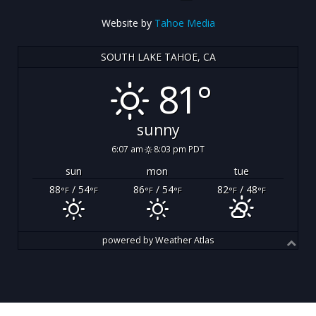
Website by
Tahoe Media
SOUTH LAKE TAHOE, CA
81°
sunny
6:07 am
8:03 pm PDT
sun
mon
tue
88
/ 54
86
/ 54
82
/ 48
°F
°F
°F
°F
°F
°F
powered by
Weather Atlas