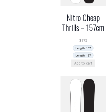
Nitro Cheap
Thrills – 157cm
$
175
Length: 157
Length: 157
Add to cart