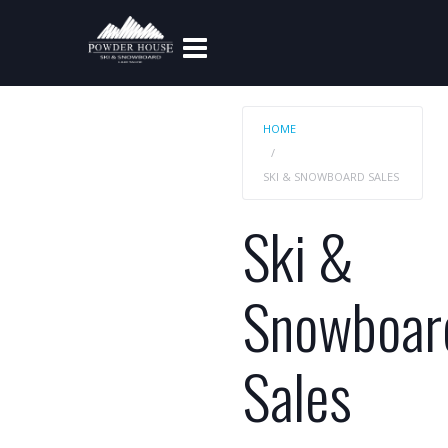
HOME
SKI & SNOWBOARD SALES
Ski &
Snowboar
Sales