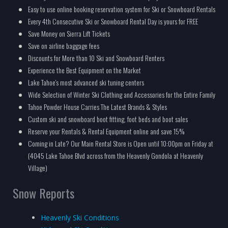
Easy to use online booking reservation system for Ski or Snowboard Rentals
Every 4th Consecutive Ski or Snowboard Rental Day is yours for FREE
Save Money on Sierra Lift Tickets
Save on airline baggage fees
Discounts for More than 10 Ski and Snowboard Renters
Experience the Best Equipment on the Market
Lake Tahoe's most advanced ski tuning centers
Wide Selection of Winter Ski Clothing and Accessories for the Entire Family
Tahoe Powder House Carries The Latest Brands & Styles
Custom ski and snowboard boot fitting, foot beds and boot sales
Reserve your Rentals & Rental Equipment online and save 15%
Coming in Late? Our Main Rental Store is Open until 10:00pm on Friday at
(4045 Lake Tahoe Blvd across from the Heavenly Gondola at Heavenly
Village)
Snow Reports
Heavenly Ski Conditions