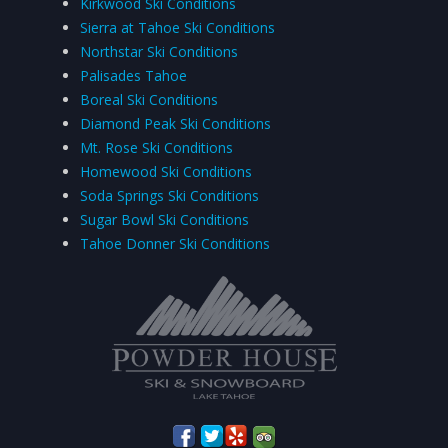
Kirkwood Ski Conditions
Sierra at Tahoe Ski Conditions
Northstar Ski Conditions
Palisades Tahoe
Boreal Ski Conditions
Diamond Peak Ski Conditions
Mt. Rose Ski Conditions
Homewood Ski Conditions
Soda Springs Ski Conditions
Sugar Bowl Ski Conditions
Tahoe Donner Ski Conditions