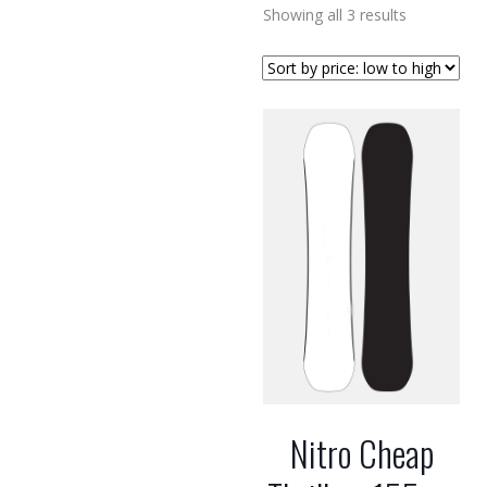
Sorted
Showing all 3 results
by
price:
low
to
high
Nitro Cheap