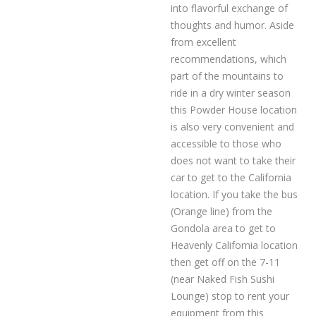
into flavorful exchange of
thoughts and humor. Aside
from excellent
recommendations, which
part of the mountains to
ride in a dry winter season
this Powder House location
is also very convenient and
accessible to those who
does not want to take their
car to get to the California
location. If you take the bus
(Orange line) from the
Gondola area to get to
Heavenly California location
then get off on the 7-11
(near Naked Fish Sushi
Lounge) stop to rent your
equipment from this