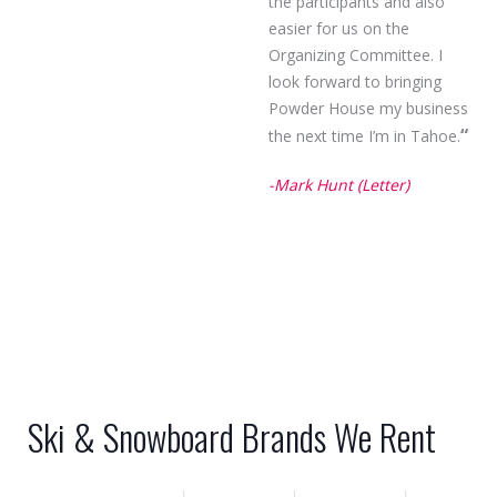
the participants and also
easier for us on the
Organizing Committee. I
look forward to bringing
Powder House my business
“
the next time I’m in Tahoe.
-Mark Hunt (Letter)
Ski & Snowboard Brands We Rent