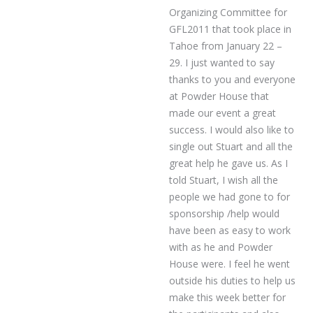
Organizing Committee for
GFL2011 that took place in
Tahoe from January 22 –
29. I just wanted to say
thanks to you and everyone
at Powder House that
made our event a great
success. I would also like to
single out Stuart and all the
great help he gave us. As I
told Stuart, I wish all the
people we had gone to for
sponsorship /help would
have been as easy to work
with as he and Powder
House were. I feel he went
outside his duties to help us
make this week better for