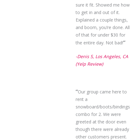
sure it fit. Showed me how
to get in and out of it.
Explained a couple things,
and boom, you’re done. All
of that for under $30 for
“
the entire day. Not bad!
-Denis S, Los Angeles, CA
(Yelp Review)
“
Our group came here to
rent a
snowboard/boots/bindings
combo for 2. We were
greeted at the door even
though there were already
other customers present.