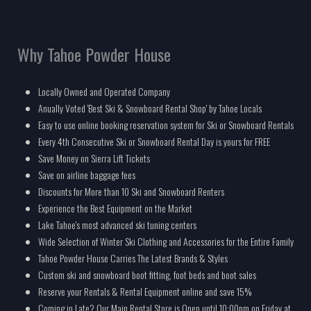
Why Tahoe Powder House
Locally Owned and Operated Company
Anually Voted 'Best Ski & Snowboard Rental Shop' by Tahoe Locals
Easy to use online booking reservation system for Ski or Snowboard Rentals
Every 4th Consecutive Ski or Snowboard Rental Day is yours for FREE
Save Money on Sierra Lift Tickets
Save on airline baggage fees
Discounts for More than 10 Ski and Snowboard Renters
Experience the Best Equipment on the Market
Lake Tahoe's most advanced ski tuning centers
Wide Selection of Winter Ski Clothing and Accessories for the Entire Family
Tahoe Powder House Carries The Latest Brands & Styles
Custom ski and snowboard boot fitting, foot beds and boot sales
Reserve your Rentals & Rental Equipment online and save 15%
Coming in Late? Our Main Rental Store is Open until 10:00pm on Friday at