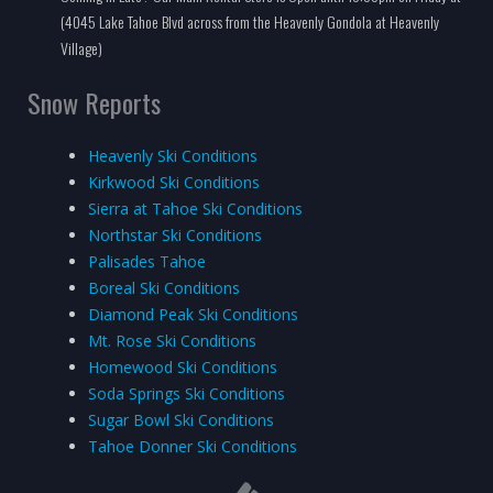
(4045 Lake Tahoe Blvd across from the Heavenly Gondola at Heavenly
Village)
Snow Reports
Heavenly Ski Conditions
Kirkwood Ski Conditions
Sierra at Tahoe Ski Conditions
Northstar Ski Conditions
Palisades Tahoe
Boreal Ski Conditions
Diamond Peak Ski Conditions
Mt. Rose Ski Conditions
Homewood Ski Conditions
Soda Springs Ski Conditions
Sugar Bowl Ski Conditions
Tahoe Donner Ski Conditions