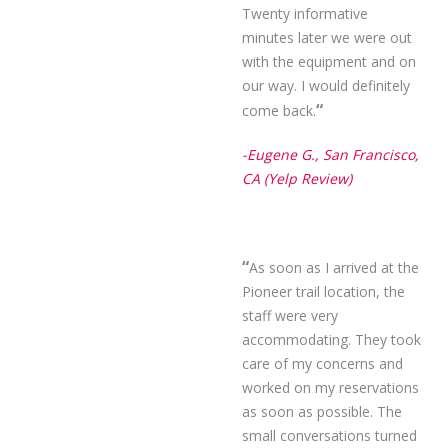
Twenty informative
minutes later we were out
with the equipment and on
our way. I would definitely
“
come back.
-Eugene G., San Francisco,
CA (Yelp Review)
“
As soon as I arrived at the
Pioneer trail location, the
staff were very
accommodating. They took
care of my concerns and
worked on my reservations
as soon as possible. The
small conversations turned