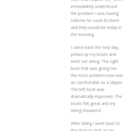
immediately understood
the problem I was having
told me he could fix them
and they would be ready in
the morning.
I came back the next day,
picked up my boots and
went out skiing. The right
boot that was giving me
the most problem now was
as comfortable as a slipper.
The left boot was
dramatically improved. The
boots felt great and my
skiing showed it.
After skiing I went back to
the shop to pick up my