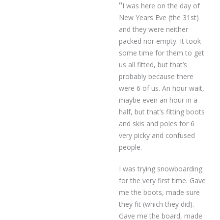
“
I was here on the day of
New Years Eve (the 31st)
and they were neither
packed nor empty. It took
some time for them to get
us all fitted, but that’s
probably because there
were 6 of us. An hour wait,
maybe even an hour in a
half, but that’s fitting boots
and skis and poles for 6
very picky and confused
people.
I was trying snowboarding
for the very first time. Gave
me the boots, made sure
they fit (which they did).
Gave me the board, made