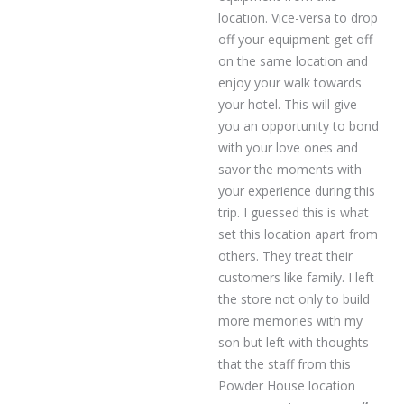
location. Vice-versa to drop
off your equipment get off
on the same location and
enjoy your walk towards
your hotel. This will give
you an opportunity to bond
with your love ones and
savor the moments with
your experience during this
trip. I guessed this is what
set this location apart from
others. They treat their
customers like family. I left
the store not only to build
more memories with my
son but left with thoughts
that the staff from this
Powder House location