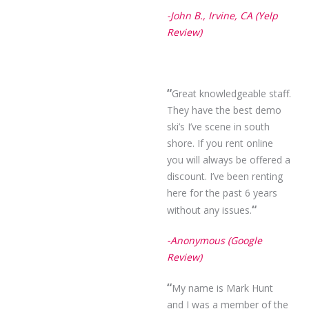
-John B., Irvine, CA (Yelp
Review)
“
Great knowledgeable staff.
They have the best demo
ski’s I’ve scene in south
shore. If you rent online
you will always be offered a
discount. I’ve been renting
here for the past 6 years
“
without any issues.
-Anonymous (Google
Review)
“
My name is Mark Hunt
and I was a member of the