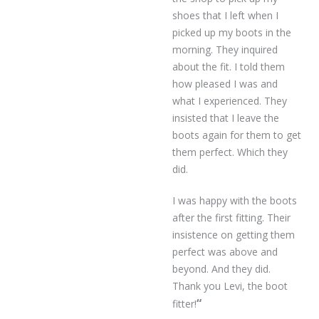
shoes that I left when I
picked up my boots in the
morning. They inquired
about the fit. I told them
how pleased I was and
what I experienced. They
insisted that I leave the
boots again for them to get
them perfect. Which they
did.
I was happy with the boots
after the first fitting. Their
insistence on getting them
perfect was above and
beyond. And they did.
Thank you Levi, the boot
“
fitter!