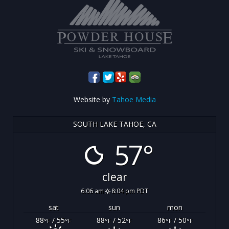
Website by
Tahoe Media
SOUTH LAKE TAHOE, CA
57°
clear
6:06 am
8:04 pm PDT
sat
sun
mon
88
/ 55
88
/ 52
86
/ 50
°F
°F
°F
°F
°F
°F