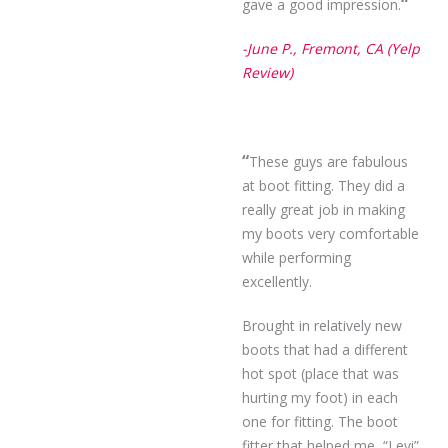
“
gave a good impression.
-June P., Fremont, CA (Yelp
Review)
“
These guys are fabulous
at boot fitting. They did a
really great job in making
my boots very comfortable
while performing
excellently.
Brought in relatively new
boots that had a different
hot spot (place that was
hurting my foot) in each
one for fitting. The boot
fitter that helped me, “Levi”,