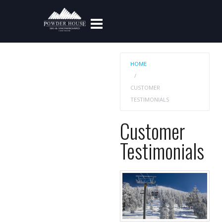
HOME
CUSTOMER
TESTIMONIALS
Customer
Testimonials