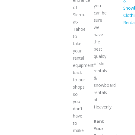
entrance
&
you
of
Snow
can be
Sierra-
Cloth
sure
at-
Renta
we
Tahoe
have
to
the
take
best
your
quality
rental
of ski
equipment
rentals
back
&
to our
snowboard
shops
rentals
so
at
you
Heavenly.
don’t
have
Rent
to
Your
make