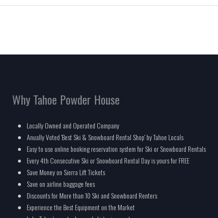
Why Tahoe Powder House
Locally Owned and Operated Company
Anually Voted 'Best Ski & Snowboard Rental Shop' by Tahoe Locals
Easy to use online booking reservation system for Ski or Snowboard Rentals
Every 4th Consecutive Ski or Snowboard Rental Day is yours for FREE
Save Money on Sierra Lift Tickets
Save on airline baggage fees
Discounts for More than 10 Ski and Snowboard Renters
Experience the Best Equipment on the Market