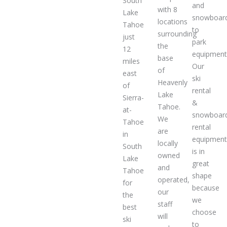
South
and
with 8
Lake
snowboar
locations
Tahoe
to
surrounding
just
park
the
12
equipment
base
miles
Our
of
east
ski
Heavenly
of
rental
Lake
Sierra-
&
Tahoe.
at-
snowboar
We
Tahoe
rental
are
in
equipmen
locally
South
is in
owned
Lake
great
and
Tahoe
shape
operated,
for
because
our
the
we
staff
best
choose
will
ski
to