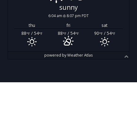
sunny
6:04 am
8:07 pm PDT
thu
fri
sat
88
/ 54
88
/ 54
90
/ 54
°F
°F
°F
°F
°F
°F
powered by
Weather Atlas