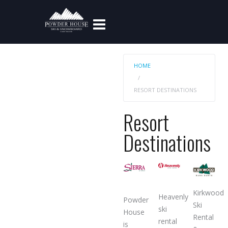
HOME
RESORT DESTINATIONS
Resort
Destinations
Kirkwood
Heavenly
Powder
Ski
ski
House
Rental
rental
is