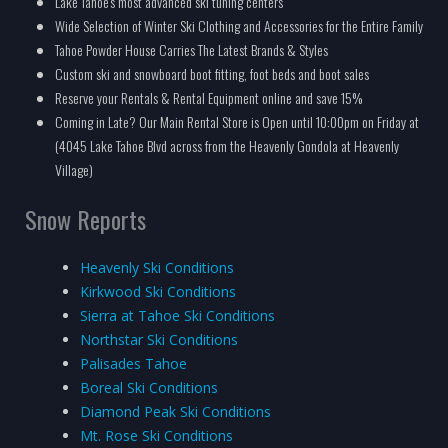
Lake Tahoe's most advanced ski tuning centers
Wide Selection of Winter Ski Clothing and Accessories for the Entire Family
Tahoe Powder House Carries The Latest Brands & Styles
Custom ski and snowboard boot fitting, foot beds and boot sales
Reserve your Rentals & Rental Equipment online and save 15%
Coming in Late? Our Main Rental Store is Open until 10:00pm on Friday at
(4045 Lake Tahoe Blvd across from the Heavenly Gondola at Heavenly
Village)
Snow Reports
Heavenly Ski Conditions
Kirkwood Ski Conditions
Sierra at Tahoe Ski Conditions
Northstar Ski Conditions
Palisades Tahoe
Boreal Ski Conditions
Diamond Peak Ski Conditions
Mt. Rose Ski Conditions