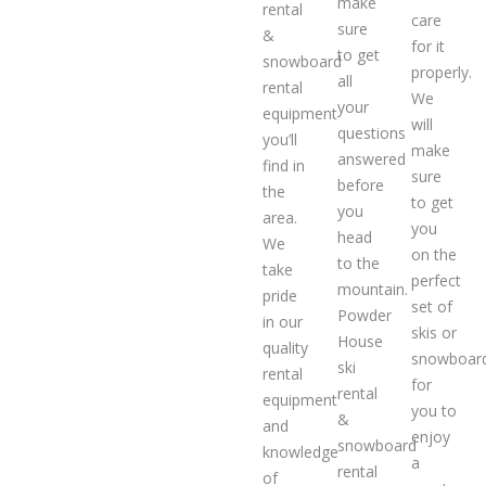
make
rental
care
sure
&
for it
to get
snowboard
properly.
all
rental
We
your
equipment
will
questions
you’ll
make
answered
find in
sure
before
the
to get
you
area.
you
head
We
on the
to the
take
perfect
mountain.
pride
set of
Powder
in our
skis or
House
quality
snowboar
ski
rental
for
rental
equipment
you to
&
and
enjoy
snowboard
knowledge
a
rental
of