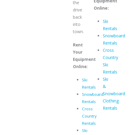
Equipment
the
Online:
drive
back
Ski
into
Rentals
town.
Snowboard
Rentals
Rent
Cross
Your
Country
Equipment
Ski
Online:
Rentals
Ski
Ski
&
Rentals
Snowboard
Snowboard
Clothing
Rentals
Rentals
Cross
Country
Rentals
Ski