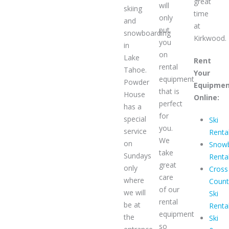
great
will
skiing
time
only
and
at
put
snowboarding
Kirkwood.
you
in
on
Lake
Rent
rental
Tahoe.
Your
equipment
Powder
Equipme
that is
House
Online:
perfect
has a
for
special
Ski
you.
service
Renta
We
on
Snow
take
Sundays
Renta
great
only
Cross
care
where
Count
of our
we will
Ski
rental
be at
Renta
equipment
the
Ski
so