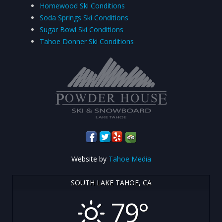
Homewood Ski Conditions
Soda Springs Ski Conditions
Sugar Bowl Ski Conditions
Tahoe Donner Ski Conditions
Website by
Tahoe Media
SOUTH LAKE TAHOE, CA
79°