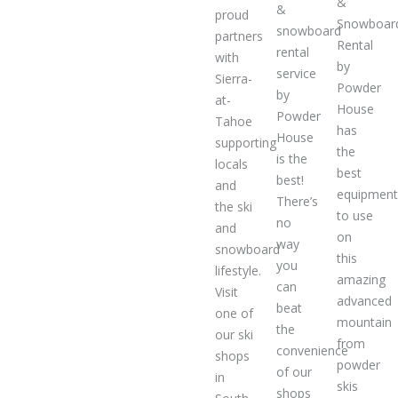
&
&
proud
Snowboar
snowboard
partners
Rental
rental
with
by
service
Sierra-
Powder
by
at-
House
Powder
Tahoe
has
House
supporting
the
is the
locals
best
best!
and
equipmen
There’s
the ski
to use
no
and
on
way
snowboard
this
you
lifestyle.
amazing
can
Visit
advanced
beat
one of
mountain
the
our ski
from
convenience
shops
powder
of our
in
skis
shops