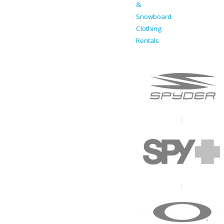
&
Snowboard
Clothing
Rentals