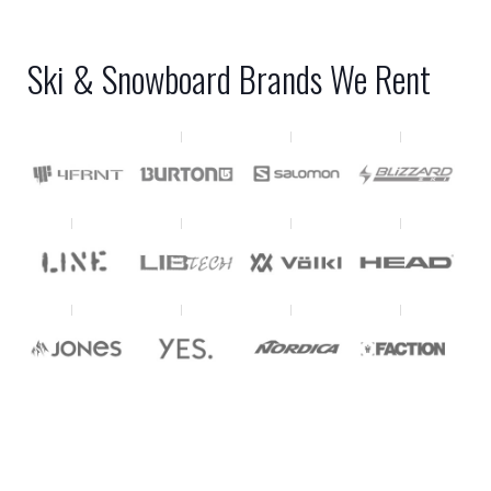
Ski & Snowboard Brands We Rent