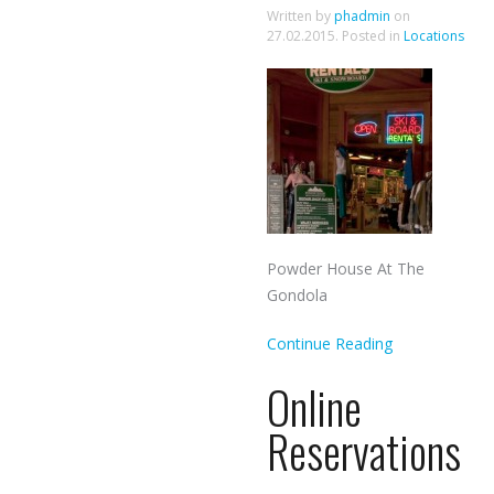
Written by
phadmin
on
27.02.2015
. Posted in
Locations
Powder House At The
Gondola
Continue Reading
Online
Reservations