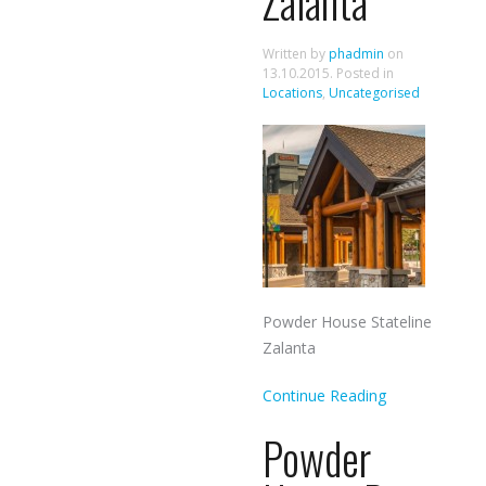
Zalanta
Written by
phadmin
on
13.10.2015
. Posted in
Locations
,
Uncategorised
Powder House Stateline
Zalanta
Continue Reading
Powder