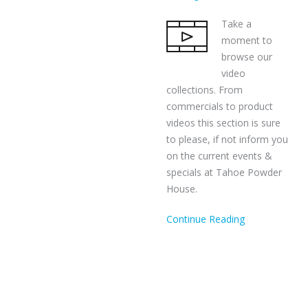
Take a
moment to
browse our
video
collections. From
commercials to product
videos this section is sure
to please, if not inform you
on the current events &
specials at Tahoe Powder
House.
Continue Reading