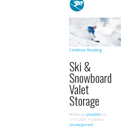
Continue Reading
Ski &
Snowboard
Valet
Storage
Written by
phadmin
on
17.11.2021
. Posted in
Uncategorised