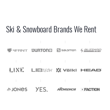
Ski & Snowboard Brands We Rent