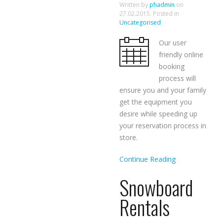
Written by
phadmin
on
27.02.2015
. Posted in
Uncategorised
Our user
friendly online
booking
process will
ensure you and your family
get the equipment you
desire while speeding up
your reservation process in
store.
Continue Reading
Snowboard
Rentals