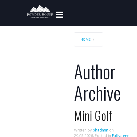
HOME
Author
Archive
Mini Golf
Written by
phadmin
on
29.05.2026
. Posted in
Fullscreen