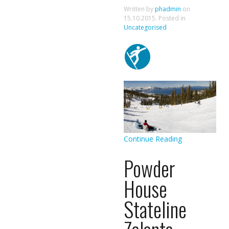
Written by
phadmin
on
15.10.2015
. Posted in
Uncategorised
Continue Reading
Powder
House
Stateline