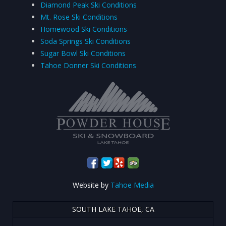
Diamond Peak Ski Conditions
Mt. Rose Ski Conditions
Homewood Ski Conditions
Soda Springs Ski Conditions
Sugar Bowl Ski Conditions
Tahoe Donner Ski Conditions
Website by
Tahoe Media
SOUTH LAKE TAHOE, CA