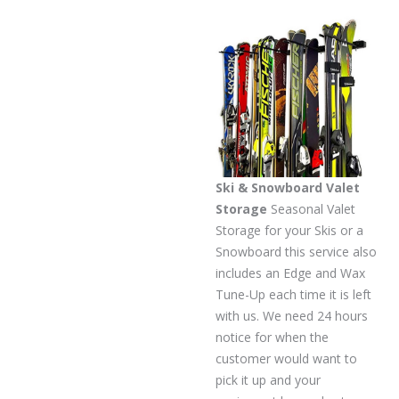
Ski & Snowboard Valet
Storage
Seasonal Valet
Storage for your Skis or a
Snowboard this service also
includes an Edge and Wax
Tune-Up each time it is left
with us. We need 24 hours
notice for when the
customer would want to
pick it up and your