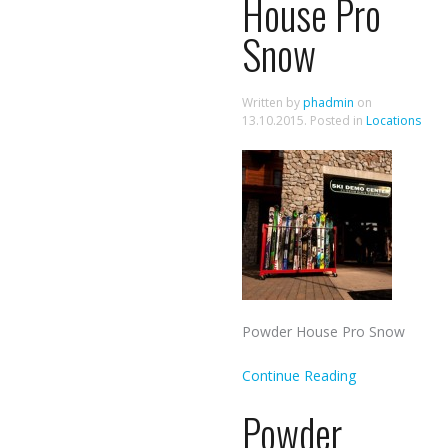
House Pro
Snow
Written by
phadmin
on
13.10.2015
. Posted in
Locations
Powder House Pro Snow
Continue Reading
Powder