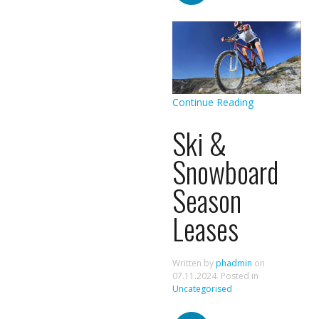
Continue Reading
Ski &
Snowboard
Season
Leases
Written by
phadmin
on
07.11.2024
. Posted in
Uncategorised