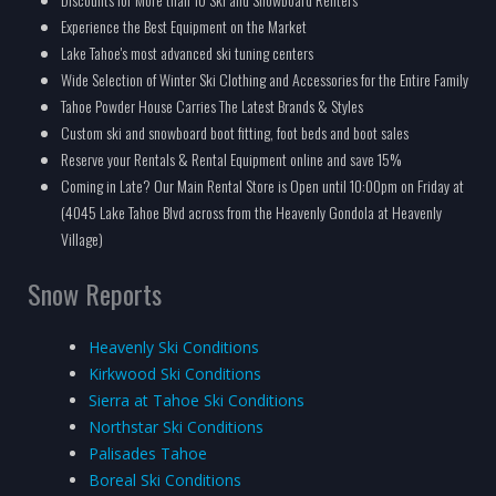
Experience the Best Equipment on the Market
Lake Tahoe's most advanced ski tuning centers
Wide Selection of Winter Ski Clothing and Accessories for the Entire Family
Tahoe Powder House Carries The Latest Brands & Styles
Custom ski and snowboard boot fitting, foot beds and boot sales
Reserve your Rentals & Rental Equipment online and save 15%
Coming in Late? Our Main Rental Store is Open until 10:00pm on Friday at
(4045 Lake Tahoe Blvd across from the Heavenly Gondola at Heavenly
Village)
Snow Reports
Heavenly Ski Conditions
Kirkwood Ski Conditions
Sierra at Tahoe Ski Conditions
Northstar Ski Conditions
Palisades Tahoe
Boreal Ski Conditions