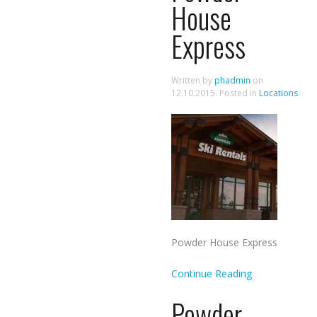
House
Express
Written by
phadmin
on
12.10.2015
. Posted in
Locations
Powder House Express
Continue Reading
Powder