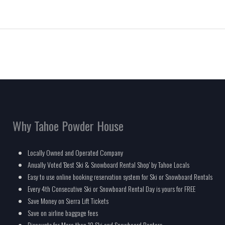
Why Tahoe Powder House
Locally Owned and Operated Company
Anually Voted 'Best Ski & Snowboard Rental Shop' by Tahoe Locals
Easy to use online booking reservation system for Ski or Snowboard Rentals
Every 4th Consecutive Ski or Snowboard Rental Day is yours for FREE
Save Money on Sierra Lift Tickets
Save on airline baggage fees
Discounts for More than 10 Ski and Snowboard Renters