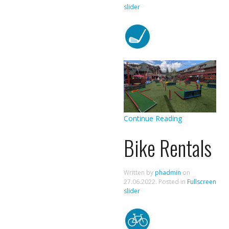
slider
Continue Reading
Bike Rentals
Written by
phadmin
on
27.06.2022
. Posted in
Fullscreen
slider