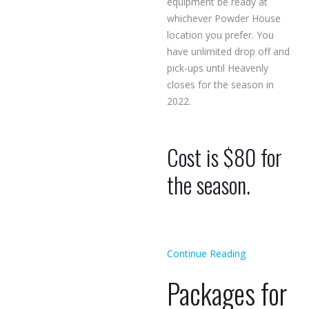
equipment be ready at
whichever Powder House
location you prefer. You
have unlimited drop off and
pick-ups until Heavenly
closes for the season in
2022.
Cost is $80 for
the season.
Continue Reading
Packages for