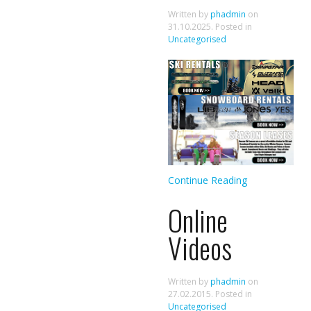
Written by
phadmin
on
31.10.2025
. Posted in
Uncategorised
Continue Reading
Online
Videos
Written by
phadmin
on
27.02.2015
. Posted in
Uncategorised