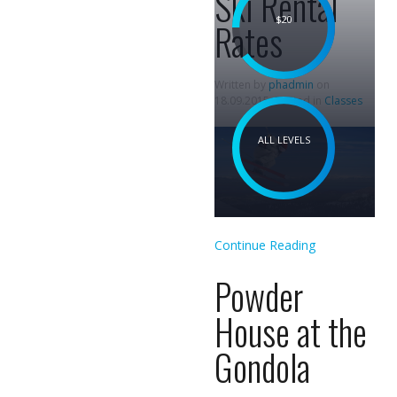
Ski Rental
$20
Rates
Written by
phadmin
on
18.09.2015
. Posted in
Classes
ALL LEVELS
Continue Reading
Powder
House at the
Gondola