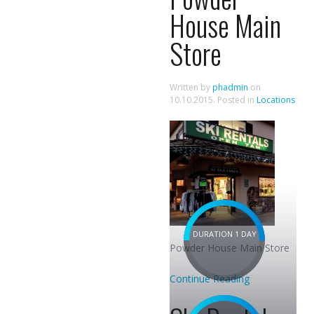
House Main
Store
Written by
phadmin
on
10.10.2015
. Posted in
Locations
DURATION 1 DAY
Powder House Main Store
Continue Reading