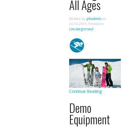
All Ages
Written by
phadmin
on
23.10.2015
. Posted in
Uncategorised
Continue Reading
Demo
Equipment