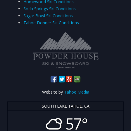
Homewood Ski Conditions
Soda Springs Ski Conditions
Sugar Bowl Ski Conditions
Tahoe Donner Ski Conditions
Website by
Tahoe Media
SOUTH LAKE TAHOE, CA
57°