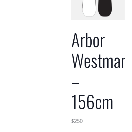
Arbor
Westmar
–
156cm
$
250