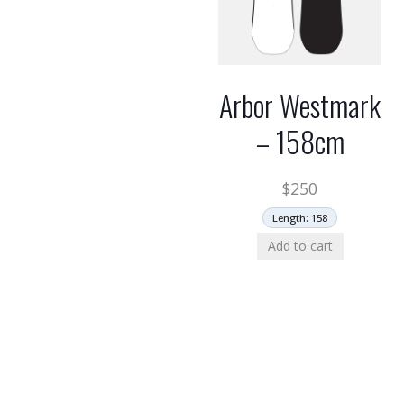
Arbor Westmark
– 158cm
$
250
Length: 158
Add to cart