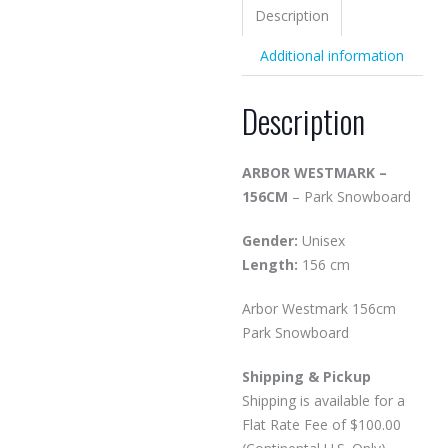
Description
Additional information
Description
ARBOR WESTMARK –
156CM
– Park Snowboard
Gender:
Unisex
Length:
156 cm
Arbor Westmark 156cm
Park Snowboard
Shipping & Pickup
Shipping is available for a
Flat Rate Fee of $100.00