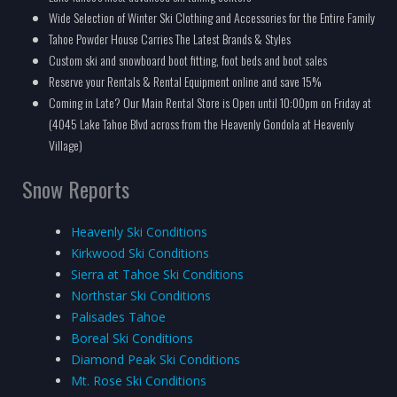
Wide Selection of Winter Ski Clothing and Accessories for the Entire Family
Tahoe Powder House Carries The Latest Brands & Styles
Custom ski and snowboard boot fitting, foot beds and boot sales
Reserve your Rentals & Rental Equipment online and save 15%
Coming in Late? Our Main Rental Store is Open until 10:00pm on Friday at
(4045 Lake Tahoe Blvd across from the Heavenly Gondola at Heavenly
Village)
Snow Reports
Heavenly Ski Conditions
Kirkwood Ski Conditions
Sierra at Tahoe Ski Conditions
Northstar Ski Conditions
Palisades Tahoe
Boreal Ski Conditions
Diamond Peak Ski Conditions
Mt. Rose Ski Conditions