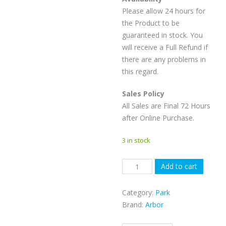
Please allow 24 hours for
the Product to be
guaranteed in stock. You
will receive a Full Refund if
there are any problems in
this regard.
Sales Policy
All Sales are Final 72 Hours
after Online Purchase.
3 in stock
Arbor
Add to cart
Westmark
-
Category:
Park
156cm
Brand:
Arbor
quantity