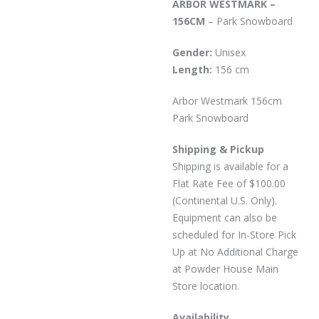
ARBOR WESTMARK –
156CM
– Park Snowboard
Gender:
Unisex
Length:
156 cm
Arbor Westmark 156cm
Park Snowboard
Shipping & Pickup
Shipping is available for a
Flat Rate Fee of $100.00
(Continental U.S. Only).
Equipment can also be
scheduled for In-Store Pick
Up at No Additional Charge
at Powder House Main
Store location.
Availability