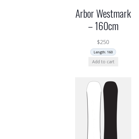
Arbor Westmark
– 160cm
$
250
Length: 160
Add to cart