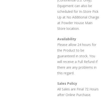
(Continental U.S. Only).
Equipment can also be
scheduled for In-Store Pick
Up at No Additional Charge
at Powder House Main
Store location.
Availability
Please allow 24 hours for
the Product to be
guaranteed in stock. You
will receive a Full Refund if
there are any problems in
this regard.
Sales Policy
All Sales are Final 72 Hours
after Online Purchase.