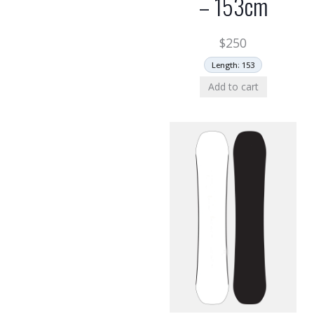
– 153cm
$
250
Length: 153
Add to cart