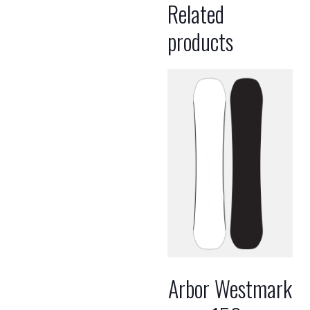
Related
products
Arbor Westmark