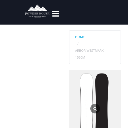
HOME
ARBOR WESTMARK –
156CM