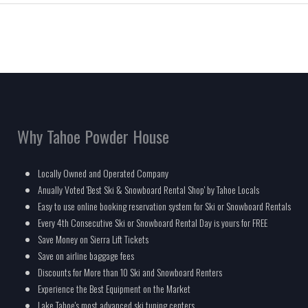
Why Tahoe Powder House
Locally Owned and Operated Company
Anually Voted 'Best Ski & Snowboard Rental Shop' by Tahoe Locals
Easy to use online booking reservation system for Ski or Snowboard Rentals
Every 4th Consecutive Ski or Snowboard Rental Day is yours for FREE
Save Money on Sierra Lift Tickets
Save on airline baggage fees
Discounts for More than 10 Ski and Snowboard Renters
Experience the Best Equipment on the Market
Lake Tahoe's most advanced ski tuning centers