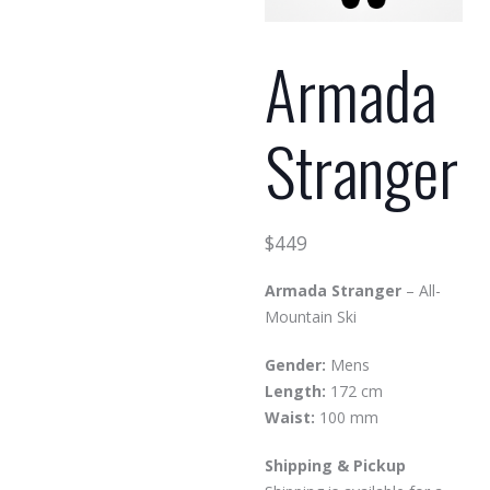
Armada
Stranger
$
449
Armada Stranger
– All-
Mountain Ski
Gender:
Mens
Length:
172 cm
Waist:
100 mm
Shipping & Pickup