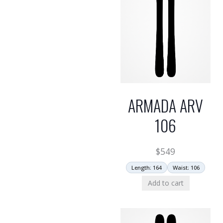
ARMADA ARV
106
$
549
Length: 164
Waist: 106
Add to cart