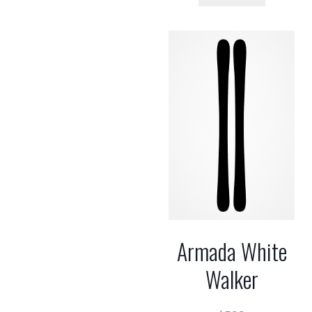
Armada White
Walker