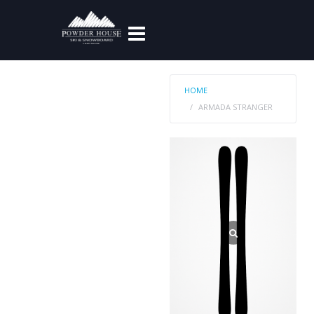
HOME
ARMADA STRANGER