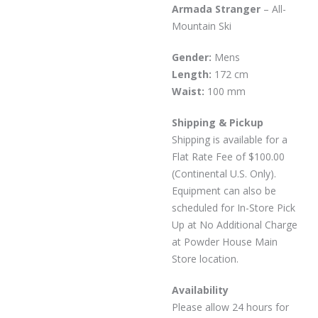
Armada Stranger
– All-
Mountain Ski
Gender:
Mens
Length:
172 cm
Waist:
100 mm
Shipping & Pickup
Shipping is available for a
Flat Rate Fee of $100.00
(Continental U.S. Only).
Equipment can also be
scheduled for In-Store Pick
Up at No Additional Charge
at Powder House Main
Store location.
Availability
Please allow 24 hours for