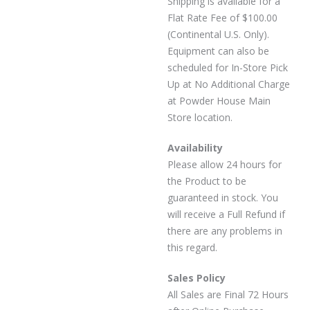
Shipping is available for a
Flat Rate Fee of $100.00
(Continental U.S. Only).
Equipment can also be
scheduled for In-Store Pick
Up at No Additional Charge
at Powder House Main
Store location.
Availability
Please allow 24 hours for
the Product to be
guaranteed in stock. You
will receive a Full Refund if
there are any problems in
this regard.
Sales Policy
All Sales are Final 72 Hours