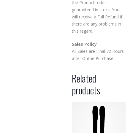
the Product to be
guaranteed in stock. You
will receive a Full Refund if
there are any problems in
this regard.
Sales Policy
All Sales are Final 72 Hours
after Online Purchase.
Related
products