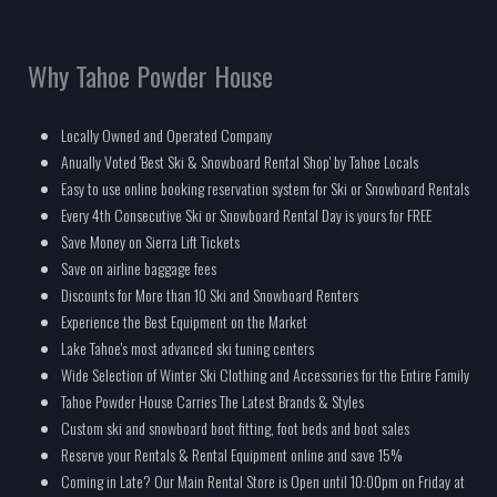
Why Tahoe Powder House
Locally Owned and Operated Company
Anually Voted 'Best Ski & Snowboard Rental Shop' by Tahoe Locals
Easy to use online booking reservation system for Ski or Snowboard Rentals
Every 4th Consecutive Ski or Snowboard Rental Day is yours for FREE
Save Money on Sierra Lift Tickets
Save on airline baggage fees
Discounts for More than 10 Ski and Snowboard Renters
Experience the Best Equipment on the Market
Lake Tahoe's most advanced ski tuning centers
Wide Selection of Winter Ski Clothing and Accessories for the Entire Family
Tahoe Powder House Carries The Latest Brands & Styles
Custom ski and snowboard boot fitting, foot beds and boot sales
Reserve your Rentals & Rental Equipment online and save 15%
Coming in Late? Our Main Rental Store is Open until 10:00pm on Friday at