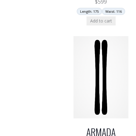
$
599
Length: 175
Waist: 116
Add to cart
ARMADA