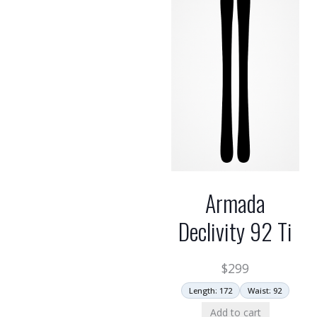
Armada
Declivity 92 Ti
$
299
Length: 172
Waist: 92
Add to cart