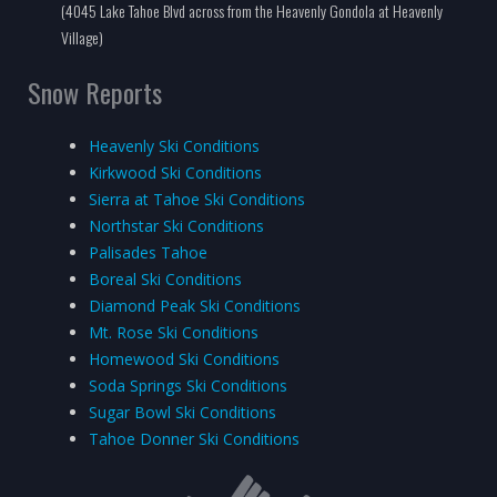
(4045 Lake Tahoe Blvd across from the Heavenly Gondola at Heavenly
Village)
Snow Reports
Heavenly Ski Conditions
Kirkwood Ski Conditions
Sierra at Tahoe Ski Conditions
Northstar Ski Conditions
Palisades Tahoe
Boreal Ski Conditions
Diamond Peak Ski Conditions
Mt. Rose Ski Conditions
Homewood Ski Conditions
Soda Springs Ski Conditions
Sugar Bowl Ski Conditions
Tahoe Donner Ski Conditions