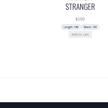
STRANGER
$
599
Length: 180
Waist: 100
Add to cart