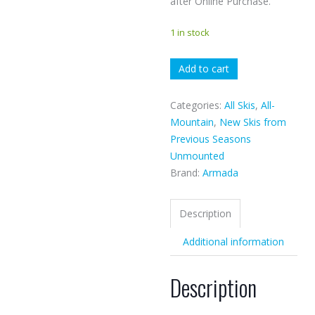
after Online Purchase.
1 in stock
Armada
Add to cart
Stranger
quantity
Categories:
All Skis
,
All-
Mountain
,
New Skis from
Previous Seasons
Unmounted
Brand:
Armada
Description
Additional information
Description