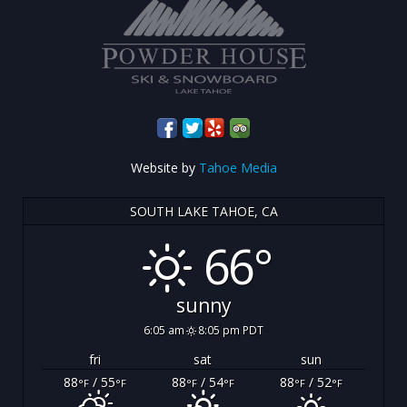
Website by
Tahoe Media
SOUTH LAKE TAHOE, CA
66°
sunny
6:05 am
8:05 pm PDT
fri
sat
sun
88
/ 55
88
/ 54
88
/ 52
°F
°F
°F
°F
°F
°F