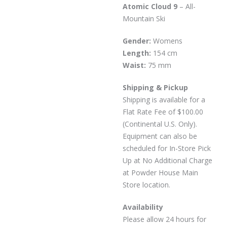
Atomic Cloud 9
– All-
Mountain Ski
Gender:
Womens
Length:
154 cm
Waist:
75 mm
Shipping & Pickup
Shipping is available for a
Flat Rate Fee of $100.00
(Continental U.S. Only).
Equipment can also be
scheduled for In-Store Pick
Up at No Additional Charge
at Powder House Main
Store location.
Availability
Please allow 24 hours for