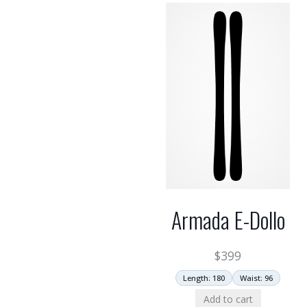
Armada E-Dollo
$
399
Length: 180
Waist: 96
Add to cart