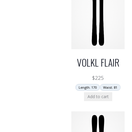
VOLKL FLAIR
$
225
Length: 170
Waist: 81
Add to cart