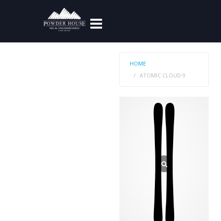
HOME
ATOMIC CLOUD 9