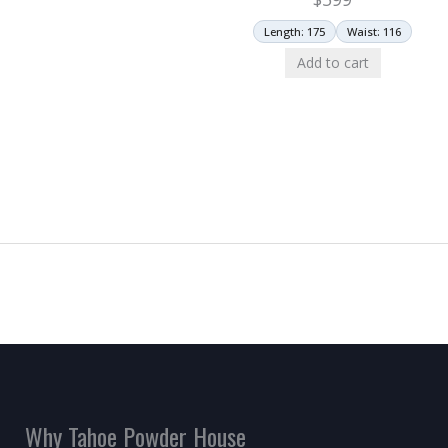
Length: 175
Waist: 116
Add to cart
Why Tahoe Powder House