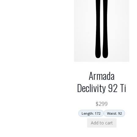
Armada
Declivity 92 Ti
$
299
Length: 172
Waist: 92
Add to cart