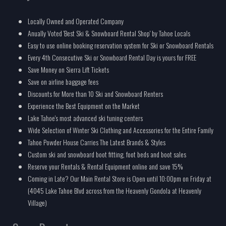
Locally Owned and Operated Company
Anually Voted 'Best Ski & Snowboard Rental Shop' by Tahoe Locals
Easy to use online booking reservation system for Ski or Snowboard Rentals
Every 4th Consecutive Ski or Snowboard Rental Day is yours for FREE
Save Money on Sierra Lift Tickets
Save on airline baggage fees
Discounts for More than 10 Ski and Snowboard Renters
Experience the Best Equipment on the Market
Lake Tahoe's most advanced ski tuning centers
Wide Selection of Winter Ski Clothing and Accessories for the Entire Family
Tahoe Powder House Carries The Latest Brands & Styles
Custom ski and snowboard boot fitting, foot beds and boot sales
Reserve your Rentals & Rental Equipment online and save 15%
Coming in Late? Our Main Rental Store is Open until 10:00pm on Friday at
(4045 Lake Tahoe Blvd across from the Heavenly Gondola at Heavenly
Village)