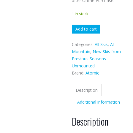
after Online Purchase.
1 in stock
Atomic
Add to cart
Cloud
9
Categories:
All Skis
,
All-
quantity
Mountain
,
New Skis from
Previous Seasons
Unmounted
Brand:
Atomic
Description
Additional information
Description