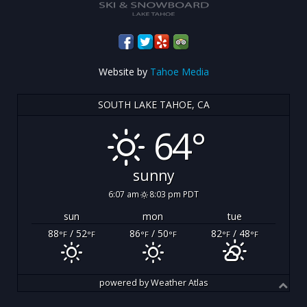
Website by
Tahoe Media
SOUTH LAKE TAHOE, CA
64°
sunny
6:07 am
8:03 pm PDT
sun
mon
tue
88
/ 52
86
/ 50
82
/ 48
°F
°F
°F
°F
°F
°F
powered by
Weather Atlas