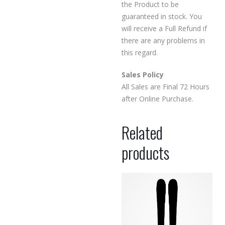
the Product to be
guaranteed in stock. You
will receive a Full Refund if
there are any problems in
this regard.
Sales Policy
All Sales are Final 72 Hours
after Online Purchase.
Related
products