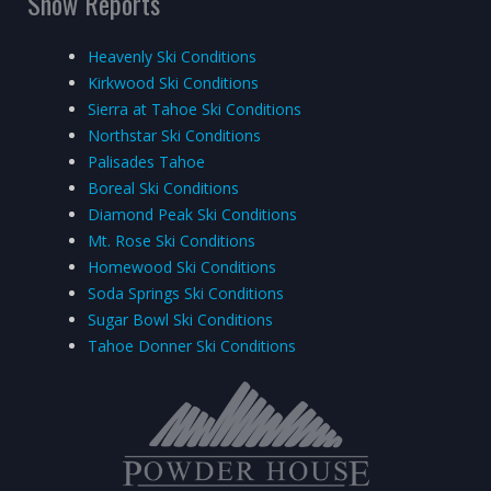
Snow Reports
Heavenly Ski Conditions
Kirkwood Ski Conditions
Sierra at Tahoe Ski Conditions
Northstar Ski Conditions
Palisades Tahoe
Boreal Ski Conditions
Diamond Peak Ski Conditions
Mt. Rose Ski Conditions
Homewood Ski Conditions
Soda Springs Ski Conditions
Sugar Bowl Ski Conditions
Tahoe Donner Ski Conditions