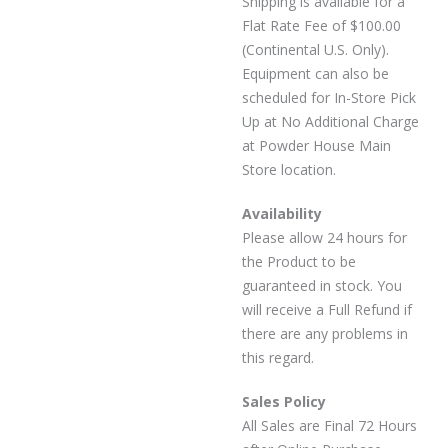
Shipping is available for a
Flat Rate Fee of $100.00
(Continental U.S. Only).
Equipment can also be
scheduled for In-Store Pick
Up at No Additional Charge
at Powder House Main
Store location.
Availability
Please allow 24 hours for
the Product to be
guaranteed in stock. You
will receive a Full Refund if
there are any problems in
this regard.
Sales Policy
All Sales are Final 72 Hours