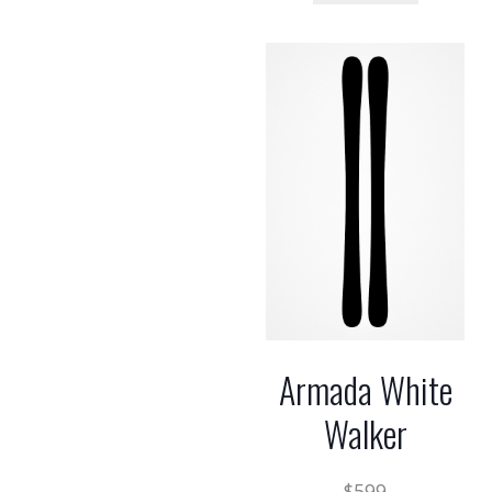
Armada White
Walker
$
599