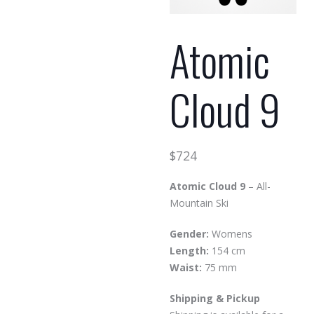
Atomic
Cloud 9
$
724
Atomic Cloud 9
– All-
Mountain Ski
Gender:
Womens
Length:
154 cm
Waist:
75 mm
Shipping & Pickup