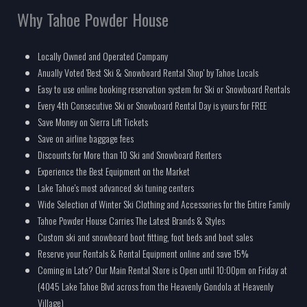
Why Tahoe Powder House
Locally Owned and Operated Company
Anually Voted 'Best Ski & Snowboard Rental Shop' by Tahoe Locals
Easy to use online booking reservation system for Ski or Snowboard Rentals
Every 4th Consecutive Ski or Snowboard Rental Day is yours for FREE
Save Money on Sierra Lift Tickets
Save on airline baggage fees
Discounts for More than 10 Ski and Snowboard Renters
Experience the Best Equipment on the Market
Lake Tahoe's most advanced ski tuning centers
Wide Selection of Winter Ski Clothing and Accessories for the Entire Family
Tahoe Powder House Carries The Latest Brands & Styles
Custom ski and snowboard boot fitting, foot beds and boot sales
Reserve your Rentals & Rental Equipment online and save 15%
Coming in Late? Our Main Rental Store is Open until 10:00pm on Friday at
(4045 Lake Tahoe Blvd across from the Heavenly Gondola at Heavenly
Village)