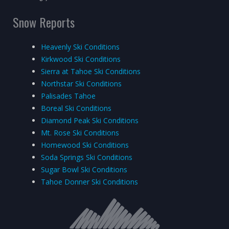
Snow Reports
Heavenly Ski Conditions
Kirkwood Ski Conditions
Sierra at Tahoe Ski Conditions
Northstar Ski Conditions
Palisades Tahoe
Boreal Ski Conditions
Diamond Peak Ski Conditions
Mt. Rose Ski Conditions
Homewood Ski Conditions
Soda Springs Ski Conditions
Sugar Bowl Ski Conditions
Tahoe Donner Ski Conditions