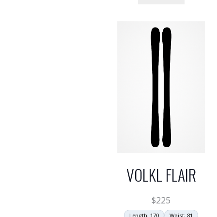
VOLKL FLAIR
$
225
Length: 170
Waist: 81