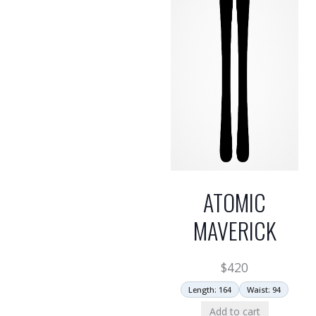
ATOMIC
MAVERICK
$
420
Length: 164
Waist: 94
Add to cart