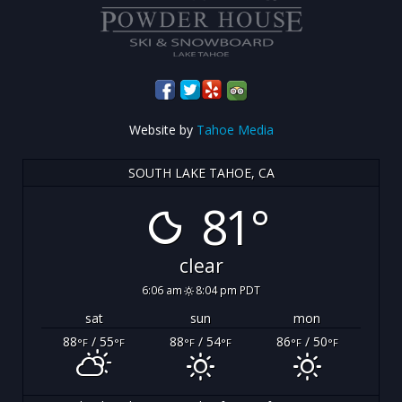
Website by
Tahoe Media
SOUTH LAKE TAHOE, CA
81°
clear
6:06 am
8:04 pm PDT
sat
sun
mon
88
/ 55
88
/ 54
86
/ 50
°F
°F
°F
°F
°F
°F