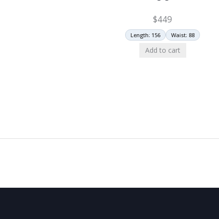
$
449
Length: 156
Waist: 88
Add to cart