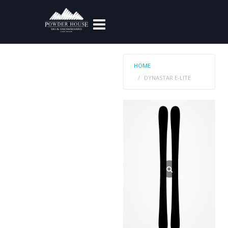
HOME
DYNASTAR E-LITE