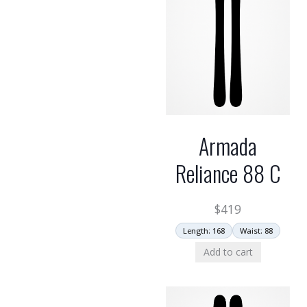
Armada
Reliance 88 C
$
419
Length: 168
Waist: 88
Add to cart