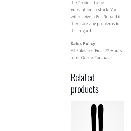
the Product to be
guaranteed in stock. You
will receive a Full Refund if
there are any problems in
this regard.
Sales Policy
All Sales are Final 72 Hours
after Online Purchase.
Related
products