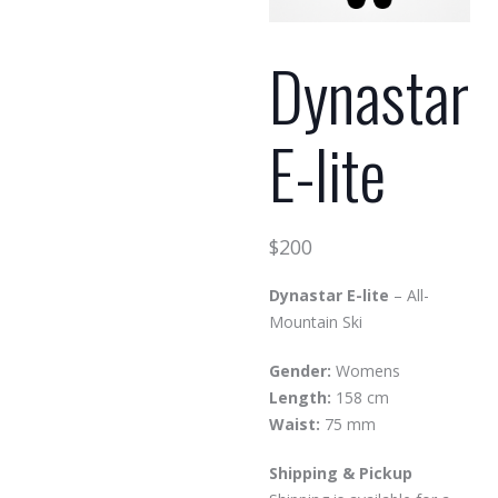
Dynastar
E-lite
$
200
Dynastar E-lite
– All-
Mountain Ski
Gender:
Womens
Length:
158 cm
Waist:
75 mm
Shipping & Pickup