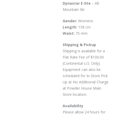
Dynastar E-lite
– All-
Mountain Ski
Gender:
Womens
Length:
158 cm
Waist:
75 mm
Shipping & Pickup
Shipping is available for a
Flat Rate Fee of $100.00
(Continental U.S. Only).
Equipment can also be
scheduled for In-Store Pick
Up at No Additional Charge
at Powder House Main
Store location.
Availability
Please allow 24 hours for