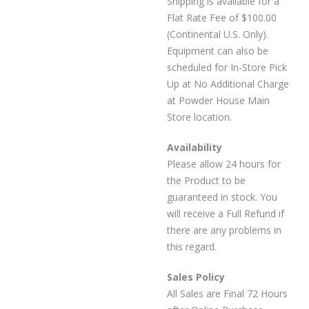
Shipping is available for a
Flat Rate Fee of $100.00
(Continental U.S. Only).
Equipment can also be
scheduled for In-Store Pick
Up at No Additional Charge
at Powder House Main
Store location.
Availability
Please allow 24 hours for
the Product to be
guaranteed in stock. You
will receive a Full Refund if
there are any problems in
this regard.
Sales Policy
All Sales are Final 72 Hours