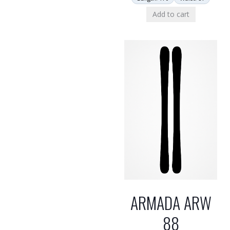
Add to cart
ARMADA ARW
88