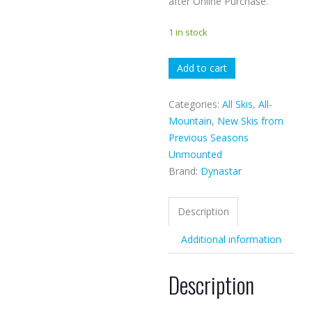
after Online Purchase.
1 in stock
Dynastar
Add to cart
E-
lite
Categories:
All Skis
,
All-
quantity
Mountain
,
New Skis from
Previous Seasons
Unmounted
Brand:
Dynastar
Description
Additional information
Description