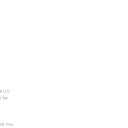
l U.S.
at No
ck. You