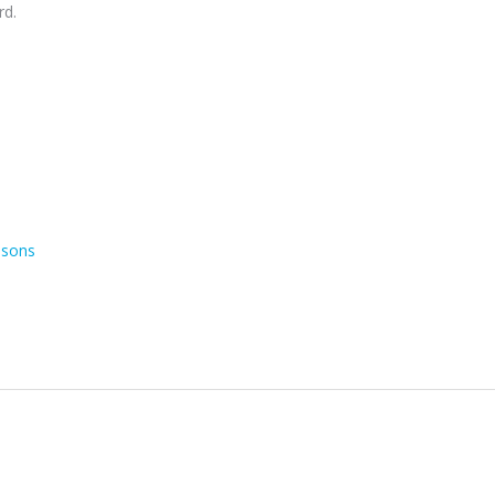
rd.
asons