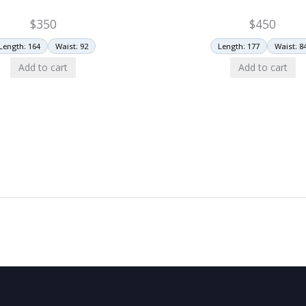
$
350
$
450
Length: 164
Waist: 92
Length: 177
Waist: 8
Add to cart
Add to cart