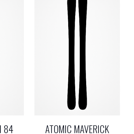
N 84
ATOMIC MAVERICK