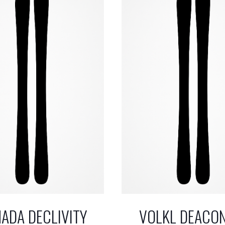
ADA DECLIVITY
VOLKL DEACO