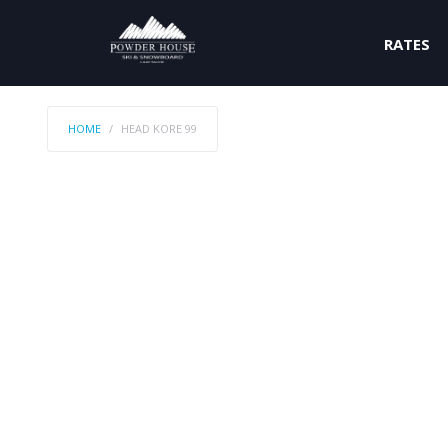
RATES
HOME
HEAD KORE 99