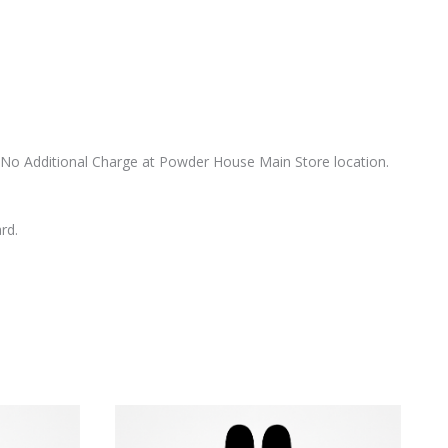
 at No Additional Charge at Powder House Main Store location.
rd.