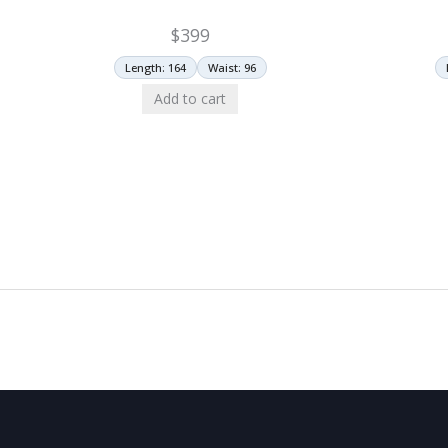
$
399
Length: 164
Waist: 96
Add to cart