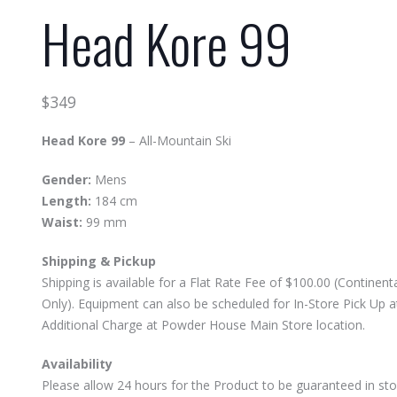
Head Kore 99
$
349
Head Kore 99
– All-Mountain Ski
Gender:
Mens
Length:
184 cm
Waist:
99 mm
Shipping & Pickup
Shipping is available for a Flat Rate Fee of $100.00 (Continenta
Only). Equipment can also be scheduled for In-Store Pick Up 
Additional Charge at Powder House Main Store location.
Availability
Please allow 24 hours for the Product to be guaranteed in sto