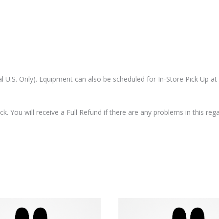
ntal U.S. Only). Equipment can also be scheduled for In-Store Pick Up
. You will receive a Full Refund if there are any problems in this rega