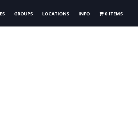
ES
GROUPS
LOCATIONS
INFO
0 ITEMS