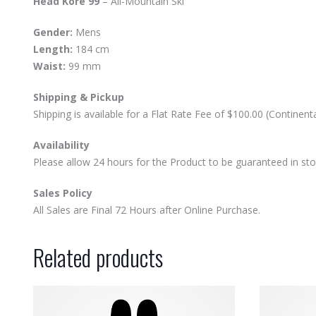
Head Kore 99
– All-Mountain Ski
Gender:
Mens
Length:
184 cm
Waist:
99 mm
Shipping & Pickup
Shipping is available for a Flat Rate Fee of $100.00 (Contine
Availability
Please allow 24 hours for the Product to be guaranteed in stock
Sales Policy
All Sales are Final 72 Hours after Online Purchase.
Related products