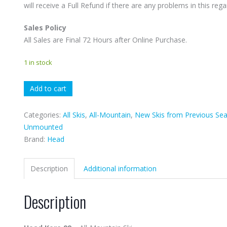
will receive a Full Refund if there are any problems in this rega
Sales Policy
All Sales are Final 72 Hours after Online Purchase.
1 in stock
Head
Add to cart
Kore
99
Categories:
All Skis
,
All-Mountain
,
New Skis from Previous Se
quantity
Unmounted
Brand:
Head
Description
Additional information
Description