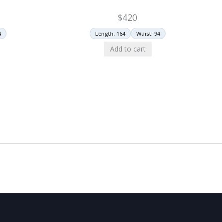
$
420
4
Length: 164
Waist: 94
Add to cart