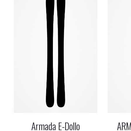
ARM
Armada E-Dollo