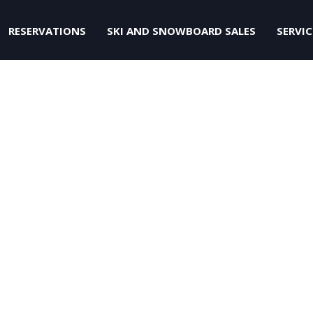
RESERVATIONS
SKI AND SNOWBOARD SALES
SERVIC