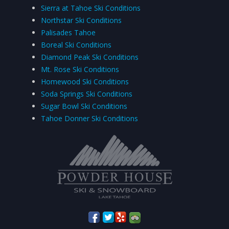
Sierra at Tahoe Ski Conditions
Northstar Ski Conditions
Palisades Tahoe
Boreal Ski Conditions
Diamond Peak Ski Conditions
Mt. Rose Ski Conditions
Homewood Ski Conditions
Soda Springs Ski Conditions
Sugar Bowl Ski Conditions
Tahoe Donner Ski Conditions