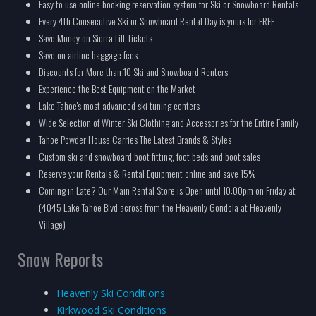
Easy to use online booking reservation system for Ski or Snowboard Rentals
Every 4th Consecutive Ski or Snowboard Rental Day is yours for FREE
Save Money on Sierra Lift Tickets
Save on airline baggage fees
Discounts for More than 10 Ski and Snowboard Renters
Experience the Best Equipment on the Market
Lake Tahoe's most advanced ski tuning centers
Wide Selection of Winter Ski Clothing and Accessories for the Entire Family
Tahoe Powder House Carries The Latest Brands & Styles
Custom ski and snowboard boot fitting, foot beds and boot sales
Reserve your Rentals & Rental Equipment online and save 15%
Coming in Late? Our Main Rental Store is Open until 10:00pm on Friday at
(4045 Lake Tahoe Blvd across from the Heavenly Gondola at Heavenly
Village)
Snow Reports
Heavenly Ski Conditions
Kirkwood Ski Conditions