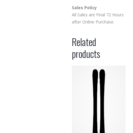
Sales Policy
All Sales are Final 72 Hours
after Online Purchase.
Related
products