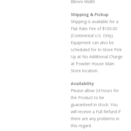
88mm Width
Shipping & Pickup
Shipping is available for a
Flat Rate Fee of $100.00
(Continental U.S. Only).
Equipment can also be
scheduled for In-Store Pick
Up at No Additional Charge
at Powder House Main
Store location.
Availability
Please allow 24 hours for
the Product to be
guaranteed in stock. You
will receive a Full Refund if
there are any problems in
this regard.