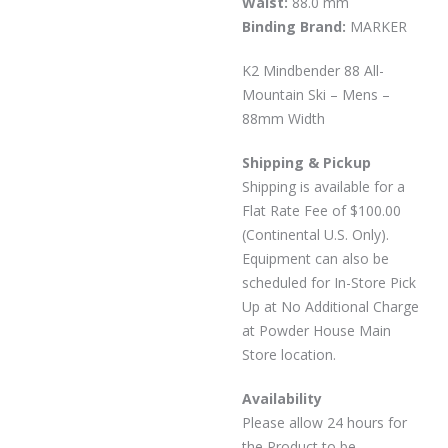
Waist:
88.0 mm
Binding Brand:
MARKER
K2 Mindbender 88 All-
Mountain Ski – Mens –
88mm Width
Shipping & Pickup
Shipping is available for a
Flat Rate Fee of $100.00
(Continental U.S. Only).
Equipment can also be
scheduled for In-Store Pick
Up at No Additional Charge
at Powder House Main
Store location.
Availability
Please allow 24 hours for
the Product to be