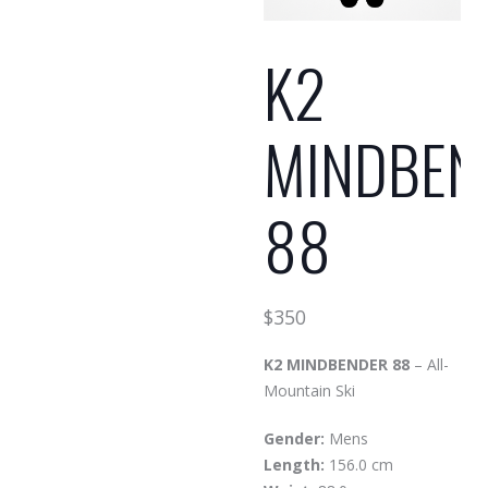
K2
MINDBEN
88
$
350
K2 MINDBENDER 88
– All-
Mountain Ski
Gender:
Mens
Length:
156.0 cm