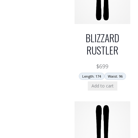
BLIZZARD
RUSTLER
$
699
Length: 174
Waist: 96
Add to cart