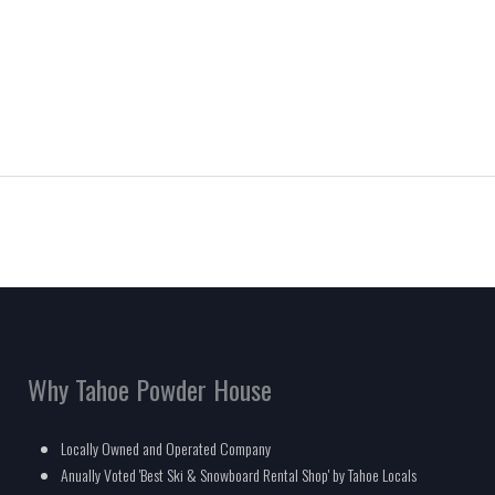
Why Tahoe Powder House
Locally Owned and Operated Company
Anually Voted 'Best Ski & Snowboard Rental Shop' by Tahoe Locals