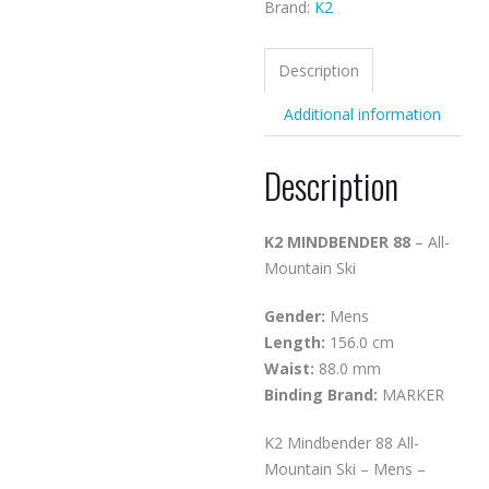
Brand:
K2
Description
Additional information
Description
K2 MINDBENDER 88
– All-
Mountain Ski
Gender:
Mens
Length:
156.0 cm
Waist:
88.0 mm
Binding Brand:
MARKER
K2 Mindbender 88 All-
Mountain Ski – Mens –