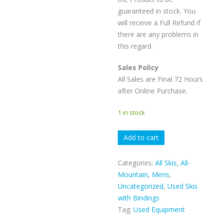
guaranteed in stock. You
will receive a Full Refund if
there are any problems in
this regard.
Sales Policy
All Sales are Final 72 Hours
after Online Purchase.
1 in stock
K2
Add to cart
MINDBENDER
88
Categories:
All Skis
,
All-
quantity
Mountain
,
Mens
,
Uncategorized
,
Used Skis
with Bindings
Tag:
Used Equipment