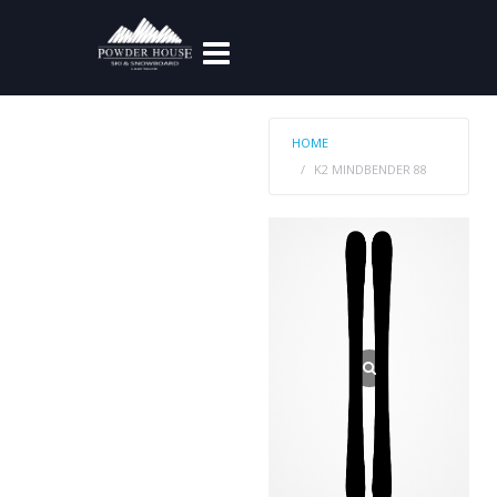
HOME
K2 MINDBENDER 88