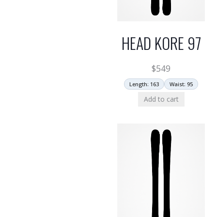
HEAD KORE 97
$
549
Length: 163
Waist: 95
Add to cart