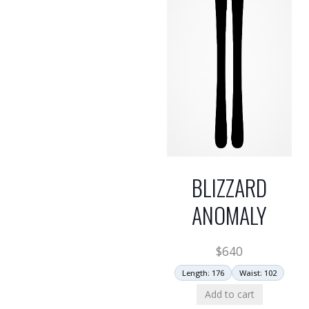
BLIZZARD
ANOMALY
$
640
Length: 176
Waist: 102
Add to cart