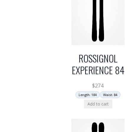
ROSSIGNOL
EXPERIENCE 84
$
274
Length: 184
Waist: 84
Add to cart