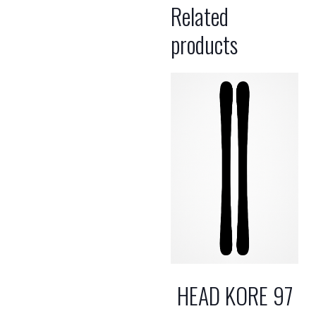
Related
products
HEAD KORE 97