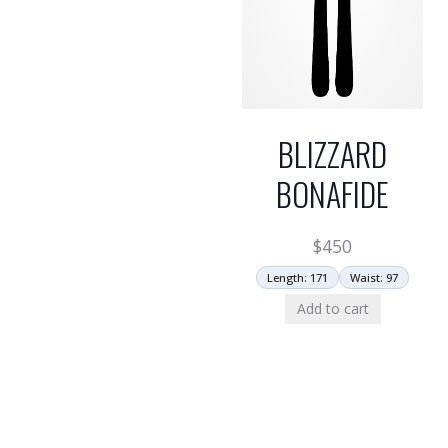
BLIZZARD
BONAFIDE
$
450
Length: 171
Waist: 97
Add to cart