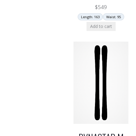
$
549
Length: 163
Waist: 95
Add to cart