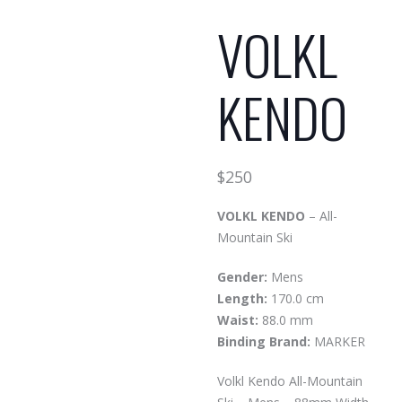
VOLKL
KENDO
$
250
VOLKL KENDO
– All-
Mountain Ski
Gender:
Mens
Length:
170.0 cm
Waist:
88.0 mm
Binding Brand:
MARKER
Volkl Kendo All-Mountain