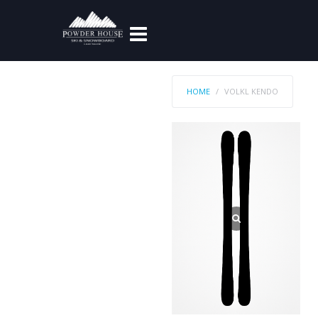
HOME
VOLKL KENDO