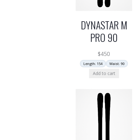
DYNASTAR M
PRO 90
$
450
Length: 154
Waist: 90
Add to cart