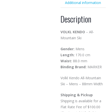
Additional information
Description
VOLKL KENDO
– All-
Mountain Ski
Gender:
Mens
Length:
170.0 cm
Waist:
88.0 mm
Binding Brand:
MARKER
Volkl Kendo All-Mountain
Ski – Mens – 88mm Width
Shipping & Pickup
Shipping is available for a
Flat Rate Fee of $100.00