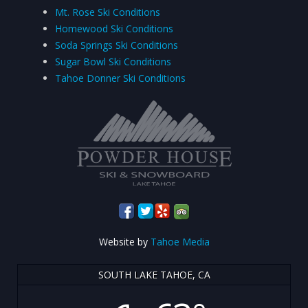
Mt. Rose Ski Conditions
Homewood Ski Conditions
Soda Springs Ski Conditions
Sugar Bowl Ski Conditions
Tahoe Donner Ski Conditions
Website by
Tahoe Media
SOUTH LAKE TAHOE, CA