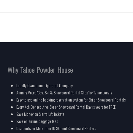
Why Tahoe Powder House
Locally Owned and Operated Company
Anually Voted 'Best Ski & Snowboard Rental Shop' by Tahoe Locals
Easy to use online booking reservation system for Ski or Snowboard Rentals
Every 4th Consecutive Ski or Snowboard Rental Day is yours for FREE
Save Money on Sierra Lift Tickets
Save on airline baggage fees
Discounts for More than 10 Ski and Snowboard Renters