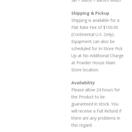
Ski – Mens – 88mm Width
Shipping & Pickup
Shipping is available for a
Flat Rate Fee of $100.00
(Continental U.S. Only).
Equipment can also be
scheduled for In-Store Pick
Up at No Additional Charge
at Powder House Main
Store location.
Availability
Please allow 24 hours for
the Product to be
guaranteed in stock. You
will receive a Full Refund if
there are any problems in
this regard.