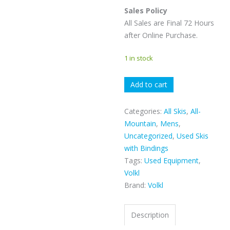
Sales Policy
All Sales are Final 72 Hours
after Online Purchase.
1 in stock
VOLKL
Add to cart
KENDO
quantity
Categories:
All Skis
,
All-
Mountain
,
Mens
,
Uncategorized
,
Used Skis
with Bindings
Tags:
Used Equipment
,
Volkl
Brand:
Volkl
Description