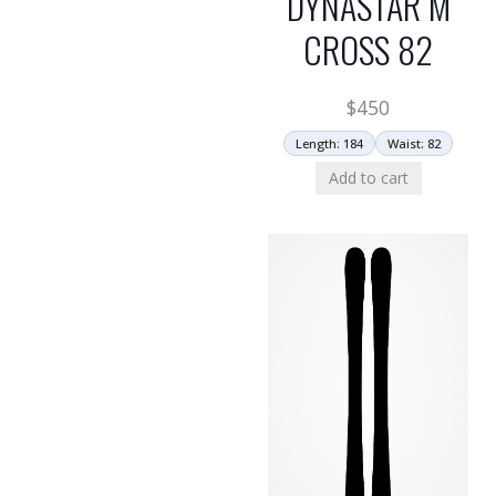
DYNASTAR M
CROSS 82
$
450
Length: 184
Waist: 82
Add to cart