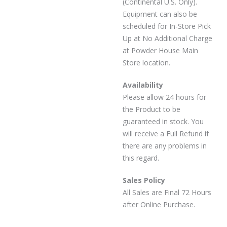
(Continental U.S. Only).
Equipment can also be
scheduled for In-Store Pick
Up at No Additional Charge
at Powder House Main
Store location.
Availability
Please allow 24 hours for
the Product to be
guaranteed in stock. You
will receive a Full Refund if
there are any problems in
this regard.
Sales Policy
All Sales are Final 72 Hours
after Online Purchase.