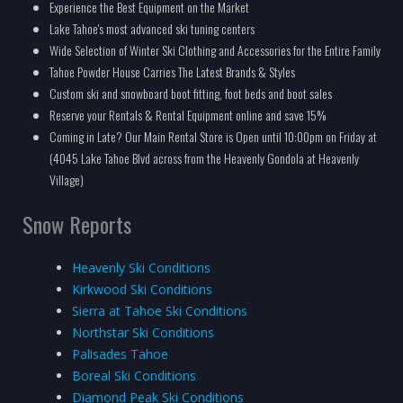
Experience the Best Equipment on the Market
Lake Tahoe's most advanced ski tuning centers
Wide Selection of Winter Ski Clothing and Accessories for the Entire Family
Tahoe Powder House Carries The Latest Brands & Styles
Custom ski and snowboard boot fitting, foot beds and boot sales
Reserve your Rentals & Rental Equipment online and save 15%
Coming in Late? Our Main Rental Store is Open until 10:00pm on Friday at
(4045 Lake Tahoe Blvd across from the Heavenly Gondola at Heavenly
Village)
Snow Reports
Heavenly Ski Conditions
Kirkwood Ski Conditions
Sierra at Tahoe Ski Conditions
Northstar Ski Conditions
Palisades Tahoe
Boreal Ski Conditions
Diamond Peak Ski Conditions