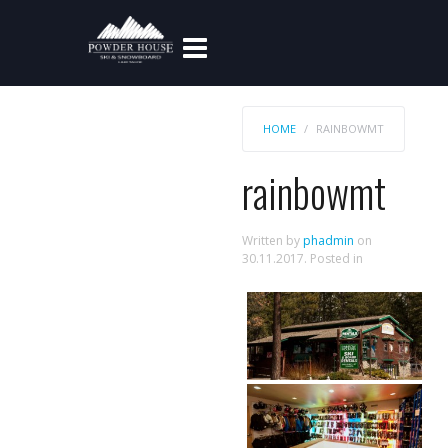
HOME
RAINBOWMT
rainbowmt
Written by
phadmin
on
30.11.2017
. Posted in