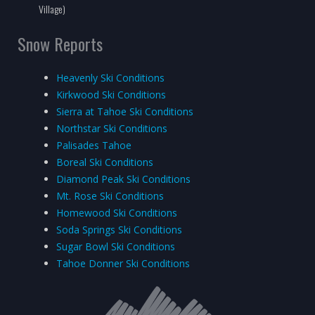
Village)
Snow Reports
Heavenly Ski Conditions
Kirkwood Ski Conditions
Sierra at Tahoe Ski Conditions
Northstar Ski Conditions
Palisades Tahoe
Boreal Ski Conditions
Diamond Peak Ski Conditions
Mt. Rose Ski Conditions
Homewood Ski Conditions
Soda Springs Ski Conditions
Sugar Bowl Ski Conditions
Tahoe Donner Ski Conditions