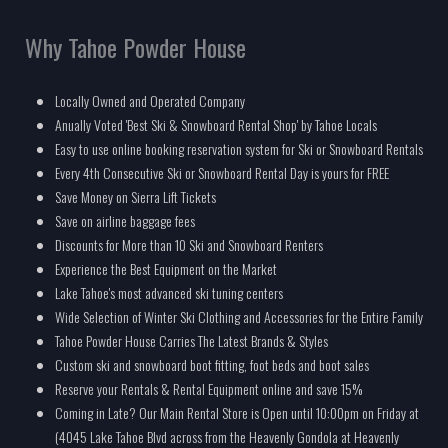
Why Tahoe Powder House
Locally Owned and Operated Company
Anually Voted 'Best Ski & Snowboard Rental Shop' by Tahoe Locals
Easy to use online booking reservation system for Ski or Snowboard Rentals
Every 4th Consecutive Ski or Snowboard Rental Day is yours for FREE
Save Money on Sierra Lift Tickets
Save on airline baggage fees
Discounts for More than 10 Ski and Snowboard Renters
Experience the Best Equipment on the Market
Lake Tahoe's most advanced ski tuning centers
Wide Selection of Winter Ski Clothing and Accessories for the Entire Family
Tahoe Powder House Carries The Latest Brands & Styles
Custom ski and snowboard boot fitting, foot beds and boot sales
Reserve your Rentals & Rental Equipment online and save 15%
Coming in Late? Our Main Rental Store is Open until 10:00pm on Friday at
(4045 Lake Tahoe Blvd across from the Heavenly Gondola at Heavenly