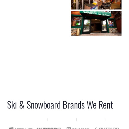
Ski & Snowboard Brands We Rent