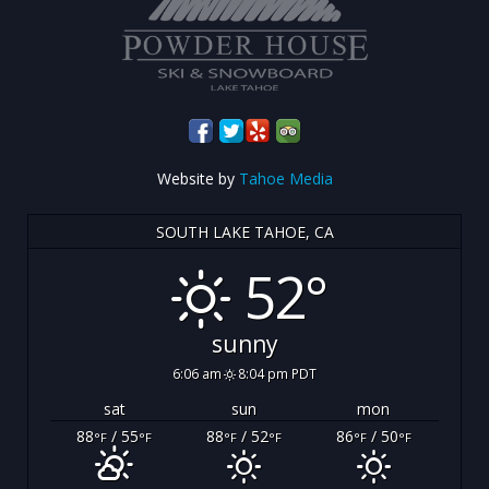
Website by
Tahoe Media
SOUTH LAKE TAHOE, CA
52°
sunny
6:06 am
8:04 pm PDT
sat
sun
mon
88
/ 55
88
/ 52
86
/ 50
°F
°F
°F
°F
°F
°F