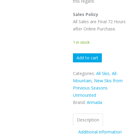
this regard.
Sales Policy
All Sales are Final 72 Hours
after Online Purchase.
1 in stock
Armada
Add to cart
White
Walker
Categories:
All Skis
,
All-
quantity
Mountain
,
New Skis from
Previous Seasons
Unmounted
Brand:
Armada
Description
Additional information