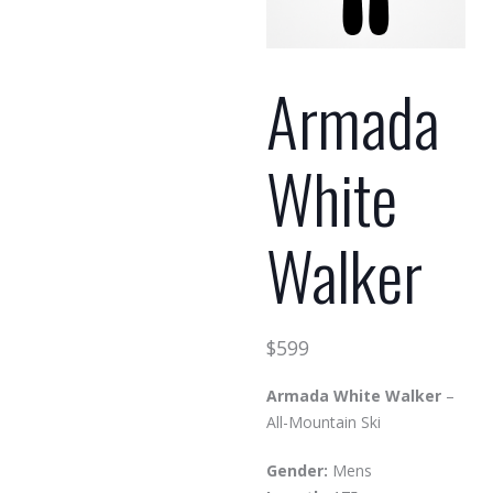
Armada
White
Walker
$
599
Armada White Walker
–
All-Mountain Ski
Gender:
Mens