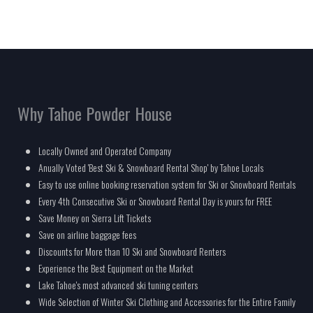
Why Tahoe Powder House
Locally Owned and Operated Company
Anually Voted 'Best Ski & Snowboard Rental Shop' by Tahoe Locals
Easy to use online booking reservation system for Ski or Snowboard Rentals
Every 4th Consecutive Ski or Snowboard Rental Day is yours for FREE
Save Money on Sierra Lift Tickets
Save on airline baggage fees
Discounts for More than 10 Ski and Snowboard Renters
Experience the Best Equipment on the Market
Lake Tahoe's most advanced ski tuning centers
Wide Selection of Winter Ski Clothing and Accessories for the Entire Family