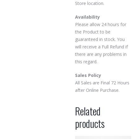
Store location.
Availability
Please allow 24 hours for
the Product to be
guaranteed in stock. You
will receive a Full Refund if
there are any problems in
this regard.
Sales Policy
All Sales are Final 72 Hours
after Online Purchase.
Related
products