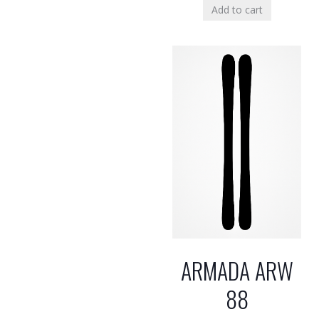
Add to cart
ARMADA ARW
88