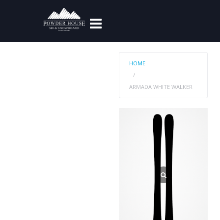
HOME
ARMADA WHITE WALKER