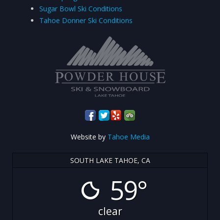
Sugar Bowl Ski Conditions
Tahoe Donner Ski Conditions
Website by
Tahoe Media
SOUTH LAKE TAHOE, CA
59°
clear