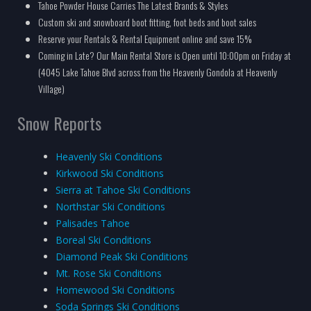
Tahoe Powder House Carries The Latest Brands & Styles
Custom ski and snowboard boot fitting, foot beds and boot sales
Reserve your Rentals & Rental Equipment online and save 15%
Coming in Late? Our Main Rental Store is Open until 10:00pm on Friday at
(4045 Lake Tahoe Blvd across from the Heavenly Gondola at Heavenly
Village)
Snow Reports
Heavenly Ski Conditions
Kirkwood Ski Conditions
Sierra at Tahoe Ski Conditions
Northstar Ski Conditions
Palisades Tahoe
Boreal Ski Conditions
Diamond Peak Ski Conditions
Mt. Rose Ski Conditions
Homewood Ski Conditions
Soda Springs Ski Conditions