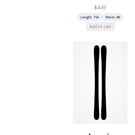
$
449
Length: 156
Waist: 88
Add to cart