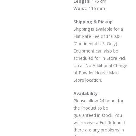
Length:
175 cm
Waist:
116 mm
Shipping & Pickup
Shipping is available for a
Flat Rate Fee of $100.00
(Continental U.S. Only).
Equipment can also be
scheduled for In-Store Pick
Up at No Additional Charge
at Powder House Main
Store location.
Availability
Please allow 24 hours for
the Product to be
guaranteed in stock. You
will receive a Full Refund if
there are any problems in