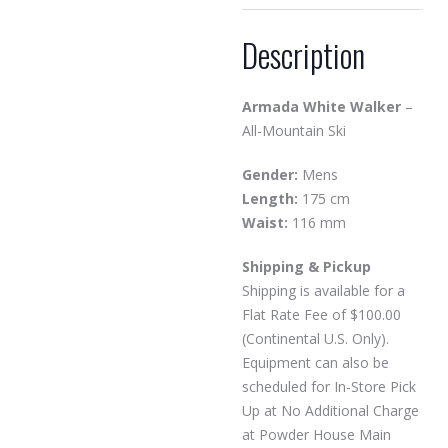
Description
Armada White Walker
–
All-Mountain Ski
Gender:
Mens
Length:
175 cm
Waist:
116 mm
Shipping & Pickup
Shipping is available for a
Flat Rate Fee of $100.00
(Continental U.S. Only).
Equipment can also be
scheduled for In-Store Pick
Up at No Additional Charge
at Powder House Main