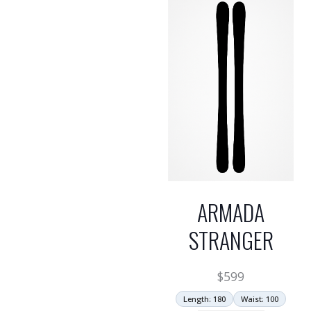
ARMADA
STRANGER
$
599
Length: 180
Waist: 100