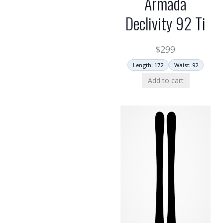
Armada
Declivity 92 Ti
$
299
Length: 172
Waist: 92
Add to cart