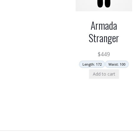
Armada
Stranger
$
449
Length: 172
Waist: 100
Add to cart