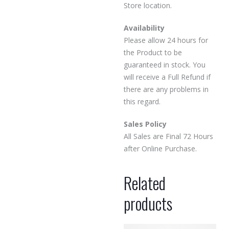
Store location.
Availability
Please allow 24 hours for
the Product to be
guaranteed in stock. You
will receive a Full Refund if
there are any problems in
this regard.
Sales Policy
All Sales are Final 72 Hours
after Online Purchase.
Related
products