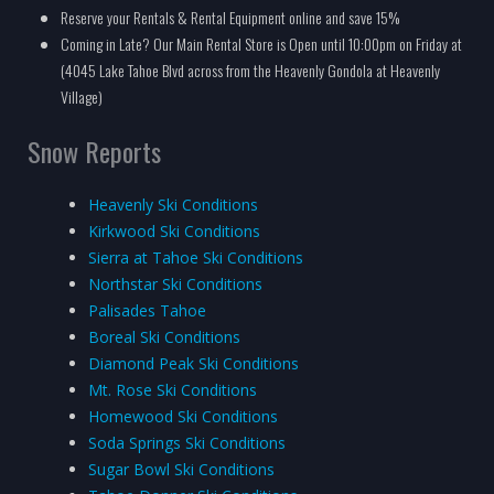
Reserve your Rentals & Rental Equipment online and save 15%
Coming in Late? Our Main Rental Store is Open until 10:00pm on Friday at
(4045 Lake Tahoe Blvd across from the Heavenly Gondola at Heavenly
Village)
Snow Reports
Heavenly Ski Conditions
Kirkwood Ski Conditions
Sierra at Tahoe Ski Conditions
Northstar Ski Conditions
Palisades Tahoe
Boreal Ski Conditions
Diamond Peak Ski Conditions
Mt. Rose Ski Conditions
Homewood Ski Conditions
Soda Springs Ski Conditions
Sugar Bowl Ski Conditions