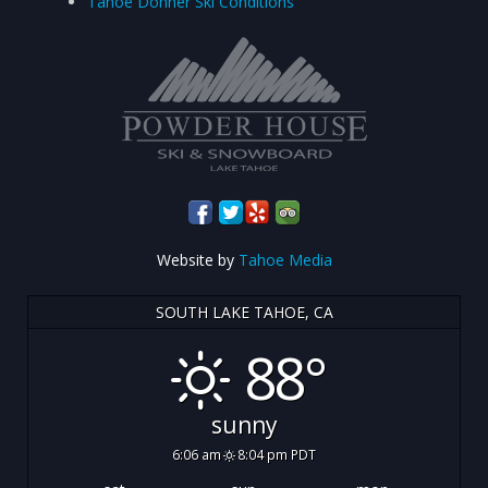
Tahoe Donner Ski Conditions
Website by
Tahoe Media
SOUTH LAKE TAHOE, CA
88°
sunny
6:06 am
8:04 pm PDT