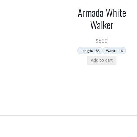
Armada White
Walker
$
599
Length: 185
Waist: 116
Add to cart