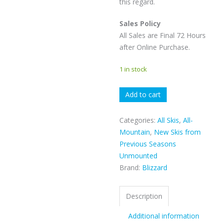
this regard.
Sales Policy
All Sales are Final 72 Hours
after Online Purchase.
1 in stock
Blizzard
Add to cart
Anomaly
88
Categories:
All Skis
,
All-
quantity
Mountain
,
New Skis from
Previous Seasons
Unmounted
Brand:
Blizzard
Description
Additional information