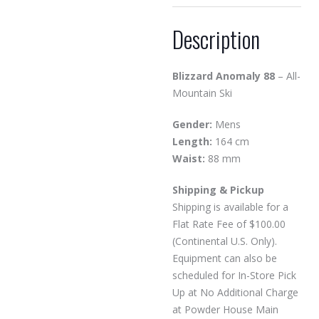
Description
Blizzard Anomaly 88
– All-
Mountain Ski
Gender:
Mens
Length:
164 cm
Waist:
88 mm
Shipping & Pickup
Shipping is available for a
Flat Rate Fee of $100.00
(Continental U.S. Only).
Equipment can also be
scheduled for In-Store Pick
Up at No Additional Charge
at Powder House Main