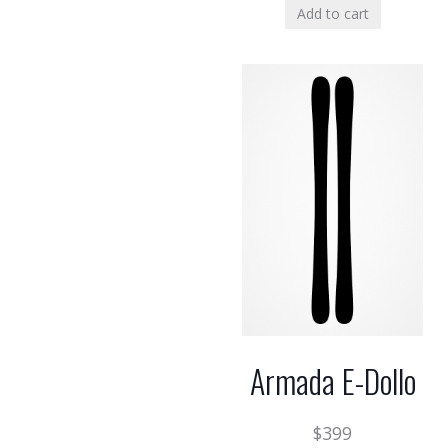
Add to cart
Armada E-Dollo
$
399