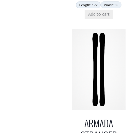
Length: 172
Waist: 96
Add to cart
ARMADA