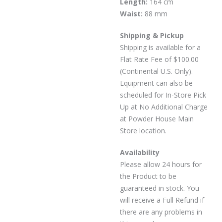
Length:
164 cm
Waist:
88 mm
Shipping & Pickup
Shipping is available for a
Flat Rate Fee of $100.00
(Continental U.S. Only).
Equipment can also be
scheduled for In-Store Pick
Up at No Additional Charge
at Powder House Main
Store location.
Availability
Please allow 24 hours for
the Product to be
guaranteed in stock. You
will receive a Full Refund if
there are any problems in