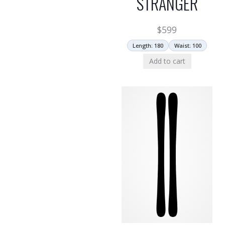
STRANGER
$
599
Length: 180
Waist: 100
Add to cart