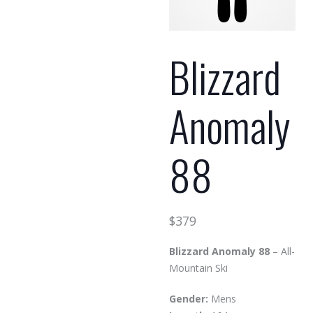
Blizzard
Anomaly
88
$
379
Blizzard Anomaly 88
– All-
Mountain Ski
Gender:
Mens