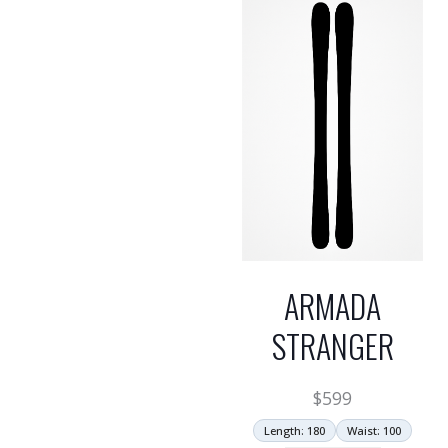
ARMADA
STRANGER
$
599
Length: 180
Waist: 100