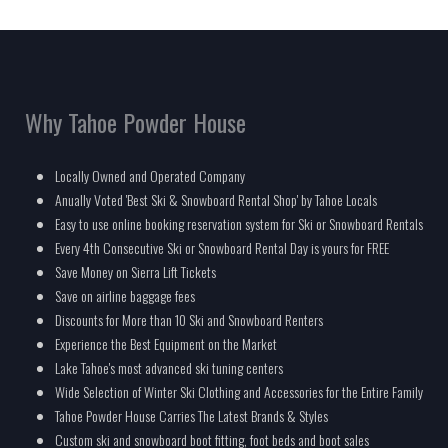
Why Tahoe Powder House
Locally Owned and Operated Company
Anually Voted 'Best Ski & Snowboard Rental Shop' by Tahoe Locals
Easy to use online booking reservation system for Ski or Snowboard Rentals
Every 4th Consecutive Ski or Snowboard Rental Day is yours for FREE
Save Money on Sierra Lift Tickets
Save on airline baggage fees
Discounts for More than 10 Ski and Snowboard Renters
Experience the Best Equipment on the Market
Lake Tahoe's most advanced ski tuning centers
Wide Selection of Winter Ski Clothing and Accessories for the Entire Family
Tahoe Powder House Carries The Latest Brands & Styles
Custom ski and snowboard boot fitting, foot beds and boot sales