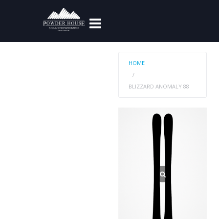
HOME
BLIZZARD ANOMALY 88