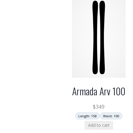
Armada Arv 100
$
349
Length: 158
Waist: 100
Add to cart