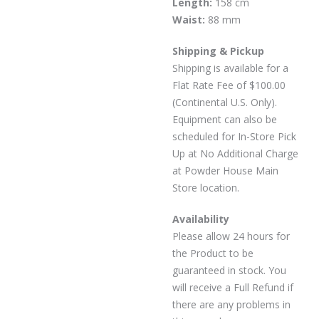
Length:
158 cm
Waist:
88 mm
Shipping & Pickup
Shipping is available for a
Flat Rate Fee of $100.00
(Continental U.S. Only).
Equipment can also be
scheduled for In-Store Pick
Up at No Additional Charge
at Powder House Main
Store location.
Availability
Please allow 24 hours for
the Product to be
guaranteed in stock. You
will receive a Full Refund if
there are any problems in