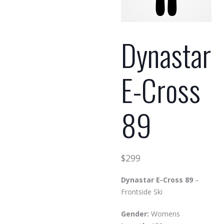
Dynastar
E-Cross
89
$
299
Dynastar E-Cross 89
–
Frontside Ski
Gender:
Womens