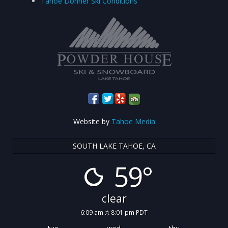
Tahoe Donner Ski Conditions
Website by
Tahoe Media
SOUTH LAKE TAHOE, CA
59°
clear
6:09 am
8:01 pm PDT