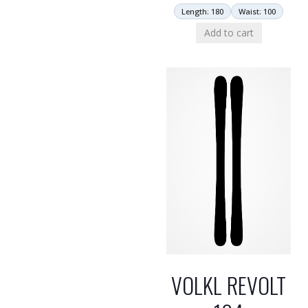
Length: 180
Waist: 100
Add to cart
VOLKL REVOLT