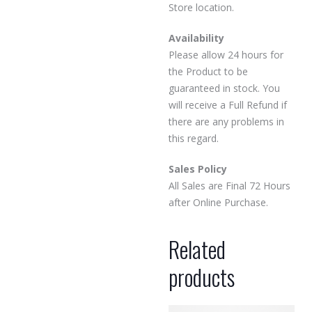
Store location.
Availability
Please allow 24 hours for
the Product to be
guaranteed in stock. You
will receive a Full Refund if
there are any problems in
this regard.
Sales Policy
All Sales are Final 72 Hours
after Online Purchase.
Related
products