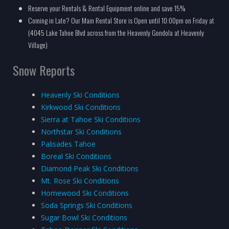
Reserve your Rentals & Rental Equipment online and save 15%
Coming in Late? Our Main Rental Store is Open until 10:00pm on Friday at
(4045 Lake Tahoe Blvd across from the Heavenly Gondola at Heavenly
Village)
Snow Reports
Heavenly Ski Conditions
Kirkwood Ski Conditions
Sierra at Tahoe Ski Conditions
Northstar Ski Conditions
Palisades Tahoe
Boreal Ski Conditions
Diamond Peak Ski Conditions
Mt. Rose Ski Conditions
Homewood Ski Conditions
Soda Springs Ski Conditions
Sugar Bowl Ski Conditions