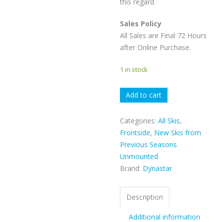
this regard.
Sales Policy
All Sales are Final 72 Hours
after Online Purchase.
1 in stock
Dynastar
Add to cart
E-
Cross
Categories:
All Skis
,
89
Frontside
,
New Skis from
quantity
Previous Seasons
Unmounted
Brand:
Dynastar
Description
Additional information