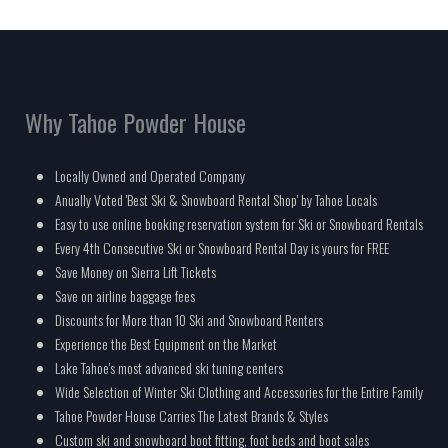
Why Tahoe Powder House
Locally Owned and Operated Company
Anually Voted 'Best Ski & Snowboard Rental Shop' by Tahoe Locals
Easy to use online booking reservation system for Ski or Snowboard Rentals
Every 4th Consecutive Ski or Snowboard Rental Day is yours for FREE
Save Money on Sierra Lift Tickets
Save on airline baggage fees
Discounts for More than 10 Ski and Snowboard Renters
Experience the Best Equipment on the Market
Lake Tahoe's most advanced ski tuning centers
Wide Selection of Winter Ski Clothing and Accessories for the Entire Family
Tahoe Powder House Carries The Latest Brands & Styles
Custom ski and snowboard boot fitting, foot beds and boot sales