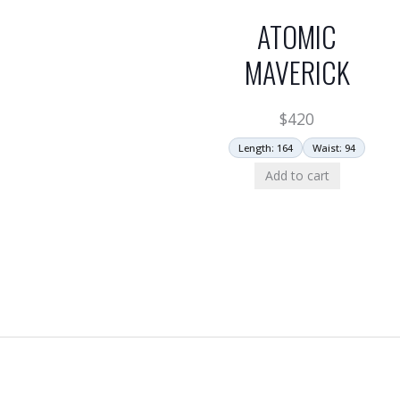
ATOMIC
MAVERICK
$
420
Length: 164
Waist: 94
Add to cart