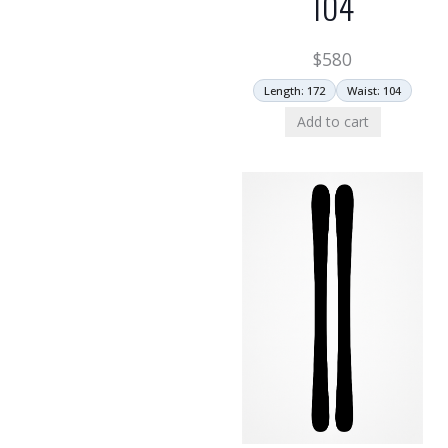
104
$
580
Length: 172
Waist: 104
Add to cart