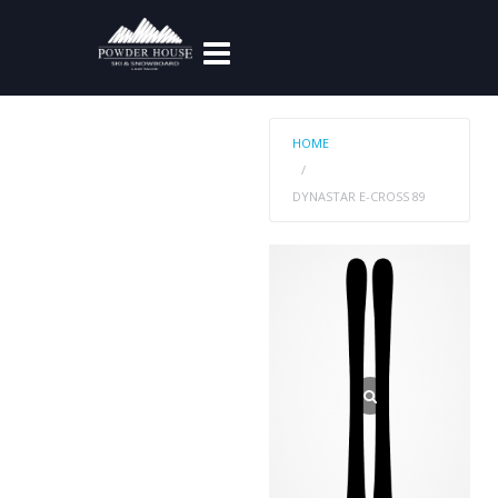
HOME
DYNASTAR E-CROSS 89