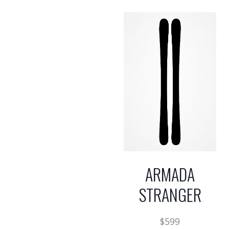
ARMADA
STRANGER
$
599