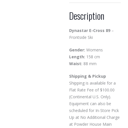
Description
Dynastar E-Cross 89
–
Frontside Ski
Gender:
Womens
Length:
158 cm
Waist:
88 mm
Shipping & Pickup
Shipping is available for a
Flat Rate Fee of $100.00
(Continental U.S. Only).
Equipment can also be
scheduled for In-Store Pick
Up at No Additional Charge
at Powder House Main