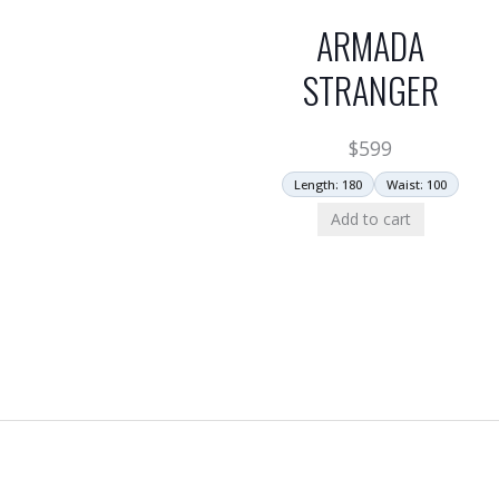
ARMADA
STRANGER
$
599
Length: 180
Waist: 100
Add to cart