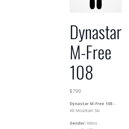
Dynastar
M-Free
108
$
799
Dynastar M-Free 108
–
All-Mountain Ski
Gender:
Mens