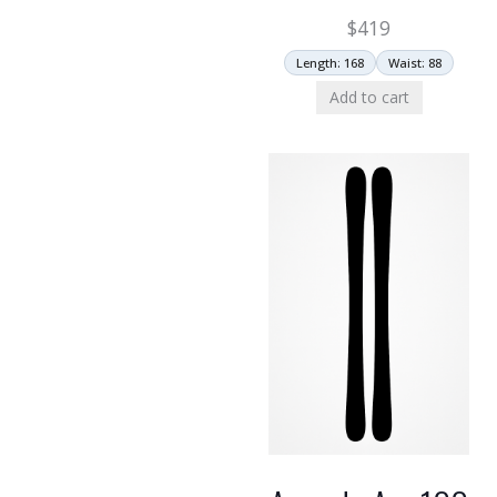
$
419
Length: 168
Waist: 88
Add to cart