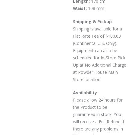
Length:
170 cm
Waist:
108 mm
Shipping & Pickup
Shipping is available for a
Flat Rate Fee of $100.00
(Continental U.S. Only).
Equipment can also be
scheduled for In-Store Pick
Up at No Additional Charge
at Powder House Main
Store location.
Availability
Please allow 24 hours for
the Product to be
guaranteed in stock. You
will receive a Full Refund if
there are any problems in