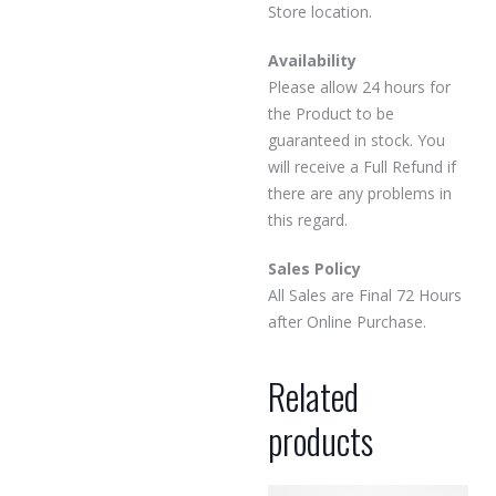
Store location.
Availability
Please allow 24 hours for
the Product to be
guaranteed in stock. You
will receive a Full Refund if
there are any problems in
this regard.
Sales Policy
All Sales are Final 72 Hours
after Online Purchase.
Related
products