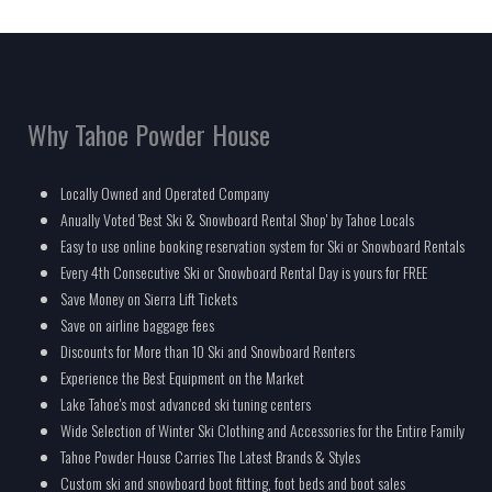
Why Tahoe Powder House
Locally Owned and Operated Company
Anually Voted 'Best Ski & Snowboard Rental Shop' by Tahoe Locals
Easy to use online booking reservation system for Ski or Snowboard Rentals
Every 4th Consecutive Ski or Snowboard Rental Day is yours for FREE
Save Money on Sierra Lift Tickets
Save on airline baggage fees
Discounts for More than 10 Ski and Snowboard Renters
Experience the Best Equipment on the Market
Lake Tahoe's most advanced ski tuning centers
Wide Selection of Winter Ski Clothing and Accessories for the Entire Family
Tahoe Powder House Carries The Latest Brands & Styles
Custom ski and snowboard boot fitting, foot beds and boot sales