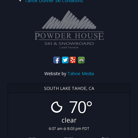
Tahoe Donner Ski Conditions
Website by
Tahoe Media
SOUTH LAKE TAHOE, CA
70°
clear
6:07 am
8:03 pm PDT