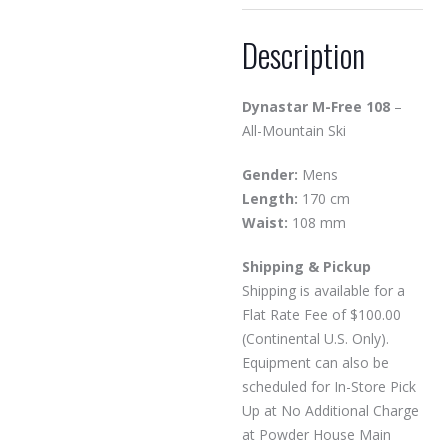
Description
Dynastar M-Free 108
–
All-Mountain Ski
Gender:
Mens
Length:
170 cm
Waist:
108 mm
Shipping & Pickup
Shipping is available for a
Flat Rate Fee of $100.00
(Continental U.S. Only).
Equipment can also be
scheduled for In-Store Pick
Up at No Additional Charge
at Powder House Main