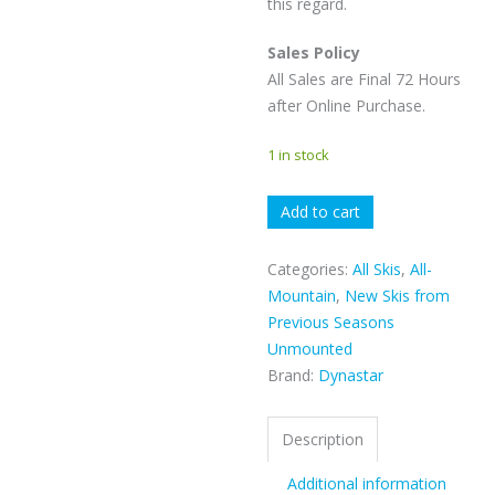
this regard.
Sales Policy
All Sales are Final 72 Hours
after Online Purchase.
1 in stock
Dynastar
Add to cart
M-
Free
Categories:
All Skis
,
All-
108
Mountain
,
New Skis from
quantity
Previous Seasons
Unmounted
Brand:
Dynastar
Description
Additional information