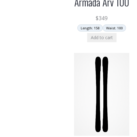
Armada Arv 100
$
349
Length: 158
Waist: 100
Add to cart