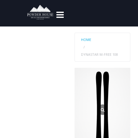
HOME
DYNASTAR M-FREE 108