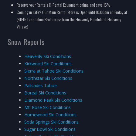
Reserve your Rentals & Rental Equipment online and save 15%
Coming in Late? Our Main Rental Store is Open until 10:00pm on Friday at
(4045 Lake Tahoe Blvd across from the Heavenly Gondola at Heavenly
Village)
Snow Reports
Heavenly Ski Conditions
Kirkwood Ski Conditions
Sierra at Tahoe Ski Conditions
Northstar Ski Conditions
Palisades Tahoe
Boreal Ski Conditions
Diamond Peak Ski Conditions
Mt. Rose Ski Conditions
Homewood Ski Conditions
Soda Springs Ski Conditions
Sugar Bowl Ski Conditions