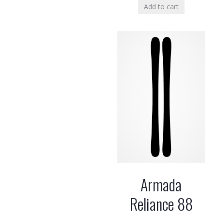
Add to cart
Armada
Reliance 88