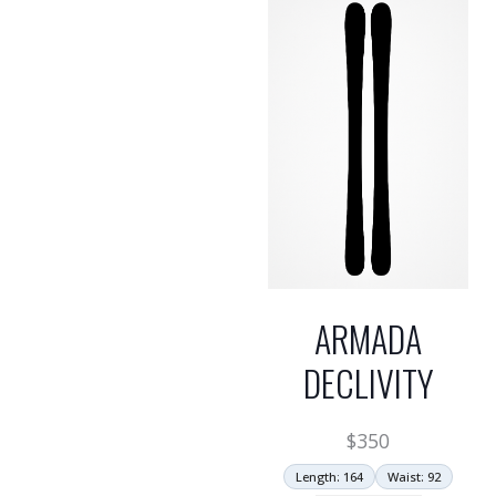
ARMADA
DECLIVITY
$
350
Length: 164
Waist: 92