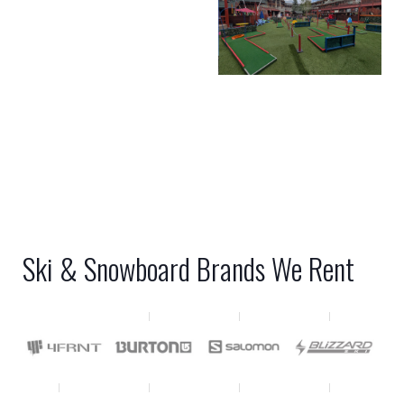
Ski & Snowboard Brands We Rent