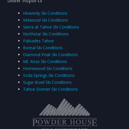
Heavenly Ski Conditions
Kirkwood Ski Conditions
Sierra at Tahoe Ski Conditions
Northstar Ski Conditions
Palisades Tahoe
Boreal Ski Conditions
Diamond Peak Ski Conditions
Mt. Rose Ski Conditions
Homewood Ski Conditions
Soda Springs Ski Conditions
Sugar Bowl Ski Conditions
Tahoe Donner Ski Conditions