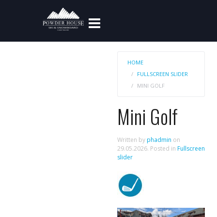
HOME
FULLSCREEN SLIDER
MINI GOLF
Mini Golf
Written by
phadmin
on
29.05.2026
. Posted in
Fullscreen
slider