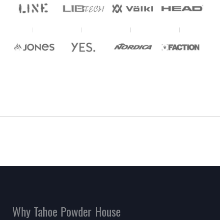
Why Tahoe Powder House