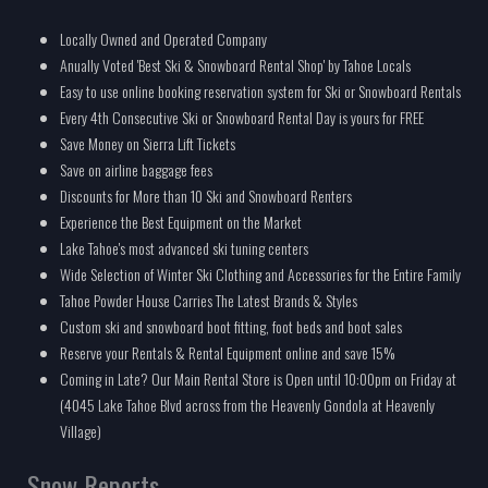
Locally Owned and Operated Company
Anually Voted 'Best Ski & Snowboard Rental Shop' by Tahoe Locals
Easy to use online booking reservation system for Ski or Snowboard Rentals
Every 4th Consecutive Ski or Snowboard Rental Day is yours for FREE
Save Money on Sierra Lift Tickets
Save on airline baggage fees
Discounts for More than 10 Ski and Snowboard Renters
Experience the Best Equipment on the Market
Lake Tahoe's most advanced ski tuning centers
Wide Selection of Winter Ski Clothing and Accessories for the Entire Family
Tahoe Powder House Carries The Latest Brands & Styles
Custom ski and snowboard boot fitting, foot beds and boot sales
Reserve your Rentals & Rental Equipment online and save 15%
Coming in Late? Our Main Rental Store is Open until 10:00pm on Friday at
(4045 Lake Tahoe Blvd across from the Heavenly Gondola at Heavenly
Village)
Snow Reports