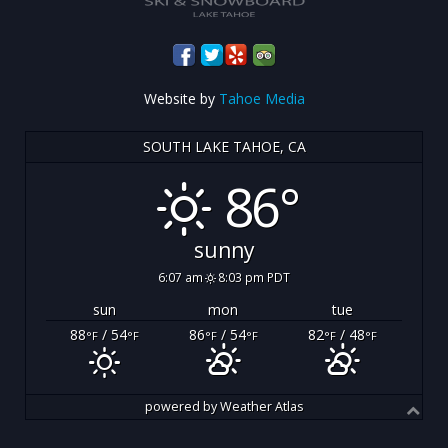
Website by
Tahoe Media
SOUTH LAKE TAHOE, CA
86°
sunny
6:07 am
8:03 pm PDT
sun
mon
tue
88
/ 54
86
/ 54
82
/ 48
°F
°F
°F
°F
°F
°F
powered by
Weather Atlas